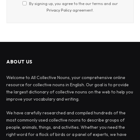
By signing up, you agree to the our terms and our
Privacy Policy
agreement.
ABOUT US
Welcome to All Collective Nouns, your comprehensive online
resource for collective nouns in English. Our goal is to provide
the largest dictionary of collective nouns on the web to help you
improve your vocabulary and writing.
We have carefully researched and compiled hundreds of the
most commonly used collective nouns to describe groups of
people, animals, things, and activities. Whether you need the
right word for a flock of birds or a panel of experts, we have