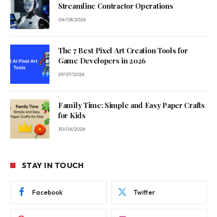
Streamline Contractor Operations
04/08/2026
The 7 Best Pixel Art Creation Tools for
Game Developers in 2026
29/07/2026
Family Time: Simple and Easy Paper Crafts
for Kids
30/06/2026
STAY IN TOUCH
Facebook
Twitter