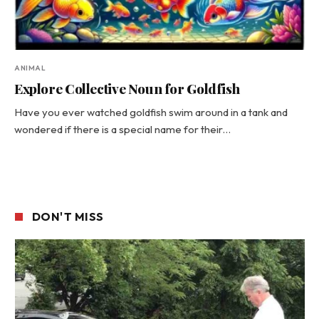
ANIMAL
Explore Collective Noun for Goldfish
Have you ever watched goldfish swim around in a tank and
wondered if there is a special name for their…
DON'T MISS