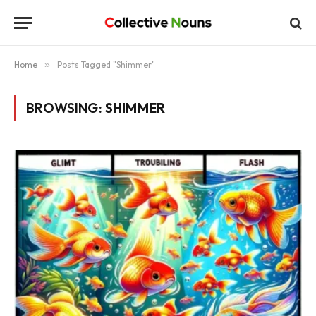
Home
»
Posts Tagged "Shimmer"
BROWSING:
SHIMMER