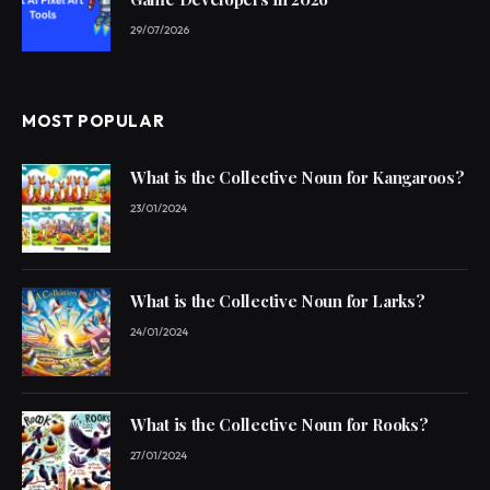
29/07/2026
MOST POPULAR
What is the Collective Noun for Kangaroos?
23/01/2024
What is the Collective Noun for Larks?
24/01/2024
What is the Collective Noun for Rooks?
27/01/2024