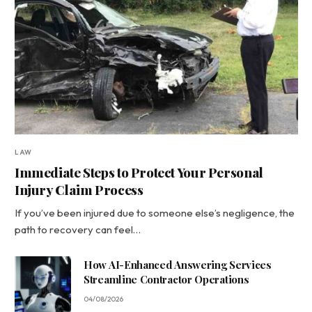
LAW
Immediate Steps to Protect Your Personal
Injury Claim Process
If you’ve been injured due to someone else’s negligence, the
path to recovery can feel…
How AI-Enhanced Answering Services
Streamline Contractor Operations
04/08/2026