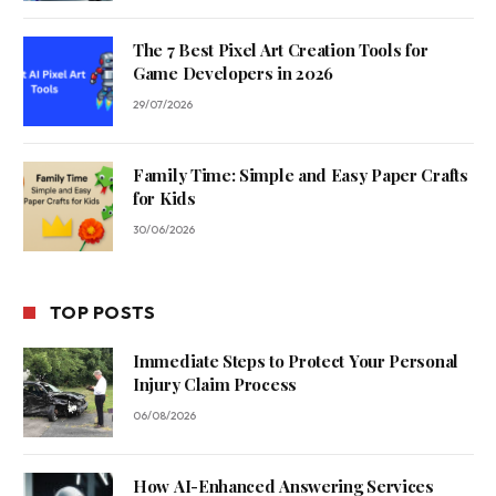
The 7 Best Pixel Art Creation Tools for
Game Developers in 2026
29/07/2026
Family Time: Simple and Easy Paper Crafts
for Kids
30/06/2026
TOP POSTS
Immediate Steps to Protect Your Personal
Injury Claim Process
06/08/2026
How AI-Enhanced Answering Services