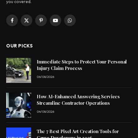
you covered.
Facebook
X
Pinterest
YouTube
WhatsApp
(Twitter)
OUR PICKS
Immediate Steps to Protect Your Personal
Injury Claim Process
06/08/2026
How AI-Enhanced Answering Services
Streamline Contractor Operations
04/08/2026
The 7 Best Pixel Art Creation Tools for
Game Developers in 2026