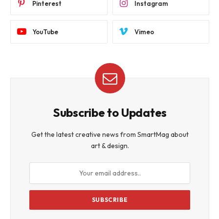
Pinterest
Instagram
YouTube
Vimeo
Subscribe to Updates
Get the latest creative news from SmartMag about
art & design.