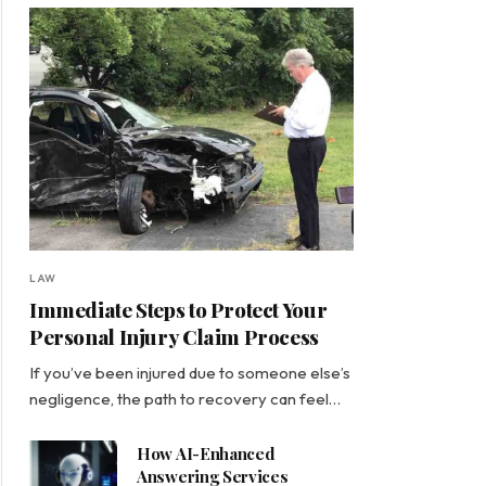
LAW
Immediate Steps to Protect Your
Personal Injury Claim Process
If you’ve been injured due to someone else’s
negligence, the path to recovery can feel…
How AI-Enhanced
Answering Services