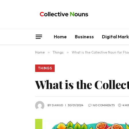
Home
Business
Digital Mar
Home
»
Things
»
What is the Collective Noun for Fl
THINGS
What is the Collec
BY
DAWUD
30/01/2024
NO COMMENTS
4 MI