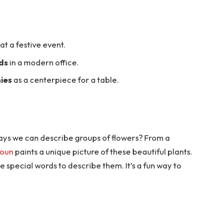
at a festive event.
ds
in a modern office.
ies
as a centerpiece for a table.
 ways we can describe groups of flowers? From a
oun
paints a unique picture of these beautiful plants.
e special words to describe them. It’s a fun way to