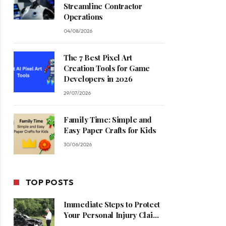
Streamline Contractor
Operations
04/08/2026
The 7 Best Pixel Art
Creation Tools for Game
Developers in 2026
29/07/2026
Family Time: Simple and
Easy Paper Crafts for Kids
30/06/2026
TOP POSTS
Immediate Steps to Protect
Your Personal Injury Claim
Process