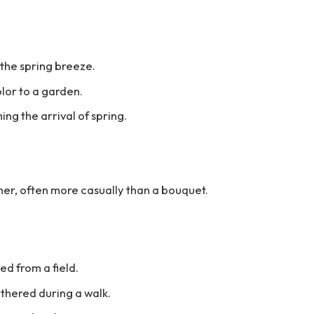
 the spring breeze.
lor to a garden.
ng the arrival of spring.
ther, often more casually than a bouquet.
ed from a field.
thered during a walk.