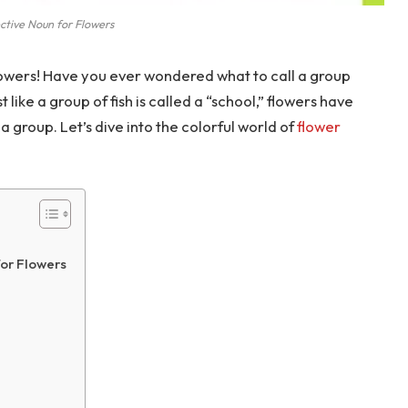
ctive Noun for Flowers
owers! Have you ever wondered what to call a group
 like a group of fish is called a “school,” flowers have
a group. Let’s dive into the colorful world of
flower
or Flowers