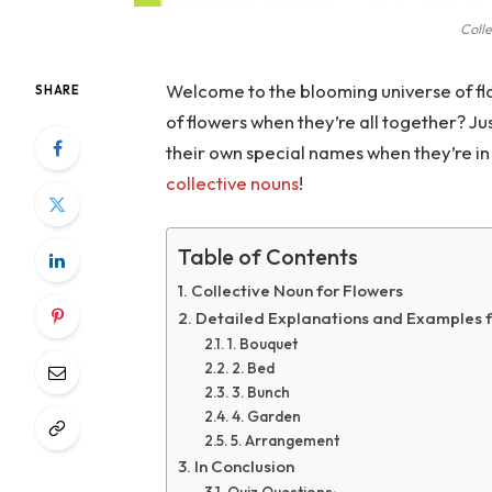
Colle
Welcome to the blooming universe of fl
SHARE
of flowers when they’re all together? Just
their own special names when they’re in 
collective nouns
!
Table of Contents
Collective Noun for Flowers
Detailed Explanations and Examples f
1. Bouquet
2. Bed
3. Bunch
4. Garden
5. Arrangement
In Conclusion