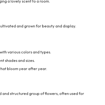
ging a lovely scent to a room.
cultivated and grown for beauty and display.
with various colors and types.
ent shades and sizes.
that bloom year after year.
d and structured group of flowers, often used for