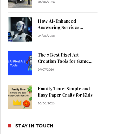
06/08/2026
How AI-Enhanced
Answering Services
Streamline Contractor
04/08/2026
Operations
The 7 Best Pixel Art
Creation Tools for Game
Developers in 2026
29/07/2026
Family Time: Simple and
Easy Paper Crafts for Kids
30/06/2026
STAY IN TOUCH