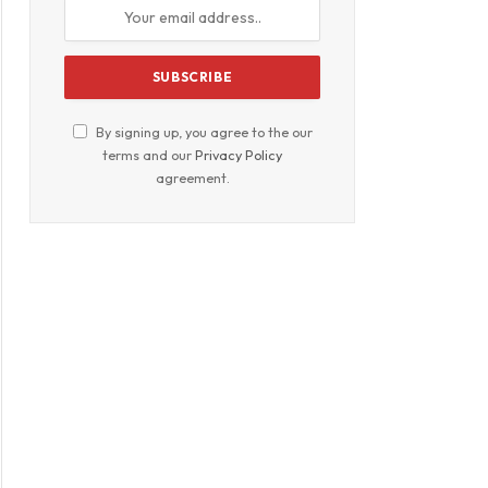
By signing up, you agree to the our
terms and our
Privacy Policy
agreement.