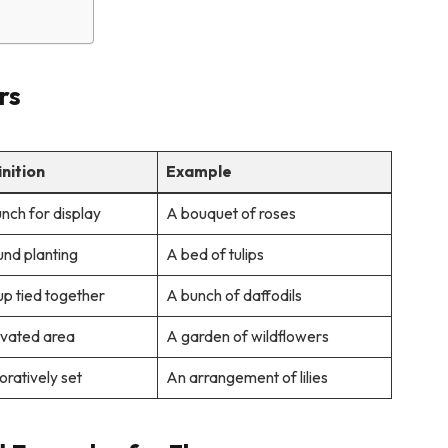
rs
inition
Example
nch for display
A bouquet of roses
nd planting
A bed of tulips
p tied together
A bunch of daffodils
ivated area
A garden of wildflowers
ratively set
An arrangement of lilies