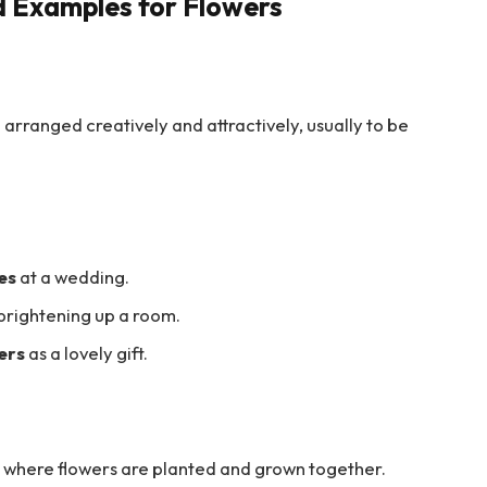
d Examples for Flowers
e arranged creatively and attractively, usually to be
es
at a wedding.
brightening up a room.
ers
as a lovely gift.
nd where flowers are planted and grown together.