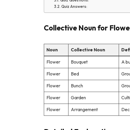
Quiz Questions:
Quiz Answers:
Collective Noun for Flowe
Noun
Collective Noun
Def
Flower
Bouquet
A bu
Flower
Bed
Grou
Flower
Bunch
Grou
Flower
Garden
Cult
Flower
Arrangement
Deco