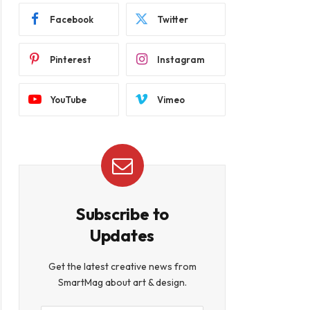
Facebook
Twitter
Pinterest
Instagram
YouTube
Vimeo
Subscribe to
Updates
Get the latest creative news from
SmartMag about art & design.