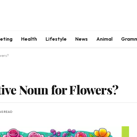
keting
Health
Lifestyle
News
Animal
Gram
owers?
tive Noun for Flowers?
NS READ