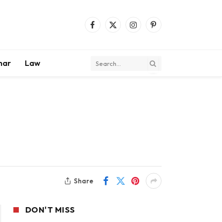
Facebook
X
Instagram
Pinterest
(Twitter)
mar
Law
Share
DON'T MISS