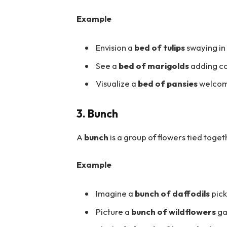
Example
Envision a
bed of tulips
swaying in
See a
bed of marigolds
adding co
Visualize a
bed of pansies
welcomi
3. Bunch
A
bunch
is a group of flowers tied toge
Example
Imagine a
bunch of daffodils
pick
Picture a
bunch of wildflowers
ga