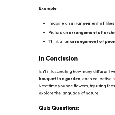
Example
Imagine an
arrangement of lilies
Picture an
arrangement of orchi
Think of an
arrangement of peon
In Conclusion
Isn’t it fascinating how many different
bouquet
to a
garden
, each collective
n
Next time you see flowers, try using thes
explore the language of nature!
Quiz Questions: