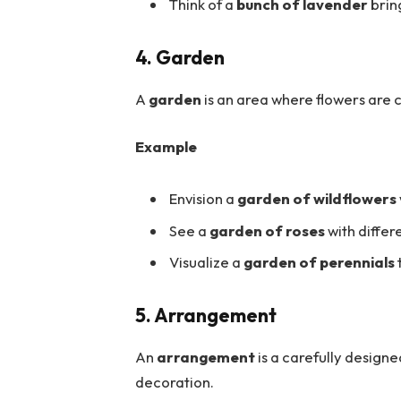
Think of a
bunch of lavender
brin
4. Garden
A
garden
is an area where flowers are 
Example
Envision a
garden of wildflowers
See a
garden of roses
with differ
Visualize a
garden of perennials
5. Arrangement
An
arrangement
is a carefully designe
decoration.