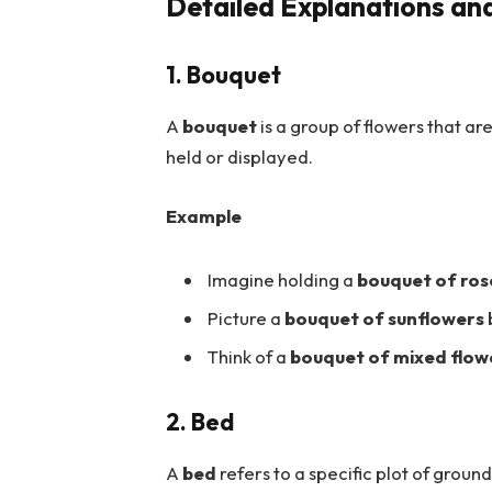
Detailed Explanations an
1. Bouquet
A
bouquet
is a group of flowers that ar
held or displayed.
Example
Imagine holding a
bouquet of ros
Picture a
bouquet of sunflowers
Think of a
bouquet of mixed flow
2. Bed
A
bed
refers to a specific plot of grou