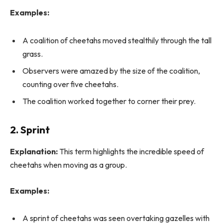
Examples:
A coalition of cheetahs moved stealthily through the tall
grass.
Observers were amazed by the size of the coalition,
counting over five cheetahs.
The coalition worked together to corner their prey.
2. Sprint
Explanation:
This term highlights the incredible speed of
cheetahs when moving as a group.
Examples:
A sprint of cheetahs was seen overtaking gazelles with