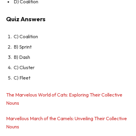
D) Coalition
Quiz Answers
C) Coalition
B) Sprint
B) Dash
C) Cluster
C) Fleet
The Marvelous World of Cats: Exploring Their Collective
Nouns
Marvellous March of the Camels: Unveiling Their Collective
Nouns