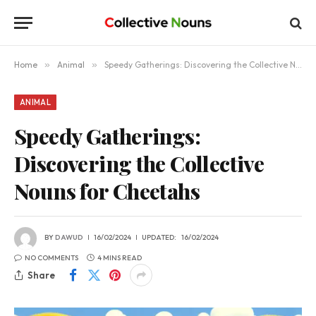
Home
»
Animal
»
Speedy Gatherings: Discovering the Collective Nouns for Cheetahs
ANIMAL
Speedy Gatherings:
Discovering the Collective
Nouns for Cheetahs
BY
DAWUD
16/02/2024
UPDATED:
16/02/2024
NO COMMENTS
4 MINS READ
Share