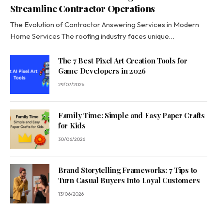
Streamline Contractor Operations
The Evolution of Contractor Answering Services in Modern
Home Services The roofing industry faces unique…
The 7 Best Pixel Art Creation Tools for
Game Developers in 2026
29/07/2026
Family Time: Simple and Easy Paper Crafts
for Kids
30/06/2026
Brand Storytelling Frameworks: 7 Tips to
Turn Casual Buyers Into Loyal Customers
13/06/2026