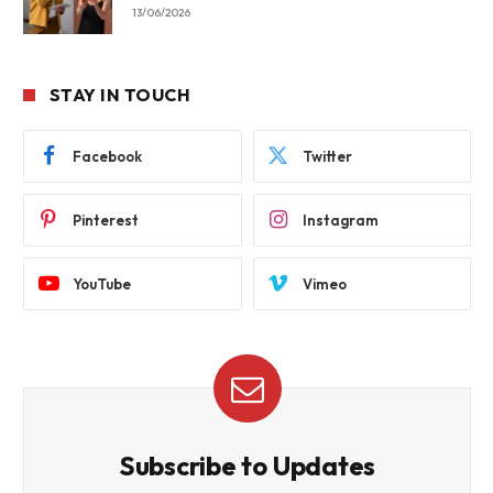
13/06/2026
STAY IN TOUCH
Facebook
Twitter
Pinterest
Instagram
YouTube
Vimeo
Subscribe to Updates