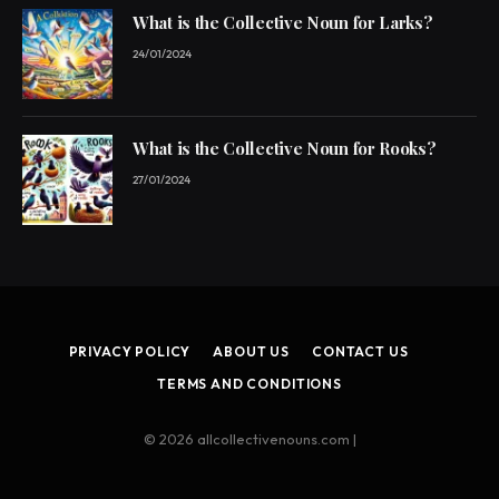
What is the Collective Noun for Larks?
24/01/2024
What is the Collective Noun for Rooks?
27/01/2024
PRIVACY POLICY
ABOUT US
CONTACT US
TERMS AND CONDITIONS
© 2026 allcollectivenouns.com |