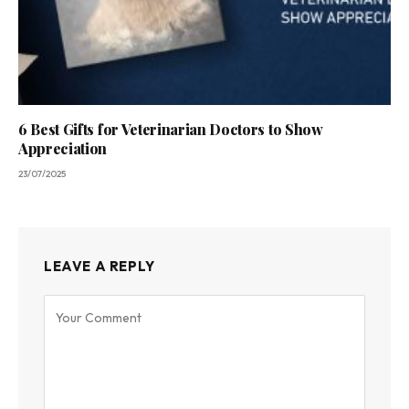
6 Best Gifts for Veterinarian Doctors to Show
Appreciation
23/07/2025
LEAVE A REPLY