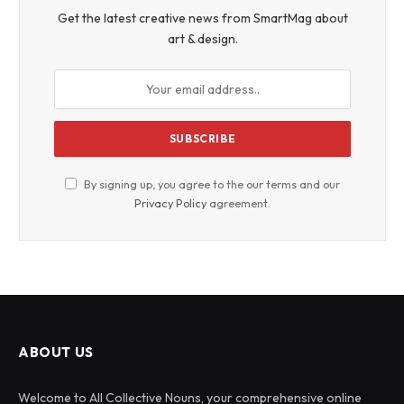
Get the latest creative news from SmartMag about
art & design.
By signing up, you agree to the our terms and our
Privacy Policy
agreement.
ABOUT US
Welcome to All Collective Nouns, your comprehensive online