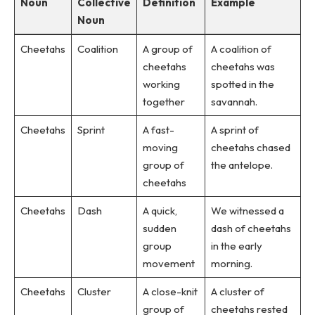
Noun
Collective
Definition
Example
Noun
Cheetahs
Coalition
A group of
A coalition of
cheetahs
cheetahs was
working
spotted in the
together
savannah.
Cheetahs
Sprint
A fast-
A sprint of
moving
cheetahs chased
group of
the antelope.
cheetahs
Cheetahs
Dash
A quick,
We witnessed a
sudden
dash of cheetahs
group
in the early
movement
morning.
Cheetahs
Cluster
A close-knit
A cluster of
group of
cheetahs rested