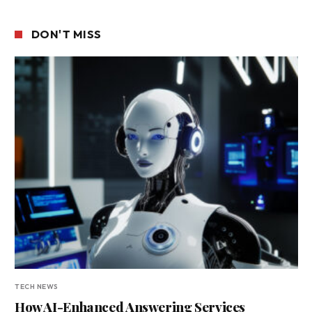
DON'T MISS
TECH NEWS
How AI-Enhanced Answering Services