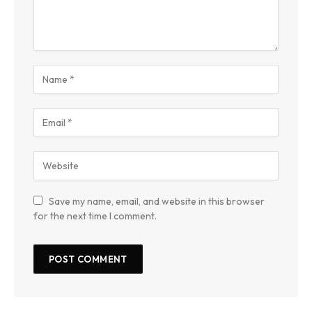
Save my name, email, and website in this browser
for the next time I comment.