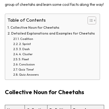
group of cheetahs and learn some cool facts along the way!
Table of Contents
Collective Noun for Cheetahs
Detailed Explanations and Examples for Cheetahs
1. Coalition
2. Sprint
3. Dash
4. Cluster
5. Fleet
Conclusion
Quiz Time!
Quiz Answers
Collective Noun for Cheetahs