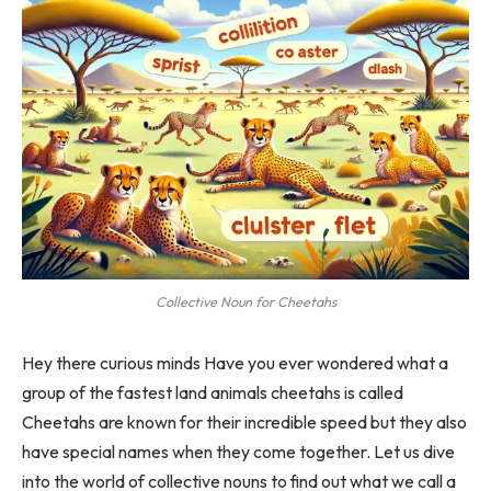
Collective Noun for Cheetahs
Hey there curious minds Have you ever wondered what a
group of the fastest land animals cheetahs is called
Cheetahs are known for their incredible speed but they also
have special names when they come together. Let us dive
into the world of collective nouns to find out what we call a