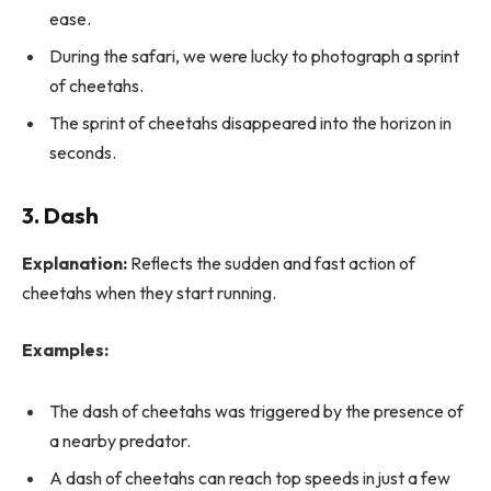
ease.
During the safari, we were lucky to photograph a sprint
of cheetahs.
The sprint of cheetahs disappeared into the horizon in
seconds.
3. Dash
Explanation:
Reflects the sudden and fast action of
cheetahs when they start running.
Examples:
The dash of cheetahs was triggered by the presence of
a nearby predator.
A dash of cheetahs can reach top speeds in just a few