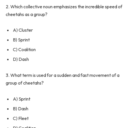
2. Which collective noun emphasizes the incredible speed of
cheetahs as a group?
A) Cluster
B) Sprint
C) Coalition
D) Dash
3. What term is used for a sudden and fast movement of a
group of cheetahs?
A) Sprint
B) Dash
C) Fleet
D) Coalition