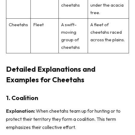
cheetahs
under the acacia
tree.
Cheetahs
Fleet
A swift-
A fleet of
moving
cheetahs raced
group of
across the plains.
cheetahs
Detailed Explanations and
Examples for Cheetahs
1. Coalition
Explanation:
When cheetahs team up for hunting or to
protect their territory they form a coalition. This term
emphasizes their collective effort.