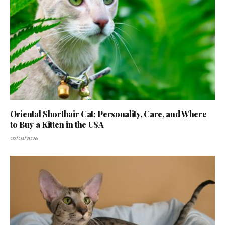
Oriental Shorthair Cat: Personality, Care, and Where
to Buy a Kitten in the USA
02/03/2026