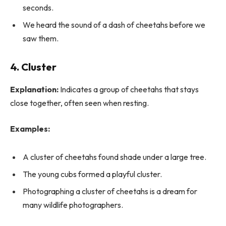
seconds.
We heard the sound of a dash of cheetahs before we
saw them.
4. Cluster
Explanation:
Indicates a group of cheetahs that stays
close together, often seen when resting.
Examples:
A cluster of cheetahs found shade under a large tree.
The young cubs formed a playful cluster.
Photographing a cluster of cheetahs is a dream for
many wildlife photographers.