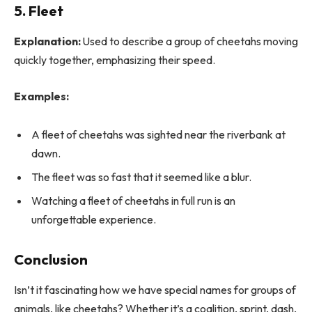
5. Fleet
Explanation:
Used to describe a group of cheetahs moving
quickly together, emphasizing their speed.
Examples:
A fleet of cheetahs was sighted near the riverbank at
dawn.
The fleet was so fast that it seemed like a blur.
Watching a fleet of cheetahs in full run is an
unforgettable experience.
Conclusion
Isn’t it fascinating how we have special names for groups of
animals, like cheetahs? Whether it’s a coalition, sprint, dash,