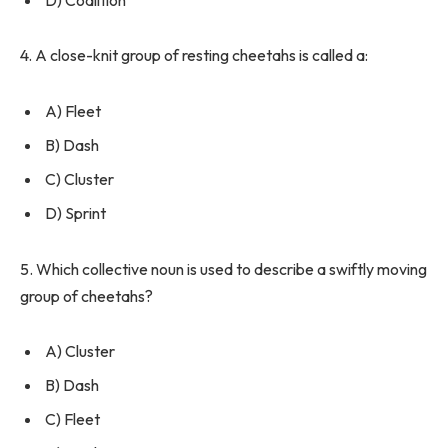
4. A close-knit group of resting cheetahs is called a:
A) Fleet
B) Dash
C) Cluster
D) Sprint
5. Which collective noun is used to describe a swiftly moving
group of cheetahs?
A) Cluster
B) Dash
C) Fleet