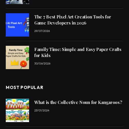
The 7 Best Pixel Art Creation Tools for
Game Developers in 2026
29/07/2026
Family Time: Simple and Easy Paper Crafts
for Kids
30/06/2026
MOST POPULAR
What is the Collective Noun for Kangaroos?
23/01/2024