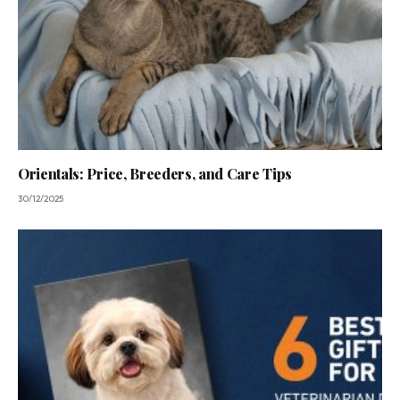
Orientals: Price, Breeders, and Care Tips
30/12/2025