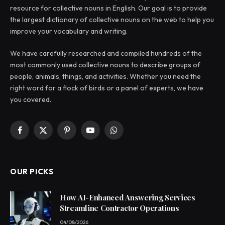
resource for collective nouns in English. Our goal is to provide
the largest dictionary of collective nouns on the web to help you
improve your vocabulary and writing.
We have carefully researched and compiled hundreds of the
most commonly used collective nouns to describe groups of
people, animals, things, and activities. Whether you need the
right word for a flock of birds or a panel of experts, we have
you covered.
Facebook
X
Pinterest
YouTube
WhatsApp
(Twitter)
OUR PICKS
How AI-Enhanced Answering Services
Streamline Contractor Operations
04/08/2026