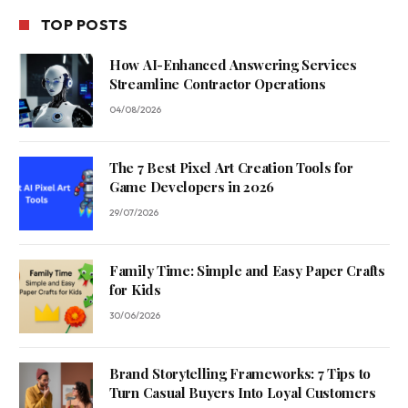
TOP POSTS
How AI-Enhanced Answering Services
Streamline Contractor Operations
04/08/2026
The 7 Best Pixel Art Creation Tools for
Game Developers in 2026
29/07/2026
Family Time: Simple and Easy Paper Crafts
for Kids
30/06/2026
Brand Storytelling Frameworks: 7 Tips to
Turn Casual Buyers Into Loyal Customers