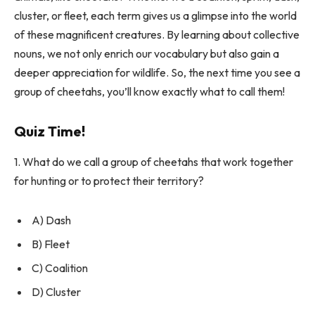
cluster, or fleet, each term gives us a glimpse into the world
of these magnificent creatures. By learning about collective
nouns, we not only enrich our vocabulary but also gain a
deeper appreciation for wildlife. So, the next time you see a
group of cheetahs, you’ll know exactly what to call them!
Quiz Time!
1. What do we call a group of cheetahs that work together
for hunting or to protect their territory?
A) Dash
B) Fleet
C) Coalition
D) Cluster