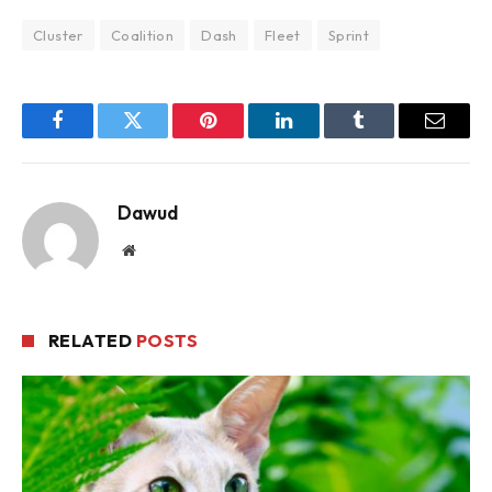
Cluster
Coalition
Dash
Fleet
Sprint
Facebook
Twitter
Pinterest
LinkedIn
Tumblr
Email
Dawud
Website
RELATED
POSTS