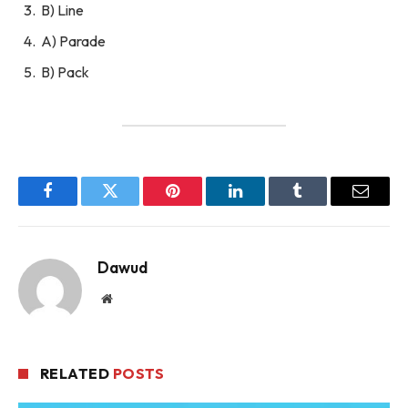
B) Line
A) Parade
B) Pack
Facebook
Twitter
Pinterest
LinkedIn
Tumblr
Email
Dawud
Website
RELATED
POSTS