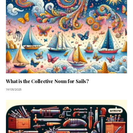
What is the Collective Noun for Sails?
19/05/2025