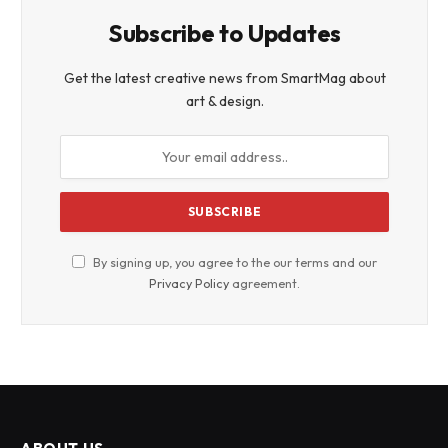
Subscribe to Updates
Get the latest creative news from SmartMag about
art & design.
By signing up, you agree to the our terms and our
Privacy Policy
agreement.