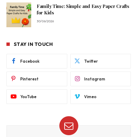
Family Time: Simple and Easy Paper Crafts
for Kids
30/06/2026
STAY IN TOUCH
Facebook
Twitter
Pinterest
Instagram
YouTube
Vimeo