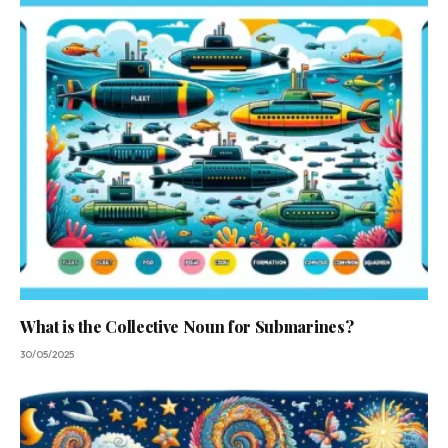
What is the Collective Noun for Submarines?
30/05/2025