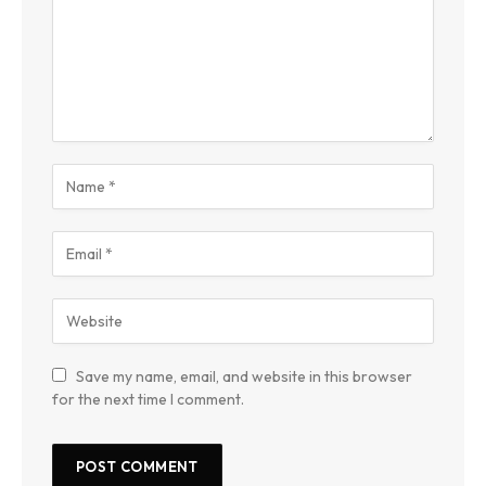
Save my name, email, and website in this browser
for the next time I comment.