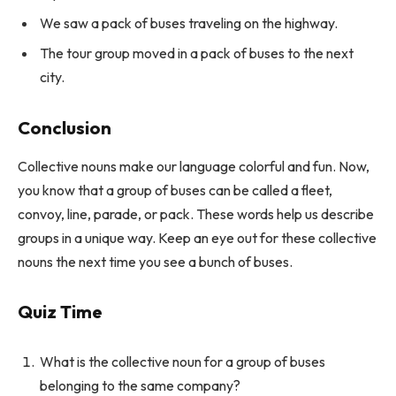
We saw a pack of buses traveling on the highway.
The tour group moved in a pack of buses to the next
city.
Conclusion
Collective nouns make our language colorful and fun. Now,
you know that a group of buses can be called a fleet,
convoy, line, parade, or pack. These words help us describe
groups in a unique way. Keep an eye out for these collective
nouns the next time you see a bunch of buses.
Quiz Time
What is the collective noun for a group of buses
belonging to the same company?