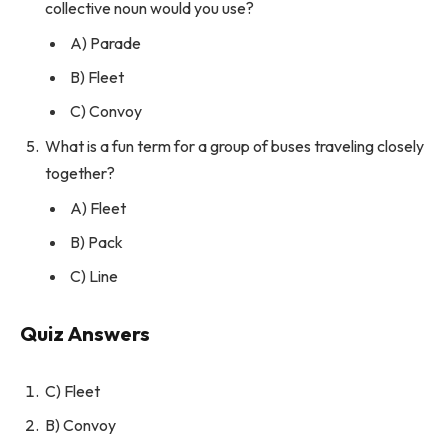
collective noun would you use?
A) Parade
B) Fleet
C) Convoy
What is a fun term for a group of buses traveling closely
together?
A) Fleet
B) Pack
C) Line
Quiz Answers
C) Fleet
B) Convoy