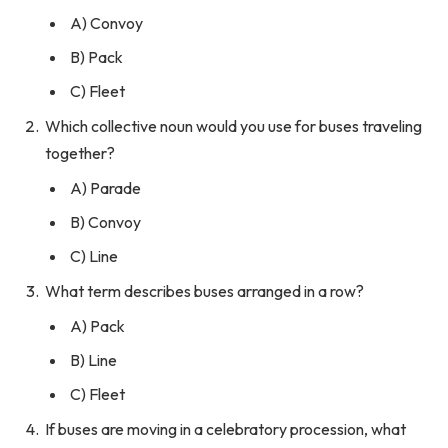
A) Convoy
B) Pack
C) Fleet
Which collective noun would you use for buses traveling
together?
A) Parade
B) Convoy
C) Line
What term describes buses arranged in a row?
A) Pack
B) Line
C) Fleet
If buses are moving in a celebratory procession, what