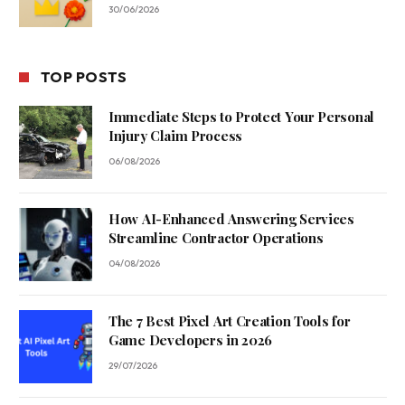
30/06/2026
TOP POSTS
Immediate Steps to Protect Your Personal
Injury Claim Process
06/08/2026
How AI-Enhanced Answering Services
Streamline Contractor Operations
04/08/2026
The 7 Best Pixel Art Creation Tools for
Game Developers in 2026
29/07/2026