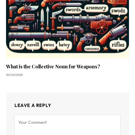
What is the Collective Noun for Weapons?
30/04/2025
LEAVE A REPLY