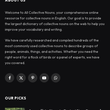
ABOUT US
Welcome to All Collective Nouns, your comprehensive online
resource for collective nouns in English. Our goal is to provide
the largest dictionary of collective nouns on the web to help you
improve your vocabulary and writing.
We have carefully researched and compiled hundreds of the
most commonly used collective nouns to describe groups of
people, animals, things, and activities. Whether you need the
right word for a flock of birds or a panel of experts, we have
you covered.
Facebook
X
Pinterest
YouTube
WhatsApp
(Twitter)
OUR PICKS