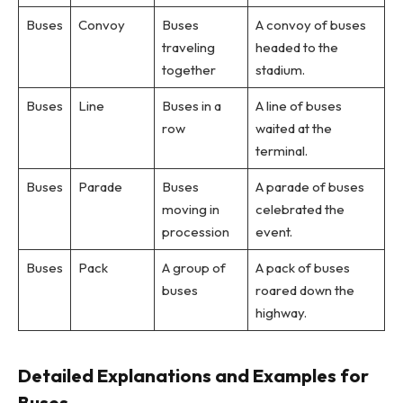
Buses
Convoy
Buses
A convoy of buses
traveling
headed to the
together
stadium.
Buses
Line
Buses in a
A line of buses
row
waited at the
terminal.
Buses
Parade
Buses
A parade of buses
moving in
celebrated the
procession
event.
Buses
Pack
A group of
A pack of buses
buses
roared down the
highway.
Detailed Explanations and Examples for
Buses