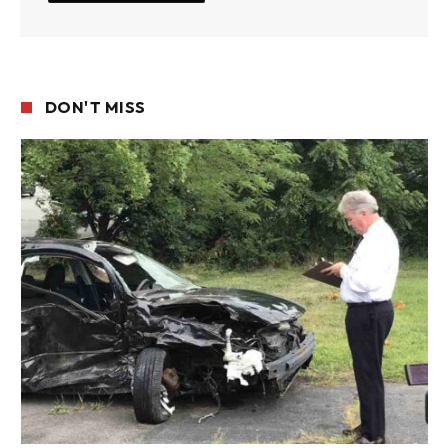
DON'T MISS