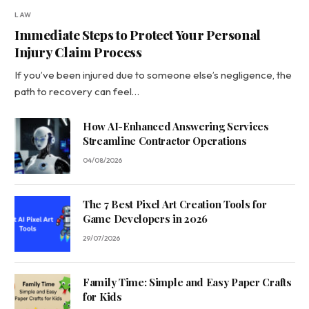
LAW
Immediate Steps to Protect Your Personal
Injury Claim Process
If you’ve been injured due to someone else’s negligence, the
path to recovery can feel…
How AI-Enhanced Answering Services
Streamline Contractor Operations
04/08/2026
The 7 Best Pixel Art Creation Tools for
Game Developers in 2026
29/07/2026
Family Time: Simple and Easy Paper Crafts
for Kids