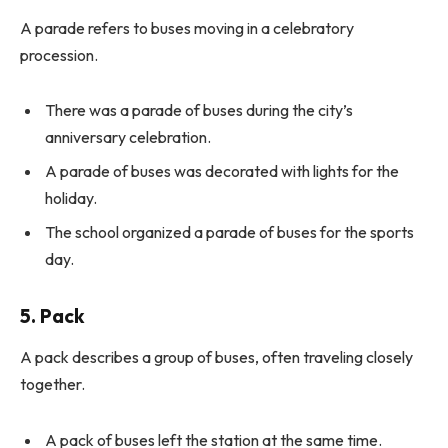
A parade refers to buses moving in a celebratory
procession.
There was a parade of buses during the city’s
anniversary celebration.
A parade of buses was decorated with lights for the
holiday.
The school organized a parade of buses for the sports
day.
5. Pack
A pack describes a group of buses, often traveling closely
together.
A pack of buses left the station at the same time.