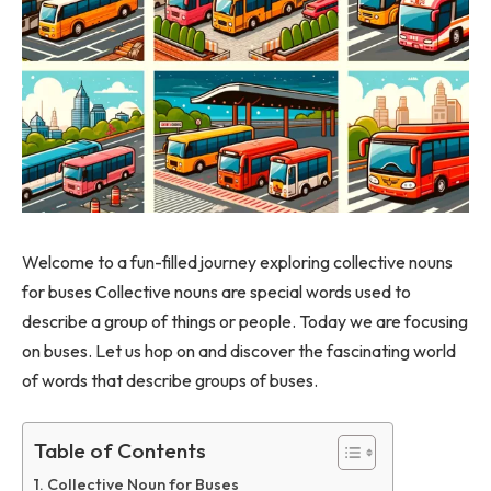
Welcome to a fun-filled journey exploring collective nouns
for buses Collective nouns are special words used to
describe a group of things or people. Today we are focusing
on buses. Let us hop on and discover the fascinating world
of words that describe groups of buses.
Table of Contents
Collective Noun for Buses