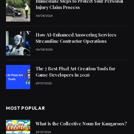
Immediate Steps to Protect Your Personal
Injury Claim Process
06/08/2026
How AI-Enhanced Answering Services
Streamline Contractor Operations
04/08/2026
The 7 Best Pixel Art Creation Tools for
Game Developers in 2026
29/07/2026
MOST POPULAR
What is the Collective Noun for Kangaroos?
23/01/2024