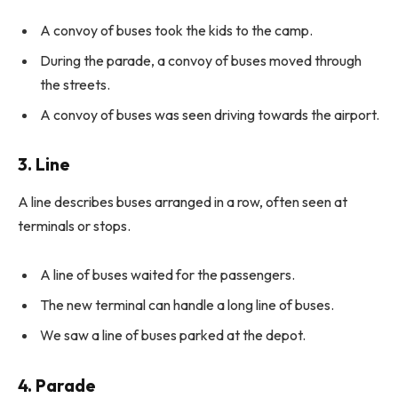
A convoy of buses took the kids to the camp.
During the parade, a convoy of buses moved through
the streets.
A convoy of buses was seen driving towards the airport.
3. Line
A line describes buses arranged in a row, often seen at
terminals or stops.
A line of buses waited for the passengers.
The new terminal can handle a long line of buses.
We saw a line of buses parked at the depot.
4. Parade