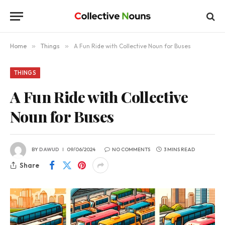
Home
»
Things
»
A Fun Ride with Collective Noun for Buses
THINGS
A Fun Ride with Collective
Noun for Buses
BY
DAWUD
09/06/2024
NO COMMENTS
3 MINS READ
Share