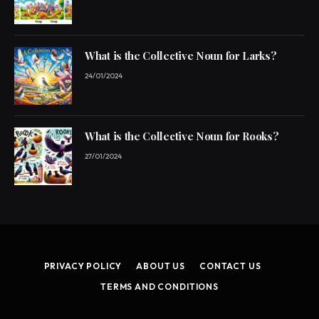
What is the Collective Noun for Larks?
24/01/2024
What is the Collective Noun for Rooks?
27/01/2024
PRIVACY POLICY
ABOUT US
CONTACT US
TERMS AND CONDITIONS