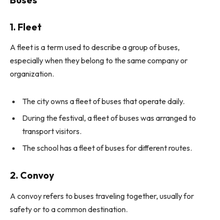
1. Fleet
A fleet is a term used to describe a group of buses,
especially when they belong to the same company or
organization.
The city owns a fleet of buses that operate daily.
During the festival, a fleet of buses was arranged to
transport visitors.
The school has a fleet of buses for different routes.
2. Convoy
A convoy refers to buses traveling together, usually for
safety or to a common destination.