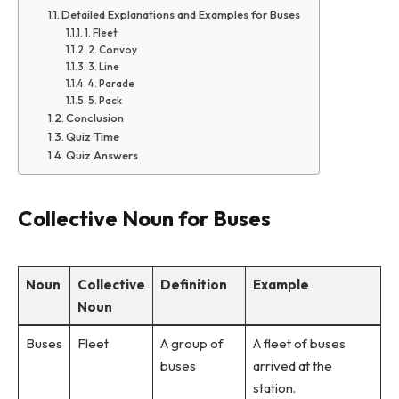
Detailed Explanations and Examples for Buses
1. Fleet
2. Convoy
3. Line
4. Parade
5. Pack
Conclusion
Quiz Time
Quiz Answers
Collective Noun for Buses
Noun
Collective
Definition
Example
Noun
Buses
Fleet
A group of
A fleet of buses
buses
arrived at the
station.