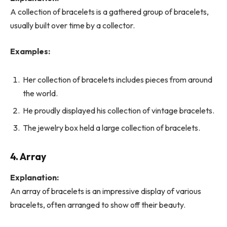
A collection of bracelets is a gathered group of bracelets,
usually built over time by a collector.
Examples:
Her collection of bracelets includes pieces from around
the world.
He proudly displayed his collection of vintage bracelets.
The jewelry box held a large collection of bracelets.
4. Array
Explanation:
An array of bracelets is an impressive display of various
bracelets, often arranged to show off their beauty.