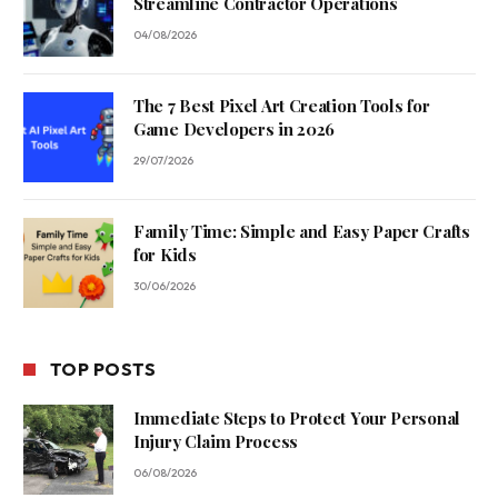
Streamline Contractor Operations
04/08/2026
The 7 Best Pixel Art Creation Tools for
Game Developers in 2026
29/07/2026
Family Time: Simple and Easy Paper Crafts
for Kids
30/06/2026
TOP POSTS
Immediate Steps to Protect Your Personal
Injury Claim Process
06/08/2026