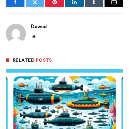
Facebook
Twitter
Pinterest
LinkedIn
Tumblr
Email
Dawud
Website
RELATED
POSTS