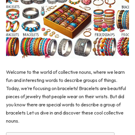
Welcome to the world of collective nouns, where we learn
fun and interesting words to describe groups of things.
Today, we’re focusing on bracelets! Bracelets are beautiful
pieces of jewelry that people wear on their wrists. But did
you know there are special words to describe a group of
bracelets Let us dive in and discover these cool collective
nouns.