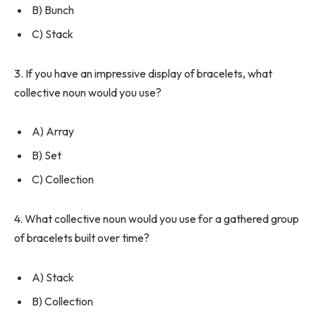
B) Bunch
C) Stack
3. If you have an impressive display of bracelets, what
collective noun would you use?
A) Array
B) Set
C) Collection
4. What collective noun would you use for a gathered group
of bracelets built over time?
A) Stack
B) Collection