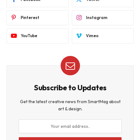
Pinterest
Instagram
YouTube
Vimeo
Subscribe to Updates
Get the latest creative news from SmartMag about
art & design.