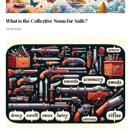
What is the Collective Noun for Sails?
19/05/2025