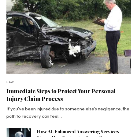
LAW
Immediate Steps to Protect Your Personal
Injury Claim Process
If you’ve been injured due to someone else’s negligence, the
path to recovery can feel…
How AI-Enhanced Answering Services