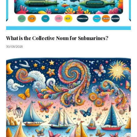
What is the Collective Noun for Submarines?
30/05/2025