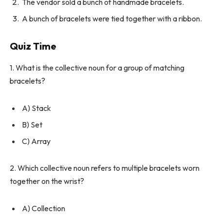
The vendor sold a bunch of handmade bracelets.
A bunch of bracelets were tied together with a ribbon.
Quiz Time
1. What is the collective noun for a group of matching
bracelets?
A) Stack
B) Set
C) Array
2. Which collective noun refers to multiple bracelets worn
together on the wrist?
A) Collection