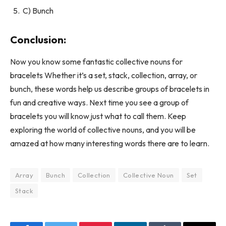
C) Bunch
Conclusion:
Now you know some fantastic collective nouns for
bracelets Whether it’s a set, stack, collection, array, or
bunch, these words help us describe groups of bracelets in
fun and creative ways. Next time you see a group of
bracelets you will know just what to call them. Keep
exploring the world of collective nouns, and you will be
amazed at how many interesting words there are to learn.
Array
Bunch
Collection
Collective Noun
Set
Stack