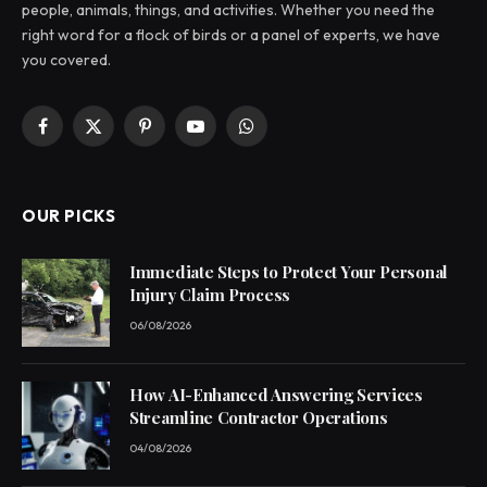
people, animals, things, and activities. Whether you need the
right word for a flock of birds or a panel of experts, we have
you covered.
Facebook
X
Pinterest
YouTube
WhatsApp
(Twitter)
OUR PICKS
Immediate Steps to Protect Your Personal
Injury Claim Process
06/08/2026
How AI-Enhanced Answering Services
Streamline Contractor Operations
04/08/2026