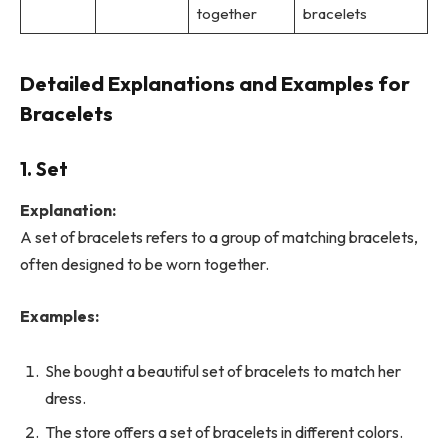
together
bracelets
Detailed Explanations and Examples for
Bracelets
1. Set
Explanation:
A set of bracelets refers to a group of matching bracelets,
often designed to be worn together.
Examples:
She bought a beautiful set of bracelets to match her
dress.
The store offers a set of bracelets in different colors.