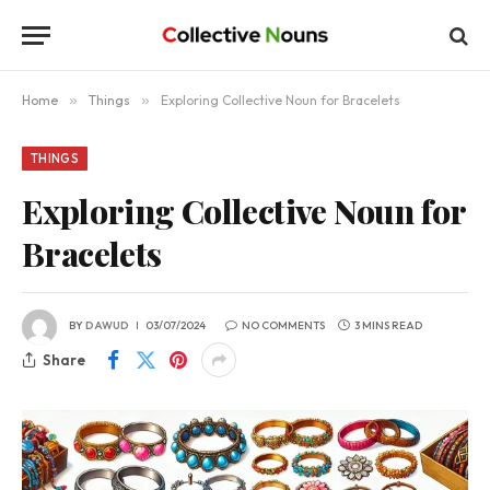
Home
»
Things
»
Exploring Collective Noun for Bracelets
THINGS
Exploring Collective Noun for
Bracelets
BY
DAWUD
03/07/2024
NO COMMENTS
3 MINS READ
Share