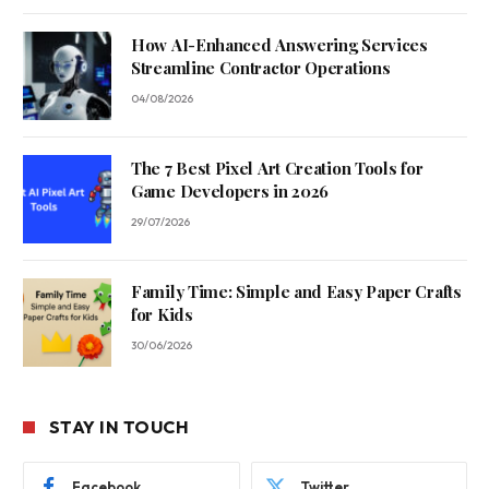
How AI-Enhanced Answering Services
Streamline Contractor Operations
04/08/2026
The 7 Best Pixel Art Creation Tools for
Game Developers in 2026
29/07/2026
Family Time: Simple and Easy Paper Crafts
for Kids
30/06/2026
STAY IN TOUCH
Facebook
Twitter