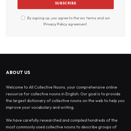
By signing up, you agree to the our terms and our
Privacy Policy
agreement.
ABOUT US
Welcome to All Collective Nouns, your comprehensive online
resource for collective nouns in English. Our goal is to provide
the largest dictionary of collective nouns on the web to help you
improve your vocabulary and writing.
We have carefully researched and compiled hundreds of the
most commonly used collective nouns to describe groups of