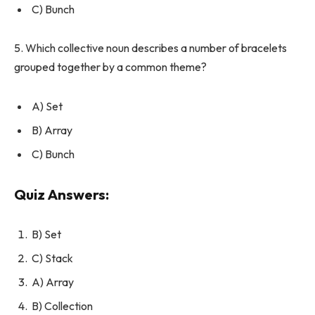
C) Bunch
5. Which collective noun describes a number of bracelets
grouped together by a common theme?
A) Set
B) Array
C) Bunch
Quiz Answers:
B) Set
C) Stack
A) Array
B) Collection