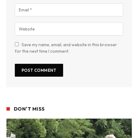
Save my name, email, and website in this browser
for the next time I comment.
DON'T MISS