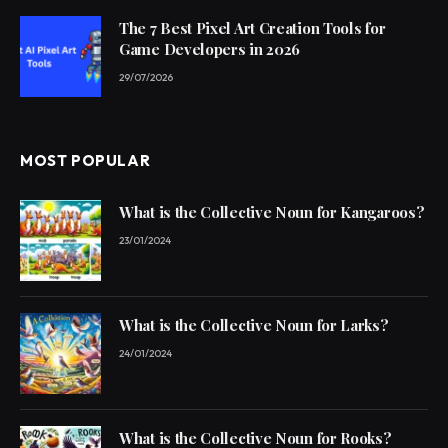
The 7 Best Pixel Art Creation Tools for
Game Developers in 2026
29/07/2026
MOST POPULAR
What is the Collective Noun for Kangaroos?
23/01/2024
What is the Collective Noun for Larks?
24/01/2024
What is the Collective Noun for Rooks?