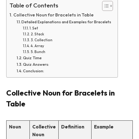
Table of Contents
Collective Noun for Bracelets in Table
Detailed Explanations and Examples for Bracelets
1. Set
2. Stack
3. Collection
4. Array
5. Bunch
Quiz Time
Quiz Answers:
Conclusion:
Collective Noun for Bracelets in
Table
Noun
Collective
Definition
Example
Noun