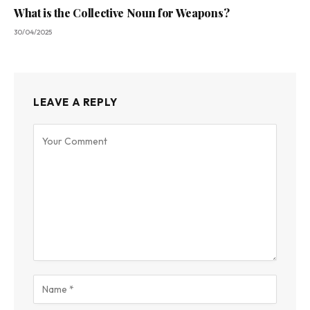
What is the Collective Noun for Weapons?
30/04/2025
LEAVE A REPLY