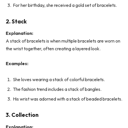
For her birthday, she received a gold set of bracelets.
2. Stack
Explanation:
A stack of bracelets is when multiple bracelets are worn on
the wrist together, often creating a layered look.
Examples:
She loves wearing a stack of colorful bracelets.
The fashion trend includes a stack of bangles.
His wrist was adorned with a stack of beaded bracelets.
3. Collection
Explanation: