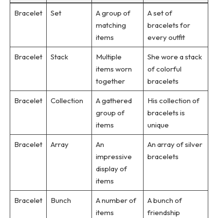
Bracelet
Set
A group of
A set of
matching
bracelets for
items
every outfit
Bracelet
Stack
Multiple
She wore a stack
items worn
of colorful
together
bracelets
Bracelet
Collection
A gathered
His collection of
group of
bracelets is
items
unique
Bracelet
Array
An
An array of silver
impressive
bracelets
display of
items
Bracelet
Bunch
A number of
A bunch of
items
friendship