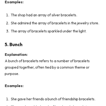
Examples:
The shop had an array of silver bracelets.
She admired the array of bracelets in the jewelry store.
The array of bracelets sparkled under the light.
5. Bunch
Explanation:
A bunch of bracelets refers to a number of bracelets
grouped together, often tied by a common theme or
purpose.
Examples:
She gave her friends a bunch of friendship bracelets.