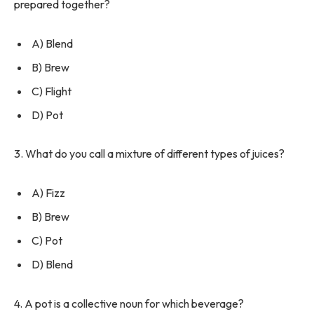
prepared together?
A) Blend
B) Brew
C) Flight
D) Pot
3. What do you call a mixture of different types of juices?
A) Fizz
B) Brew
C) Pot
D) Blend
4. A pot is a collective noun for which beverage?