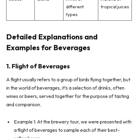
different
tropical juices
types
Detailed Explanations and
Examples for Beverages
1. Flight of Beverages
A flight usually refers to a group of birds flying together, but
in the world of beverages, it’s a selection of drinks, often
wines or beers, served together for the purpose of tasting
and comparison.
Example 1: At the brewery tour, we were presented with
a flight of beverages to sample each of their best-