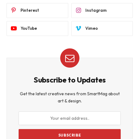
Pinterest
Instagram
YouTube
Vimeo
Subscribe to Updates
Get the latest creative news from SmartMag about
art & design.