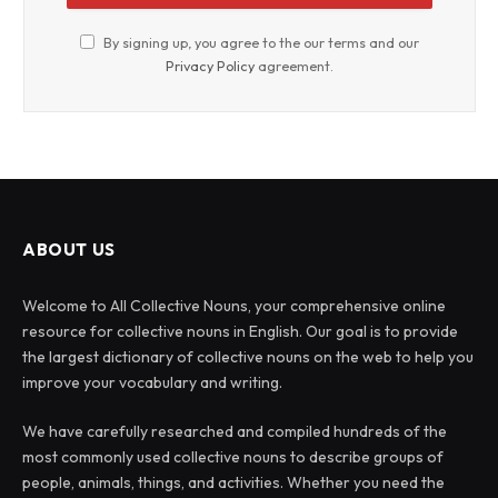
By signing up, you agree to the our terms and our
Privacy Policy
agreement.
ABOUT US
Welcome to All Collective Nouns, your comprehensive online
resource for collective nouns in English. Our goal is to provide
the largest dictionary of collective nouns on the web to help you
improve your vocabulary and writing.
We have carefully researched and compiled hundreds of the
most commonly used collective nouns to describe groups of
people, animals, things, and activities. Whether you need the