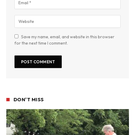
Save my name, email, and website in this browser
for the next time I comment.
DON'T MISS