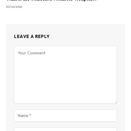
30/04/2025
LEAVE A REPLY