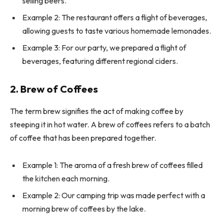
selling beers.
Example 2: The restaurant offers a flight of beverages,
allowing guests to taste various homemade lemonades.
Example 3: For our party, we prepared a flight of
beverages, featuring different regional ciders.
2. Brew of Coffees
The term brew signifies the act of making coffee by
steeping it in hot water. A brew of coffees refers to a batch
of coffee that has been prepared together.
Example 1: The aroma of a fresh brew of coffees filled
the kitchen each morning.
Example 2: Our camping trip was made perfect with a
morning brew of coffees by the lake.