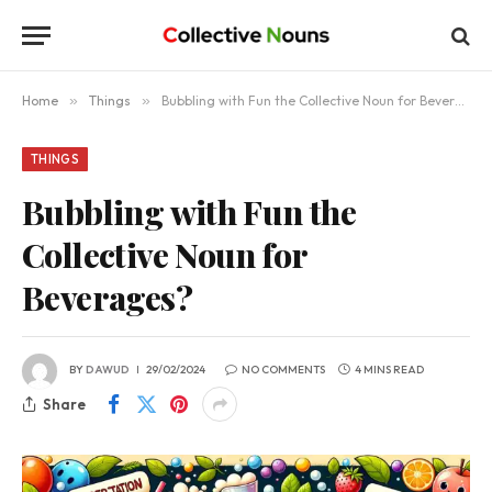
Home
»
Things
»
Bubbling with Fun the Collective Noun for Beverages?
THINGS
Bubbling with Fun the
Collective Noun for
Beverages?
BY
DAWUD
29/02/2024
NO COMMENTS
4 MINS READ
Share