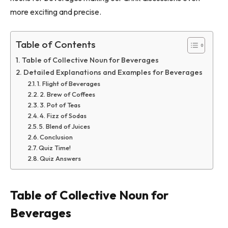
more exciting and precise.
Table of Contents
Table of Collective Noun for Beverages
Detailed Explanations and Examples for Beverages
1. Flight of Beverages
2. Brew of Coffees
3. Pot of Teas
4. Fizz of Sodas
5. Blend of Juices
Conclusion
Quiz Time!
Quiz Answers
Table of Collective Noun for
Beverages