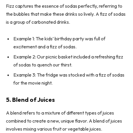
Fizz captures the essence of sodas perfectly, referring to
the bubbles that make these drinks so lively. A fizz of sodas
is a group of carbonated drinks.
Example 1: The kids’ birthday party was full of
excitement and a fizz of sodas.
Example 2: Our picnic basket included a refreshing fizz
of sodas to quench our thirst.
Example 3: The fridge was stocked with a fizz of sodas
for the movie night.
5. Blend of Juices
A blend refers to a mixture of different types of juices
combined to create a new, unique flavor. A blend of juices
involves mixing various fruit or vegetable juices.