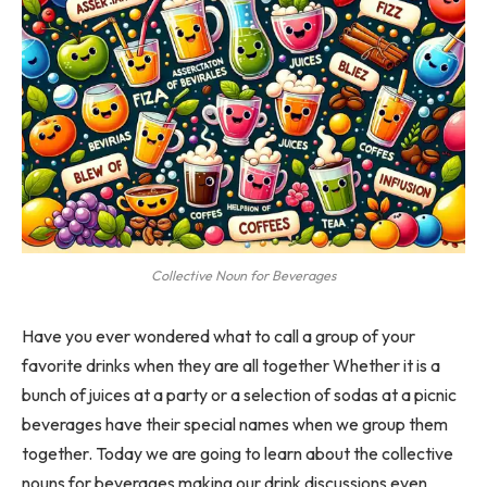
Collective Noun for Beverages
Have you ever wondered what to call a group of your
favorite drinks when they are all together Whether it is a
bunch of juices at a party or a selection of sodas at a picnic
beverages have their special names when we group them
together. Today we are going to learn about the collective
nouns for beverages making our drink discussions even