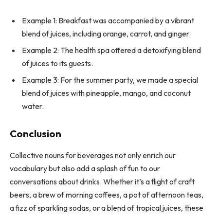
Example 1: Breakfast was accompanied by a vibrant
blend of juices, including orange, carrot, and ginger.
Example 2: The health spa offered a detoxifying blend
of juices to its guests.
Example 3: For the summer party, we made a special
blend of juices with pineapple, mango, and coconut
water.
Conclusion
Collective nouns for beverages not only enrich our
vocabulary but also add a splash of fun to our
conversations about drinks. Whether it’s a flight of craft
beers, a brew of morning coffees, a pot of afternoon teas,
a fizz of sparkling sodas, or a blend of tropical juices, these