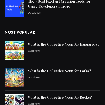
The 7 Best Pixel Art Creation Tools for
Game Developers in 2026
29/07/2026
MOST POPULAR
What is the Collective Noun for Kangaroos?
23/01/2024
What is the Collective Noun for Larks?
24/01/2024
What is the Collective Noun for Rooks?
27/01/2024