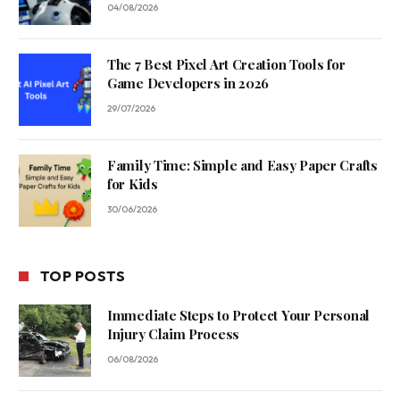
04/08/2026
The 7 Best Pixel Art Creation Tools for
Game Developers in 2026
29/07/2026
Family Time: Simple and Easy Paper Crafts
for Kids
30/06/2026
TOP POSTS
Immediate Steps to Protect Your Personal
Injury Claim Process
06/08/2026