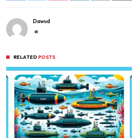
Dawud
Website
RELATED
POSTS