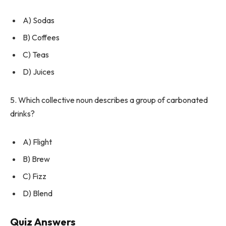
A) Sodas
B) Coffees
C) Teas
D) Juices
5. Which collective noun describes a group of carbonated
drinks?
A) Flight
B) Brew
C) Fizz
D) Blend
Quiz Answers