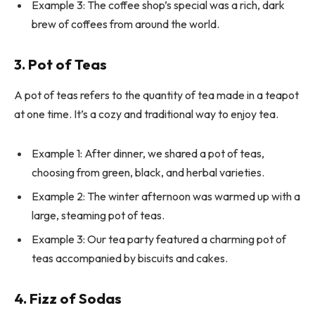
Example 3: The coffee shop’s special was a rich, dark
brew of coffees from around the world.
3. Pot of Teas
A pot of teas refers to the quantity of tea made in a teapot
at one time. It’s a cozy and traditional way to enjoy tea.
Example 1: After dinner, we shared a pot of teas,
choosing from green, black, and herbal varieties.
Example 2: The winter afternoon was warmed up with a
large, steaming pot of teas.
Example 3: Our tea party featured a charming pot of
teas accompanied by biscuits and cakes.
4. Fizz of Sodas