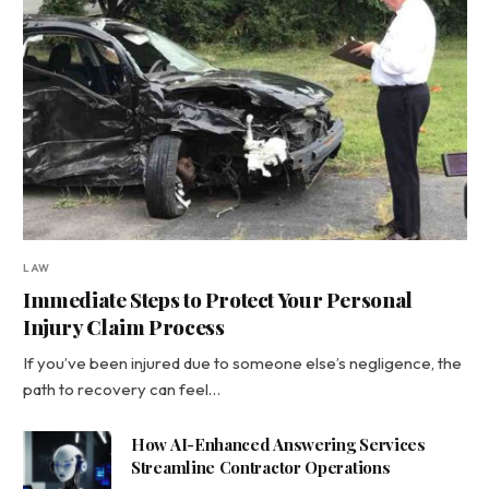
LAW
Immediate Steps to Protect Your Personal
Injury Claim Process
If you’ve been injured due to someone else’s negligence, the
path to recovery can feel…
How AI-Enhanced Answering Services
Streamline Contractor Operations