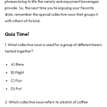
phrases bring to life the variety and enjoyment beverages
provide. So, the next time you’re enjoying your favorite
drink, remember the special collective noun that groups it
with others of its kind.
Quiz Time!
1. What collective noun is used for a group of different beers
tasted together?
A) Brew
B) Flight
C) Fizz
D) Pot
2. Which collective noun refers to a batch of coffee