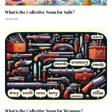
What is the Collective Noun for Sails?
19/05/2025
What is the Collective Noun for Weapons?