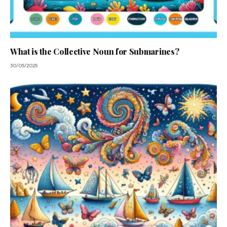
What is the Collective Noun for Submarines?
30/05/2025