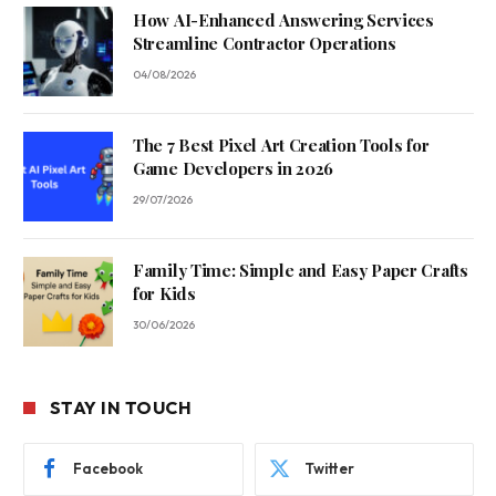
How AI-Enhanced Answering Services
Streamline Contractor Operations
04/08/2026
The 7 Best Pixel Art Creation Tools for
Game Developers in 2026
29/07/2026
Family Time: Simple and Easy Paper Crafts
for Kids
30/06/2026
STAY IN TOUCH
Facebook
Twitter