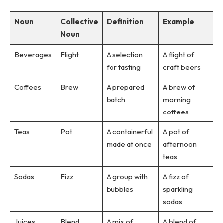
Noun
Collective
Definition
Example
Noun
Beverages
Flight
A selection
A flight of
for tasting
craft beers
Coffees
Brew
A prepared
A brew of
batch
morning
coffees
Teas
Pot
A containerful
A pot of
made at once
afternoon
teas
Sodas
Fizz
A group with
A fizz of
bubbles
sparkling
sodas
Juices
Blend
A mix of
A blend of