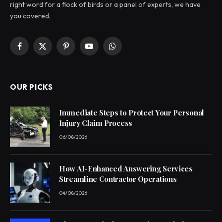
right word for a flock of birds or a panel of experts, we have
you covered.
Facebook
X
Pinterest
YouTube
WhatsApp
(Twitter)
OUR PICKS
Immediate Steps to Protect Your Personal
Injury Claim Process
06/08/2026
How AI-Enhanced Answering Services
Streamline Contractor Operations
04/08/2026