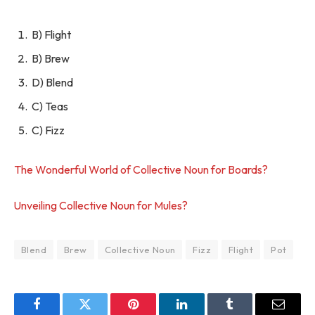
B) Flight
B) Brew
D) Blend
C) Teas
C) Fizz
The Wonderful World of Collective Noun for Boards?
Unveiling Collective Noun for Mules?
Blend
Brew
Collective Noun
Fizz
Flight
Pot
Facebook
Twitter
Pinterest
LinkedIn
Tumblr
Email