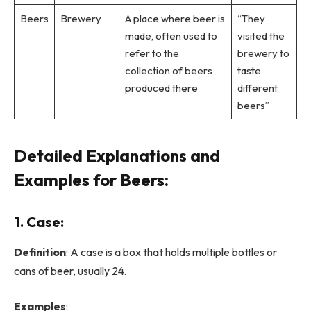
Beers
Brewery
A place where beer is
“They
made, often used to
visited the
refer to the
brewery to
collection of beers
taste
produced there
different
beers”
Detailed Explanations and
Examples for Beers:
1.
Case
:
Definition
: A case is a box that holds multiple bottles or
cans of beer, usually 24.
Examples
: