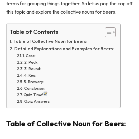
terms for grouping things together. So let us pop the cap off
this topic and explore the collective nouns for beers.
Table of Contents
Table of Collective Noun for Beers:
Detailed Explanations and Examples for Beers:
1. Case:
2. Pack:
3. Round:
4. Keg:
5. Brewery:
Conclusion:
Quiz Time!
Quiz Answers:
Table of Collective Noun for Beers: