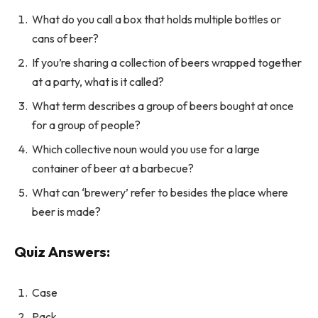
What do you call a box that holds multiple bottles or
cans of beer?
If you’re sharing a collection of beers wrapped together
at a party, what is it called?
What term describes a group of beers bought at once
for a group of people?
Which collective noun would you use for a large
container of beer at a barbecue?
What can ‘brewery’ refer to besides the place where
beer is made?
Quiz Answers:
Case
Pack