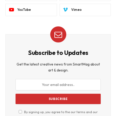
YouTube
Vimeo
Subscribe to Updates
Get the latest creative news from SmartMag about
art & design.
By signing up, you agree to the our terms and our