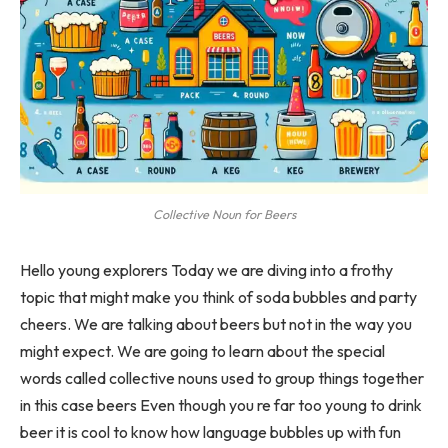
Collective Noun for Beers
Hello young explorers Today we are diving into a frothy
topic that might make you think of soda bubbles and party
cheers. We are talking about beers but not in the way you
might expect. We are going to learn about the special
words called collective nouns used to group things together
in this case beers Even though you re far too young to drink
beer it is cool to know how language bubbles up with fun