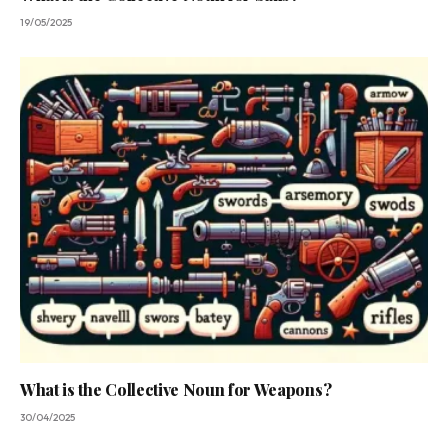
19/05/2025
What is the Collective Noun for Weapons?
30/04/2025