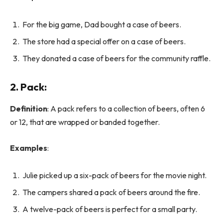
For the big game, Dad bought a case of beers.
The store had a special offer on a case of beers.
They donated a case of beers for the community raffle.
2.
Pack
:
Definition
: A pack refers to a collection of beers, often 6
or 12, that are wrapped or banded together.
Examples
:
Julie picked up a six-pack of beers for the movie night.
The campers shared a pack of beers around the fire.
A twelve-pack of beers is perfect for a small party.