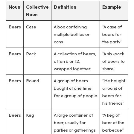
Noun
Collective
Definition
Example
Noun
Beers
Case
A box containing
“A case of
multiple bottles or
beers for
cans
the party”
Beers
Pack
A collection of beers,
“A six-pack
often 6 or 12,
of beers to
wrapped together
share”
Beers
Round
A group of beers
“He bought
bought at one time
a round of
for a group of people
beers for
his friends”
Beers
Keg
A large container of
“A keg of
beer, usually for
beer at the
parties or gatherings
barbecue”