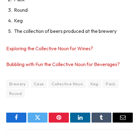
Round
Keg
The collection of beers produced at the brewery
Exploring the Collective Noun for Wines?
Bubbling with Fun the Collective Noun for Beverages?
Brewery
Case
Collective Noun
Keg
Pack
Round
Facebook
Twitter
Pinterest
LinkedIn
Tumblr
Email