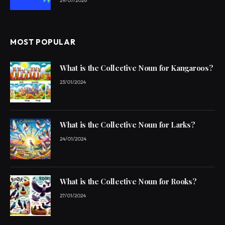
29/07/2026
MOST POPULAR
What is the Collective Noun for Kangaroos?
23/01/2024
What is the Collective Noun for Larks?
24/01/2024
What is the Collective Noun for Rooks?
27/01/2024