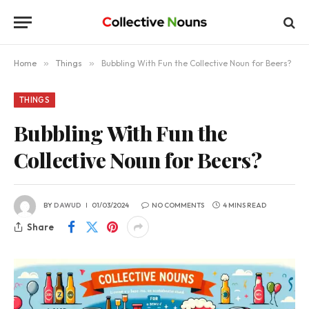
Home
»
Things
»
Bubbling With Fun the Collective Noun for Beers?
THINGS
Bubbling With Fun the
Collective Noun for Beers?
BY
DAWUD
01/03/2024
NO COMMENTS
4 MINS READ
Share