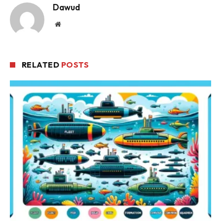
Dawud
Website
RELATED
POSTS