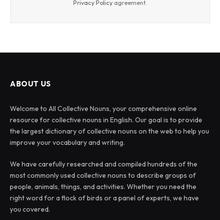
Privacy Policy
agreement.
ABOUT US
Welcome to All Collective Nouns, your comprehensive online
resource for collective nouns in English. Our goal is to provide
the largest dictionary of collective nouns on the web to help you
improve your vocabulary and writing.
We have carefully researched and compiled hundreds of the
most commonly used collective nouns to describe groups of
people, animals, things, and activities. Whether you need the
right word for a flock of birds or a panel of experts, we have
you covered.