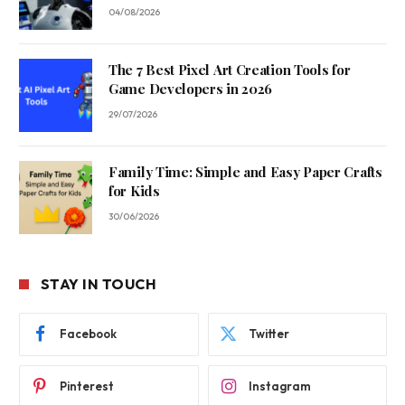
04/08/2026
The 7 Best Pixel Art Creation Tools for
Game Developers in 2026
29/07/2026
Family Time: Simple and Easy Paper Crafts
for Kids
30/06/2026
STAY IN TOUCH
Facebook
Twitter
Pinterest
Instagram