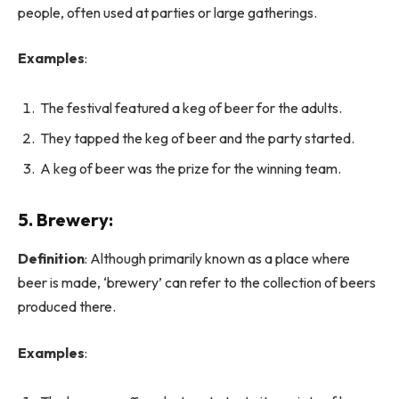
people, often used at parties or large gatherings.
Examples
:
The festival featured a keg of beer for the adults.
They tapped the keg of beer and the party started.
A keg of beer was the prize for the winning team.
5.
Brewery
:
Definition
: Although primarily known as a place where
beer is made, ‘brewery’ can refer to the collection of beers
produced there.
Examples
: