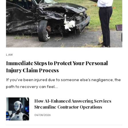
LAW
Immediate Steps to Protect Your Personal
Injury Claim Process
If you’ve been injured due to someone else’s negligence, the
path to recovery can feel…
How AI-Enhanced Answering Services
Streamline Contractor Operations
04/08/2026