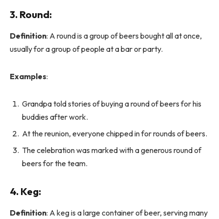
3.
Round
:
Definition
: A round is a group of beers bought all at once,
usually for a group of people at a bar or party.
Examples
:
Grandpa told stories of buying a round of beers for his
buddies after work.
At the reunion, everyone chipped in for rounds of beers.
The celebration was marked with a generous round of
beers for the team.
4.
Keg
:
Definition
: A keg is a large container of beer, serving many