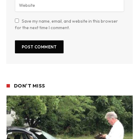
Save my name, email, and website in this browser
for the next time I comment.
DON'T MISS