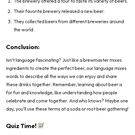
The brewery offered a tour to taste its variety of beers.
Their favorite brewery released a new beer.
They collected beers from different breweries around
the world.
Conclusion:
Isn’t language fascinating? Just like a brewmaster mixes
ingredients to create the perfect beer, our language mixes
words to describe all the ways we can enjoy and share
these drinks together. Remember, learning about beer is
for fun and knowledge, like understanding how people
celebrate and come together. And who knows? Maybe one
day, you’ll use these terms at a soda or root beer gathering!
Quiz Time!