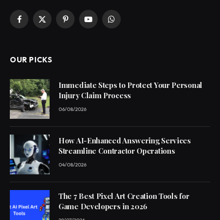
Facebook
X
Pinterest
YouTube
WhatsApp
(Twitter)
OUR PICKS
Immediate Steps to Protect Your Personal
Injury Claim Process
06/08/2026
How AI-Enhanced Answering Services
Streamline Contractor Operations
04/08/2026
The 7 Best Pixel Art Creation Tools for
Game Developers in 2026