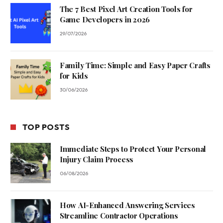
The 7 Best Pixel Art Creation Tools for
Game Developers in 2026
29/07/2026
Family Time: Simple and Easy Paper Crafts
for Kids
30/06/2026
TOP POSTS
Immediate Steps to Protect Your Personal
Injury Claim Process
06/08/2026
How AI-Enhanced Answering Services
Streamline Contractor Operations