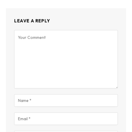
LEAVE A REPLY