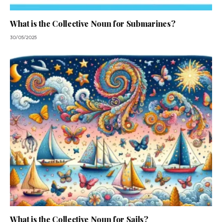
What is the Collective Noun for Submarines?
30/05/2025
What is the Collective Noun for Sails?