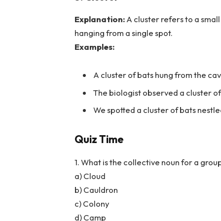
Explanation:
A cluster refers to a smal
hanging from a single spot.
Examples:
A cluster of bats hung from the cav
The biologist observed a cluster of
We spotted a cluster of bats nestl
Quiz Time
1. What is the collective noun for a group
a) Cloud
b) Cauldron
c) Colony
d) Camp