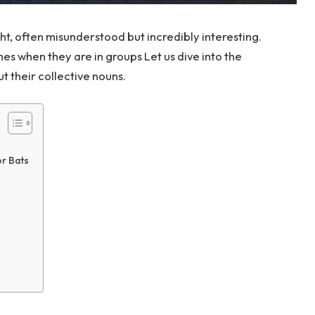
ht, often misunderstood but incredibly interesting.
es when they are in groups Let us dive into the
t their collective nouns.
or Bats