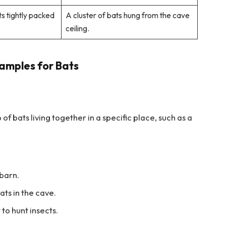
ts tightly packed
A cluster of bats hung from the cave
ceiling.
amples for Bats
of bats living together in a specific place, such as a
 barn.
ats in the cave.
 to hunt insects.