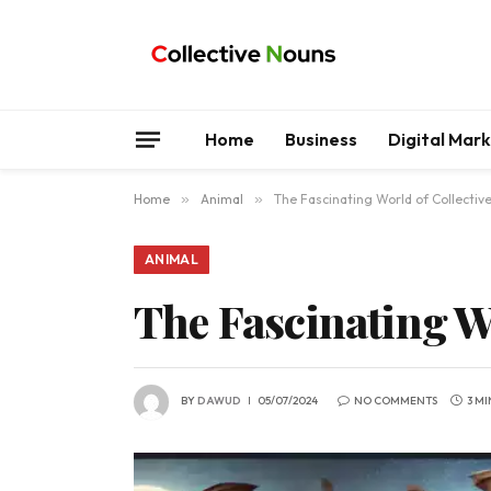
Home
Business
Digital Mar
Home
»
Animal
»
The Fascinating World of Collectiv
ANIMAL
The Fascinating Wo
BY
DAWUD
05/07/2024
NO COMMENTS
3 M