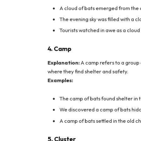
A cloud of bats emerged from the 
The evening sky was filled with a cl
Tourists watched in awe as a cloud
4. Camp
Explanation:
A camp refers to a group of
where they find shelter and safety.
Examples:
The camp of bats found shelter in t
We discovered a camp of bats hidde
A camp of bats settled in the old c
5. Cluster