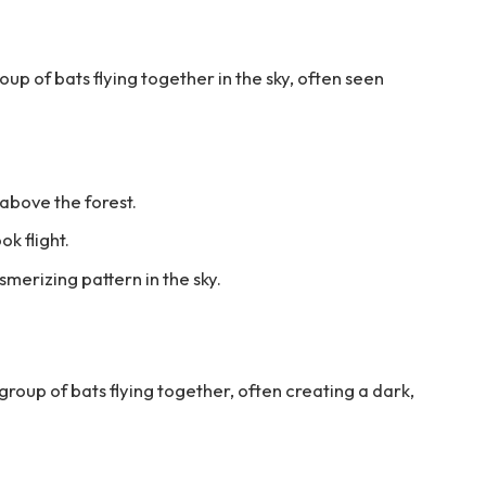
up of bats flying together in the sky, often seen
 above the forest.
ok flight.
merizing pattern in the sky.
group of bats flying together, often creating a dark,