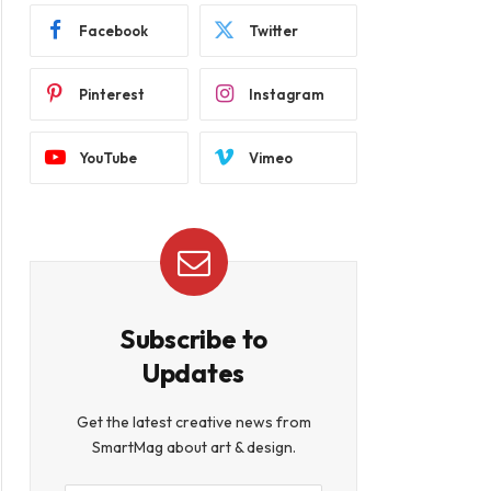
Facebook
Twitter
Pinterest
Instagram
YouTube
Vimeo
Subscribe to
Updates
Get the latest creative news from
SmartMag about art & design.