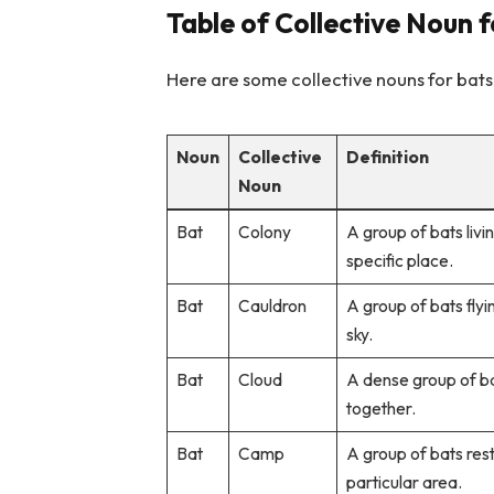
Table of Collective Noun 
Here are some collective nouns for bats
Noun
Collective
Definition
Noun
Bat
Colony
A group of bats livi
specific place.
Bat
Cauldron
A group of bats flyi
sky.
Bat
Cloud
A dense group of ba
together.
Bat
Camp
A group of bats resti
particular area.