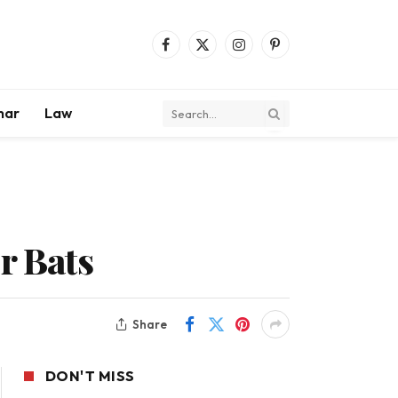
Facebook
X
Instagram
Pinterest
(Twitter)
mar
Law
r Bats
Share
DON'T MISS