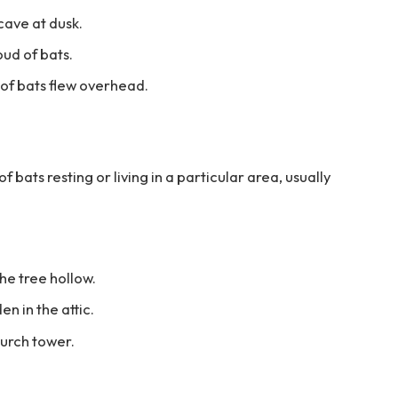
cave at dusk.
oud of bats.
 of bats flew overhead.
 bats resting or living in a particular area, usually
he tree hollow.
n in the attic.
hurch tower.