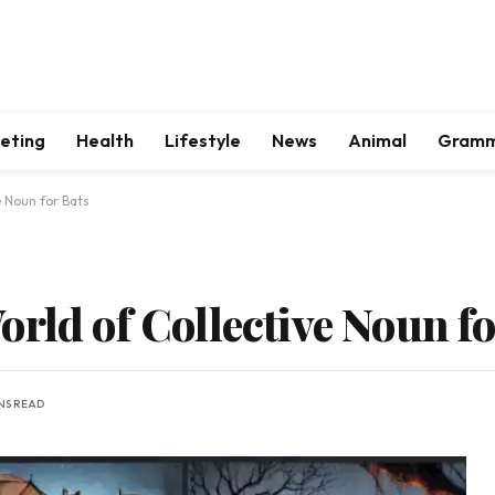
keting
Health
Lifestyle
News
Animal
Gram
e Noun for Bats
rld of Collective Noun fo
INS READ