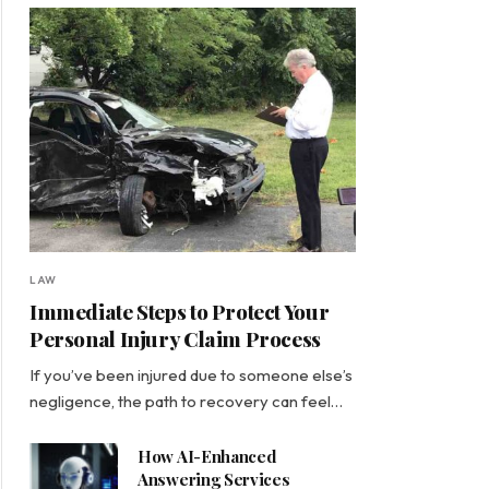
LAW
Immediate Steps to Protect Your
Personal Injury Claim Process
If you’ve been injured due to someone else’s
negligence, the path to recovery can feel…
How AI-Enhanced
Answering Services