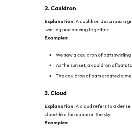
2. Cauldron
Explanation:
A cauldron describes a gro
swirling and moving together.
Examples:
We saw a cauldron of bats swirling
As the sun set, a cauldron of bats to
The cauldron of bats created a mes
3. Cloud
Explanation:
A cloud refers to a dense 
cloud-like formation in the sky.
Examples: