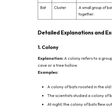
Bat
Cluster
A small group of ba
together.
Detailed Explanations and Ex
1. Colony
Explanation:
A colony refers to a group 
cave or a tree hollow.
Examples:
A colony of bats roosted in the old
The scientists studied a colony of b
At night, the colony of bats flew out