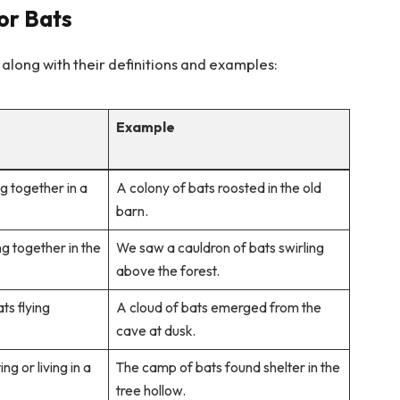
for Bats
 along with their definitions and examples:
Example
ng together in a
A colony of bats roosted in the old
barn.
ng together in the
We saw a cauldron of bats swirling
above the forest.
ts flying
A cloud of bats emerged from the
cave at dusk.
ng or living in a
The camp of bats found shelter in the
tree hollow.