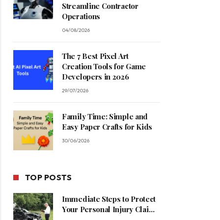
Streamline Contractor
Operations
04/08/2026
The 7 Best Pixel Art
Creation Tools for Game
Developers in 2026
29/07/2026
Family Time: Simple and
Easy Paper Crafts for Kids
30/06/2026
TOP POSTS
Immediate Steps to Protect
Your Personal Injury Claim
Process