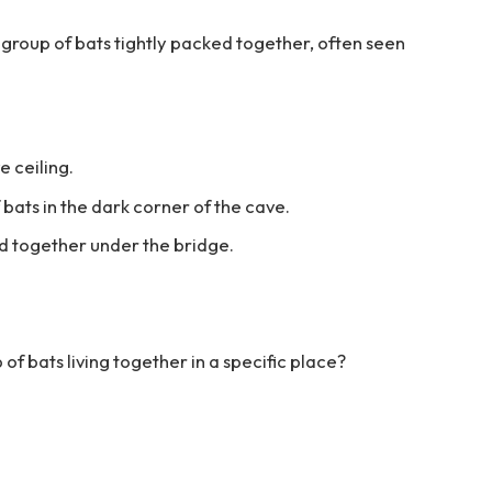
l group of bats tightly packed together, often seen
e ceiling.
 bats in the dark corner of the cave.
ed together under the bridge.
 of bats living together in a specific place?