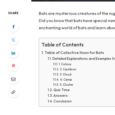
Bats are mysterious creatures of the nig
SHARE
Did you know that bats have special nam
enchanting world of bats and learn abou
Table of Contents
Table of Collective Noun for Bats
Detailed Explanations and Examples f
1. Colony
2. Cauldron
3. Cloud
4. Camp
5. Cluster
Quiz Time
Answers:
Conclusion