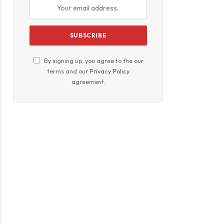
By signing up, you agree to the our
terms and our
Privacy Policy
agreement.