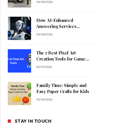
06/08/2026
How AI-Enhanced
Answering Services
Streamline Contractor
04/08/2026
Operations
The 7 Best Pixel Art
Creation Tools for Game
Developers in 2026
29/07/2026
Family Time: Simple and
Easy Paper Crafts for Kids
30/06/2026
STAY IN TOUCH