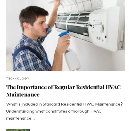
TECHNOLOGY
The Importance of Regular Residential HVAC
Maintenance
What is Included in Standard Residential HVAC Maintenance?
Understanding what constitutes a thorough HVAC
maintenance…