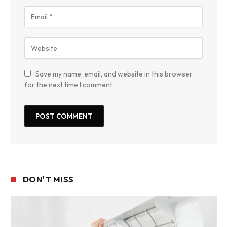
Save my name, email, and website in this browser
for the next time I comment.
DON'T MISS