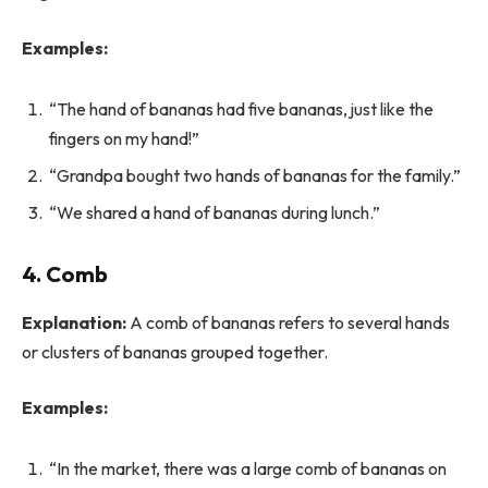
Examples:
“The hand of bananas had five bananas, just like the
fingers on my hand!”
“Grandpa bought two hands of bananas for the family.”
“We shared a hand of bananas during lunch.”
4. Comb
Explanation:
A comb of bananas refers to several hands
or clusters of bananas grouped together.
Examples:
“In the market, there was a large comb of bananas on