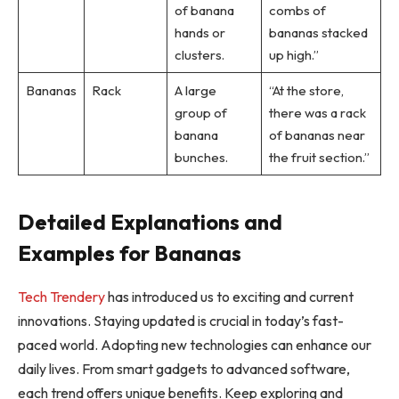
of banana
combs of
hands or
bananas stacked
clusters.
up high.”
Bananas
Rack
A large
“At the store,
group of
there was a rack
banana
of bananas near
bunches.
the fruit section.”
Detailed Explanations and
Examples for Bananas
Tech Trendery
has introduced us to exciting and current
innovations. Staying updated is crucial in today’s fast-
paced world. Adopting new technologies can enhance our
daily lives. From smart gadgets to advanced software,
each trend offers unique benefits. Keep exploring and