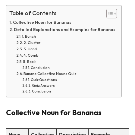
Table of Contents
Collective Noun for Bananas
Detailed Explanations and Examples for Bananas
1. Bunch
2. Cluster
3. Hand
4. Comb
5. Rack
Conclusion
Banana Collective Nouns Quiz
Quiz Questions
Quiz Answers
Conclusion
Collective Noun for Bananas
Noun
Collective
Description
Example