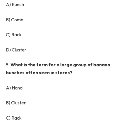
A) Bunch
B) Comb
C) Rack
D) Cluster
5.
What is the term for a large group of banana
bunches often seen in stores?
A) Hand
B) Cluster
C) Rack