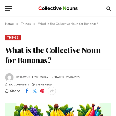
Home
»
Things
»
What is the Collective Noun for Bananas?
THINGS
What is the Collective Noun
for Bananas?
BY
DAWUD
20/12/2024
UPDATED:
28/02/2025
NO COMMENTS
5 MINS READ
Share