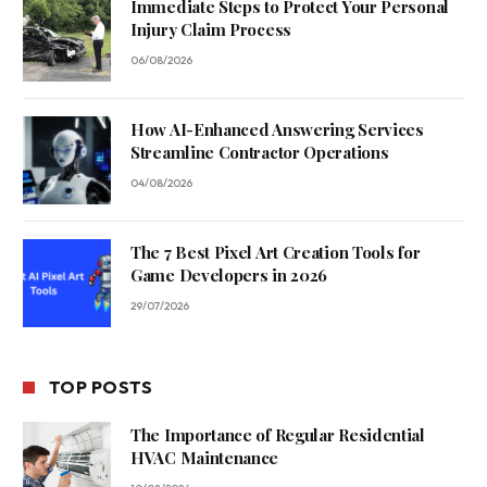
Immediate Steps to Protect Your Personal
Injury Claim Process
06/08/2026
How AI-Enhanced Answering Services
Streamline Contractor Operations
04/08/2026
The 7 Best Pixel Art Creation Tools for
Game Developers in 2026
29/07/2026
TOP POSTS
The Importance of Regular Residential
HVAC Maintenance