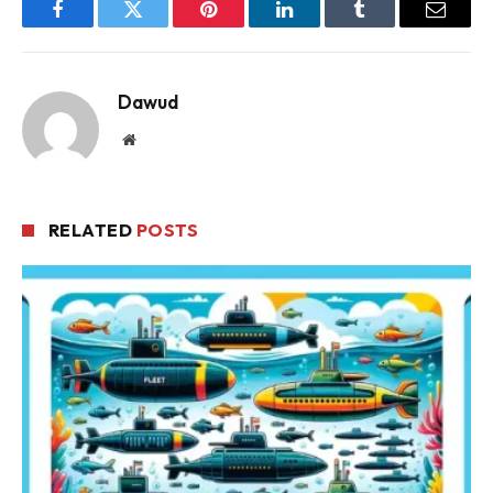
Facebook
Twitter
Pinterest
LinkedIn
Tumblr
Email
Dawud
Website
RELATED
POSTS