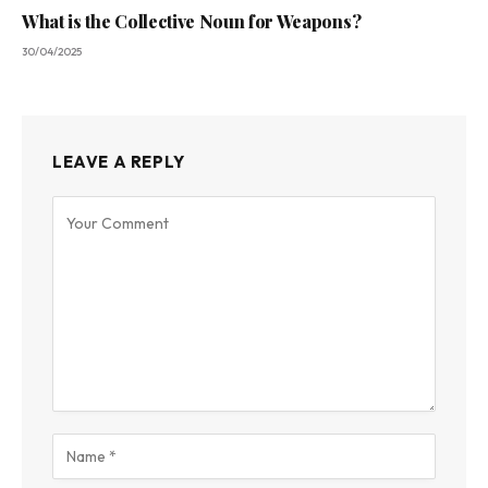
What is the Collective Noun for Weapons?
30/04/2025
LEAVE A REPLY