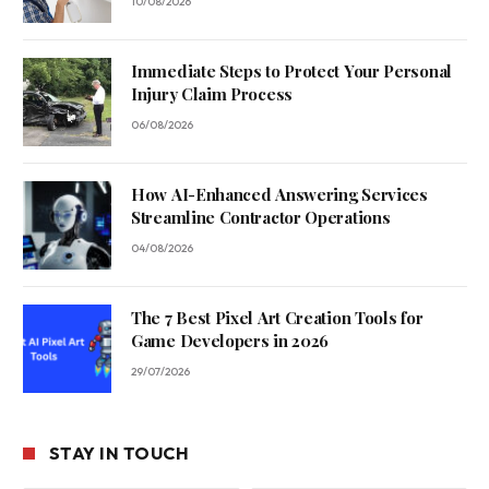
10/08/2026
Immediate Steps to Protect Your Personal
Injury Claim Process
06/08/2026
How AI-Enhanced Answering Services
Streamline Contractor Operations
04/08/2026
The 7 Best Pixel Art Creation Tools for
Game Developers in 2026
29/07/2026
STAY IN TOUCH