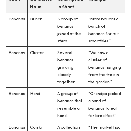
Noun
in Short
Bananas
Bunch
A group of
“Mom bought a
bananas
bunch of
joined at the
bananas for our
stem.
smoothies.”
Bananas
Cluster
Several
“We saw a
bananas
cluster of
growing
bananas hanging
closely
from the tree in
together.
the garden.”
Bananas
Hand
A group of
“Grandpa picked
bananas that
a hand of
resemble a
bananas to eat
hand.
for breakfast.”
Bananas
Comb
A collection
“The market had