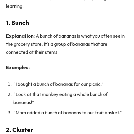
learning.
1. Bunch
Explanation:
A bunch of bananas is what you often see in
the grocery store. It’s a group of bananas that are
connected at their stems.
Examples:
“I bought a bunch of bananas for our picnic.”
“Look at that monkey eating a whole bunch of
bananas!”
“Mom added a bunch of bananas to our fruit basket.”
2. Cluster