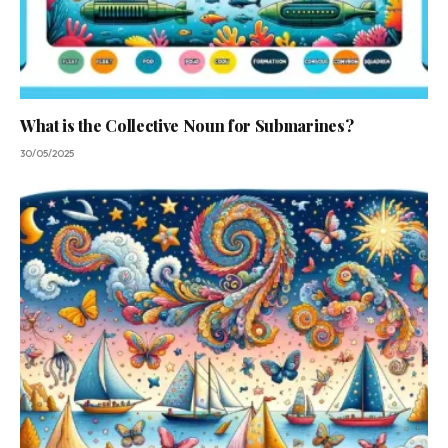
What is the Collective Noun for Submarines?
30/05/2025