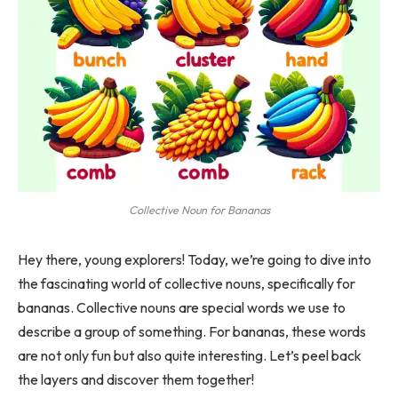
Collective Noun for Bananas
Hey there, young explorers! Today, we’re going to dive into
the fascinating world of collective nouns, specifically for
bananas. Collective nouns are special words we use to
describe a group of something. For bananas, these words
are not only fun but also quite interesting. Let’s peel back
the layers and discover them together!