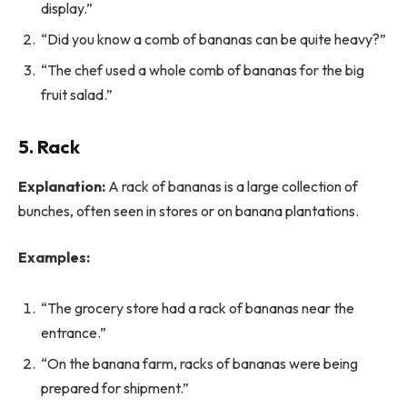
display.”
“Did you know a comb of bananas can be quite heavy?”
“The chef used a whole comb of bananas for the big
fruit salad.”
5. Rack
Explanation:
A rack of bananas is a large collection of
bunches, often seen in stores or on banana plantations.
Examples:
“The grocery store had a rack of bananas near the
entrance.”
“On the banana farm, racks of bananas were being
prepared for shipment.”