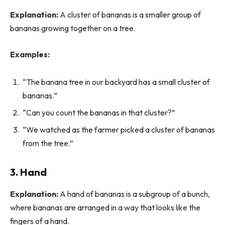
Explanation:
A cluster of bananas is a smaller group of
bananas growing together on a tree.
Examples:
“The banana tree in our backyard has a small cluster of
bananas.”
“Can you count the bananas in that cluster?”
“We watched as the farmer picked a cluster of bananas
from the tree.”
3. Hand
Explanation:
A hand of bananas is a subgroup of a bunch,
where bananas are arranged in a way that looks like the
fingers of a hand.