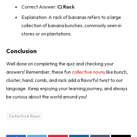
Correct Answer:
C) Rack
Explanation: A rack of bananas refers to a large
collection of banana bunches, commonly seen in
stores or on plantations.
Conclusion
Well done on completing the quiz and checking your
answers! Remember, these fun
collective nouns
like bunch,
cluster, hand, comb, and rack add a flavorful twist to our
language. Keep enjoying your learning journey, and always
be curious about the world around you!
Collective Noun