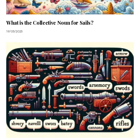
What is the Collective Noun for Sails?
19/05/2025