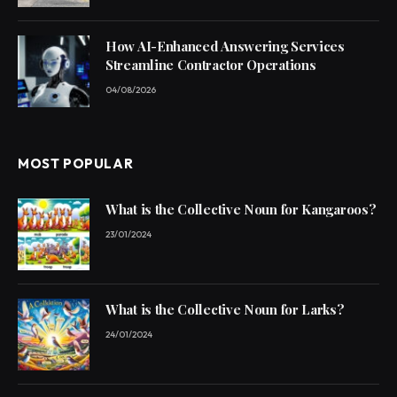
How AI-Enhanced Answering Services
Streamline Contractor Operations
04/08/2026
MOST POPULAR
What is the Collective Noun for Kangaroos?
23/01/2024
What is the Collective Noun for Larks?
24/01/2024