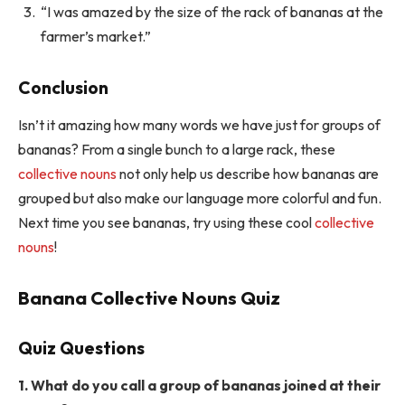
“I was amazed by the size of the rack of bananas at the
farmer’s market.”
Conclusion
Isn’t it amazing how many words we have just for groups of
bananas? From a single bunch to a large rack, these
collective nouns
not only help us describe how bananas are
grouped but also make our language more colorful and fun.
Next time you see bananas, try using these cool
collective
nouns
!
Banana Collective Nouns Quiz
Quiz Questions
1. What do you call a group of bananas joined at their