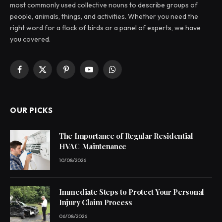
most commonly used collective nouns to describe groups of
people, animals, things, and activities. Whether you need the
right word for a flock of birds or a panel of experts, we have
you covered.
Facebook
X
Pinterest
YouTube
WhatsApp
(Twitter)
OUR PICKS
The Importance of Regular Residential
HVAC Maintenance
10/08/2026
Immediate Steps to Protect Your Personal
Injury Claim Process
06/08/2026