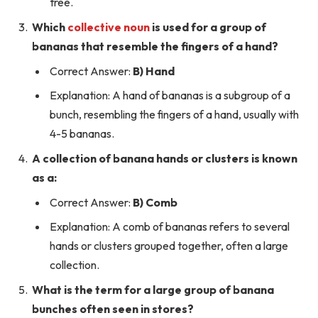
tree.
Which
collective noun
is used for a group of
bananas that resemble the fingers of a hand?
Correct Answer:
B) Hand
Explanation: A hand of bananas is a subgroup of a
bunch, resembling the fingers of a hand, usually with
4-5 bananas.
A collection of banana hands or clusters is known
as a:
Correct Answer:
B) Comb
Explanation: A comb of bananas refers to several
hands or clusters grouped together, often a large
collection.
What is the term for a large group of banana
bunches often seen in stores?