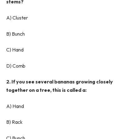
stems?
A) Cluster
B) Bunch
C) Hand
D) Comb
2. If you see several bananas growing closely
together on a tree, this is called a:
A) Hand
B) Rack
C) Bunch