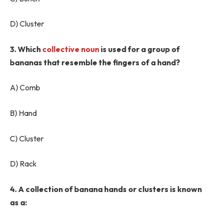
D) Cluster
3. Which
collective noun
is used for a group of
bananas that resemble the fingers of a hand?
A) Comb
B) Hand
C) Cluster
D) Rack
4. A collection of banana hands or clusters is known
as a: