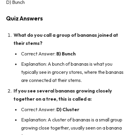
D) Bunch
Quiz Answers
What do you call a group of bananas joined at
their stems?
Correct Answer:
B) Bunch
Explanation: A bunch of bananas is what you
typically see in grocery stores, where the bananas
are connected at their stems.
If you see several bananas growing closely
together on a tree, this is called a:
Correct Answer:
D) Cluster
Explanation: A cluster of bananas is a small group
growing close together, usually seen on a banana