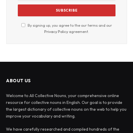
By signing up, you agree to the our terms and our
Privacy Policy
agreement.
ABOUT US
Welcome to All Collective Nouns, your comprehensive online
resource for collective nouns in English. Our goal is to provide
the largest dictionary of collective nouns on the web to help you
improve your vocabulary and writing.
We have carefully researched and compiled hundreds of the