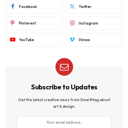
Facebook
Twitter
Pinterest
Instagram
YouTube
Vimeo
Subscribe to Updates
Get the latest creative news from SmartMag about
art & design.