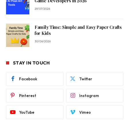
Game Developers in 2026
29/07/2026
Family Time: Simple and Easy Paper Crafts
for Kids
30/06/2026
STAY IN TOUCH
Facebook
Twitter
Pinterest
Instagram
YouTube
Vimeo