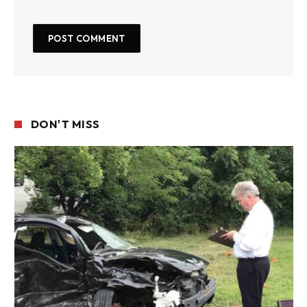
DON'T MISS