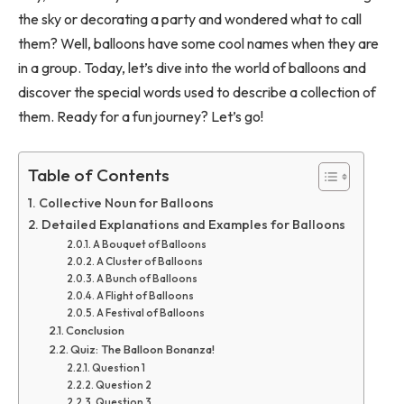
the sky or decorating a party and wondered what to call
them? Well, balloons have some cool names when they are
in a group. Today, let’s dive into the world of balloons and
discover the special words used to describe a collection of
them. Ready for a fun journey? Let’s go!
Table of Contents
Collective Noun for Balloons
Detailed Explanations and Examples for Balloons
A Bouquet of Balloons
A Cluster of Balloons
A Bunch of Balloons
A Flight of Balloons
A Festival of Balloons
Conclusion
Quiz: The Balloon Bonanza!
Question 1
Question 2
Question 3