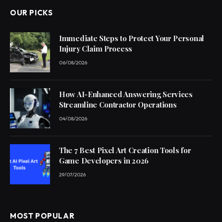
OUR PICKS
Immediate Steps to Protect Your Personal
Injury Claim Process
06/08/2026
How AI-Enhanced Answering Services
Streamline Contractor Operations
04/08/2026
The 7 Best Pixel Art Creation Tools for
Game Developers in 2026
29/07/2026
MOST POPULAR