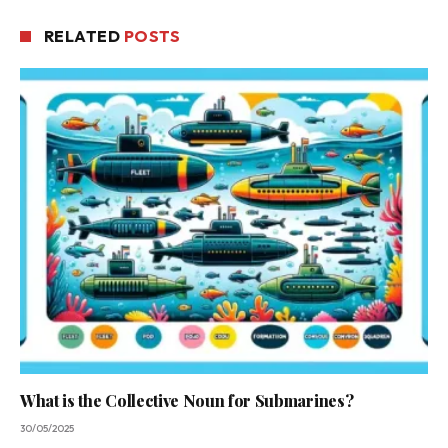
RELATED
POSTS
What is the Collective Noun for Submarines?
30/05/2025