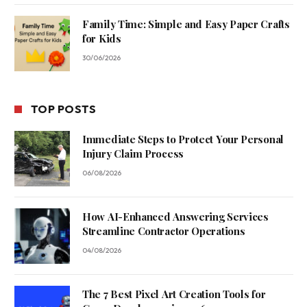
Family Time: Simple and Easy Paper Crafts
for Kids
30/06/2026
TOP POSTS
Immediate Steps to Protect Your Personal
Injury Claim Process
06/08/2026
How AI-Enhanced Answering Services
Streamline Contractor Operations
04/08/2026
The 7 Best Pixel Art Creation Tools for