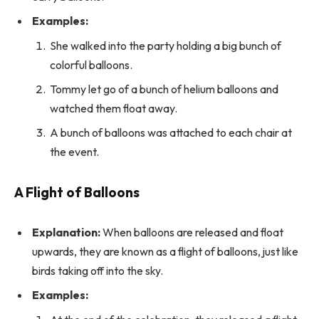
Examples:
She walked into the party holding a big bunch of
colorful balloons.
Tommy let go of a bunch of helium balloons and
watched them float away.
A bunch of balloons was attached to each chair at
the event.
A Flight of Balloons
Explanation:
When balloons are released and float
upwards, they are known as a flight of balloons, just like
birds taking off into the sky.
Examples: