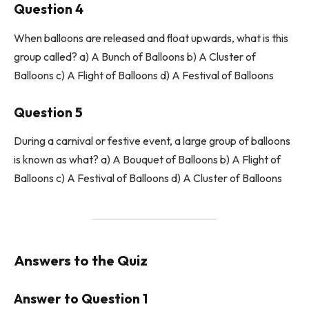
Question 4
When balloons are released and float upwards, what is this
group called? a) A Bunch of Balloons b) A Cluster of
Balloons c) A Flight of Balloons d) A Festival of Balloons
Question 5
During a carnival or festive event, a large group of balloons
is known as what? a) A Bouquet of Balloons b) A Flight of
Balloons c) A Festival of Balloons d) A Cluster of Balloons
Answers to the Quiz
Answer to Question 1