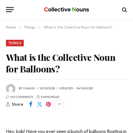
Home
»
Things
»
What is the Collective Noun for Balloons?
THINGS
What is the Collective Noun
for Balloons?
BY
DAWUD
19/03/2025
UPDATED:
04/04/2025
NO COMMENTS
5 MINS READ
Share
Hey, kids! Have you ever seen a bunch of balloons floating in