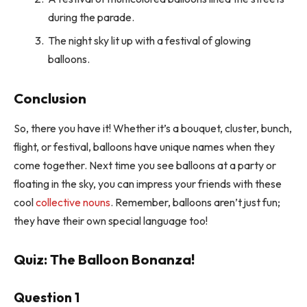
during the parade.
The night sky lit up with a festival of glowing
balloons.
Conclusion
So, there you have it! Whether it’s a bouquet, cluster, bunch,
flight, or festival, balloons have unique names when they
come together. Next time you see balloons at a party or
floating in the sky, you can impress your friends with these
cool
collective nouns
. Remember, balloons aren’t just fun;
they have their own special language too!
Quiz: The Balloon Bonanza!
Question 1