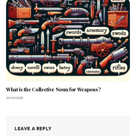
What is the Collective Noun for Weapons?
30/04/2025
LEAVE A REPLY