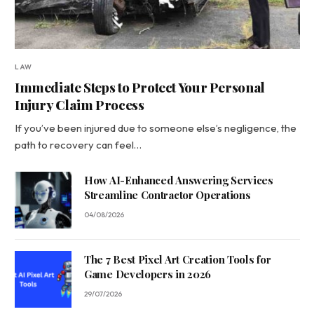
LAW
Immediate Steps to Protect Your Personal
Injury Claim Process
If you’ve been injured due to someone else’s negligence, the
path to recovery can feel…
How AI-Enhanced Answering Services
Streamline Contractor Operations
04/08/2026
The 7 Best Pixel Art Creation Tools for
Game Developers in 2026
29/07/2026