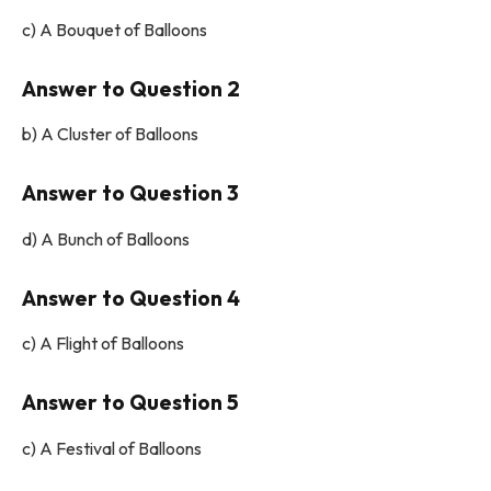
c) A Bouquet of Balloons
Answer to Question 2
b) A Cluster of Balloons
Answer to Question 3
d) A Bunch of Balloons
Answer to Question 4
c) A Flight of Balloons
Answer to Question 5
c) A Festival of Balloons