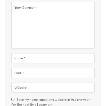
Save my name, email, and website in this browser
for the next time I comment.