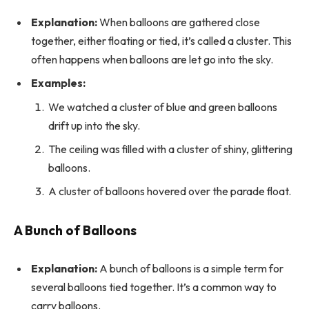
Explanation:
When balloons are gathered close
together, either floating or tied, it’s called a cluster. This
often happens when balloons are let go into the sky.
Examples:
We watched a cluster of blue and green balloons
drift up into the sky.
The ceiling was filled with a cluster of shiny, glittering
balloons.
A cluster of balloons hovered over the parade float.
A Bunch of Balloons
Explanation:
A bunch of balloons is a simple term for
several balloons tied together. It’s a common way to
carry balloons.