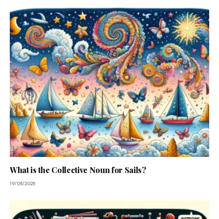
What is the Collective Noun for Sails?
19/05/2025