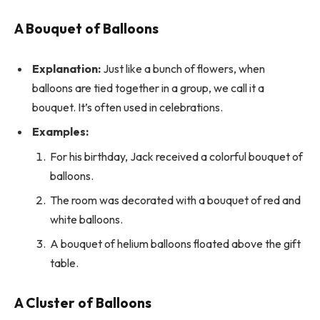
A Bouquet of Balloons
Explanation:
Just like a bunch of flowers, when
balloons are tied together in a group, we call it a
bouquet. It’s often used in celebrations.
Examples:
For his birthday, Jack received a colorful bouquet of
balloons.
The room was decorated with a bouquet of red and
white balloons.
A bouquet of helium balloons floated above the gift
table.
A Cluster of Balloons