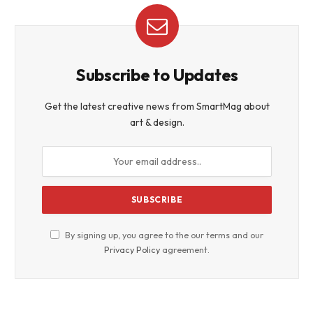
Subscribe to Updates
Get the latest creative news from SmartMag about
art & design.
By signing up, you agree to the our terms and our
Privacy Policy
agreement.