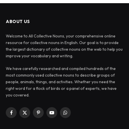
ABOUT US
Welcome to All Collective Nouns, your comprehensive online
resource for collective nouns in English. Our goal is to provide
the largest dictionary of collective nouns on the web to help you
improve your vocabulary and writing.
We have carefully researched and compiled hundreds of the
most commonly used collective nouns to describe groups of
people, animals, things, and activities. Whether you need the
right word for a flock of birds or a panel of experts, we have
you covered.
Facebook
X
Pinterest
YouTube
WhatsApp
(Twitter)