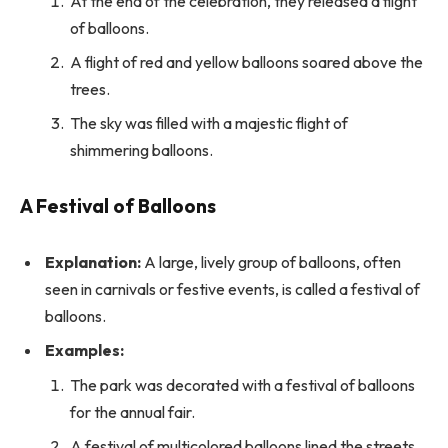
At the end of the celebration, they released a flight
of balloons.
A flight of red and yellow balloons soared above the
trees.
The sky was filled with a majestic flight of
shimmering balloons.
A Festival of Balloons
Explanation:
A large, lively group of balloons, often
seen in carnivals or festive events, is called a festival of
balloons.
Examples:
The park was decorated with a festival of balloons
for the annual fair.
A festival of multicolored balloons lined the streets