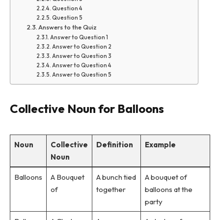
Question 4
Question 5
Answers to the Quiz
Answer to Question 1
Answer to Question 2
Answer to Question 3
Answer to Question 4
Answer to Question 5
Collective Noun for Balloons
Noun
Collective
Definition
Example
Noun
Balloons
A Bouquet
A bunch tied
A bouquet of
of
together
balloons at the
party