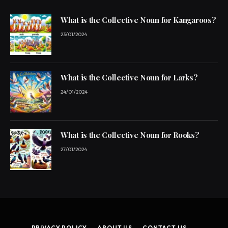
What is the Collective Noun for Kangaroos?
23/01/2024
What is the Collective Noun for Larks?
24/01/2024
What is the Collective Noun for Rooks?
27/01/2024
PRIVACY POLICY
ABOUT US
CONTACT US