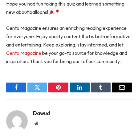
Hope you had fun taking this quiz and learned something
new about balloons!
Cento Magazine ensures an enriching reading experience
for everyone. Enjoy quality content that is both informative
and entertaining. Keep exploring, stay informed, and let
Cento Magazine
be your go-to source for knowledge and
inspiration. Thank you for being part of our community.
Facebook
Twitter
Pinterest
LinkedIn
Tumblr
Email
Dawud
Website