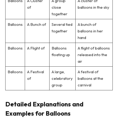
Balloons
A Cluster
A group
A cluster of
of
close
balloons in the sky
together
Balloons
A Bunch of
Several tied
A bunch of
together
balloons in her
hand
Balloons
A Flight of
Balloons
A flight of balloons
floating up
released into the
air
Balloons
A Festival
A large,
A festival of
of
celebratory
balloons at the
group
carnival
Detailed Explanations and
Examples for Balloons