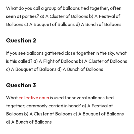
What do you call a group of balloons tied together, often
seen at parties? a) A Cluster of Balloons b) A Festival of
Balloons c) A Bouquet of Balloons d) A Bunch of Balloons
Question 2
If you see balloons gathered close together in the sky, what
is this called? a) A Flight of Balloons b) A Cluster of Balloons
c) A Bouquet of Balloons d) A Bunch of Balloons
Question 3
What
collective noun
is used for several balloons tied
together, commonly carried in hand? a) A Festival of
Balloons b) A Cluster of Balloons c) A Bouquet of Balloons
d) A Bunch of Balloons