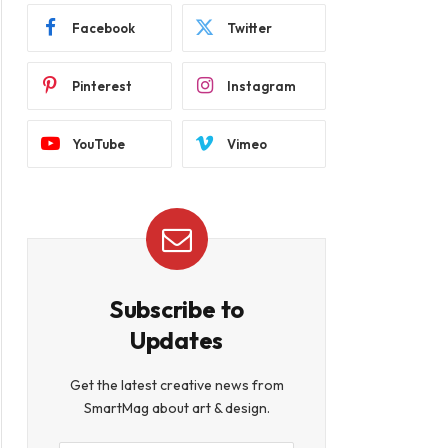
Facebook
Twitter
Pinterest
Instagram
YouTube
Vimeo
Subscribe to
Updates
Get the latest creative news from
SmartMag about art & design.