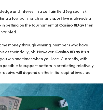
edge and interest in a certain field (eg sports).
ching a football match or any sport live is already a
 in betting on the tournament at
Casino 8Day
then
n tripled.
rn some money through winning. Members who have
s as their daily job. However,
Casino 8Day
It’s a
n you win and times when you lose. Currently, with
 possible to support bettors in predicting relatively
receive will depend on the initial capital invested.