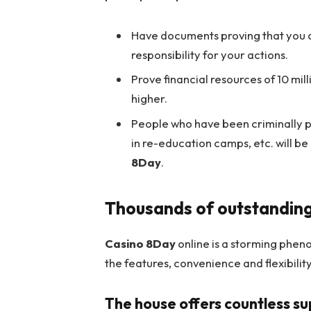
Have documents proving that you ar
responsibility for your actions.
Prove financial resources of 10 mil
higher.
People who have been criminally pr
in re-education camps, etc. will b
8Day
.
Thousands of outstanding
Casino 8Day
online is a storming pheno
the features, convenience and flexibility
The house offers countless su