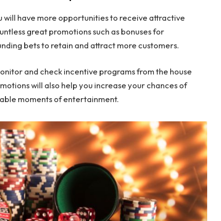
u will have more opportunities to receive attractive
untless great promotions such as bonuses for
funding bets to retain and attract more customers.
onitor and check incentive programs from the house
omotions will also help you increase your chances of
yable moments of entertainment.