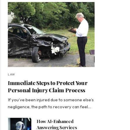
LAW
Immediate Steps to Protect Your
Personal Injury Claim Process
If you’ve been injured due to someone else’s
negligence, the path to recovery can feel…
How AI-Enhanced
Answering Services