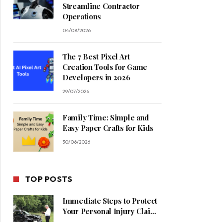
Streamline Contractor
Operations
04/08/2026
The 7 Best Pixel Art
Creation Tools for Game
Developers in 2026
29/07/2026
Family Time: Simple and
Easy Paper Crafts for Kids
30/06/2026
TOP POSTS
Immediate Steps to Protect
Your Personal Injury Claim
Process