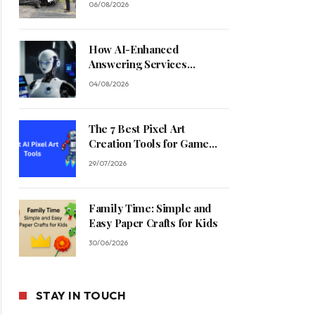
06/08/2026
How AI-Enhanced
Answering Services
Streamline Contractor
04/08/2026
Operations
The 7 Best Pixel Art
Creation Tools for Game
Developers in 2026
29/07/2026
Family Time: Simple and
Easy Paper Crafts for Kids
30/06/2026
STAY IN TOUCH