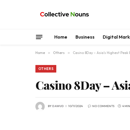
Home
Business
Digital Mar
Home
»
Others
»
Casino 8Day – Asia’s Highest Peak 
OTHERS
Casino 8Day – Asi
BY
DAWUD
10/11/2024
NO COMMENTS
4 MI