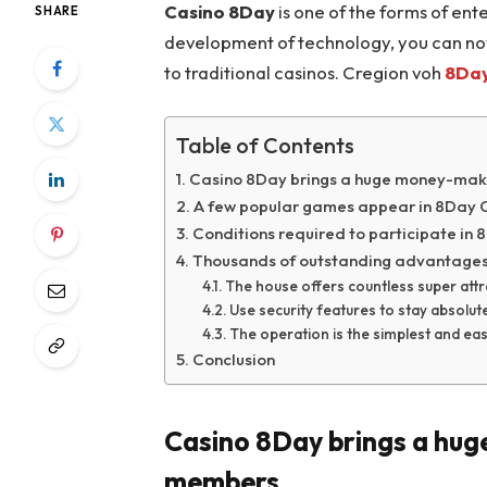
Casino 8Day
is one of the forms of en
SHARE
development of technology, you can no
to traditional casinos. Cregion voh
8Da
Table of Contents
Casino 8Day brings a huge money-mak
A few popular games appear in 8Day 
Conditions required to participate in
Thousands of outstanding advantages 
The house offers countless super att
Use security features to stay absolut
The operation is the simplest and eas
Conclusion
Casino 8Day brings a hug
members