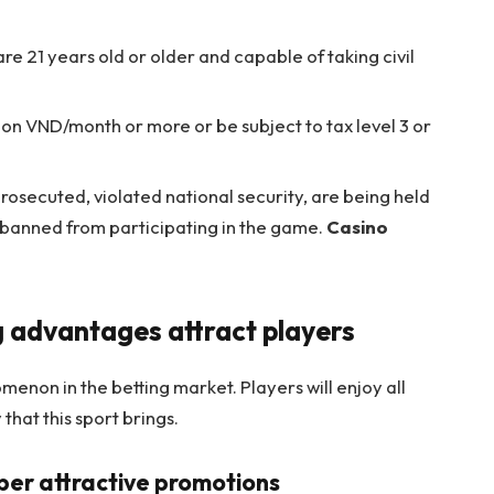
e 21 years old or older and capable of taking civil
lion VND/month or more or be subject to tax level 3 or
osecuted, violated national security, are being held
e banned from participating in the game.
Casino
 advantages attract players
menon in the betting market. Players will enjoy all
 that this sport brings.
per attractive promotions