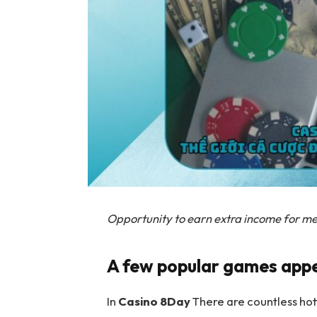
Opportunity to earn extra income for 
A few popular games appe
In
Casino 8Day
There are countless hot