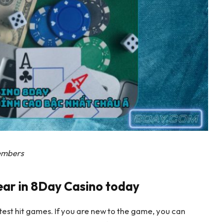
members
ar in 8Day Casino today
test hit games. If you are new to the game, you can