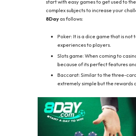
start with easy games to get used to the
complex subjects to increase your cha
8Day
as follows:
Poker: It is a dice game that is not
experiences to players.
Slots game: When coming to casinos
because of its perfect features an
Baccarat: Similar to the three-ca
extremely simple but the rewards a