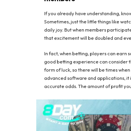
If you already have understanding, knowl
Sometimes, just the little things like wat
daily joy. But when members participate
that excitement will be doubled and eve
In fact, when betting, players can ea
good betting experience can consider thi
form of luck, so there will be times whe
advanced software and applications, it is
accurate odds. The amount of profit you 