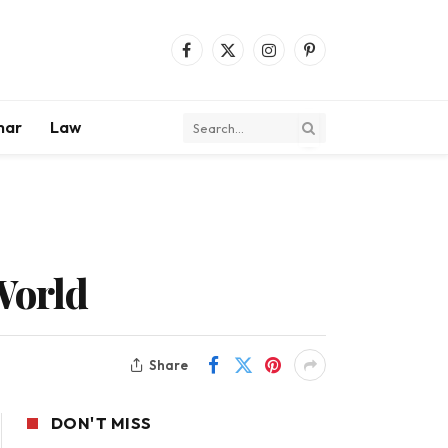
Facebook
X
Instagram
Pinterest
(Twitter)
mar
Law
World
Share
DON'T MISS