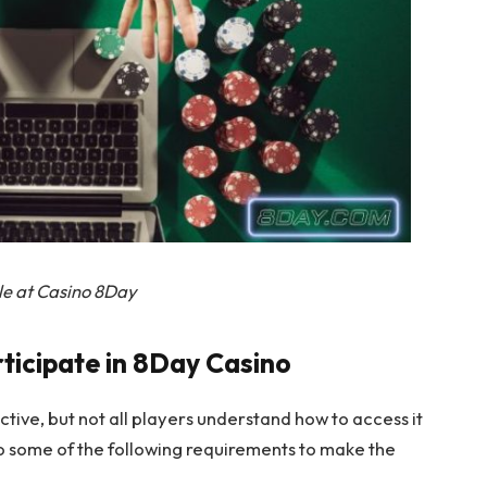
ble at Casino 8Day
rticipate in 8Day Casino
ctive, but not all players understand how to access it
to some of the following requirements to make the