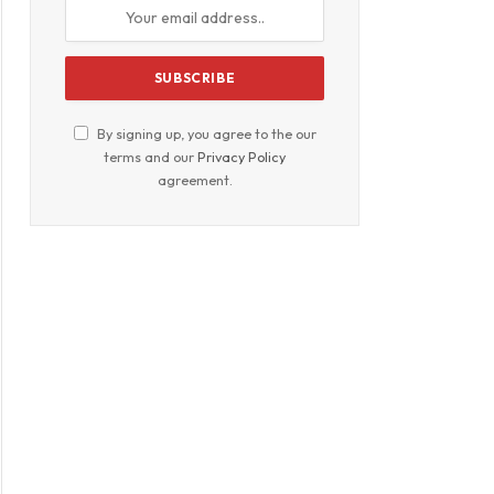
By signing up, you agree to the our
terms and our
Privacy Policy
agreement.