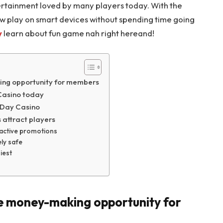
tertainment loved by many players today. With the
w play on smart devices without spending time going
y
learn about fun game nah right hereand!
ing opportunity for members
Casino today
 8Day Casino
attract players
ractive promotions
ely safe
iest
e money-making opportunity for