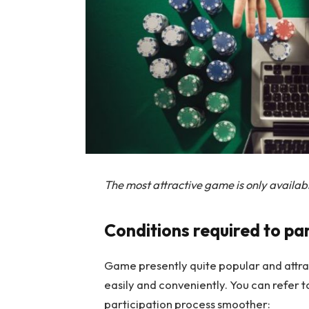
The most attractive game is only availa
Conditions required to pa
Game
presently quite popular and attra
easily and conveniently. You can refer 
participation process smoother: