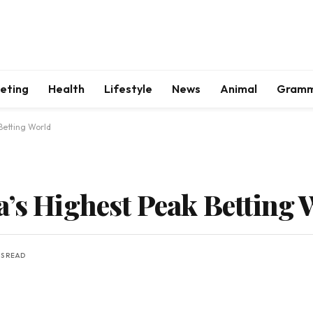
keting
Health
Lifestyle
News
Animal
Gram
Betting World
a’s Highest Peak Betting 
NS READ