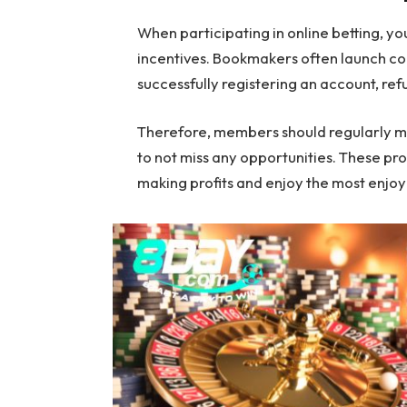
When participating in online betting, yo
incentives. Bookmakers often launch co
successfully registering an account, re
Therefore, members should regularly m
to not miss any opportunities. These pr
making profits and enjoy the most enjo