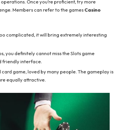
 operations. Once you’re proficient, try more
llenge. Members can refer to the games
Casino
 too complicated, it will bring extremely interesting
, you definitely cannot miss the Slots game
d friendly interface.
rd card game, loved by many people. The gameplay is
re equally attractive.