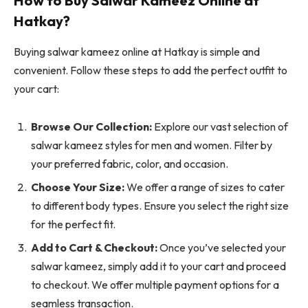
How to Buy Salwar Kameez Online at
Hatkay?
Buying salwar kameez online at Hatkay is simple and
convenient. Follow these steps to add the perfect outfit to
your cart:
Browse Our Collection:
Explore our vast selection of
salwar kameez styles for men and women. Filter by
your preferred fabric, color, and occasion.
Choose Your Size:
We offer a range of sizes to cater
to different body types. Ensure you select the right size
for the perfect fit.
Add to Cart & Checkout:
Once you’ve selected your
salwar kameez, simply add it to your cart and proceed
to checkout. We offer multiple payment options for a
seamless transaction.