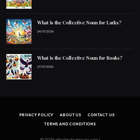
What is the Collective Noun for Larks?
24/01/2024
What is the Collective Noun for Rooks?
27/01/2024
PRIVACY POLICY
ABOUT US
CONTACT US
TERMS AND CONDITIONS
© 2026 allcollectivenouns.com |