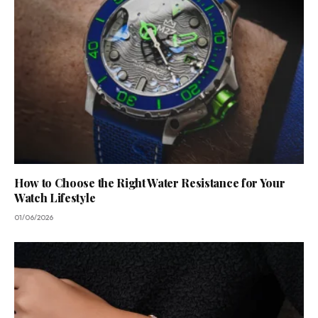
How to Choose the Right Water Resistance for Your
Watch Lifestyle
01/06/2026