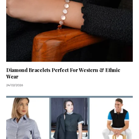
Diamond Bracelets Perfect For Western & Ethnic
Wear
24/02/2026