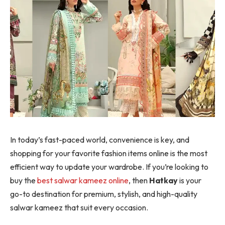
In today’s fast-paced world, convenience is key, and
shopping for your favorite fashion items online is the most
efficient way to update your wardrobe. If you’re looking to
buy the
best salwar kameez online
, then
Hatkay
is your
go-to destination for premium, stylish, and high-quality
salwar kameez that suit every occasion.