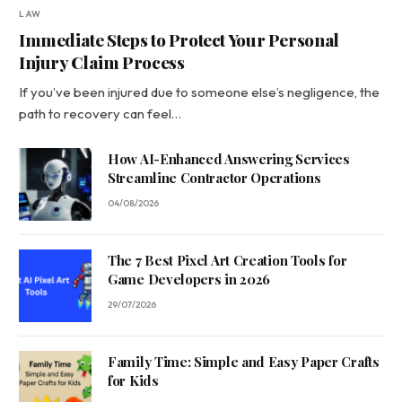
LAW
Immediate Steps to Protect Your Personal
Injury Claim Process
If you’ve been injured due to someone else’s negligence, the
path to recovery can feel…
How AI-Enhanced Answering Services
Streamline Contractor Operations
04/08/2026
The 7 Best Pixel Art Creation Tools for
Game Developers in 2026
29/07/2026
Family Time: Simple and Easy Paper Crafts
for Kids