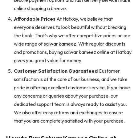
online shopping a breeze.
Affordable Prices
At Hatkay, we believe that
everyone deserves to look beautiful without breaking
the bank. That’s why we offer competitive prices on our
wide range of salwar kameez. With regular discounts
and promotions, buying salwar kameez online at Hatkay
gives you great value for money.
Customer Satisfaction Guaranteed
Customer
satisfaction is at the core of our business, and we take
pride in offering excellent customer service. If you have
any concerns or queries about your purchase, our
dedicated support team is always ready to assist you.
We also offer easy returns and exchanges to ensure
that you are completely satisfied with your purchase.