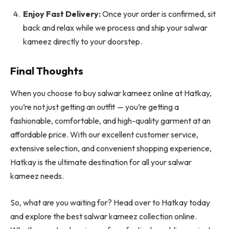
Enjoy Fast Delivery:
Once your order is confirmed, sit
back and relax while we process and ship your salwar
kameez directly to your doorstep.
Final Thoughts
When you choose to buy salwar kameez online at Hatkay,
you’re not just getting an outfit — you’re getting a
fashionable, comfortable, and high-quality garment at an
affordable price. With our excellent customer service,
extensive selection, and convenient shopping experience,
Hatkay is the ultimate destination for all your salwar
kameez needs.
So, what are you waiting for? Head over to Hatkay today
and explore the best salwar kameez collection online.