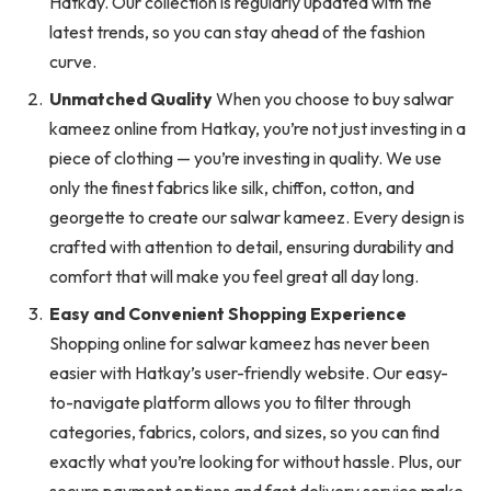
Hatkay. Our collection is regularly updated with the
latest trends, so you can stay ahead of the fashion
curve.
Unmatched Quality
When you choose to buy salwar
kameez online from Hatkay, you’re not just investing in a
piece of clothing — you’re investing in quality. We use
only the finest fabrics like silk, chiffon, cotton, and
georgette to create our salwar kameez. Every design is
crafted with attention to detail, ensuring durability and
comfort that will make you feel great all day long.
Easy and Convenient Shopping Experience
Shopping online for salwar kameez has never been
easier with Hatkay’s user-friendly website. Our easy-
to-navigate platform allows you to filter through
categories, fabrics, colors, and sizes, so you can find
exactly what you’re looking for without hassle. Plus, our
secure payment options and fast delivery service make