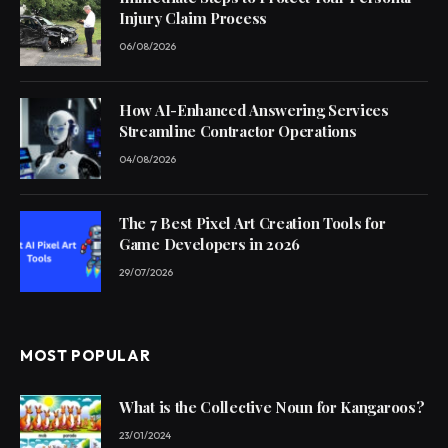
Injury Claim Process
06/08/2026
How AI-Enhanced Answering Services
Streamline Contractor Operations
04/08/2026
The 7 Best Pixel Art Creation Tools for
Game Developers in 2026
29/07/2026
MOST POPULAR
What is the Collective Noun for Kangaroos?
23/01/2024