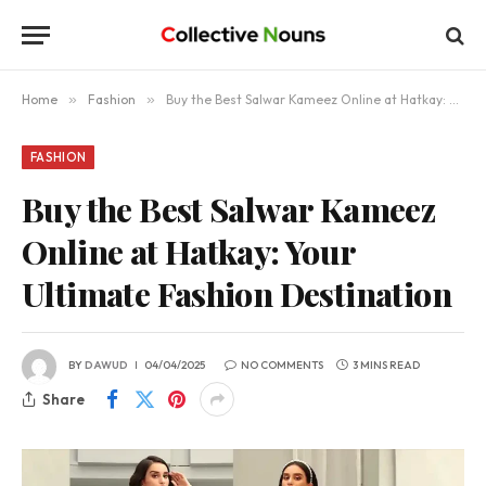
Home
»
Fashion
»
Buy the Best Salwar Kameez Online at Hatkay: Your Ultimate Fashion Destination
FASHION
Buy the Best Salwar Kameez
Online at Hatkay: Your
Ultimate Fashion Destination
BY
DAWUD
04/04/2025
NO COMMENTS
3 MINS READ
Share