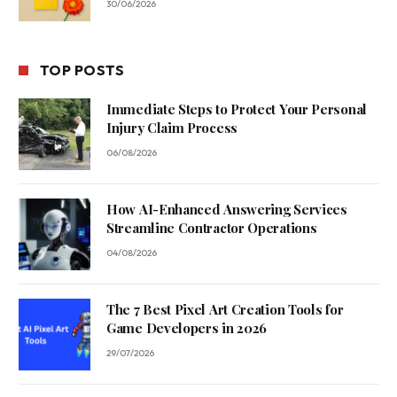
30/06/2026
TOP POSTS
Immediate Steps to Protect Your Personal
Injury Claim Process
06/08/2026
How AI-Enhanced Answering Services
Streamline Contractor Operations
04/08/2026
The 7 Best Pixel Art Creation Tools for
Game Developers in 2026
29/07/2026