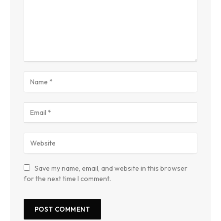
Save my name, email, and website in this browser
for the next time I comment.