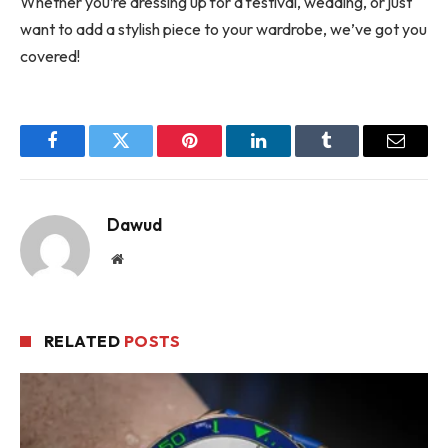
Whether you’re dressing up for a festival, wedding, or just
want to add a stylish piece to your wardrobe, we’ve got you
covered!
Facebook
Twitter
Pinterest
LinkedIn
Tumblr
Email
Dawud
Website
RELATED
POSTS