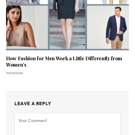
How Fashion for Men Work a Little Differently from
Women’s
06/02/2026
LEAVE A REPLY