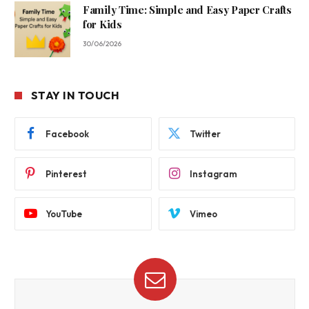
Family Time: Simple and Easy Paper Crafts
for Kids
30/06/2026
STAY IN TOUCH
Facebook
Twitter
Pinterest
Instagram
YouTube
Vimeo