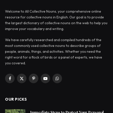
Welcome to All Collective Nouns, your comprehensive online
resource for collective nouns in English. Our goal is to provide
the largest dictionary of collective nouns on the web to help you
improve your vocabulary and writing.
We have carefully researched and compiled hundreds of the
most commonly used collective nouns to describe groups of
people, animals, things, and activities. Whether you need the
right word for a flock of birds or a panel of experts, we have
you covered.
Facebook
X
Pinterest
YouTube
WhatsApp
(Twitter)
OUR PICKS
Immediate Steps to Protect Your Personal