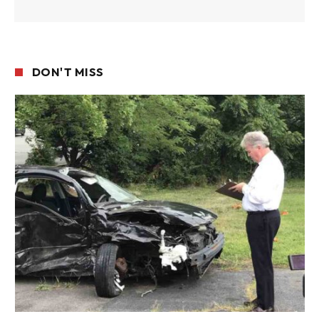
DON'T MISS