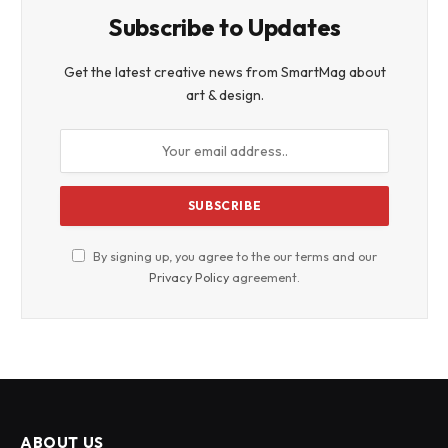
Subscribe to Updates
Get the latest creative news from SmartMag about
art & design.
By signing up, you agree to the our terms and our
Privacy Policy
agreement.
ABOUT US