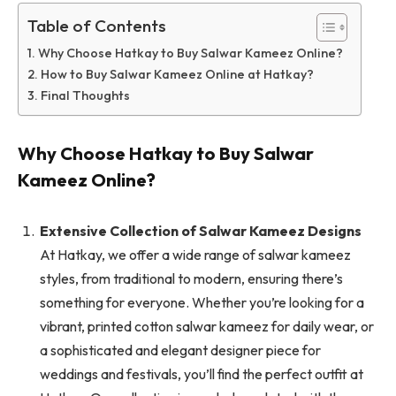
Table of Contents
Why Choose Hatkay to Buy Salwar Kameez Online?
How to Buy Salwar Kameez Online at Hatkay?
Final Thoughts
Why Choose Hatkay to Buy Salwar
Kameez Online?
Extensive Collection of Salwar Kameez Designs
At Hatkay, we offer a wide range of salwar kameez
styles, from traditional to modern, ensuring there’s
something for everyone. Whether you’re looking for a
vibrant, printed cotton salwar kameez for daily wear, or
a sophisticated and elegant designer piece for
weddings and festivals, you’ll find the perfect outfit at