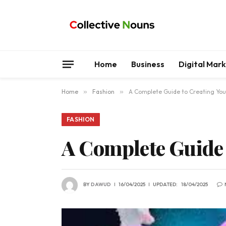
Home
Business
Digital Mar
Home
»
Fashion
»
A Complete Guide to Creating You
FASHION
A Complete Guide 
BY
DAWUD
16/04/2025
UPDATED:
18/04/2025