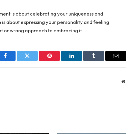
rment is about celebrating your uniqueness and
e is about expressing your personality and feeling
ght or wrong approach to embracing it.
Facebook
Twitter
Pinterest
LinkedIn
Tumblr
Email
Webs