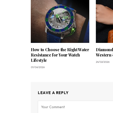
How to Choose the Right Water
Diamond 
Resistance for Your Watch
Western 
Lifestyle
24/02/2026
01/06/2026
LEAVE A REPLY