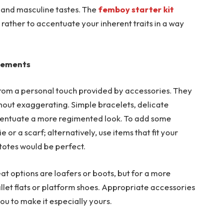
e and masculine tastes. The
femboy starter kit
 rather to accentuate your inherent traits in a way
elements
rom a personal touch provided by accessories. They
thout exaggerating. Simple bracelets, delicate
ccentuate a more regimented look. To add some
 or a scarf; alternatively, use items that fit your
 totes would be perfect.
at options are loafers or boots, but for a more
llet flats or platform shoes. Appropriate accessories
ou to make it especially yours.