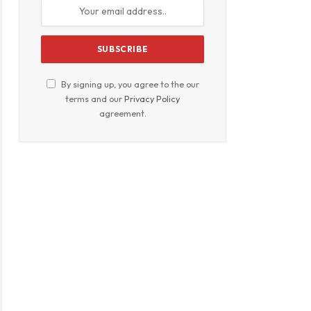
By signing up, you agree to the our
terms and our
Privacy Policy
agreement.