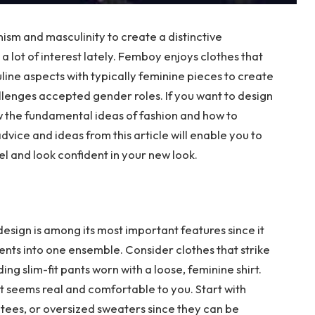
sm and masculinity to create a distinctive
a lot of interest lately. Femboy enjoys clothes that
ne aspects with typically feminine pieces to create
lenges accepted gender roles. If you want to design
w the fundamental ideas of fashion and how to
vice and ideas from this article will enable you to
el and look confident in your new look.
sign is among its most important features since it
ts into one ensemble. Consider clothes that strike
g slim-fit pants worn with a loose, feminine shirt.
at seems real and comfortable to you. Start with
 tees, or oversized sweaters since they can be