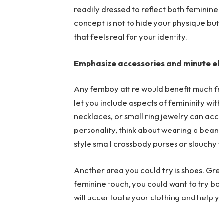
readily dressed to reflect both feminin
concept is not to hide your physique but
that feels real for your identity.
Emphasize accessories and minute 
Any femboy attire would benefit much f
let you include aspects of femininity wi
necklaces, or small ring jewelry can a
personality, think about wearing a beanie
style small crossbody purses or slouchy
Another area you could try is shoes. Gre
feminine touch, you could want to try ba
will accentuate your clothing and help y