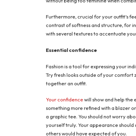
without being too feminine when combi
Furthermore, crucial for your outfit’s f
contrast of softness and structure, for i
with several textures to accentuate you
Essential confidence
Fashion is a tool for expressing your in
Try fresh looks outside of your comfort 
together an outfit.
Your confidence
will show and help the
something more refined with a blazer or
a graphic tee. You should not worry abou
yourself truly. Your appearance should
others would have expected of you.