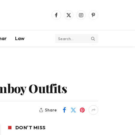
Facebook
X
Instagram
Pinterest
(Twitter)
mar
Law
emboy Outfits
Share
DON'T MISS