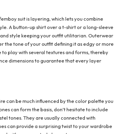
emboy suit is layering, which lets you combine
e. A button-up shirt over a t-shirt or a long-sleeve
and style keeping your outfit utilitarian. Outerwear
er the tone of your outfit defining it as edgy or more
 to play with several textures and forms, thereby
ance dimensions to guarantee that every layer
ire can be much influenced by the color palette you
nes can form the basis, don’t hesitate to include
pastel tones. They are usually connected with
 blues can provide a surprising twist to your wardrobe