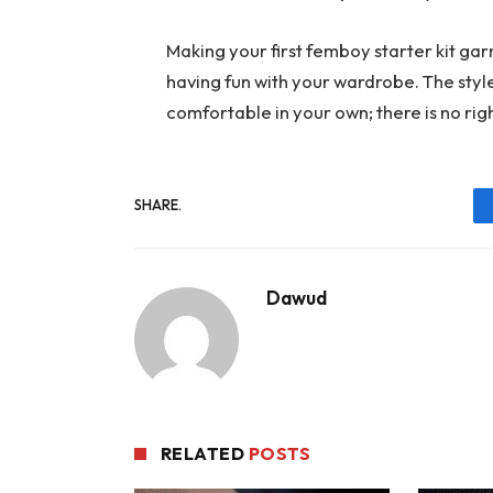
Making your first femboy starter kit ga
having fun with your wardrobe. The styl
comfortable in your own; there is no ri
SHARE.
Dawud
RELATED
POSTS