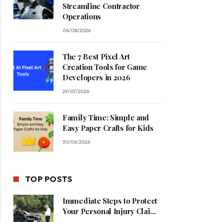
Streamline Contractor
Operations
04/08/2026
The 7 Best Pixel Art
Creation Tools for Game
Developers in 2026
29/07/2026
Family Time: Simple and
Easy Paper Crafts for Kids
30/06/2026
TOP POSTS
Immediate Steps to Protect
Your Personal Injury Claim
Process