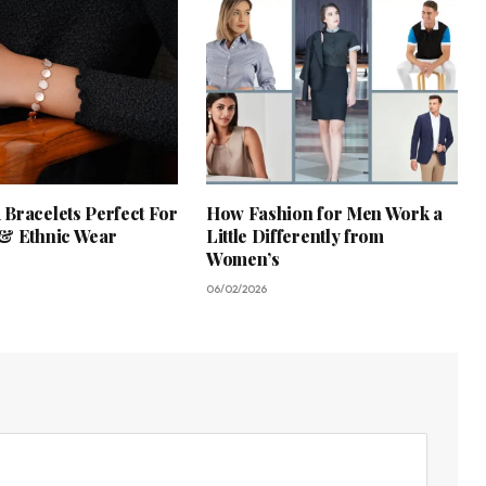
Bracelets Perfect For
How Fashion for Men Work a
& Ethnic Wear
Little Differently from
Women’s
06/02/2026