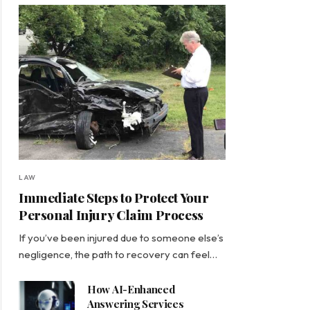
LAW
Immediate Steps to Protect Your
Personal Injury Claim Process
If you’ve been injured due to someone else’s
negligence, the path to recovery can feel…
How AI-Enhanced
Answering Services