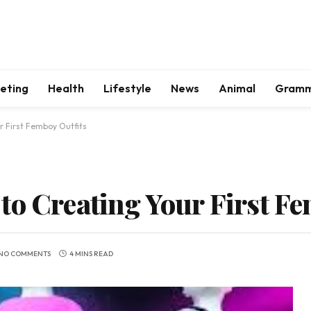
keting
Health
Lifestyle
News
Animal
Gram
r First Femboy Outfits
to Creating Your First F
NO COMMENTS
4 MINS READ