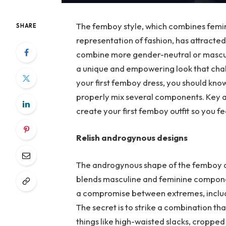
The femboy style, which combines femini
SHARE
representation of fashion, has attracted 
combine more gender-neutral or masculi
a unique and empowering look that chal
your first femboy dress, you should kno
properly mix several components. Key ad
create your first femboy outfit so you fe
Relish androgynous designs
The androgynous shape of the femboy de
blends masculine and feminine componen
a compromise between extremes, includin
The secret is to strike a combination th
things like high-waisted slacks, cropped