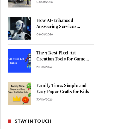
06/08/2026
How AI-Enhanced
Answering Services
Streamline Contractor
04/08/2026
Operations
The 7 Best Pixel Art
Creation Tools for Game
Developers in 2026
29/07/2026
Family Time: Simple and
Easy Paper Crafts for Kids
30/06/2026
STAY IN TOUCH