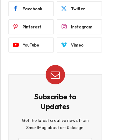
Facebook
Twitter
Pinterest
Instagram
YouTube
Vimeo
Subscribe to
Updates
Get the latest creative news from
SmartMag about art & design.