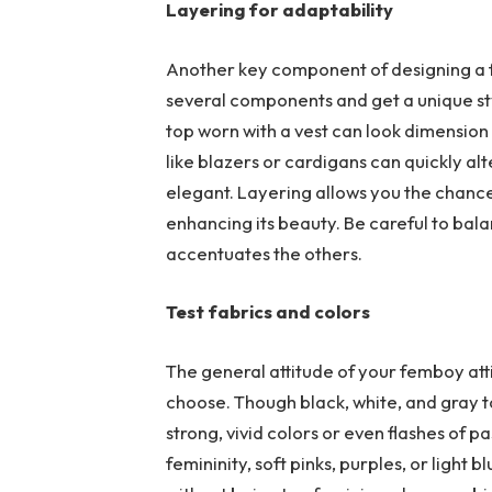
Layering for adaptability
Another key component of designing a f
several components and get a unique styl
top worn with a vest can look dimension 
like blazers or cardigans can quickly alt
elegant. Layering allows you the chance
enhancing its beauty. Be careful to bal
accentuates the others.
Test fabrics and colors
The general attitude of your femboy att
choose. Though black, white, and gray to
strong, vivid colors or even flashes of 
femininity, soft pinks, purples, or light