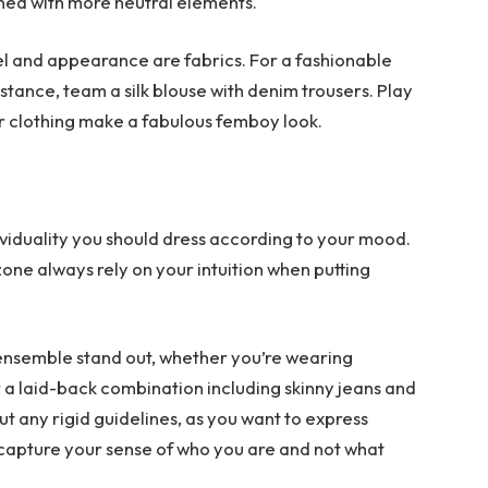
ned with more neutral elements.
eel and appearance are fabrics. For a fashionable
nstance, team a silk blouse with denim trousers. Play
r clothing make a fabulous femboy look.
dividuality you should dress according to your mood.
zone always rely on your intuition when putting
 ensemble stand out, whether you’re wearing
 a laid-back combination including skinny jeans and
t any rigid guidelines, as you want to express
 capture your sense of who you are and not what