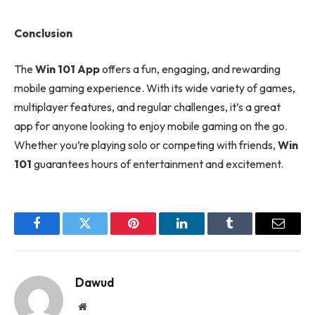
Conclusion
The
Win 101 App
offers a fun, engaging, and rewarding
mobile gaming experience. With its wide variety of games,
multiplayer features, and regular challenges, it’s a great
app for anyone looking to enjoy mobile gaming on the go.
Whether you’re playing solo or competing with friends,
Win
101
guarantees hours of entertainment and excitement.
Facebook
Twitter
Pinterest
LinkedIn
Tumblr
Email
Dawud
Website