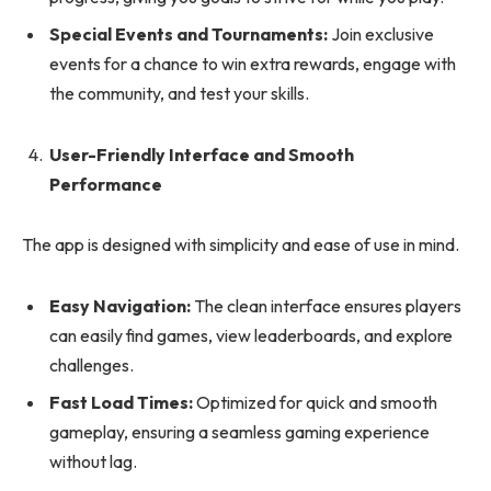
Special Events and Tournaments:
Join exclusive
events for a chance to win extra rewards, engage with
the community, and test your skills.
User-Friendly Interface and Smooth
Performance
The app is designed with simplicity and ease of use in mind.
Easy Navigation:
The clean interface ensures players
can easily find games, view leaderboards, and explore
challenges.
Fast Load Times:
Optimized for quick and smooth
gameplay, ensuring a seamless gaming experience
without lag.