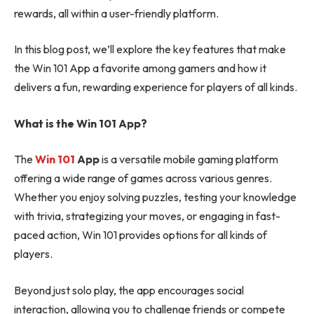
rewards, all within a user-friendly platform.
In this blog post, we’ll explore the key features that make
the Win 101 App a favorite among gamers and how it
delivers a fun, rewarding experience for players of all kinds.
What is the Win 101 App?
The
Win 101
App
is a versatile mobile gaming platform
offering a wide range of games across various genres.
Whether you enjoy solving puzzles, testing your knowledge
with trivia, strategizing your moves, or engaging in fast-
paced action, Win 101 provides options for all kinds of
players.
Beyond just solo play, the app encourages social
interaction, allowing you to challenge friends or compete