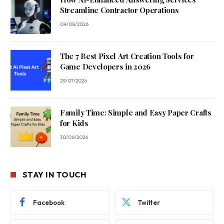
Streamline Contractor Operations
04/08/2026
The 7 Best Pixel Art Creation Tools for
Game Developers in 2026
29/07/2026
Family Time: Simple and Easy Paper Crafts
for Kids
30/06/2026
STAY IN TOUCH
Facebook
Twitter