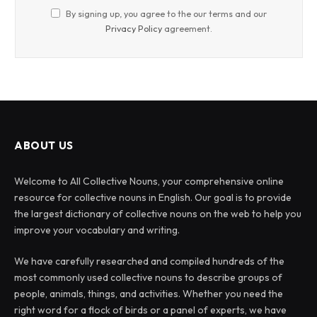
By signing up, you agree to the our terms and our
Privacy Policy
agreement.
ABOUT US
Welcome to All Collective Nouns, your comprehensive online
resource for collective nouns in English. Our goal is to provide
the largest dictionary of collective nouns on the web to help you
improve your vocabulary and writing.
We have carefully researched and compiled hundreds of the
most commonly used collective nouns to describe groups of
people, animals, things, and activities. Whether you need the
right word for a flock of birds or a panel of experts, we have