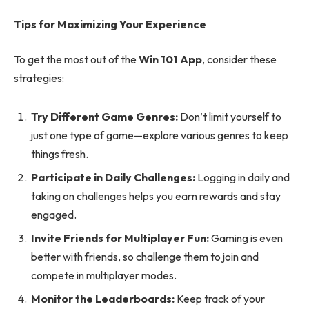
Tips for Maximizing Your Experience
To get the most out of the
Win 101 App
, consider these
strategies:
Try Different Game Genres:
Don’t limit yourself to
just one type of game—explore various genres to keep
things fresh.
Participate in Daily Challenges:
Logging in daily and
taking on challenges helps you earn rewards and stay
engaged.
Invite Friends for Multiplayer Fun:
Gaming is even
better with friends, so challenge them to join and
compete in multiplayer modes.
Monitor the Leaderboards:
Keep track of your