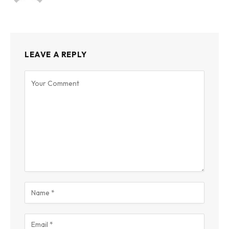
LEAVE A REPLY