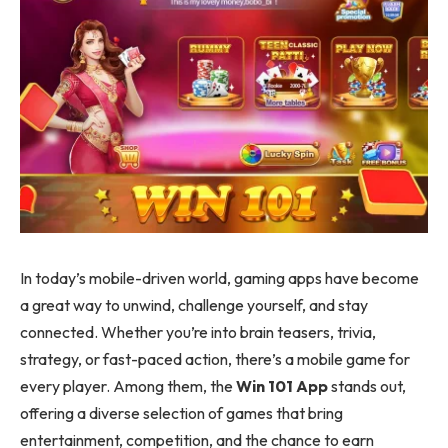
In today’s mobile-driven world, gaming apps have become
a great way to unwind, challenge yourself, and stay
connected. Whether you’re into brain teasers, trivia,
strategy, or fast-paced action, there’s a mobile game for
every player. Among them, the
Win 101 App
stands out,
offering a diverse selection of games that bring
entertainment, competition, and the chance to earn