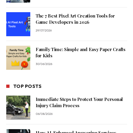
The 7 Best Pixel Art Creation Tools for
Game Developers in 2026
29/07/2026
Family Time: Simple and Easy Paper Crafts
for Kids
30/06/2026
TOP POSTS
Immediate Steps to Protect Your Personal
Injury Claim Process
06/08/2026
How AI-Enhanced Answering Services