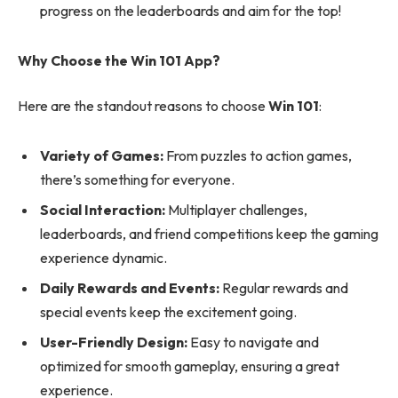
progress on the leaderboards and aim for the top!
Why Choose the Win 101 App?
Here are the standout reasons to choose
Win 101
:
Variety of Games:
From puzzles to action games,
there’s something for everyone.
Social Interaction:
Multiplayer challenges,
leaderboards, and friend competitions keep the gaming
experience dynamic.
Daily Rewards and Events:
Regular rewards and
special events keep the excitement going.
User-Friendly Design:
Easy to navigate and
optimized for smooth gameplay, ensuring a great
experience.