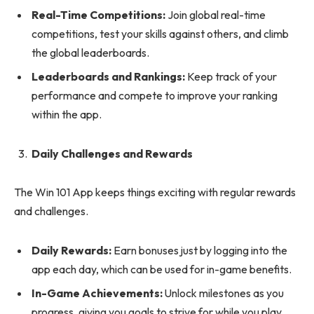
Real-Time Competitions:
Join global real-time
competitions, test your skills against others, and climb
the global leaderboards.
Leaderboards and Rankings:
Keep track of your
performance and compete to improve your ranking
within the app.
Daily Challenges and Rewards
The Win 101 App keeps things exciting with regular rewards
and challenges.
Daily Rewards:
Earn bonuses just by logging into the
app each day, which can be used for in-game benefits.
In-Game Achievements:
Unlock milestones as you
progress, giving you goals to strive for while you play.