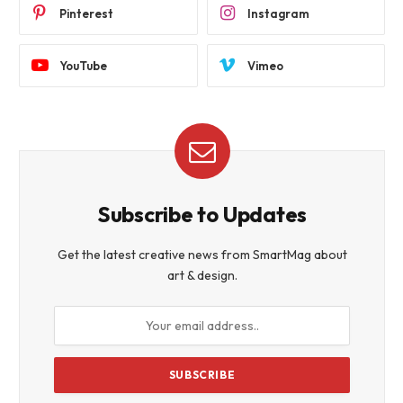
Pinterest
Instagram
YouTube
Vimeo
Subscribe to Updates
Get the latest creative news from SmartMag about
art & design.