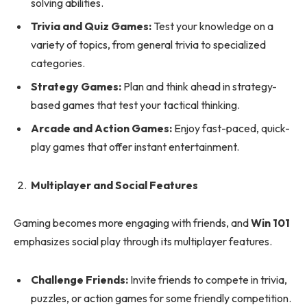
solving abilities.
Trivia and Quiz Games:
Test your knowledge on a
variety of topics, from general trivia to specialized
categories.
Strategy Games:
Plan and think ahead in strategy-
based games that test your tactical thinking.
Arcade and Action Games:
Enjoy fast-paced, quick-
play games that offer instant entertainment.
Multiplayer and Social Features
Gaming becomes more engaging with friends, and
Win 101
emphasizes social play through its multiplayer features.
Challenge Friends:
Invite friends to compete in trivia,
puzzles, or action games for some friendly competition.