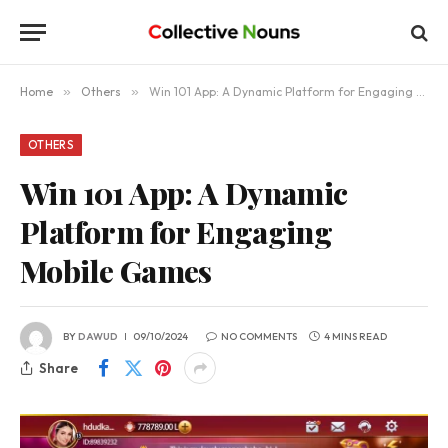
Home
»
Others
»
Win 101 App: A Dynamic Platform for Engaging Mobile Games
OTHERS
Win 101 App: A Dynamic
Platform for Engaging
Mobile Games
BY
DAWUD
09/10/2024
NO COMMENTS
4 MINS READ
Share