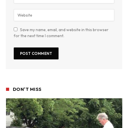
Save my name, email, and website in this browser
for the next time I comment.
DON'T MISS