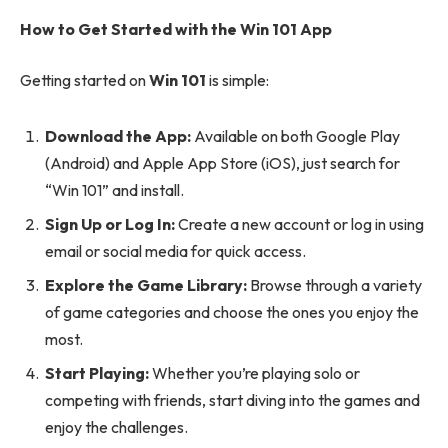
How to Get Started with the Win 101 App
Getting started on
Win 101
is simple:
Download the App:
Available on both Google Play
(Android) and Apple App Store (iOS), just search for
“Win 101” and install.
Sign Up or Log In:
Create a new account or log in using
email or social media for quick access.
Explore the Game Library:
Browse through a variety
of game categories and choose the ones you enjoy the
most.
Start Playing:
Whether you’re playing solo or
competing with friends, start diving into the games and
enjoy the challenges.