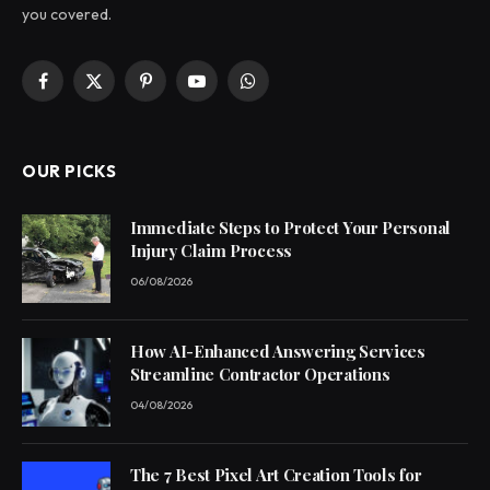
you covered.
Facebook
X
Pinterest
YouTube
WhatsApp
(Twitter)
OUR PICKS
Immediate Steps to Protect Your Personal
Injury Claim Process
06/08/2026
How AI-Enhanced Answering Services
Streamline Contractor Operations
04/08/2026
The 7 Best Pixel Art Creation Tools for