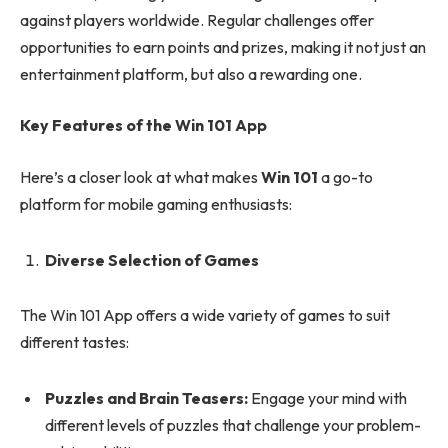
against players worldwide. Regular challenges offer
opportunities to earn points and prizes, making it not just an
entertainment platform, but also a rewarding one.
Key Features of the Win 101 App
Here’s a closer look at what makes
Win 101
a go-to
platform for mobile gaming enthusiasts:
Diverse Selection of Games
The Win 101 App offers a wide variety of games to suit
different tastes:
Puzzles and Brain Teasers:
Engage your mind with
different levels of puzzles that challenge your problem-