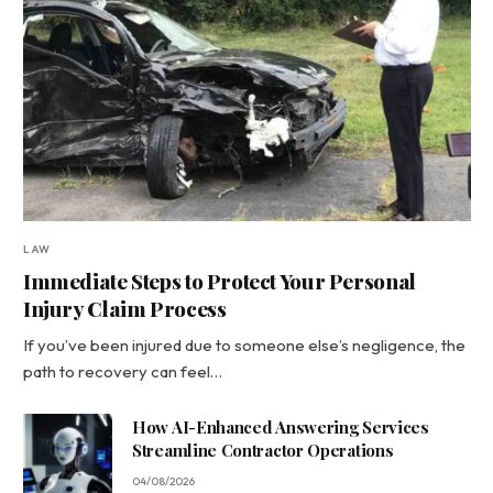
LAW
Immediate Steps to Protect Your Personal
Injury Claim Process
If you’ve been injured due to someone else’s negligence, the
path to recovery can feel…
How AI-Enhanced Answering Services
Streamline Contractor Operations
04/08/2026