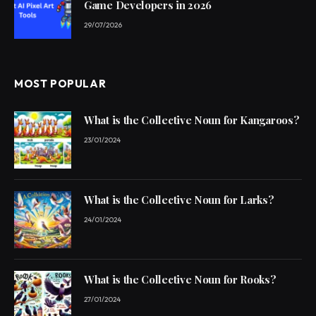
Game Developers in 2026
29/07/2026
MOST POPULAR
What is the Collective Noun for Kangaroos?
23/01/2024
What is the Collective Noun for Larks?
24/01/2024
What is the Collective Noun for Rooks?
27/01/2024