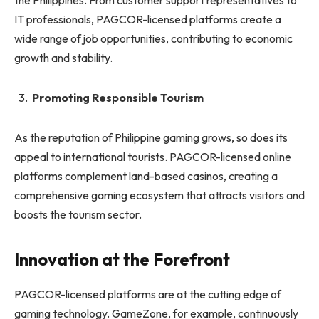
the Philippines. From customer support representatives to
IT professionals, PAGCOR-licensed platforms create a
wide range of job opportunities, contributing to economic
growth and stability.
Promoting Responsible Tourism
As the reputation of Philippine gaming grows, so does its
appeal to international tourists. PAGCOR-licensed online
platforms complement land-based casinos, creating a
comprehensive gaming ecosystem that attracts visitors and
boosts the tourism sector.
Innovation at the Forefront
PAGCOR-licensed platforms are at the cutting edge of
gaming technology. GameZone, for example, continuously