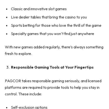
Classic and innovative slot games
Live dealer tables that bring the casino to you
Sports betting for those who love the thrill of the game
Specialty games that you won’t find just anywhere
With new games added regularly, there’s always something
fresh to explore.
Responsible Gaming Tools at Your Fingertips
PAGCOR takes responsible gaming seriously, and licensed
platforms are required to provide tools to help you stay in
control. These include:
Self-exclusion options