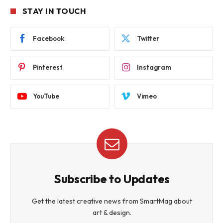
STAY IN TOUCH
Facebook
Twitter
Pinterest
Instagram
YouTube
Vimeo
Subscribe to Updates
Get the latest creative news from SmartMag about
art & design.