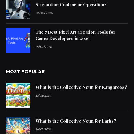
Streamline Contractor Operations
04/08/2026
The 7 Best Pixel Art Creation Tools for
Game Developers in 2026
29/07/2026
MOST POPULAR
What is the Collective Noun for Kangaroos?
23/01/2024
What is the Collective Noun for Larks?
24/01/2024