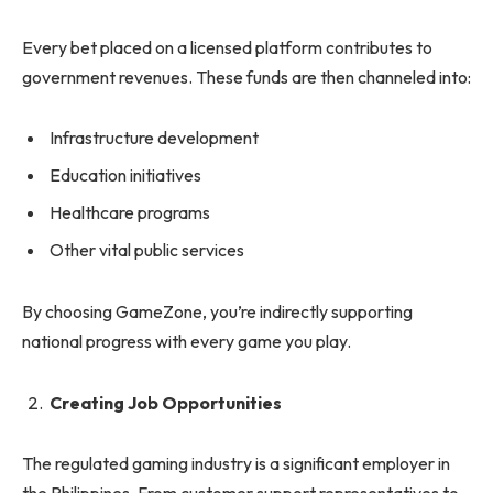
Every bet placed on a licensed platform contributes to
government revenues. These funds are then channeled into:
Infrastructure development
Education initiatives
Healthcare programs
Other vital public services
By choosing GameZone, you’re indirectly supporting
national progress with every game you play.
Creating Job Opportunities
The regulated gaming industry is a significant employer in