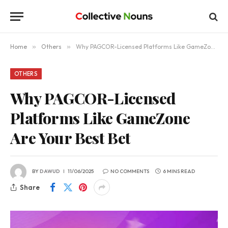
Home
»
Others
»
Why PAGCOR-Licensed Platforms Like GameZone Are Your Best Bet
OTHERS
Why PAGCOR-Licensed
Platforms Like GameZone
Are Your Best Bet
BY
DAWUD
11/06/2025
NO COMMENTS
6 MINS READ
Share