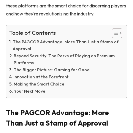
these platforms are the smart choice for discerning players
and how they’re revolutionizing the industry.
Table of Contents
The PAGCOR Advantage: More Than Just a Stamp of
Approval
Beyond Security: The Perks of Playing on Premium
Platforms
The Bigger Picture: Gaming for Good
Innovation at the Forefront
Making the Smart Choice
Your Next Move
The PAGCOR Advantage: More
Than Just a Stamp of Approval