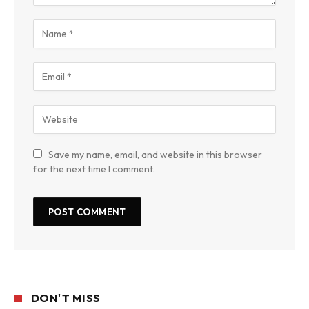
Save my name, email, and website in this browser
for the next time I comment.
DON'T MISS