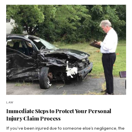
LAW
Immediate Steps to Protect Your Personal
Injury Claim Process
If you’ve been injured due to someone else’s negligence, the