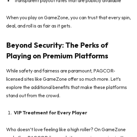
Transparent payout rates that are publicly available
When you play on GameZone, you can trust that every spin,
deal, and roll is as fair as it gets.
Beyond Security: The Perks of
Playing on Premium Platforms
While safety and fairness are paramount, PAGCOR-
licensed sites like GameZone offer so much more. Let’s
explore the additional benefits that make these platforms
stand out from the crowd.
VIP Treatment for Every Player
Who doesn’t love feeling like a high roller? On GameZone