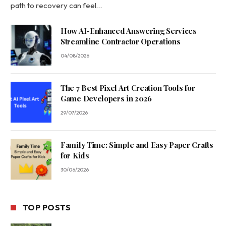
path to recovery can feel…
How AI-Enhanced Answering Services
Streamline Contractor Operations
04/08/2026
The 7 Best Pixel Art Creation Tools for
Game Developers in 2026
29/07/2026
Family Time: Simple and Easy Paper Crafts
for Kids
30/06/2026
TOP POSTS