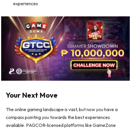
experiences
Your Next Move
The online gaming landscape is vast, but now you have a
compass pointing you towards the best experiences
available. PAGCOR-licensed platforms like GameZone