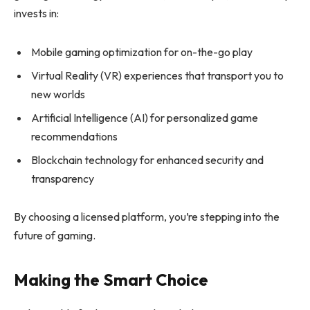
invests in:
Mobile gaming optimization for on-the-go play
Virtual Reality (VR) experiences that transport you to
new worlds
Artificial Intelligence (AI) for personalized game
recommendations
Blockchain technology for enhanced security and
transparency
By choosing a licensed platform, you’re stepping into the
future of gaming.
Making the Smart Choice