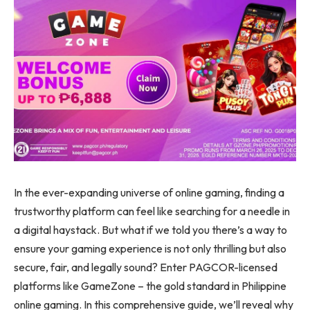
In the ever-expanding universe of online gaming, finding a
trustworthy platform can feel like searching for a needle in
a digital haystack. But what if we told you there’s a way to
ensure your gaming experience is not only thrilling but also
secure, fair, and legally sound? Enter PAGCOR-licensed
platforms like GameZone – the gold standard in Philippine
online gaming. In this comprehensive guide, we’ll reveal why