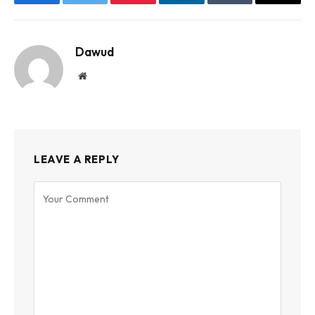
Facebook
Twitter
Pinterest
LinkedIn
Tumblr
Email
Dawud
Website
LEAVE A REPLY