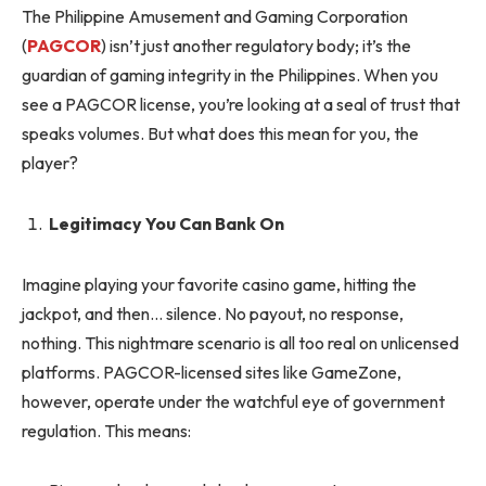
The Philippine Amusement and Gaming Corporation
(
PAGCOR
) isn’t just another regulatory body; it’s the
guardian of gaming integrity in the Philippines. When you
see a PAGCOR license, you’re looking at a seal of trust that
speaks volumes. But what does this mean for you, the
player?
Legitimacy You Can Bank On
Imagine playing your favorite casino game, hitting the
jackpot, and then… silence. No payout, no response,
nothing. This nightmare scenario is all too real on unlicensed
platforms. PAGCOR-licensed sites like GameZone,
however, operate under the watchful eye of government
regulation. This means: