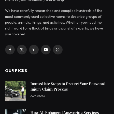
We have carefully researched and compiled hundreds of the
most commonly used collective nouns to describe groups of
people, animals, things, and activities. Whether you need the
right word for a flock of birds or a panel of experts, we have
you covered.
Facebook
X
Pinterest
YouTube
WhatsApp
(Twitter)
OUR PICKS
Immediate Steps to Protect Your Personal
Injury Claim Process
06/08/2026
How AI-Enhanced Answering Services