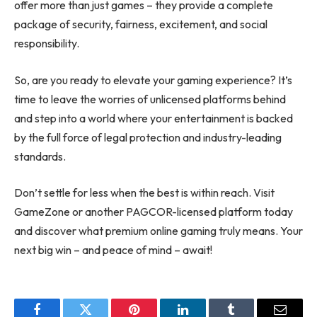
offer more than just games – they provide a complete
package of security, fairness, excitement, and social
responsibility.
So, are you ready to elevate your gaming experience? It’s
time to leave the worries of unlicensed platforms behind
and step into a world where your entertainment is backed
by the full force of legal protection and industry-leading
standards.
Don’t settle for less when the best is within reach. Visit
GameZone or another PAGCOR-licensed platform today
and discover what premium online gaming truly means. Your
next big win – and peace of mind – await!