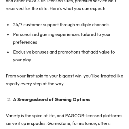
and other PAGCOR-licensed sites, premium service isn’t
reserved for the elite. Here’s what you can expect:
24/7 customer support through multiple channels
Personalized gaming experiences tailored to your
preferences
Exclusive bonuses and promotions that add value to
your play
From your first spin to your biggest win, you’ll be treated like
royalty every step of the way.
A Smorgasbord of Gaming Options
Variety is the spice of life, and PAGCOR-licensed platforms
serve it up in spades. GameZone, for instance, offers: