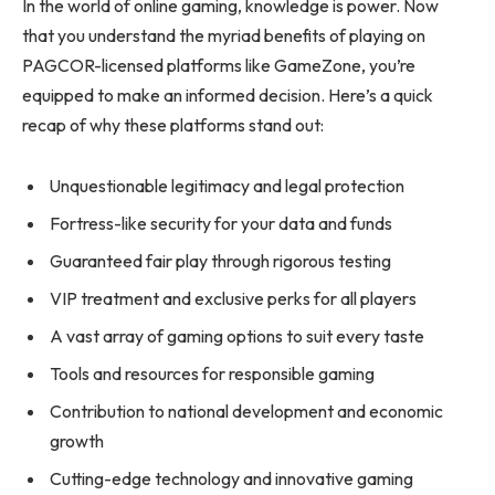
In the world of online gaming, knowledge is power. Now
that you understand the myriad benefits of playing on
PAGCOR-licensed platforms like GameZone, you’re
equipped to make an informed decision. Here’s a quick
recap of why these platforms stand out:
Unquestionable legitimacy and legal protection
Fortress-like security for your data and funds
Guaranteed fair play through rigorous testing
VIP treatment and exclusive perks for all players
A vast array of gaming options to suit every taste
Tools and resources for responsible gaming
Contribution to national development and economic
growth
Cutting-edge technology and innovative gaming