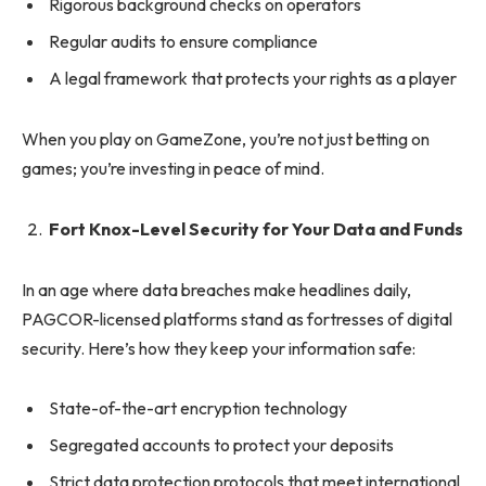
Rigorous background checks on operators
Regular audits to ensure compliance
A legal framework that protects your rights as a player
When you play on GameZone, you’re not just betting on
games; you’re investing in peace of mind.
Fort Knox-Level Security for Your Data and Funds
In an age where data breaches make headlines daily,
PAGCOR-licensed platforms stand as fortresses of digital
security. Here’s how they keep your information safe:
State-of-the-art encryption technology
Segregated accounts to protect your deposits
Strict data protection protocols that meet international