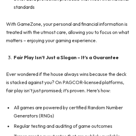
standards
With GameZone, your personal and financial information is
treated with the utmost care, allowing you to focus on what
matters – enjoying your gaming experience.
Fair Play Isn’t Just a Slogan – It’s a Guarantee
Ever wondered if the house always wins because the deck
is stacked against you? On PAGCOR-licensed platforms,
fair play isn’t just promised; it’s proven. Here’s how:
All games are powered by certified Random Number
Generators (RNGs)
Regular testing and auditing of game outcomes