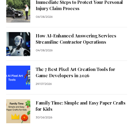
Immediate Steps to Protect Your Personal
Injury Claim Process
06/08/2026
How AI-Enhanced Answering Services
Streamline Contractor Operations
04/08/2026
The 7 Best Pixel Art Creation Tools for
Game Developers in 2026
29/07/2026
Family Time: Simple and Easy Paper Crafts
for Kids
30/06/2026