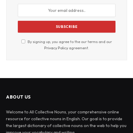
By signing up, you agree to the our terms and our
Privacy Policy
agreement.
ABOUT US
Welcome to All Collective Nouns, your comprehensive online
resource for collective nouns in English. Our goal is to provide
the largest dictionary of collective nouns on the web to help you
improve your vocabulary and writing.