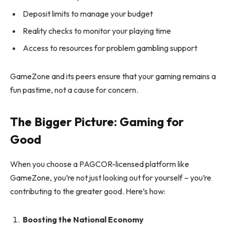
Deposit limits to manage your budget
Reality checks to monitor your playing time
Access to resources for problem gambling support
GameZone and its peers ensure that your gaming remains a
fun pastime, not a cause for concern.
The Bigger Picture: Gaming for
Good
When you choose a PAGCOR-licensed platform like
GameZone, you’re not just looking out for yourself – you’re
contributing to the greater good. Here’s how:
Boosting the National Economy