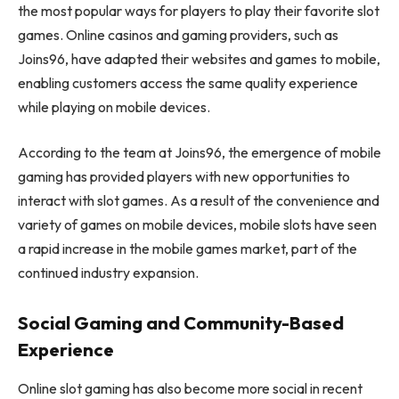
the most popular ways for players to play their favorite slot
games. Online casinos and gaming providers, such as
Joins96, have adapted their websites and games to mobile,
enabling customers access the same quality experience
while playing on mobile devices.
According to the team at Joins96, the emergence of mobile
gaming has provided players with new opportunities to
interact with slot games. As a result of the convenience and
variety of games on mobile devices, mobile slots have seen
a rapid increase in the mobile games market, part of the
continued industry expansion.
Social Gaming and Community-Based
Experience
Online slot gaming has also become more social in recent