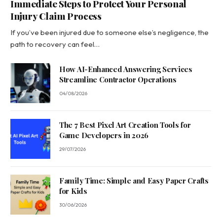
Immediate Steps to Protect Your Personal
Injury Claim Process
If you’ve been injured due to someone else’s negligence, the
path to recovery can feel…
How AI-Enhanced Answering Services
Streamline Contractor Operations
04/08/2026
The 7 Best Pixel Art Creation Tools for
Game Developers in 2026
29/07/2026
Family Time: Simple and Easy Paper Crafts
for Kids
30/06/2026