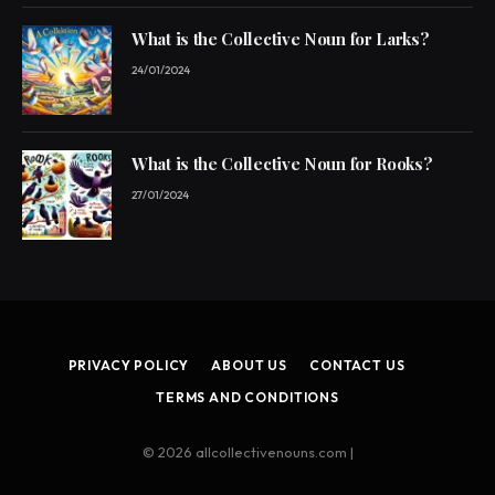
What is the Collective Noun for Larks?
24/01/2024
What is the Collective Noun for Rooks?
27/01/2024
PRIVACY POLICY
ABOUT US
CONTACT US
TERMS AND CONDITIONS
© 2026 allcollectivenouns.com |