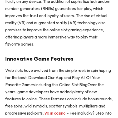
fluidly on any device. The addition of sophisticated random
number generators (RNGs) guarantees fair play, which
improves the trust and loyalty of users. The rise of virtual
reality (VR) and augmented reality (AR) technology also
promises to improve the online slot gaming experience,
offering players a more immersive way to play their
favorite games.
Innovative Game Features
Web slots have evolved from the simple reels in spin hoping
for the best. Download Our App and Play All Of Your
Favorite Games including this Online Slot BlogOver the
years, game developers have added plenty of new
features to online. These features can include bonus rounds,
free spins, wild symbols, scatter symbols, multipliers and
progressive jackpots.
96.in casino
– Feeling lucky? Step into