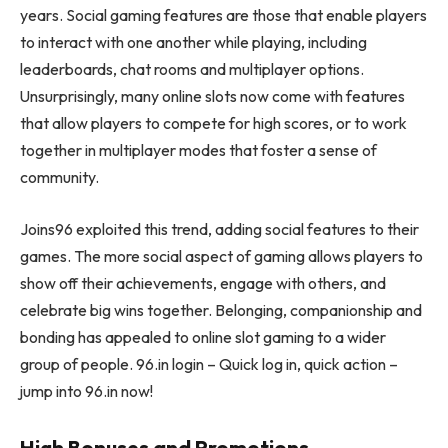
years. Social gaming features are those that enable players
to interact with one another while playing, including
leaderboards, chat rooms and multiplayer options.
Unsurprisingly, many online slots now come with features
that allow players to compete for high scores, or to work
together in multiplayer modes that foster a sense of
community.
Joins96 exploited this trend, adding social features to their
games. The more social aspect of gaming allows players to
show off their achievements, engage with others, and
celebrate big wins together. Belonging, companionship and
bonding has appealed to online slot gaming to a wider
group of people. 96.in login – Quick log in, quick action –
jump into 96.in now!
High Bonuses and Promotions