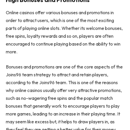
Online casinos offer various bonuses and promotions in
order to attract users, which is one of the most exciting
parts of playing online slots. Whether its welcome bonuses,
free spins, loyalty rewards and so on, players are often
encouraged to continue playing based on the ability to win
more.
Bonuses and promotions are one of the core aspects of the
Joins96 team strategy to attract and retain players,
according to the Joins96 team. This is one of the reasons
why online casinos usually offer very attractive promotions,
such as no-wagering free spins and the popular match
bonuses that generally work to encourage players to play
more games, leading to an increase in their playing time. It
may seem like excess but, it helps to draw players in, as
they feel they are getting a better value for their money