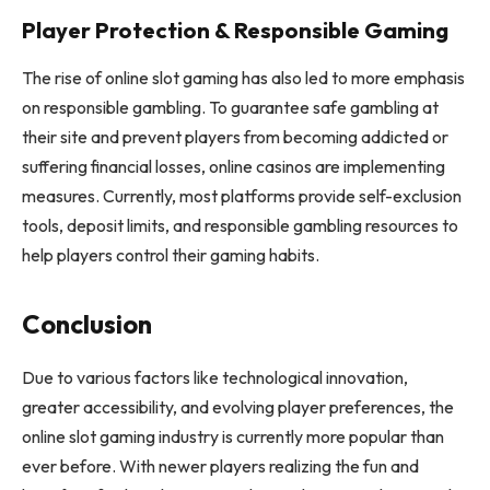
Player Protection & Responsible Gaming
The rise of online slot gaming has also led to more emphasis
on responsible gambling. To guarantee safe gambling at
their site and prevent players from becoming addicted or
suffering financial losses, online casinos are implementing
measures. Currently, most platforms provide self-exclusion
tools, deposit limits, and responsible gambling resources to
help players control their gaming habits.
Conclusion
Due to various factors like technological innovation,
greater accessibility, and evolving player preferences, the
online slot gaming industry is currently more popular than
ever before. With newer players realizing the fun and