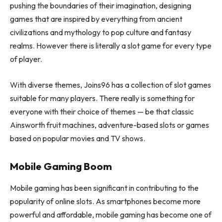
pushing the boundaries of their imagination, designing
games that are inspired by everything from ancient
civilizations and mythology to pop culture and fantasy
realms. However there is literally a slot game for every type
of player.
With diverse themes, Joins96 has a collection of slot games
suitable for many players. There really is something for
everyone with their choice of themes — be that classic
Ainsworth fruit machines, adventure-based slots or games
based on popular movies and TV shows.
Mobile Gaming Boom
Mobile gaming has been significant in contributing to the
popularity of online slots. As smartphones become more
powerful and affordable, mobile gaming has become one of