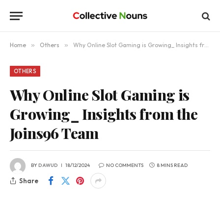
Home
»
Others
»
Why Online Slot Gaming is Growing_ Insights from the Joins96 Team
OTHERS
Why Online Slot Gaming is
Growing_ Insights from the
Joins96 Team
BY
DAWUD
18/12/2024
NO COMMENTS
8 MINS READ
Share