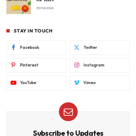
30/06/2026
STAY IN TOUCH
Facebook
Twitter
Pinterest
Instagram
YouTube
Vimeo
Subscribe to Updates