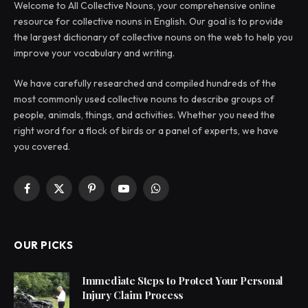
Welcome to All Collective Nouns, your comprehensive online
resource for collective nouns in English. Our goal is to provide
the largest dictionary of collective nouns on the web to help you
improve your vocabulary and writing.
We have carefully researched and compiled hundreds of the
most commonly used collective nouns to describe groups of
people, animals, things, and activities. Whether you need the
right word for a flock of birds or a panel of experts, we have
you covered.
Facebook
X
Pinterest
YouTube
WhatsApp
(Twitter)
OUR PICKS
Immediate Steps to Protect Your Personal
Injury Claim Process