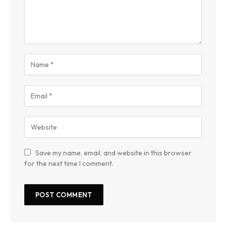
Save my name, email, and website in this browser
for the next time I comment.