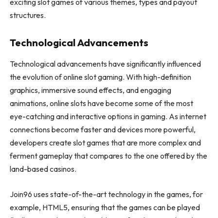
exciting slot games of various themes, types and payout
structures.
Technological Advancements
Technological advancements have significantly influenced
the evolution of online slot gaming. With high-definition
graphics, immersive sound effects, and engaging
animations, online slots have become some of the most
eye-catching and interactive options in gaming. As internet
connections become faster and devices more powerful,
developers create slot games that are more complex and
ferment gameplay that compares to the one offered by the
land-based casinos.
Join96 uses state-of-the-art technology in the games, for
example, HTML5, ensuring that the games can be played