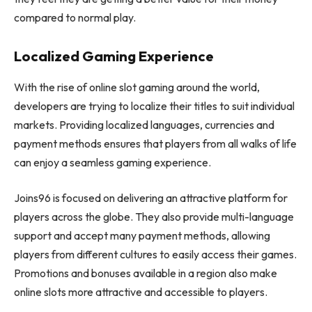
compared to normal play.
Localized Gaming Experience
With the rise of online slot gaming around the world,
developers are trying to localize their titles to suit individual
markets. Providing localized languages, currencies and
payment methods ensures that players from all walks of life
can enjoy a seamless gaming experience.
Joins96 is focused on delivering an attractive platform for
players across the globe. They also provide multi-language
support and accept many payment methods, allowing
players from different cultures to easily access their games.
Promotions and bonuses available in a region also make
online slots more attractive and accessible to players.