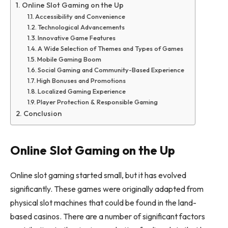
Online Slot Gaming on the Up
Accessibility and Convenience
Technological Advancements
Innovative Game Features
A Wide Selection of Themes and Types of Games
Mobile Gaming Boom
Social Gaming and Community-Based Experience
High Bonuses and Promotions
Localized Gaming Experience
Player Protection & Responsible Gaming
Conclusion
Online Slot Gaming on the Up
Online slot gaming started small, but it has evolved
significantly. These games were originally adapted from
physical slot machines that could be found in the land-
based casinos. There are a number of significant factors