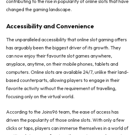
contributing to the rise in popularity of online slots that have
changed the gaming landscape.
Accessibility and Convenience
The unparalleled accessibility that online slot gaming offers
has arguably been the biggest driver of its growth. They
can now enjoy their favourite slot games anywhere,
anyplace, anytime, on their mobile phones, tablets and
computers. Online slots are available 24/7, unlike their land-
based counterparts, allowing players to engage in their
favorite activity without the requirement of travelling,
focusing only on the virtual world.
According to the Joins96 team, the ease of access has
driven the popularity of those online slots. With only a few
clicks or taps, players can immerse themselves in a world of