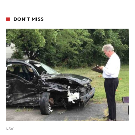
DON'T MISS
LAW