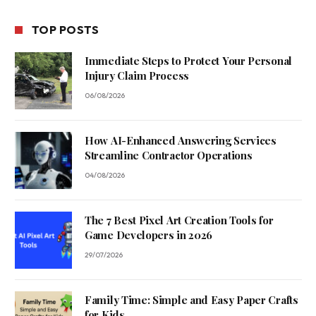
TOP POSTS
Immediate Steps to Protect Your Personal
Injury Claim Process
06/08/2026
How AI-Enhanced Answering Services
Streamline Contractor Operations
04/08/2026
The 7 Best Pixel Art Creation Tools for
Game Developers in 2026
29/07/2026
Family Time: Simple and Easy Paper Crafts
for Kids