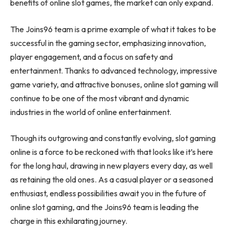
benefits of online slot games, the market can only expand.
The Joins96 team is a prime example of what it takes to be
successful in the gaming sector, emphasizing innovation,
player engagement, and a focus on safety and
entertainment. Thanks to advanced technology, impressive
game variety, and attractive bonuses, online slot gaming will
continue to be one of the most vibrant and dynamic
industries in the world of online entertainment.
Though its outgrowing and constantly evolving, slot gaming
online is a force to be reckoned with that looks like it’s here
for the long haul, drawing in new players every day, as well
as retaining the old ones. As a casual player or a seasoned
enthusiast, endless possibilities await you in the future of
online slot gaming, and the Joins96 team is leading the
charge in this exhilarating journey.