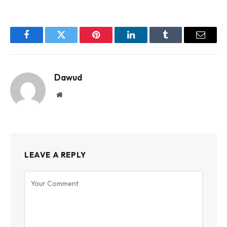
Facebook
Twitter
Pinterest
LinkedIn
Tumblr
Email
Dawud
Website
LEAVE A REPLY