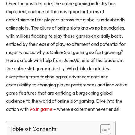
Over the past decade, the online gaming industry has
exploded, and one of the most popular forms of
entertainment for players across the globe is undoubtedly
online slots. The allure of online slots knows no boundaries,
with millions flocking to play these games on a daily basis,
enticed by their ease of play, excitement and potential for
major wins. So why is Online Slot gaming so fast growing?
Here’s a look with help from Joins96, one of the leaders in
the online slot game industry. Which block includes
everything from technological advancements and
accessibility to changing player preferences and innovative
game features that are enticing a burgeoning global
audience to the world of online slot gaming. Dive into the
action with
96.in game
– where excitement never ends!
Table of Contents