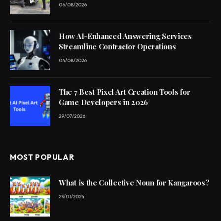
06/08/2026
How AI-Enhanced Answering Services
Streamline Contractor Operations
04/08/2026
The 7 Best Pixel Art Creation Tools for
Game Developers in 2026
29/07/2026
MOST POPULAR
What is the Collective Noun for Kangaroos?
23/01/2024