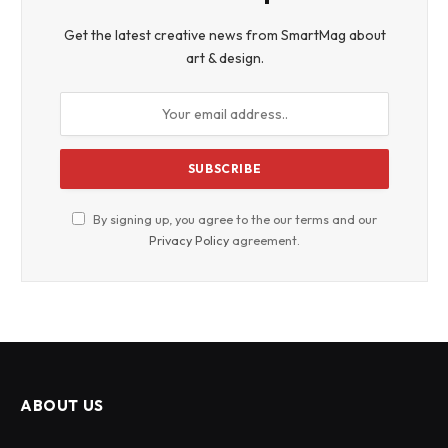
Get the latest creative news from SmartMag about
art & design.
By signing up, you agree to the our terms and our
Privacy Policy
agreement.
ABOUT US