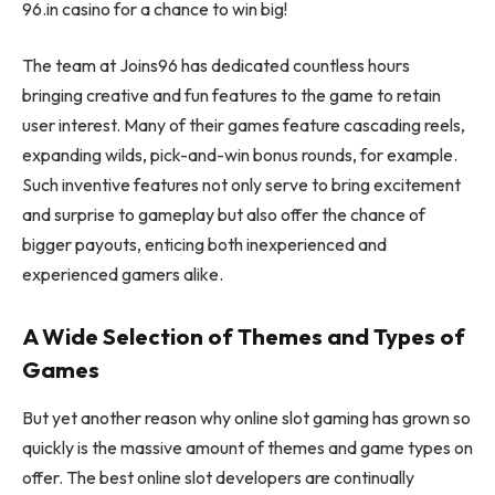
96.in casino for a chance to win big!
The team at Joins96 has dedicated countless hours
bringing creative and fun features to the game to retain
user interest. Many of their games feature cascading reels,
expanding wilds, pick-and-win bonus rounds, for example.
Such inventive features not only serve to bring excitement
and surprise to gameplay but also offer the chance of
bigger payouts, enticing both inexperienced and
experienced gamers alike.
A Wide Selection of Themes and Types of
Games
But yet another reason why online slot gaming has grown so
quickly is the massive amount of themes and game types on
offer. The best online slot developers are continually