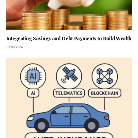
Integrating Savings and Debt Payments to Build Wealth
10/03/2026