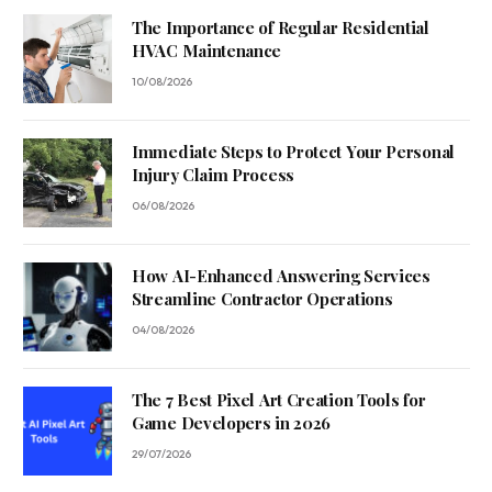
The Importance of Regular Residential
HVAC Maintenance
10/08/2026
Immediate Steps to Protect Your Personal
Injury Claim Process
06/08/2026
How AI-Enhanced Answering Services
Streamline Contractor Operations
04/08/2026
The 7 Best Pixel Art Creation Tools for
Game Developers in 2026
29/07/2026