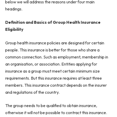
below we will address the reasons under four main
headings.
Definition and Basics of Group Health Insurance
Eligibility
Group health insurance policies are designed for certain
people. This insurance is better for those who share a
common connection. Such as employment, membership in
an organisation, or association. Entities applying for
insurance as a group must meet certain minimum size
requirements. But this insurance requires at least three
members. This insurance contract depends on the insurer
and regulations of the country.
The group needs to be qualified to obtain insurance,
otherwise it will not be possible to contract this insurance.