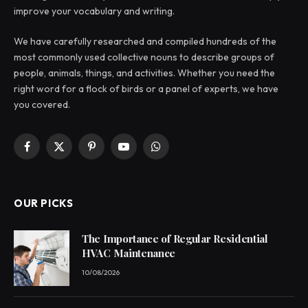
improve your vocabulary and writing.
We have carefully researched and compiled hundreds of the
most commonly used collective nouns to describe groups of
people, animals, things, and activities. Whether you need the
right word for a flock of birds or a panel of experts, we have
you covered.
Facebook
X
Pinterest
YouTube
WhatsApp
(Twitter)
OUR PICKS
The Importance of Regular Residential
HVAC Maintenance
10/08/2026