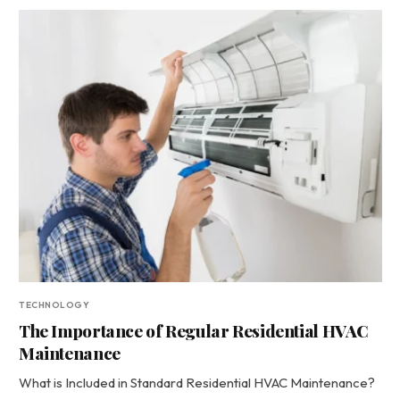
TECHNOLOGY
The Importance of Regular Residential HVAC
Maintenance
What is Included in Standard Residential HVAC Maintenance?