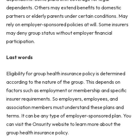
dependents. Others may extend benefits to domestic
partners or elderly parents under certain conditions. May
rely on employer-sponsored policies at will. Some insurers
may deny group status without employer financial
participation.
Last words
Eligibility for group health insurance policy is determined
according to the nature of the group. This depends on
factors such as employment or membership and specific
insurer requirements. So employers, employees, and
association members must understand these plans and
terms. It can be any type of employer-sponsored plan. You
can visit the Onsurity website to learn more about the
group health insurance policy.