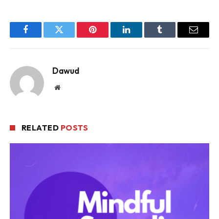
Facebook
Twitter
Pinterest
LinkedIn
Tumblr
Email
Dawud
Website
RELATED
POSTS