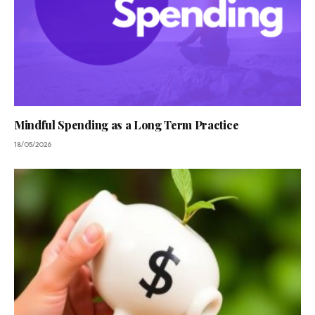
Mindful Spending as a Long Term Practice
18/05/2026