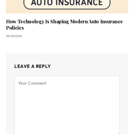
How Technology Is Shaping Modern Auto Insurance
Policies
18/02/2026
LEAVE A REPLY