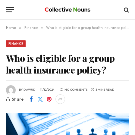
Home
»
Finance
»
Who is eligible for a group health insurance policy?
FINANCE
Who is eligible for a group
health insurance policy?
BY
DAWUD
11/12/2024
NO COMMENTS
3 MINS READ
Share