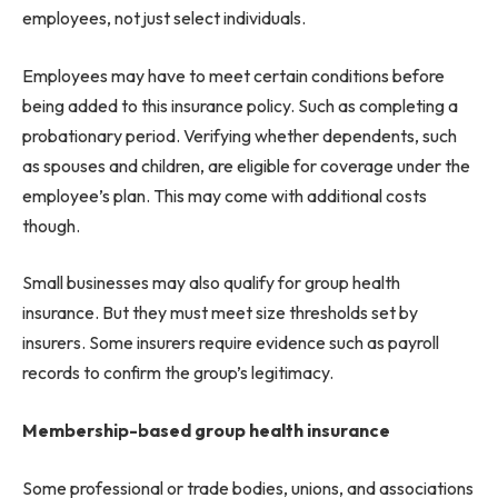
employees, not just select individuals.
Employees may have to meet certain conditions before
being added to this insurance policy. Such as completing a
probationary period. Verifying whether dependents, such
as spouses and children, are eligible for coverage under the
employee’s plan. This may come with additional costs
though.
Small businesses may also qualify for group health
insurance. But they must meet size thresholds set by
insurers. Some insurers require evidence such as payroll
records to confirm the group’s legitimacy.
Membership-based group health insurance
Some professional or trade bodies, unions, and associations