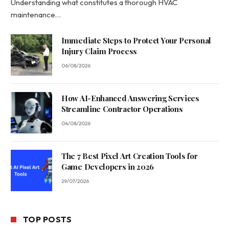
Understanding what constitutes a thorough HVAC
maintenance…
Immediate Steps to Protect Your Personal
Injury Claim Process
06/08/2026
How AI-Enhanced Answering Services
Streamline Contractor Operations
04/08/2026
The 7 Best Pixel Art Creation Tools for
Game Developers in 2026
29/07/2026
TOP POSTS