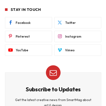
STAY IN TOUCH
Facebook
Twitter
Pinterest
Instagram
YouTube
Vimeo
Subscribe to Updates
Get the latest creative news from SmartMag about
art & design.