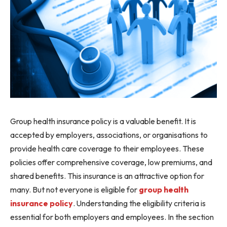
Group health insurance policy is a valuable benefit. It is
accepted by employers, associations, or organisations to
provide health care coverage to their employees. These
policies offer comprehensive coverage, low premiums, and
shared benefits. This insurance is an attractive option for
many. But not everyone is eligible for
group health
insurance policy
. Understanding the eligibility criteria is
essential for both employers and employees. In the section