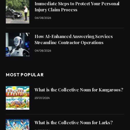
Immediate Steps to Protect Your Personal
Injury Claim Process
06/08/2026
How AI-Enhanced Answering Services
Streamline Contractor Operations
04/08/2026
MOST POPULAR
What is the Collective Noun for Kangaroos?
23/01/2024
What is the Collective Noun for Larks?