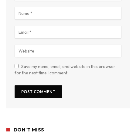
Save my name, email, and website in this browser
for the next time I comment.
DON'T MISS