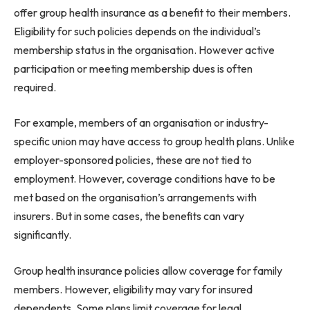
offer group health insurance as a benefit to their members.
Eligibility for such policies depends on the individual’s
membership status in the organisation. However active
participation or meeting membership dues is often
required.
For example, members of an organisation or industry-
specific union may have access to group health plans. Unlike
employer-sponsored policies, these are not tied to
employment. However, coverage conditions have to be
met based on the organisation’s arrangements with
insurers. But in some cases, the benefits can vary
significantly.
Group health insurance policies allow coverage for family
members. However, eligibility may vary for insured
dependents. Some plans limit coverage for legal