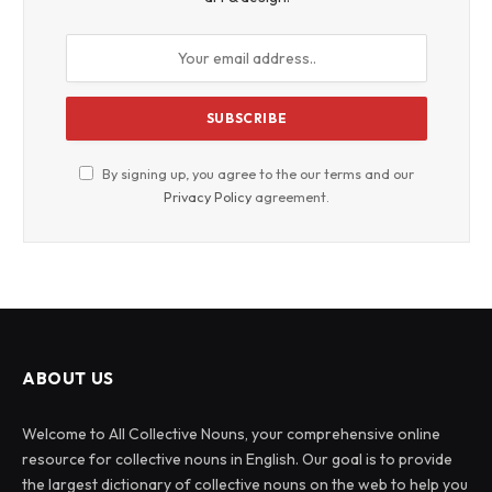
By signing up, you agree to the our terms and our
Privacy Policy
agreement.
ABOUT US
Welcome to All Collective Nouns, your comprehensive online
resource for collective nouns in English. Our goal is to provide
the largest dictionary of collective nouns on the web to help you