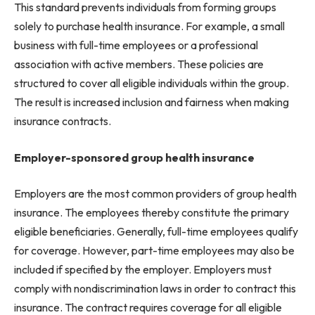
This standard prevents individuals from forming groups
solely to purchase health insurance. For example, a small
business with full-time employees or a professional
association with active members. These policies are
structured to cover all eligible individuals within the group.
The result is increased inclusion and fairness when making
insurance contracts.
Employer-sponsored group health insurance
Employers are the most common providers of group health
insurance. The employees thereby constitute the primary
eligible beneficiaries. Generally, full-time employees qualify
for coverage. However, part-time employees may also be
included if specified by the employer. Employers must
comply with nondiscrimination laws in order to contract this
insurance. The contract requires coverage for all eligible