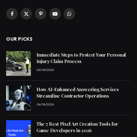
Facebook
X
Pinterest
YouTube
WhatsApp
(Twitter)
OUR PICKS
Immediate Steps to Protect Your Personal
Injury Claim Process
06/08/2026
How AI-Enhanced Answering Services
Streamline Contractor Operations
04/08/2026
The 7 Best Pixel Art Creation Tools for
Game Developers in 2026