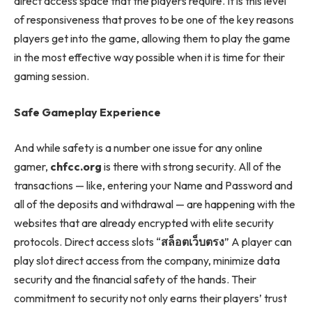
direct access space that the players require. It is this level
of responsiveness that proves to be one of the key reasons
players get into the game, allowing them to play the game
in the most effective way possible when it is time for their
gaming session.
Safe Gameplay Experience
And while safety is a number one issue for any online
gamer,
chfcc.org
is there with strong security. All of the
transactions — like, entering your Name and Password and
all of the deposits and withdrawal — are happening with the
websites that are already encrypted with elite security
protocols. Direct access slots “
สล็อตเว็บตรง
” A player can
play slot direct access from the company, minimize data
security and the financial safety of the hands. Their
commitment to security not only earns their players’ trust