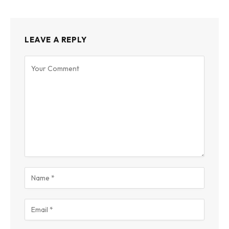
LEAVE A REPLY