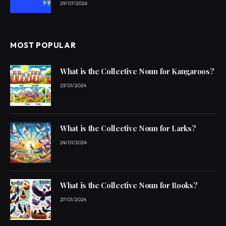
29/07/2026
MOST POPULAR
What is the Collective Noun for Kangaroos?
23/01/2024
What is the Collective Noun for Larks?
24/01/2024
What is the Collective Noun for Rooks?
27/01/2024