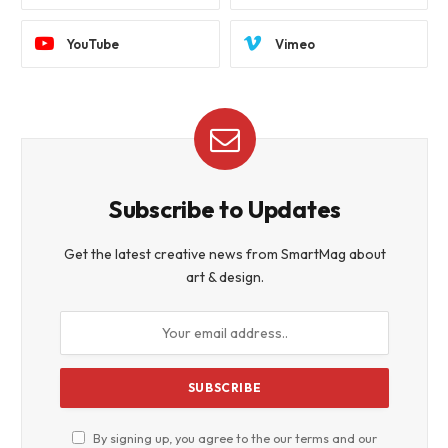
YouTube
Vimeo
Subscribe to Updates
Get the latest creative news from SmartMag about
art & design.
By signing up, you agree to the our terms and our