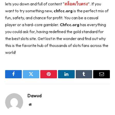
lets you down and full of content “
สล็อตเว็บตรง
”. If you
want to try something new,
chfcc.org
is the perfect mix of
fun, safety, and chance for profit. You can be a casual
player or a hard-core gambler.
Chfcc.org
has everything
you could ask for, having redefined the gold standard for
the best slots site. Get lost in the wonder and find out why
this is the favorite hub of thousands of slots fans across the
world!
Facebook
Twitter
Pinterest
LinkedIn
Tumblr
Email
Dawud
Website