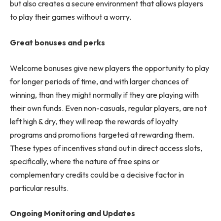
but also creates a secure environment that allows players
to play their games without a worry.
Great bonuses and perks
Welcome bonuses give new players the opportunity to play
for longer periods of time, and with larger chances of
winning, than they might normally if they are playing with
their own funds. Even non-casuals, regular players, are not
left high & dry, they will reap the rewards of loyalty
programs and promotions targeted at rewarding them.
These types of incentives stand out in direct access slots,
specifically, where the nature of free spins or
complementary credits could be a decisive factor in
particular results.
Ongoing Monitoring and Updates