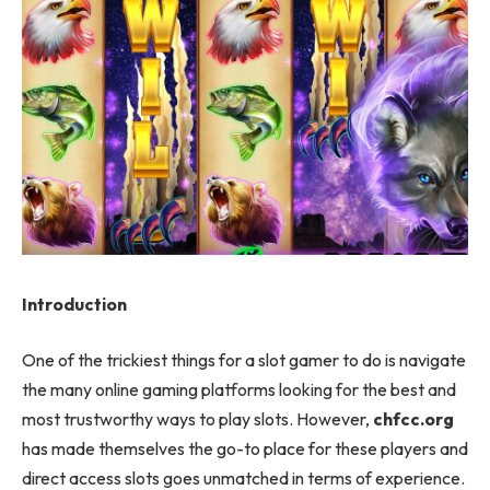
Introduction
One of the trickiest things for a slot gamer to do is navigate
the many online gaming platforms looking for the best and
most trustworthy ways to play slots. However,
chfcc.org
has made themselves the go-to place for these players and
direct access slots goes unmatched in terms of experience.