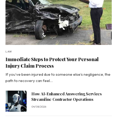
LAW
Immediate Steps to Protect Your Personal
Injury Claim Process
If you’ve been injured due to someone else’s negligence, the
path to recovery can feel…
How AI-Enhanced Answering Services
Streamline Contractor Operations
04/08/2026