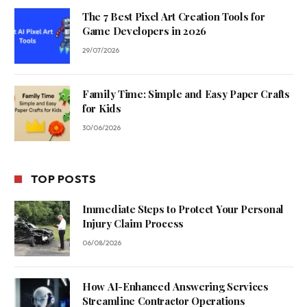
The 7 Best Pixel Art Creation Tools for
Game Developers in 2026
29/07/2026
Family Time: Simple and Easy Paper Crafts
for Kids
30/06/2026
TOP POSTS
Immediate Steps to Protect Your Personal
Injury Claim Process
06/08/2026
How AI-Enhanced Answering Services
Streamline Contractor Operations