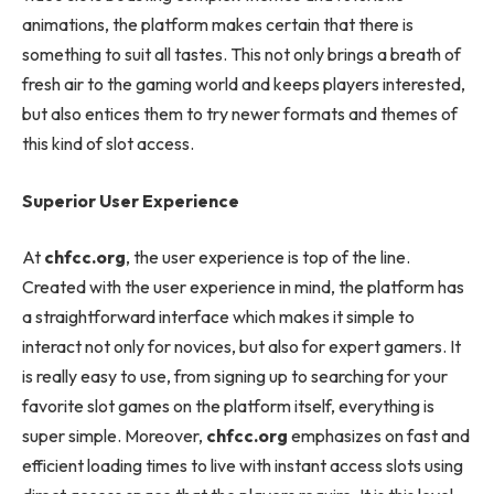
animations, the platform makes certain that there is
something to suit all tastes. This not only brings a breath of
fresh air to the gaming world and keeps players interested,
but also entices them to try newer formats and themes of
this kind of slot access.
Superior User Experience
At
chfcc.org
, the user experience is top of the line.
Created with the user experience in mind, the platform has
a straightforward interface which makes it simple to
interact not only for novices, but also for expert gamers. It
is really easy to use, from signing up to searching for your
favorite slot games on the platform itself, everything is
super simple. Moreover,
chfcc.org
emphasizes on fast and
efficient loading times to live with instant access slots using