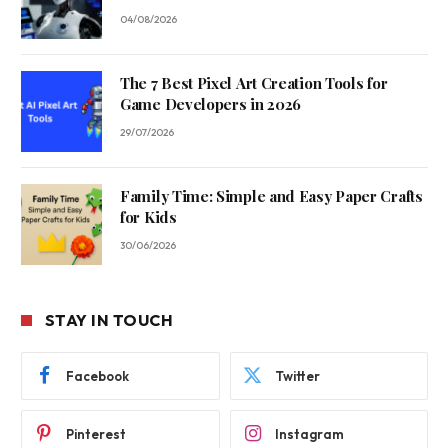
04/08/2026
The 7 Best Pixel Art Creation Tools for
Game Developers in 2026
29/07/2026
Family Time: Simple and Easy Paper Crafts
for Kids
30/06/2026
STAY IN TOUCH
Facebook
Twitter
Pinterest
Instagram