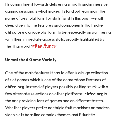
Its commitment towards delivering smooth and immersive
gaming sessions is what makes it stand out, earning it the
name of best platform for slots fans! In this post, we will
deep dive into the features and components that make
chfcc.org
a unique platform to be, especially on partnering
with their immediate access slots, proudly highlighted by
the Thai word “
สล็อตเว็บตรง
“
Unmatched Game Variety
One of the main features it has to offer is a huge collection
of slot games which is one of the cornerstone features of
chfcc.org
. Instead of players possibly getting stuck with a
few alternate selections on other platforms,
chfcc.org
is
the one providing tons of games and on different tastes.
Whether players prefer nostalgic fruit machines or modern
video slots boasting complex themes and futuristic