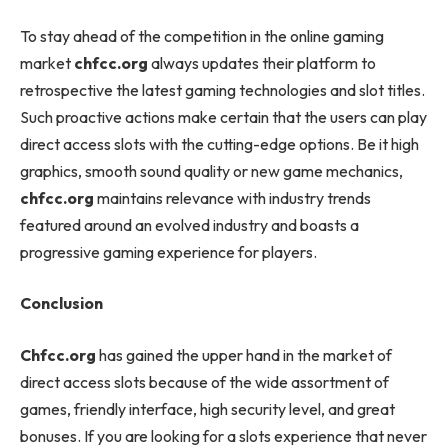
To stay ahead of the competition in the online gaming
market
chfcc.org
always updates their platform to
retrospective the latest gaming technologies and slot titles.
Such proactive actions make certain that the users can play
direct access slots with the cutting-edge options. Be it high
graphics, smooth sound quality or new game mechanics,
chfcc.org
maintains relevance with industry trends
featured around an evolved industry and boasts a
progressive gaming experience for players.
Conclusion
Chfcc.org
has gained the upper hand in the market of
direct access slots because of the wide assortment of
games, friendly interface, high security level, and great
bonuses. If you are looking for a slots experience that never