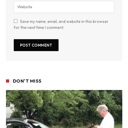
Save my name, email, and website in this browser
for the next time I comment.
DON'T MISS