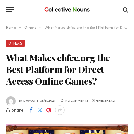
Home
»
Others
»
What Makes chfcc.org the Best Platform for Direct Access Online Games?
OTHERS
What Makes chfcc.org the
Best Platform for Direct
Access Online Games?
BY
DAWUD
08/11/2024
NO COMMENTS
4 MINS READ
Share