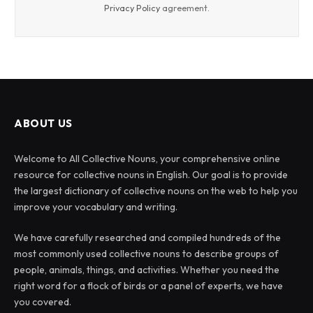
Privacy Policy
agreement.
ABOUT US
Welcome to All Collective Nouns, your comprehensive online
resource for collective nouns in English. Our goal is to provide
the largest dictionary of collective nouns on the web to help you
improve your vocabulary and writing.
We have carefully researched and compiled hundreds of the
most commonly used collective nouns to describe groups of
people, animals, things, and activities. Whether you need the
right word for a flock of birds or a panel of experts, we have
you covered.