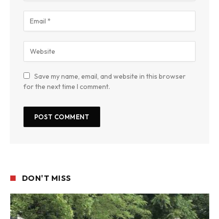
Save my name, email, and website in this browser
for the next time I comment.
DON'T MISS