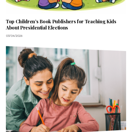
Top Children’s Book Publishers for Teaching Kids
About Presidential Elections
03/04/2026