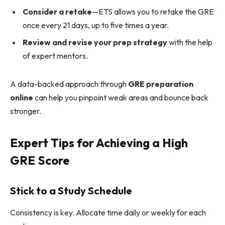
Consider a retake
—ETS allows you to retake the GRE
once every 21 days, up to five times a year.
Review and revise your prep strategy
with the help
of expert mentors.
A data-backed approach through
GRE preparation
online
can help you pinpoint weak areas and bounce back
stronger.
Expert Tips for Achieving a High
GRE Score
Stick to a Study Schedule
Consistency is key. Allocate time daily or weekly for each