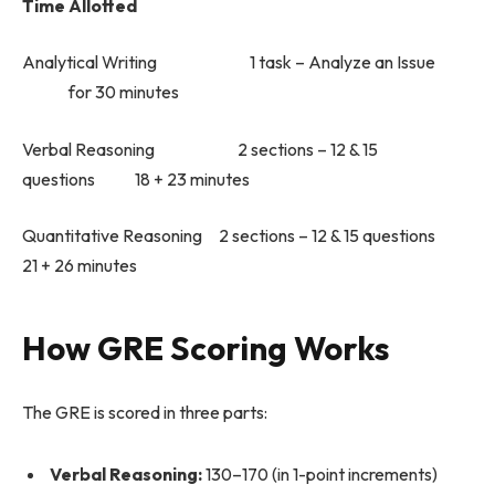
Time Allotted
Analytical Writing 1 task – Analyze an Issue
for 30 minutes
Verbal Reasoning 2 sections – 12 & 15
questions 18 + 23 minutes
Quantitative Reasoning 2 sections – 12 & 15 questions
21 + 26 minutes
How GRE Scoring Works
The GRE is scored in three parts:
Verbal Reasoning:
130–170 (in 1-point increments)