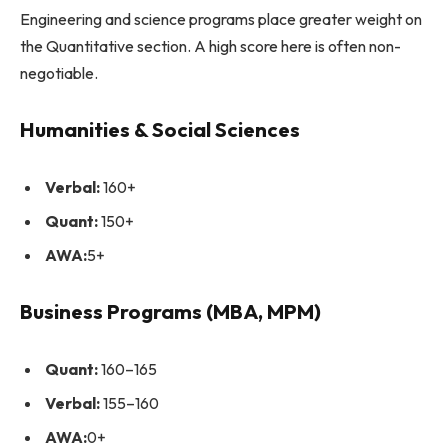
Engineering and science programs place greater weight on
the Quantitative section. A high score here is often non-
negotiable.
Humanities & Social Sciences
Verbal:
160+
Quant:
150+
AWA:
5+
Business Programs (MBA, MPM)
Quant:
160–165
Verbal:
155–160
AWA:
0+