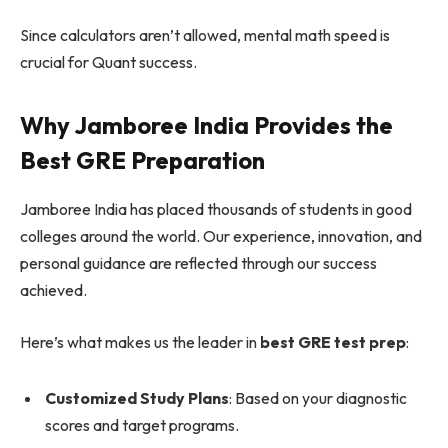
Since calculators aren’t allowed, mental math speed is
crucial for Quant success.
Why Jamboree India Provides the
Best GRE Preparation
Jamboree India has placed thousands of students in good
colleges around the world. Our experience, innovation, and
personal guidance are reflected through our success
achieved.
Here’s what makes us the leader in
best GRE test prep
:
Customized Study Plans
: Based on your diagnostic
scores and target programs.