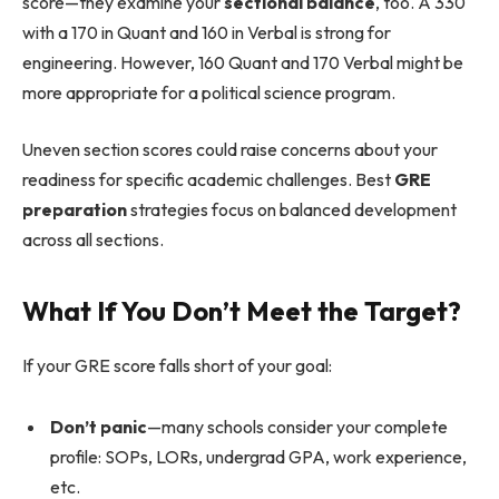
score—they examine your
sectional balance
, too. A 330
with a 170 in Quant and 160 in Verbal is strong for
engineering. However, 160 Quant and 170 Verbal might be
more appropriate for a political science program.
Uneven section scores could raise concerns about your
readiness for specific academic challenges. Best
GRE
preparation
strategies focus on balanced development
across all sections.
What If You Don’t Meet the Target?
If your GRE score falls short of your goal:
Don’t panic
—many schools consider your complete
profile: SOPs, LORs, undergrad GPA, work experience,
etc.