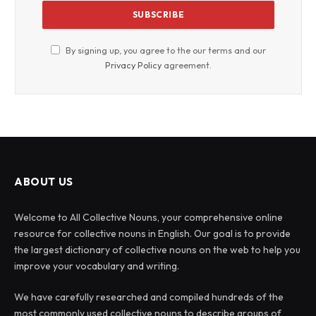
By signing up, you agree to the our terms and our
Privacy Policy
agreement.
ABOUT US
Welcome to All Collective Nouns, your comprehensive online
resource for collective nouns in English. Our goal is to provide
the largest dictionary of collective nouns on the web to help you
improve your vocabulary and writing.
We have carefully researched and compiled hundreds of the
most commonly used collective nouns to describe groups of