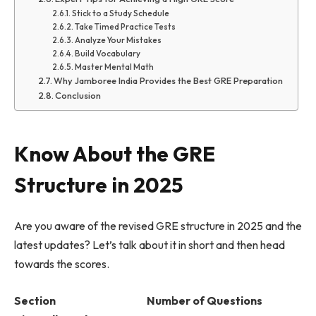
Stick to a Study Schedule
Take Timed Practice Tests
Analyze Your Mistakes
Build Vocabulary
Master Mental Math
Why Jamboree India Provides the Best GRE Preparation
Conclusion
Know About the GRE
Structure in 2025
Are you aware of the revised GRE structure in 2025 and the
latest updates? Let’s talk about it in short and then head
towards the scores.
Section Number of Questions