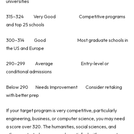
universities
315–324 Very Good Competitive programs
and top 25 schools
300–314 Good Most graduate schools in
the US and Europe
290–299 Average Entry-level or
conditional admissions
Below 290 Needs Improvement Consider retaking
with better prep
If your target program is very competitive, particularly
engineering, business, or computer science, you may need
a score over 320. The humanities, social sciences, and