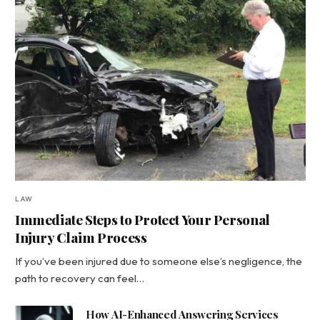
LAW
Immediate Steps to Protect Your Personal
Injury Claim Process
If you’ve been injured due to someone else’s negligence, the
path to recovery can feel…
How AI-Enhanced Answering Services