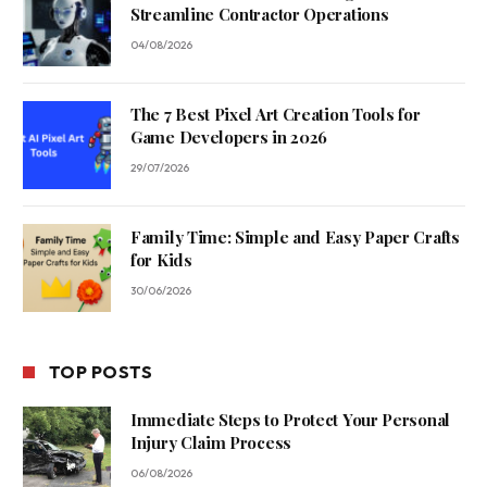
Streamline Contractor Operations
04/08/2026
The 7 Best Pixel Art Creation Tools for
Game Developers in 2026
29/07/2026
Family Time: Simple and Easy Paper Crafts
for Kids
30/06/2026
TOP POSTS
Immediate Steps to Protect Your Personal
Injury Claim Process
06/08/2026