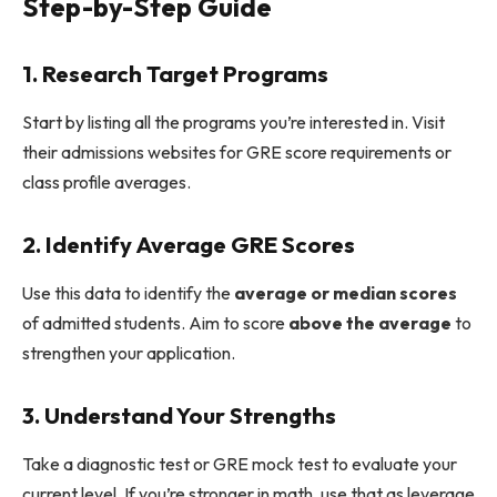
Step-by-Step Guide
1. Research Target Programs
Start by listing all the programs you’re interested in. Visit
their admissions websites for GRE score requirements or
class profile averages.
2. Identify Average GRE Scores
Use this data to identify the
average or median scores
of admitted students. Aim to score
above the average
to
strengthen your application.
3. Understand Your Strengths
Take a diagnostic test or GRE mock test to evaluate your
current level. If you’re stronger in math, use that as leverage