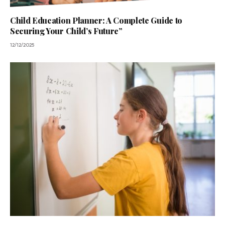
Child Education Planner: A Complete Guide to
Securing Your Child’s Future”
12/12/2025