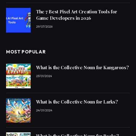
The 7 Best Pixel Art Creation Tools for
Game Developers in 2026
29/07/2026
MOST POPULAR
What is the Collective Noun for Kangaroos?
23/01/2024
What is the Collective Noun for Larks?
24/01/2024
What is the Collective Noun for Rooks?