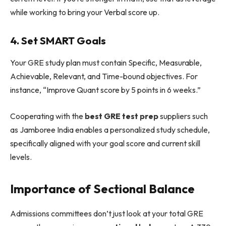
while working to bring your Verbal score up.
4. Set SMART Goals
Your GRE study plan must contain Specific, Measurable,
Achievable, Relevant, and Time-bound objectives. For
instance, “Improve Quant score by 5 points in 6 weeks.”
Cooperating with the
best GRE test prep
suppliers such
as Jamboree India enables a personalized study schedule,
specifically aligned with your goal score and current skill
levels.
Importance of Sectional Balance
Admissions committees don’t just look at your total GRE