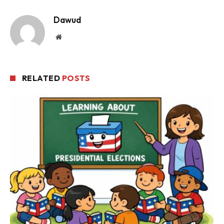
Dawud
Website
RELATED
POSTS