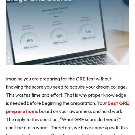
Imagine you are preparing for the GRE test without
knowing the score you need to acquire your dream college.
This wastes time and effort. That is why proper knowledge
is needed before beginning the preparation. Your
best GRE
preparation
is based on your awareness and hard work.
The reply to this question, “What GRE score do I need?”
can’t be put in words. Therefore, we have come up with this