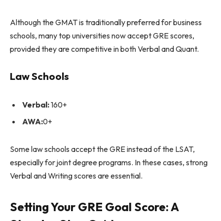
Although the GMAT is traditionally preferred for business
schools, many top universities now accept GRE scores,
provided they are competitive in both Verbal and Quant.
Law Schools
Verbal:
160+
AWA:
0+
Some law schools accept the GRE instead of the LSAT,
especially for joint degree programs. In these cases, strong
Verbal and Writing scores are essential.
Setting Your GRE Goal Score: A