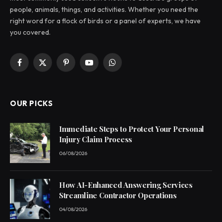
people, animals, things, and activities. Whether you need the
right word for a flock of birds or a panel of experts, we have
you covered.
Facebook
X
Pinterest
YouTube
WhatsApp
(Twitter)
OUR PICKS
Immediate Steps to Protect Your Personal
Injury Claim Process
06/08/2026
How AI-Enhanced Answering Services
Streamline Contractor Operations
04/08/2026