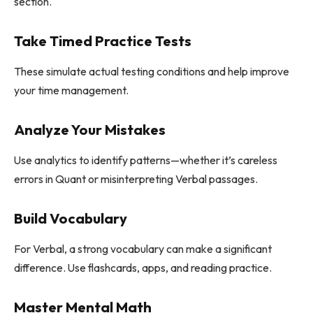
section.
Take Timed Practice Tests
These simulate actual testing conditions and help improve
your time management.
Analyze Your Mistakes
Use analytics to identify patterns—whether it’s careless
errors in Quant or misinterpreting Verbal passages.
Build Vocabulary
For Verbal, a strong vocabulary can make a significant
difference. Use flashcards, apps, and reading practice.
Master Mental Math