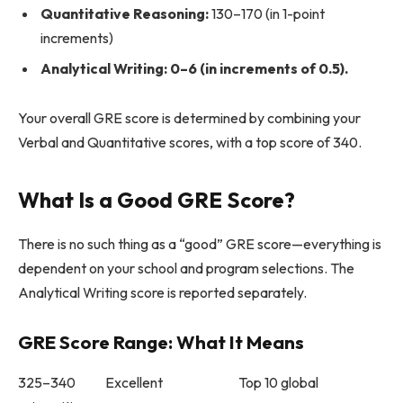
Quantitative Reasoning:
130–170 (in 1-point
increments)
Analytical Writing: 0–6 (in increments of 0.5).
Your overall GRE score is determined by combining your
Verbal and Quantitative scores, with a top score of 340.
What Is a Good GRE Score?
There is no such thing as a “good” GRE score—everything is
dependent on your school and program selections. The
Analytical Writing score is reported separately.
GRE Score Range: What It Means
325–340 Excellent Top 10 global