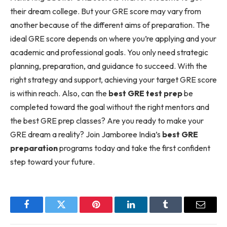
their dream college. But your GRE score may vary from
another because of the different aims of preparation. The
ideal GRE score depends on where you’re applying and your
academic and professional goals. You only need strategic
planning, preparation, and guidance to succeed. With the
right strategy and support, achieving your target GRE score
is within reach. Also, can the
best GRE test prep
be
completed toward the goal without the right mentors and
the best GRE prep classes? Are you ready to make your
GRE dream a reality? Join Jamboree India’s
best GRE
preparation
programs today and take the first confident
step toward your future.
Facebook
Twitter
Pinterest
LinkedIn
Tumblr
Email