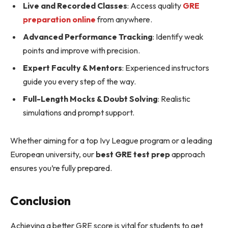
Live and Recorded Classes
: Access quality
GRE
preparation online
from anywhere.
Advanced Performance Tracking
: Identify weak
points and improve with precision.
Expert Faculty & Mentors
: Experienced instructors
guide you every step of the way.
Full-Length Mocks & Doubt Solving
: Realistic
simulations and prompt support.
Whether aiming for a top Ivy League program or a leading
European university, our
best GRE test prep
approach
ensures you’re fully prepared.
Conclusion
Achieving a better GRE score is vital for students to get