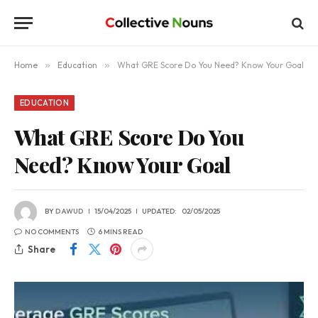
Home
»
Education
»
What GRE Score Do You Need? Know Your Goal
EDUCATION
What GRE Score Do You
Need? Know Your Goal
BY
DAWUD
15/04/2025
UPDATED:
02/05/2025
NO COMMENTS
6 MINS READ
Share