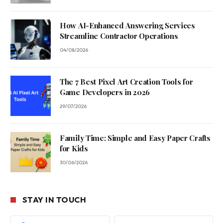
How AI-Enhanced Answering Services
Streamline Contractor Operations
04/08/2026
The 7 Best Pixel Art Creation Tools for
Game Developers in 2026
29/07/2026
Family Time: Simple and Easy Paper Crafts
for Kids
30/06/2026
STAY IN TOUCH