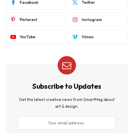
Facebook
Twitter
Pinterest
Instagram
YouTube
Vimeo
Subscribe to Updates
Get the latest creative news from SmartMag about
art & design.