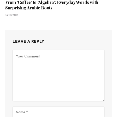
From ‘Coffee’ to ‘Algebra’: Everyday Words with
Surprising Arabic Roots
13/10/2025
LEAVE A REPLY