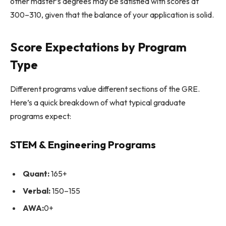
other master’s degrees may be satisfied with scores at
300–310, given that the balance of your application is solid.
Score Expectations by Program
Type
Different programs value different sections of the GRE.
Here’s a quick breakdown of what typical graduate
programs expect:
STEM & Engineering Programs
Quant:
165+
Verbal:
150–155
AWA:
0+