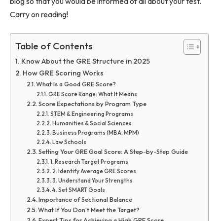
blog so that you would be informed of all about your test.
Carry on reading!
Table of Contents
Know About the GRE Structure in 2025
How GRE Scoring Works
What Is a Good GRE Score?
GRE Score Range: What It Means
Score Expectations by Program Type
STEM & Engineering Programs
Humanities & Social Sciences
Business Programs (MBA, MPM)
Law Schools
Setting Your GRE Goal Score: A Step-by-Step Guide
1. Research Target Programs
2. Identify Average GRE Scores
3. Understand Your Strengths
4. Set SMART Goals
Importance of Sectional Balance
What If You Don’t Meet the Target?
Expert Tips for Achieving a High GRE Score