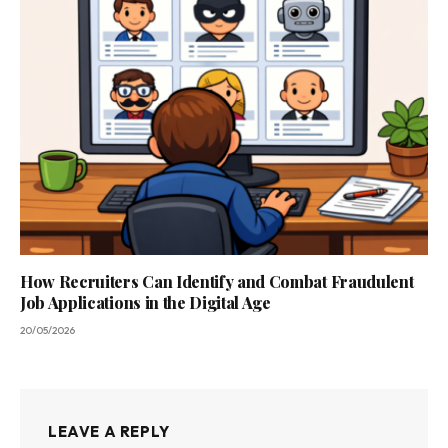
How Recruiters Can Identify and Combat Fraudulent
Job Applications in the Digital Age
20/05/2026
LEAVE A REPLY