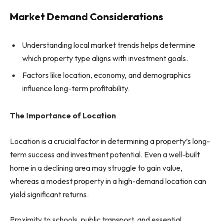
Market Demand Considerations
Understanding local market trends helps determine
which property type aligns with investment goals.
Factors like location, economy, and demographics
influence long-term profitability.
The Importance of Location
Location is a crucial factor in determining a property’s long-
term success and investment potential. Even a well-built
home in a declining area may struggle to gain value,
whereas a modest property in a high-demand location can
yield significant returns.
Proximity to schools, public transport, and essential