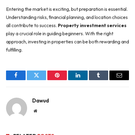
Entering the market is exciting, but preparation is essential.
Understanding risks, financial planning, and location choices
all contribute to success.
Property investment services
play a crucial role in guiding beginners. With the right
approach, investing in properties can be both rewarding and
fulfilling.
Facebook
Twitter
Pinterest
LinkedIn
Tumblr
Email
Dawud
Website