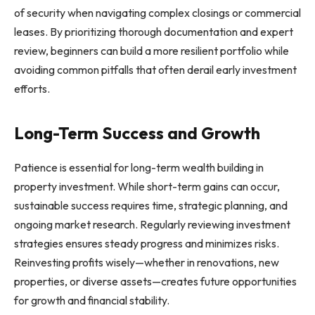
of security when navigating complex closings or commercial
leases. By prioritizing thorough documentation and expert
review, beginners can build a more resilient portfolio while
avoiding common pitfalls that often derail early investment
efforts.
Long-Term Success and Growth
Patience is essential for long-term wealth building in
property investment. While short-term gains can occur,
sustainable success requires time, strategic planning, and
ongoing market research. Regularly reviewing investment
strategies ensures steady progress and minimizes risks.
Reinvesting profits wisely—whether in renovations, new
properties, or diverse assets—creates future opportunities
for growth and financial stability.