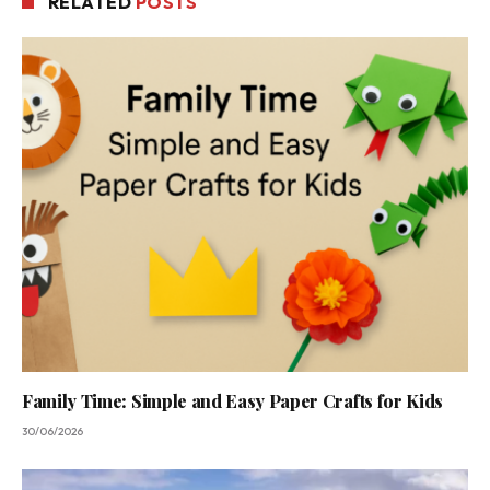
RELATED
POSTS
Family Time: Simple and Easy Paper Crafts for Kids
30/06/2026