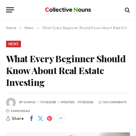
Home
»
News
»
What Every Beginner Should Know About Real Estate Investing
NEWS
What Every Beginner Should
Know About Real Estate
Investing
BY
DAWUD
17/03/2025
UPDATED:
17/03/2026
NO COMMENTS
4 MINS READ
Share