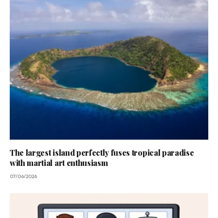
The largest island perfectly fuses tropical paradise
with martial art enthusiasm
07/06/2026