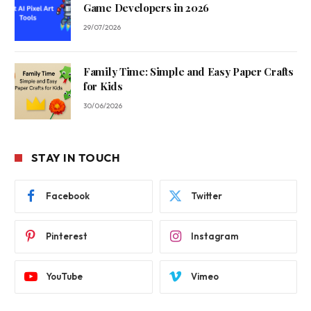
Game Developers in 2026
29/07/2026
Family Time: Simple and Easy Paper Crafts
for Kids
30/06/2026
STAY IN TOUCH
Facebook
Twitter
Pinterest
Instagram
YouTube
Vimeo