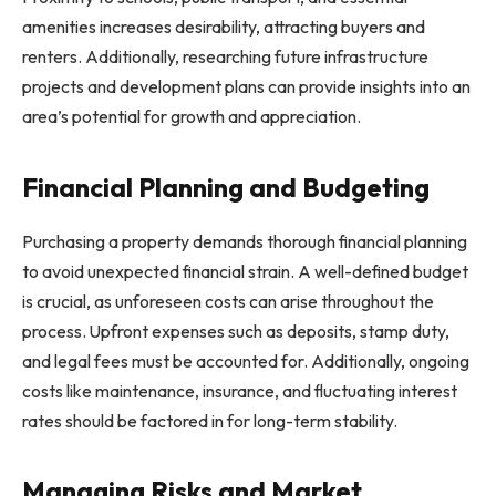
amenities increases desirability, attracting buyers and
renters. Additionally, researching future infrastructure
projects and development plans can provide insights into an
area’s potential for growth and appreciation.
Financial Planning and Budgeting
Purchasing a property demands thorough financial planning
to avoid unexpected financial strain. A well-defined budget
is crucial, as unforeseen costs can arise throughout the
process. Upfront expenses such as deposits, stamp duty,
and legal fees must be accounted for. Additionally, ongoing
costs like maintenance, insurance, and fluctuating interest
rates should be factored in for long-term stability.
Managing Risks and Market