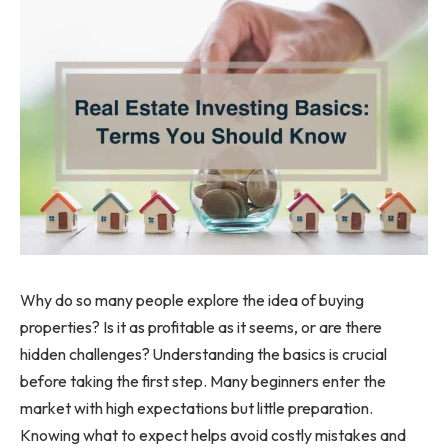
Why do so many people explore the idea of buying
properties? Is it as profitable as it seems, or are there
hidden challenges? Understanding the basics is crucial
before taking the first step. Many beginners enter the
market with high expectations but little preparation.
Knowing what to expect helps avoid costly mistakes and