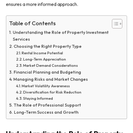
ensures a more informed approach.
Table of Contents
Understanding the Role of Property Investment
Services
Choosing the Right Property Type
Rental Income Potential
Long-Term Appreciation
Market Demand Considerations
Financial Planning and Budgeting
Managing Risks and Market Changes
Market Volatility Awareness
Diversification for Risk Reduction
Staying Informed
The Role of Professional Support
Long-Term Success and Growth