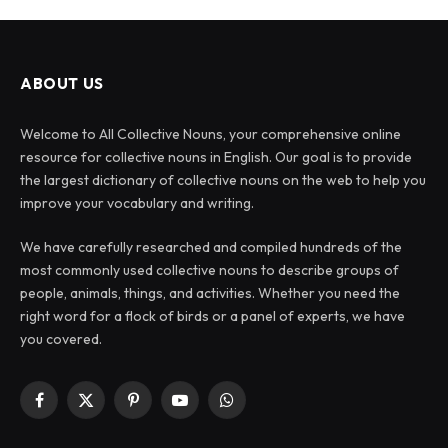
ABOUT US
Welcome to All Collective Nouns, your comprehensive online
resource for collective nouns in English. Our goal is to provide
the largest dictionary of collective nouns on the web to help you
improve your vocabulary and writing.
We have carefully researched and compiled hundreds of the
most commonly used collective nouns to describe groups of
people, animals, things, and activities. Whether you need the
right word for a flock of birds or a panel of experts, we have
you covered.
Facebook
X
Pinterest
YouTube
WhatsApp
(Twitter)