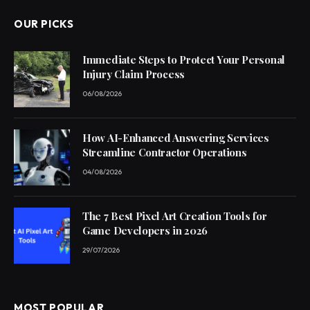
OUR PICKS
Immediate Steps to Protect Your Personal
Injury Claim Process
06/08/2026
How AI-Enhanced Answering Services
Streamline Contractor Operations
04/08/2026
The 7 Best Pixel Art Creation Tools for
Game Developers in 2026
29/07/2026
MOST POPULAR