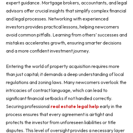
expert guidance. Mortgage brokers, accountants, and legal
advisors offer crucial insights that simplify complex financial
and legal processes. Networking with experienced
investors provides practical lessons, helping newcomers
avoid common pitfalls. Learning from others’ successes and
mistakes accelerates growth, ensuring smarter decisions
and a more confident investment journey.
Entering the world of property acquisition requires more
than just capital; it demands a deep understanding of local
regulations and zoning laws. Many newcomers overlook the
intricacies of contract language, which can lead to
significant financial setbacks if not handled correctly.
Securing professional
real estate legal help
early in the
process ensures that every agreement is airtight and
protects the investor from unforeseen liabilities or title
disputes. This level of oversight provides a necessary layer