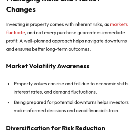
Changes
Investing in property comes with inherent risks, as
markets
fluctuate
, and not every purchase guarantees immediate
profit. A well-planned approach helps navigate downturns
and ensures better long-term outcomes.
Market Volatility Awareness
Property values can rise and fall due to economic shifts,
interest rates, and demand fluctuations.
Being prepared for potential downturns helps investors
make informed decisions and avoid financial strain.
Diversification for Risk Reduction