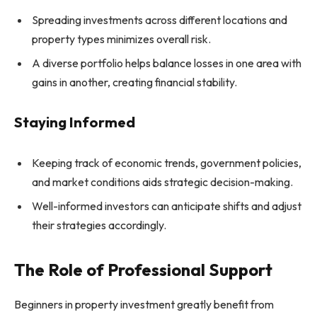
Spreading investments across different locations and
property types minimizes overall risk.
A diverse portfolio helps balance losses in one area with
gains in another, creating financial stability.
Staying Informed
Keeping track of economic trends, government policies,
and market conditions aids strategic decision-making.
Well-informed investors can anticipate shifts and adjust
their strategies accordingly.
The Role of Professional Support
Beginners in property investment greatly benefit from