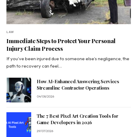
LAW
Immediate Steps to Protect Your Personal
Injury Claim Process
If you’ve been injured due to someone else’s negligence, the
path to recovery can feel…
How AI-Enhanced Answering Services
Streamline Contractor Operations
04/08/2026
The 7 Best Pixel Art Creation Tools for
Game Developers in 2026
29/07/2026