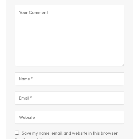
Save my name, email, and website in this browser