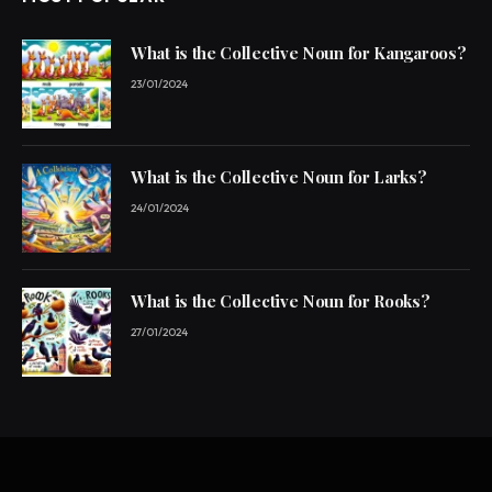
What is the Collective Noun for Kangaroos?
23/01/2024
What is the Collective Noun for Larks?
24/01/2024
What is the Collective Noun for Rooks?
27/01/2024