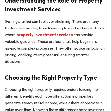
Understanding the Role of Property
Investment Services
Getting started can feel overwhelming. There are many
factors to consider, from financing to market trends. This is
where
property investment services
can provide
valuable guidance. These professionals help beginners
navigate complex processes. They offer advice on location,
pricing, and long-term potential, ensuring smarter
decisions.
Choosing the Right Property Type
Choosing the right property requires understanding the
different benefits each type offers. Some properties
generate steady rental income, while others appreciate in
value over time. Knowing these differences helps investors