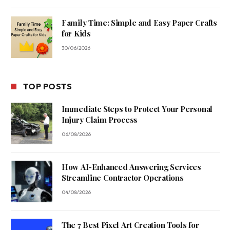
Family Time: Simple and Easy Paper Crafts
for Kids
30/06/2026
TOP POSTS
Immediate Steps to Protect Your Personal
Injury Claim Process
06/08/2026
How AI-Enhanced Answering Services
Streamline Contractor Operations
04/08/2026
The 7 Best Pixel Art Creation Tools for