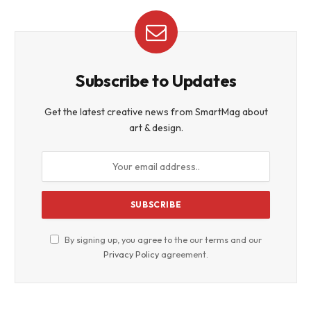
Subscribe to Updates
Get the latest creative news from SmartMag about
art & design.
By signing up, you agree to the our terms and our
Privacy Policy
agreement.