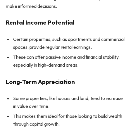
make informed decisions.
Rental Income Potential
Certain properties, such as apartments and commercial
spaces, provide regular rental earnings.
These can offer passive income and financial stability,
especially in high-demand areas.
Long-Term Appreciation
Some properties, like houses and land, tend to increase
in value over time.
This makes them ideal for those looking to build wealth
through capital growth.