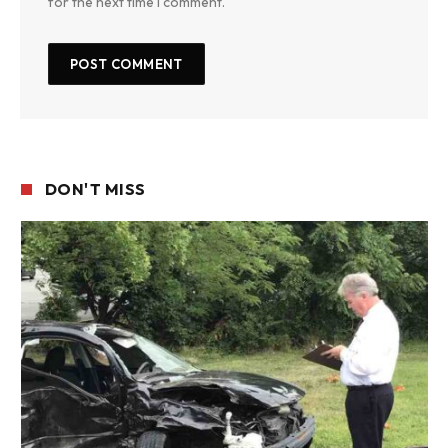
for the next time I comment.
DON'T MISS