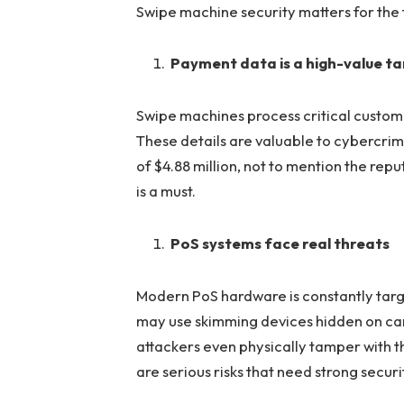
Swipe machine security matters for the 
Payment data is a high-value t
Swipe machines process critical custom
These details are valuable to cybercrim
of $4.88 million, not to mention the re
is a must.
PoS systems face real threats
Modern PoS hardware is constantly targ
may use skimming devices hidden on card
attackers even physically tamper with t
are serious risks that need strong secur