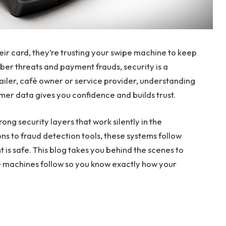
eir card, they’re trusting your swipe machine to keep
yber threats and payment frauds, security is a
tailer, café owner or service provider, understanding
er data gives you confidence and builds trust.
trong security layers that work silently in the
s to fraud detection tools, these systems follow
 is safe. This blog takes you behind the scenes to
e machines follow so you know exactly how your