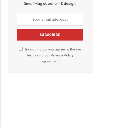
SmartMag about art & design.
By signing up, you agree to the our
terms and our
Privacy Policy
agreement.