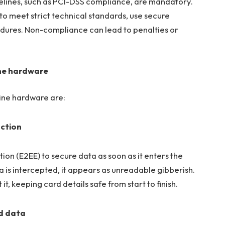
elines, such as PCI-DSS compliance, are mandatory.
o meet strict technical standards, use secure
edures. Non-compliance can lead to penalties or
ine hardware
hine hardware are:
action
n (E2EE) to secure data as soon as it enters the
ta is intercepted, it appears as unreadable gibberish.
, keeping card details safe from start to finish.
rd data