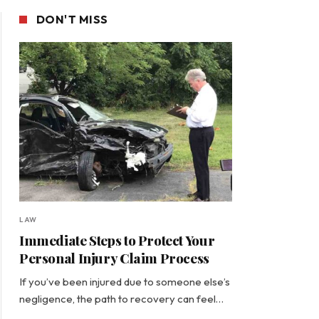
DON'T MISS
LAW
Immediate Steps to Protect Your
Personal Injury Claim Process
If you’ve been injured due to someone else’s
negligence, the path to recovery can feel…