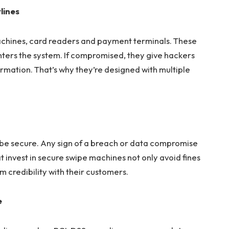
lines
chines, card readers and payment terminals. These
nters the system. If compromised, they give hackers
ormation. That’s why they’re designed with multiple
 be secure. Any sign of a breach or data compromise
hat invest in secure swipe machines not only avoid fines
m credibility with their customers.
e