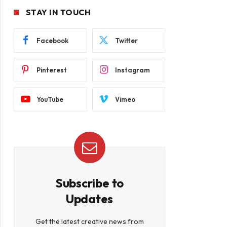
STAY IN TOUCH
Facebook
Twitter
Pinterest
Instagram
YouTube
Vimeo
Subscribe to
Updates
Get the latest creative news from