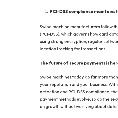
PCI-DSS compliance maintains 
Swipe machine manufacturers follow th
(PCI-DSS), which governs how card data 
using strong encryption, regular softwa
location tracking for transactions.
The future of secure payments is her
Swipe machines today do far more than 
your reputation and your business. With
detection and PCI-DSS compliance, they
payment methods evolve, so do the secu
on growth without worrying about data