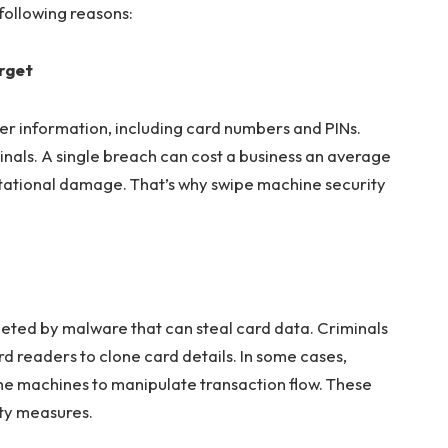
following reasons:
arget
er information, including card numbers and PINs.
inals. A single breach can cost a business an average
putational damage. That’s why swipe machine security
eted by malware that can steal card data. Criminals
 readers to clone card details. In some cases,
he machines to manipulate transaction flow. These
ity measures.