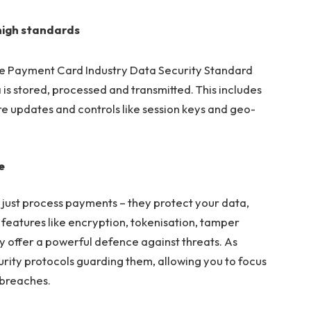
high standards
e Payment Card Industry Data Security Standard
is stored, processed and transmitted. This includes
re updates and controls like session keys and geo-
e
just process payments – they protect your data,
 features like encryption, tokenisation, tamper
 offer a powerful defence against threats. As
rity protocols guarding them, allowing you to focus
 breaches.