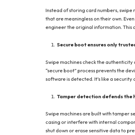
Instead of storing card numbers, swipe
that are meaningless on their own. Even 
engineer the original information. This 
Secure boot ensures only truste
Swipe machines check the authenticity o
“secure boot” process prevents the devi
software is detected. It’s like a securit
Tamper detection defends the
Swipe machines are built with tamper sen
casing or interfere with internal compon
shut down or erase sensitive data to pr