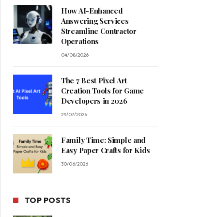
How AI-Enhanced
Answering Services
Streamline Contractor
Operations
04/08/2026
The 7 Best Pixel Art
Creation Tools for Game
Developers in 2026
29/07/2026
Family Time: Simple and
Easy Paper Crafts for Kids
30/06/2026
TOP POSTS