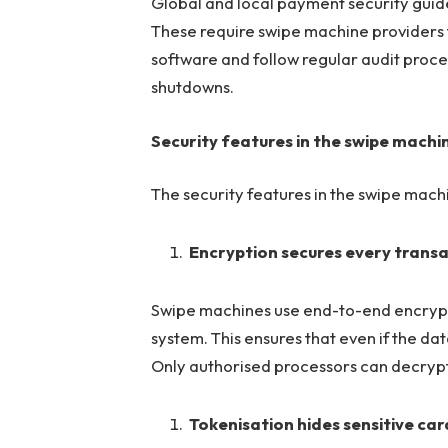
Global and local payment security guid
These require swipe machine providers t
software and follow regular audit proc
shutdowns.
Security features in the swipe mach
The security features in the swipe mac
Encryption secures every trans
Swipe machines use end-to-end encryptio
system. This ensures that even if the da
Only authorised processors can decrypt it
Tokenisation hides sensitive ca