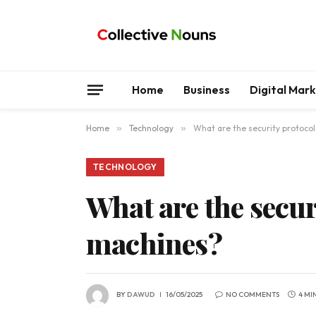
Home
Business
Digital Mar
Home
»
Technology
»
What are the security protoco
TECHNOLOGY
What are the secur
machines?
BY
DAWUD
16/05/2025
NO COMMENTS
4 MI