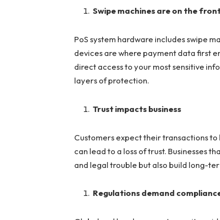
Swipe machines are on the front
PoS system hardware includes swipe ma
devices are where payment data first e
direct access to your most sensitive inf
layers of protection.
Trust impacts business
Customers expect their transactions to
can lead to a loss of trust. Businesses t
and legal trouble but also build long-ter
Regulations demand complianc