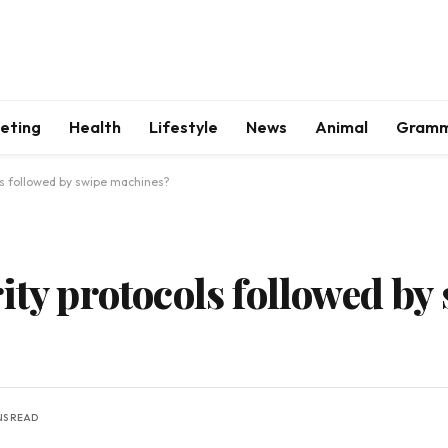
keting
Health
Lifestyle
News
Animal
Gram
ls followed by swipe machines?
ity protocols followed by
NS READ