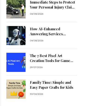
Immediate Steps to Protect
Your Personal Injury Claim
Process
06/08/2026
How AI-Enhanced
Answering Services
Streamline Contractor
04/08/2026
Operations
The 7 Best Pixel Art
Creation Tools for Game
Developers in 2026
29/07/2026
Family Time: Simple and
Easy Paper Crafts for Kids
30/06/2026