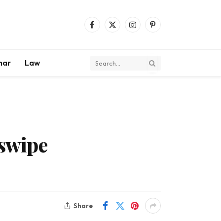
Facebook
X
Instagram
Pinterest
(Twitter)
mar
Law
 swipe
Share