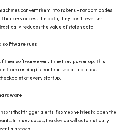
 machines convert them into tokens – random codes
if hackers access the data, they can’t reverse-
drastically reduces the value of stolen data.
d software runs
f their software every time they power up. This
ce from running if unauthorised or malicious
y checkpoint at every startup.
 hardware
sors that trigger alerts if someone tries to open the
ents. In many cases, the device will automatically
event a breach.