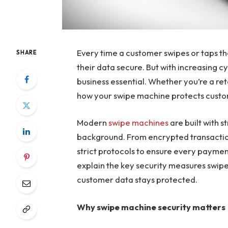
Every time a customer swipes or taps th
SHARE
their data secure. But with increasing c
business essential. Whether you’re a re
how your swipe machine protects custom
Modern
swipe machines
are built with s
background. From encrypted transaction
strict protocols to ensure every payment
explain the key security measures swip
customer data stays protected.
Why swipe machine security matters