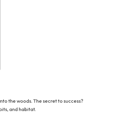
into the woods. The secret to success?
its, and habitat.