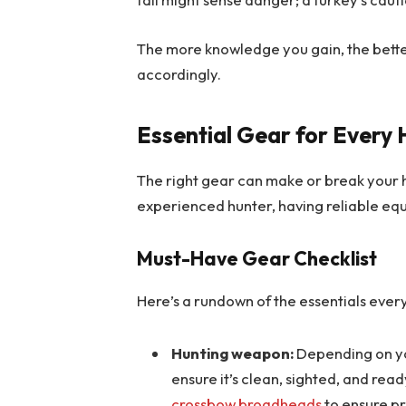
The more knowledge you gain, the bette
accordingly.
Essential Gear for Every
The right gear can make or break your h
experienced hunter, having reliable equ
Must-Have Gear Checklist
Here’s a rundown of the essentials ever
Hunting weapon:
Depending on y
ensure it’s clean, sighted, and read
crossbow broadheads
to ensure pr