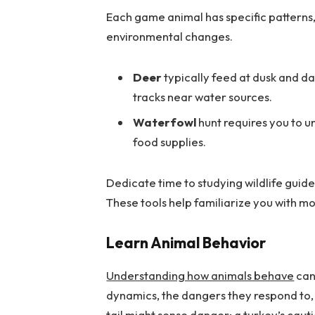
Each game animal has specific patterns,
environmental changes.
Deer
typically feed at dusk and da
tracks near water sources.
Waterfowl
hunt requires you to u
food supplies.
Dedicate time to studying wildlife guides
These tools help familiarize you with m
Learn Animal Behavior
Understanding how animals behave
can 
dynamics, the dangers they respond to, 
tail might sense danger; a turkey’s caut