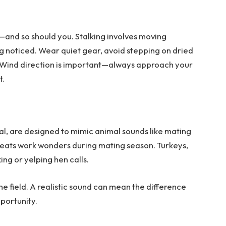
—and so should you. Stalking involves moving
g noticed. Wear quiet gear, avoid stepping on dried
s. Wind direction is important—always approach your
t.
l, are designed to mimic animal sounds like mating
 bleats work wonders during mating season. Turkeys,
ng or yelping hen calls.
the field. A realistic sound can mean the difference
portunity.