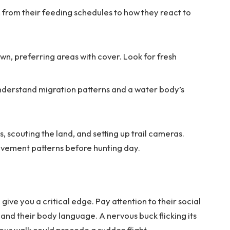
 from their feeding schedules to how they react to
wn, preferring areas with cover. Look for fresh
nderstand migration patterns and a water body’s
, scouting the land, and setting up trail cameras.
ovement patterns before hunting day.
give you a critical edge. Pay attention to their social
and their body language. A nervous buck flicking its
ious walk could precede a sudden flight.