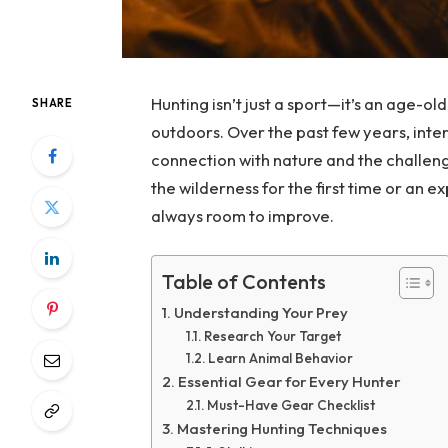
Hunting isn’t just a sport—it’s an age-ol
SHARE
outdoors. Over the past few years, inte
connection with nature and the challeng
the wilderness for the first time or an ex
always room to improve.
Table of Contents
Understanding Your Prey
Research Your Target
Learn Animal Behavior
Essential Gear for Every Hunter
Must-Have Gear Checklist
Mastering Hunting Techniques