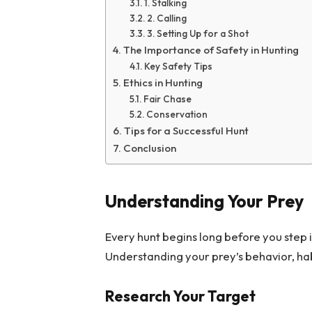
1. Stalking
2. Calling
3. Setting Up for a Shot
The Importance of Safety in Hunting
Key Safety Tips
Ethics in Hunting
Fair Chase
Conservation
Tips for a Successful Hunt
Conclusion
Understanding Your Prey
Every hunt begins long before you step 
Understanding your prey’s behavior, hab
Research Your Target