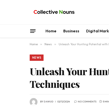
Home
Business
Digital Mar
Home
»
News
»
Unleash Your Hunting Potential with
NEWS
Unleash Your Hunt
Techniques
BY
DAWUD
02/12/2024
NO COMMENTS
5 MI