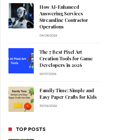
How AI-Enhanced
Answering Services
Streamline Contractor
Operations
04/08/2026
The 7 Best Pixel Art
Creation Tools for Game
Developers in 2026
29/07/2026
Family Time: Simple and
Easy Paper Crafts for Kids
30/06/2026
TOP POSTS