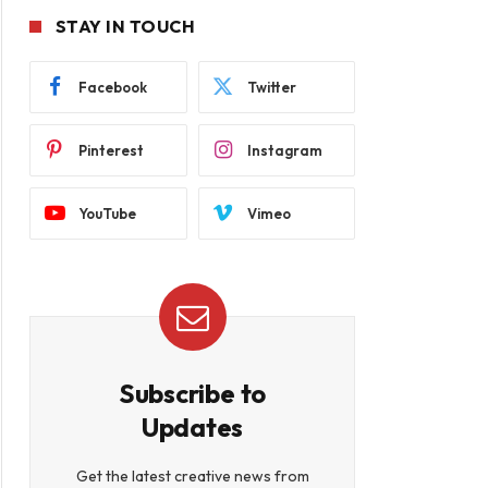
STAY IN TOUCH
Facebook
Twitter
Pinterest
Instagram
YouTube
Vimeo
Subscribe to
Updates
Get the latest creative news from