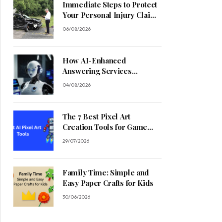
Immediate Steps to Protect
Your Personal Injury Claim
Process
06/08/2026
How AI-Enhanced
Answering Services
Streamline Contractor
04/08/2026
Operations
The 7 Best Pixel Art
Creation Tools for Game
Developers in 2026
29/07/2026
Family Time: Simple and
Easy Paper Crafts for Kids
30/06/2026