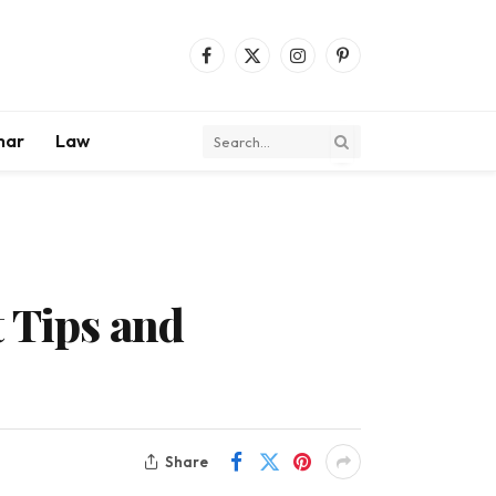
Facebook
X
Instagram
Pinterest
(Twitter)
mar
Law
t Tips and
Share