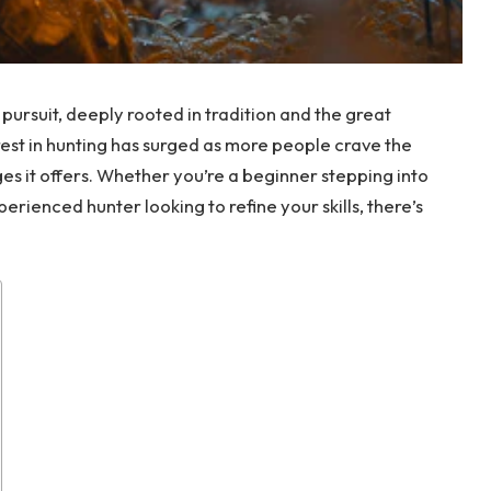
d pursuit, deeply rooted in tradition and the great
rest in hunting has surged as more people crave the
es it offers. Whether you’re a beginner stepping into
perienced hunter looking to refine your skills, there’s