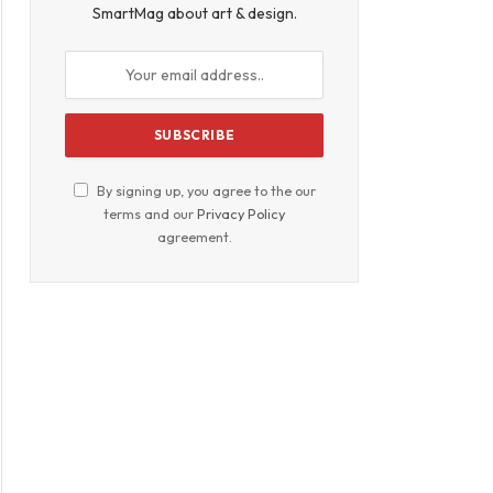
SmartMag about art & design.
By signing up, you agree to the our
terms and our
Privacy Policy
agreement.