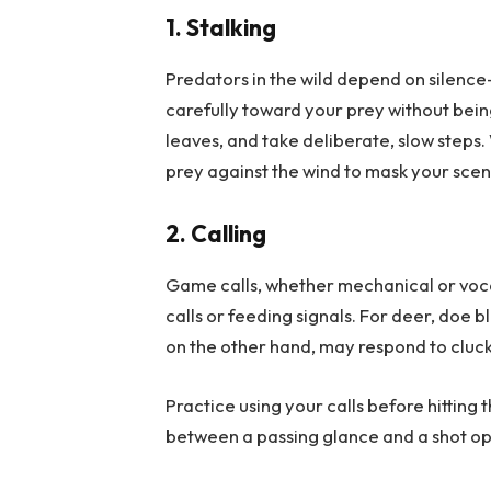
1. Stalking
Predators in the wild depend on silence
carefully toward your prey without bein
leaves, and take deliberate, slow step
prey against the wind to mask your scen
2. Calling
Game calls, whether mechanical or voca
calls or feeding signals. For deer, doe
on the other hand, may respond to clucki
Practice using your calls before hitting 
between a passing glance and a shot op