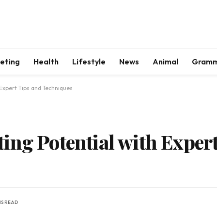
keting
Health
Lifestyle
News
Animal
Gram
 Expert Tips and Techniques
ing Potential with Exper
NS READ