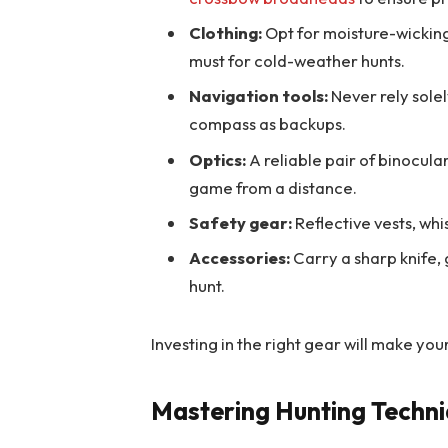
Clothing:
Opt for moisture-wicking
must for cold-weather hunts.
Navigation tools:
Never rely sole
compass as backups.
Optics:
A reliable pair of binocular
game from a distance.
Safety gear:
Reflective vests, whis
Accessories:
Carry a sharp knife,
hunt.
Investing in the right gear will make yo
Mastering Hunting Techn