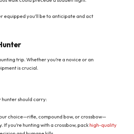
r equipped you’ll be to anticipate and act
 Hunter
unting trip. Whether you’re a novice or an
ipment is crucial.
y hunter should carry:
our choice—rifle, compound bow, or crossbow—
y. If you’re hunting with a crossbow, pack
high-quality
ecision and humane kills.