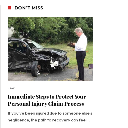
DON'T MISS
LAW
Immediate Steps to Protect Your
Personal Injury Claim Process
If you’ve been injured due to someone else’s
negligence, the path to recovery can feel…