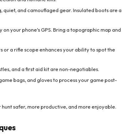
, quiet, and camouflaged gear. Insulated boots are a
ly on your phone’s GPS. Bring a topographic map and
s or a rifle scope enhances your ability to spot the
tles, and a first aid kit are non-negotiables.
 game bags, and gloves to process your game post-
ur hunt safer, more productive, and more enjoyable.
iques