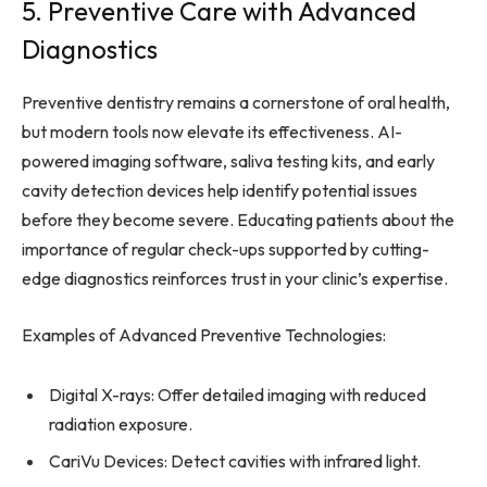
5. Preventive Care with Advanced
Diagnostics
Preventive dentistry remains a cornerstone of oral health,
but modern tools now elevate its effectiveness. AI-
powered imaging software, saliva testing kits, and early
cavity detection devices help identify potential issues
before they become severe. Educating patients about the
importance of regular check-ups supported by cutting-
edge diagnostics reinforces trust in your clinic’s expertise.
Examples of Advanced Preventive Technologies:
Digital X-rays: Offer detailed imaging with reduced
radiation exposure.
CariVu Devices: Detect cavities with infrared light.