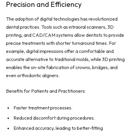
Precision and Efficiency
The adoption of digital technologies has revolutionized
dental practices. Tools such as intraoral scanners, 3D
printing, and CAD/CAM systems allow dentists to provide
precise treatments with shorter turnaround times. For
example, digital impressions offer a comfortable and
accurate alternative to traditional molds, while 3D printing
enables the on-site fabrication of crowns, bridges, and
even orthodontic aligners.
Benefits for Patients and Practitioners:
Faster treatment processes.
Reduced discomfort during procedures.
Enhanced accuracy, leading to better-fitting