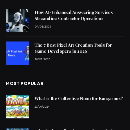
How AI-Enhanced Answering Services
Streamline Contractor Operations
04/08/2026
The 7 Best Pixel Art Creation Tools for
Game Developers in 2026
29/07/2026
MOST POPULAR
What is the Collective Noun for Kangaroos?
23/01/2024