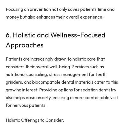
Focusing on prevention not only saves patients time and
money but also enhances their overall experience.
6. Holistic and Wellness-Focused
Approaches
Patients are increasingly drawn to holistic care that
considers their overall well-being. Services such as
nutritional counseling, stress management for teeth
grinders, and biocompatible dental materials cater to this
growing interest. Providing options for sedation dentistry
also helps ease anxiety, ensuring a more comfortable visit
for nervous patients.
Holistic Offerings to Consider: