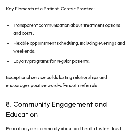
Key Elements of a Patient-Centric Practice:
Transparent communication about treatment options
and costs.
Flexible appointment scheduling, including evenings and
weekends.
Loyalty programs for regular patients.
Exceptional service builds lasting relationships and
encourages positive word-of-mouth referrals.
8. Community Engagement and
Education
Educating your community about oral health fosters trust