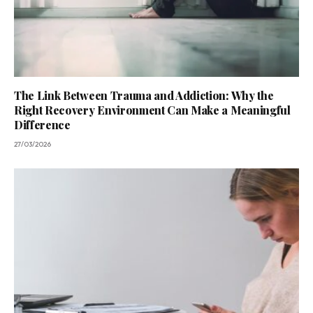
The Link Between Trauma and Addiction: Why the
Right Recovery Environment Can Make a Meaningful
Difference
27/03/2026