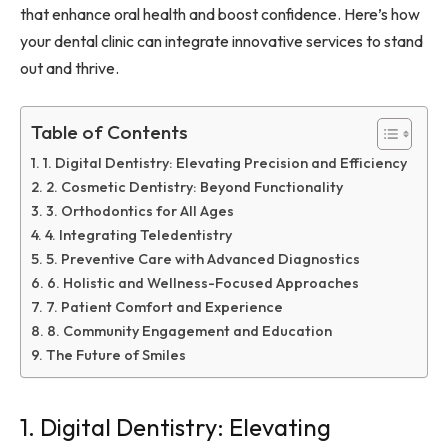
that enhance oral health and boost confidence. Here’s how
your dental clinic can integrate innovative services to stand
out and thrive.
Table of Contents
1. Digital Dentistry: Elevating Precision and Efficiency
2. Cosmetic Dentistry: Beyond Functionality
3. Orthodontics for All Ages
4. Integrating Teledentistry
5. Preventive Care with Advanced Diagnostics
6. Holistic and Wellness-Focused Approaches
7. Patient Comfort and Experience
8. Community Engagement and Education
The Future of Smiles
1. Digital Dentistry: Elevating