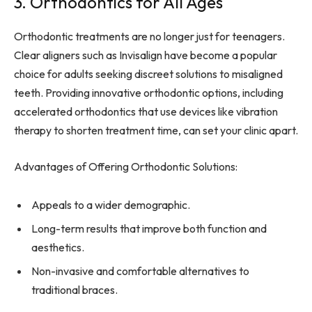
3. Orthodontics for All Ages
Orthodontic treatments are no longer just for teenagers.
Clear aligners such as Invisalign have become a popular
choice for adults seeking discreet solutions to misaligned
teeth. Providing innovative orthodontic options, including
accelerated orthodontics that use devices like vibration
therapy to shorten treatment time, can set your clinic apart.
Advantages of Offering Orthodontic Solutions:
Appeals to a wider demographic.
Long-term results that improve both function and
aesthetics.
Non-invasive and comfortable alternatives to
traditional braces.