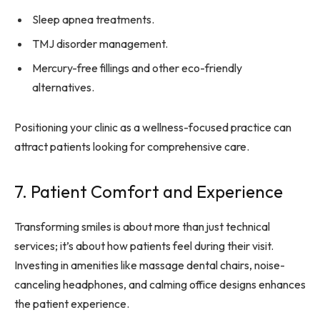
Sleep apnea treatments.
TMJ disorder management.
Mercury-free fillings and other eco-friendly
alternatives.
Positioning your clinic as a wellness-focused practice can
attract patients looking for comprehensive care.
7. Patient Comfort and Experience
Transforming smiles is about more than just technical
services; it’s about how patients feel during their visit.
Investing in amenities like massage dental chairs, noise-
canceling headphones, and calming office designs enhances
the patient experience.