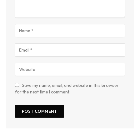
Save my name, email, and website in this browser
for the next time I comment.