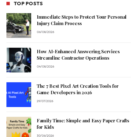
TOP POSTS
Immediate Steps to Protect Your Personal
Injury Claim Process
06/08/2026
How AI-Enhanced Answering Services
Streamline Contractor Operations
04/08/2026
The 7 Best Pixel Art Creation Tools for
Game Developers in 2026
29/07/2026
Family Time: Simple and Easy Paper Crafts
for Kids
30/06/2026