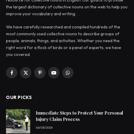
resource for collective nouns in English. Our goal is to provide
the largest dictionary of collective nouns on the web to help you
improve your vocabulary and writing.
We have carefully researched and compiled hundreds of the
most commonly used collective nouns to describe groups of
people, animals, things, and activities. Whether you need the
right word for a flock of birds or a panel of experts, we have
you covered.
Facebook
X
Pinterest
YouTube
WhatsApp
(Twitter)
OUR PICKS
Immediate Steps to Protect Your Personal
Injury Claim Process
06/08/2026