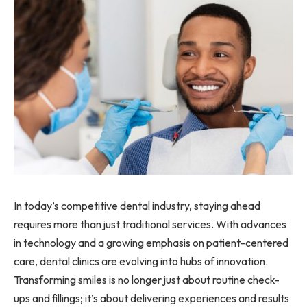
In today’s competitive dental industry, staying ahead
requires more than just traditional services. With advances
in technology and a growing emphasis on patient-centered
care, dental clinics are evolving into hubs of innovation.
Transforming smiles is no longer just about routine check-
ups and fillings; it’s about delivering experiences and results