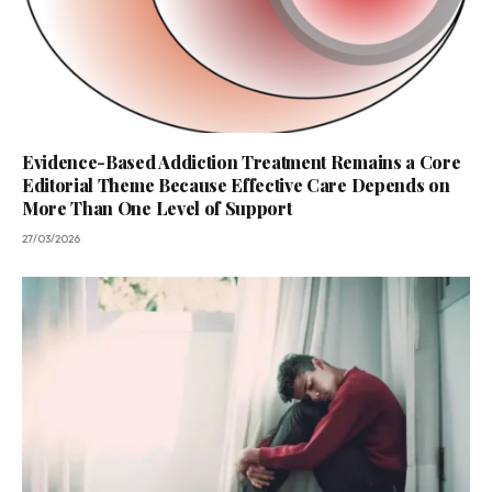
Evidence-Based Addiction Treatment Remains a Core
Editorial Theme Because Effective Care Depends on
More Than One Level of Support
27/03/2026