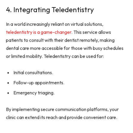
4. Integrating Teledentistry
In a world increasingly reliant on virtual solutions,
teledentistry is a game-changer
. This service allows
patients to consult with their dentist remotely, making
dental care more accessible for those with busy schedules
or limited mobility. Teledentistry can be used for:
Initial consultations.
Follow-up appointments.
Emergency triaging.
By implementing secure communication platforms, your
clinic can extend its reach and provide convenient care.