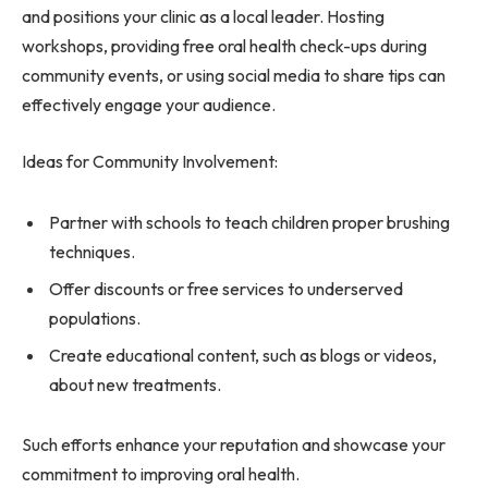
and positions your clinic as a local leader. Hosting
workshops, providing free oral health check-ups during
community events, or using social media to share tips can
effectively engage your audience.
Ideas for Community Involvement:
Partner with schools to teach children proper brushing
techniques.
Offer discounts or free services to underserved
populations.
Create educational content, such as blogs or videos,
about new treatments.
Such efforts enhance your reputation and showcase your
commitment to improving oral health.