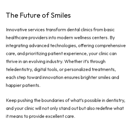
The Future of Smiles
Innovative services transform dental clinics from basic
healthcare providers into modern wellness centers. By
integrating advanced technologies, offering comprehensive
care, and prioritizing patient experience, your clinic can
thrive in an evolving industry. Whether it’s through
teledentistry, digital tools, or personalized treatments,
each step toward innovation ensures brighter smiles and
happier patients.
Keep pushing the boundaries of what’s possible in dentistry,
and your clinic will not only stand out but also redefine what
it means to provide excellent care.