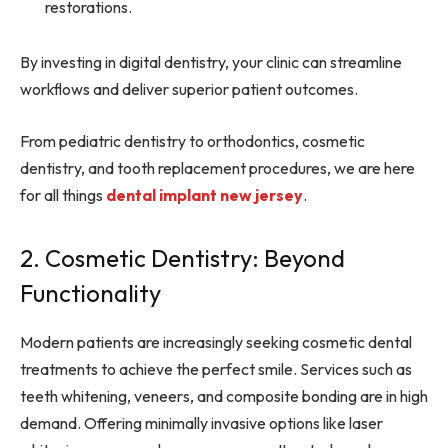
restorations.
By investing in digital dentistry, your clinic can streamline
workflows and deliver superior patient outcomes.
From pediatric dentistry to orthodontics, cosmetic
dentistry, and tooth replacement procedures, we are here
for all things
dental implant new jersey
.
2. Cosmetic Dentistry: Beyond
Functionality
Modern patients are increasingly seeking cosmetic dental
treatments to achieve the perfect smile. Services such as
teeth whitening, veneers, and composite bonding are in high
demand. Offering minimally invasive options like laser