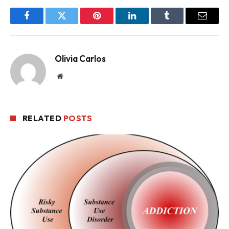
Facebook
Twitter
Pinterest
LinkedIn
Tumblr
Email
Olivia Carlos
Website
RELATED
POSTS