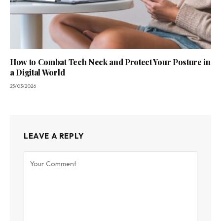
How to Combat Tech Neck and Protect Your Posture in
a Digital World
25/03/2026
LEAVE A REPLY