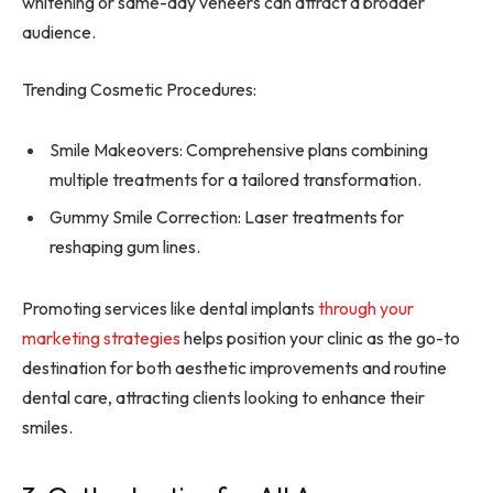
whitening or same-day veneers can attract a broader
audience.
Trending Cosmetic Procedures:
Smile Makeovers: Comprehensive plans combining
multiple treatments for a tailored transformation.
Gummy Smile Correction: Laser treatments for
reshaping gum lines.
Promoting services like dental implants
through your
marketing strategies
helps position your clinic as the go-to
destination for both aesthetic improvements and routine
dental care, attracting clients looking to enhance their
smiles.