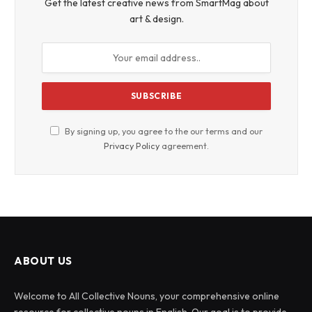
Get the latest creative news from SmartMag about
art & design.
By signing up, you agree to the our terms and our
Privacy Policy
agreement.
ABOUT US
Welcome to All Collective Nouns, your comprehensive online