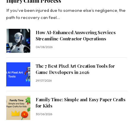
Injury Claim Process
If you’ve been injured due to someone else’s negligence, the
path to recovery can feel…
How AI-Enhanced Answering Services
Streamline Contractor Operations
04/08/2026
The 7 Best Pixel Art Creation Tools for
Game Developers in 2026
29/07/2026
Family Time: Simple and Easy Paper Crafts
for Kids
30/06/2026