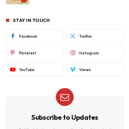
STAY IN TOUCH
Facebook
Twitter
Pinterest
Instagram
YouTube
Vimeo
Subscribe to Updates