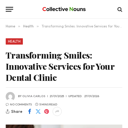
Home
»
Health
»
Transforming Smiles: Innovative Services for Your Dental Clinic
HEALTH
Transforming Smiles:
Innovative Services for Your
Dental Clinic
BY
OLIVIA CARLOS
21/01/2025
UPDATED:
27/01/2026
NO COMMENTS
5 MINS READ
Share