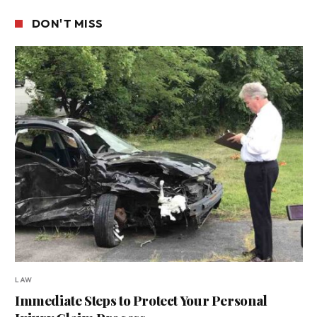
DON'T MISS
LAW
Immediate Steps to Protect Your Personal