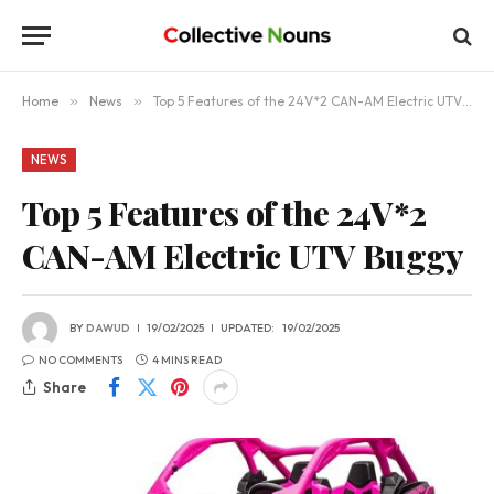
Home
»
News
»
Top 5 Features of the 24V*2 CAN-AM Electric UTV Buggy
NEWS
Top 5 Features of the 24V*2
CAN-AM Electric UTV Buggy
BY
DAWUD
19/02/2025
UPDATED:
19/02/2025
NO COMMENTS
4 MINS READ
Share