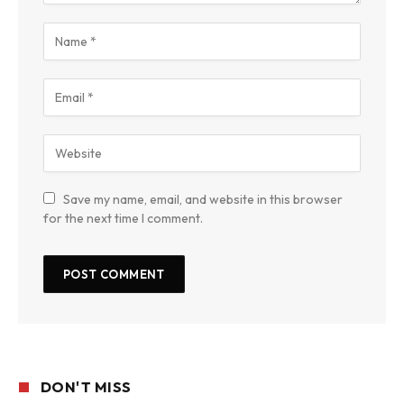
Save my name, email, and website in this browser
for the next time I comment.
DON'T MISS