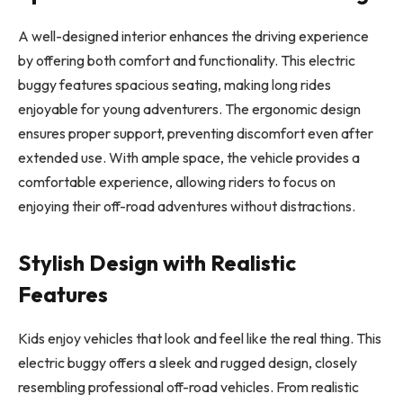
A well-designed interior enhances the driving experience
by offering both comfort and functionality. This electric
buggy features spacious seating, making long rides
enjoyable for young adventurers. The ergonomic design
ensures proper support, preventing discomfort even after
extended use. With ample space, the vehicle provides a
comfortable experience, allowing riders to focus on
enjoying their off-road adventures without distractions.
Stylish Design with Realistic
Features
Kids enjoy vehicles that look and feel like the real thing. This
electric buggy offers a sleek and rugged design, closely
resembling professional off-road vehicles. From realistic