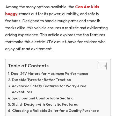
Among the many options available, the
Can Am kids
buggy
stands out for its power, durability, and safety
features. Designed to handle rough paths and smooth
tracks alike, this vehicle ensures a realistic and exhilarating
driving experience. This article explores the top features
that make this electric UTV a must-have for children who
enjoy off-road excitement.
Table of Contents
Dual 24V Motors for Maximum Performance
Durable Tyres for Better Traction
Advanced Safety Features for Worry-Free
Adventures
Spacious and Comfortable Seating
Stylish Design with Realistic Features
Choosing a Reliable Seller for a Quality Purchase