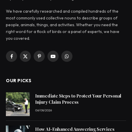
We have carefully researched and compiled hundreds of the
most commonly used collective nouns to describe groups of
people, animals, things, and activities. Whether you need the
right word for a flock of birds or a panel of experts, we have
you covered.
Facebook
X
Pinterest
YouTube
WhatsApp
(Twitter)
OUR PICKS
Immediate Steps to Protect Your Personal
Injury Claim Process
06/08/2026
How AI-Enhanced Answering Services