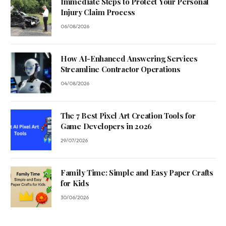
Immediate Steps to Protect Your Personal
Injury Claim Process
06/08/2026
How AI-Enhanced Answering Services
Streamline Contractor Operations
04/08/2026
The 7 Best Pixel Art Creation Tools for
Game Developers in 2026
29/07/2026
Family Time: Simple and Easy Paper Crafts
for Kids
30/06/2026