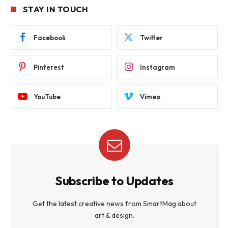
STAY IN TOUCH
Facebook
Twitter
Pinterest
Instagram
YouTube
Vimeo
Subscribe to Updates
Get the latest creative news from SmartMag about
art & design.