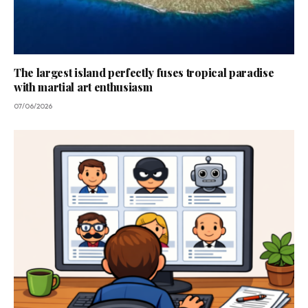
The largest island perfectly fuses tropical paradise
with martial art enthusiasm
07/06/2026