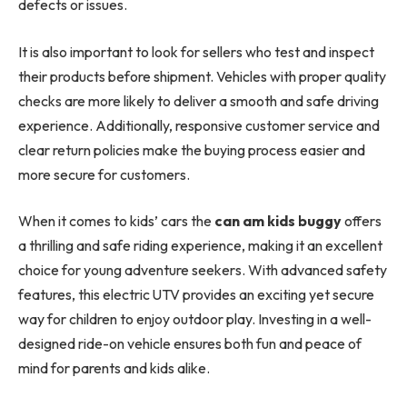
defects or issues.
It is also important to look for sellers who test and inspect
their products before shipment. Vehicles with proper quality
checks are more likely to deliver a smooth and safe driving
experience. Additionally, responsive customer service and
clear return policies make the buying process easier and
more secure for customers.
When it comes to kids’ cars the
can am kids buggy
offers
a thrilling and safe riding experience, making it an excellent
choice for young adventure seekers. With advanced safety
features, this electric UTV provides an exciting yet secure
way for children to enjoy outdoor play. Investing in a well-
designed ride-on vehicle ensures both fun and peace of
mind for parents and kids alike.