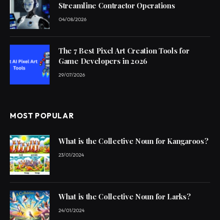
Streamline Contractor Operations
04/08/2026
The 7 Best Pixel Art Creation Tools for
Game Developers in 2026
29/07/2026
MOST POPULAR
What is the Collective Noun for Kangaroos?
23/01/2024
What is the Collective Noun for Larks?
24/01/2024