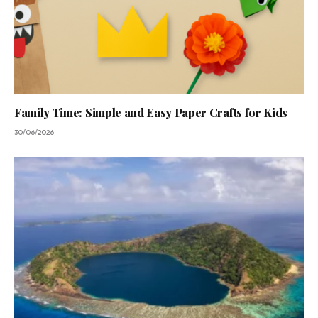
Family Time: Simple and Easy Paper Crafts for Kids
30/06/2026