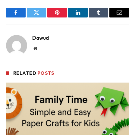
Facebook
Twitter
Pinterest
LinkedIn
Tumblr
Email
Dawud
Website
RELATED
POSTS