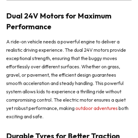
Dual 24V Motors for Maximum
Performance
A ride-on vehicle needs a powerful engine to deliver a
realistic driving experience. The dual 24V motors provide
exceptional strength, ensuring that the buggy moves
effortlessly over different surfaces. Whether on grass,
gravel, or pavement, the efficient design guarantees
smooth acceleration and steady handling. This powerful
system allows kids to experience a thrilling ride without
compromising control. The electric motor ensures a quiet
yet robust performance, making
outdoor adventures
both
exciting and safe.
Durable Tyres for Better Traction