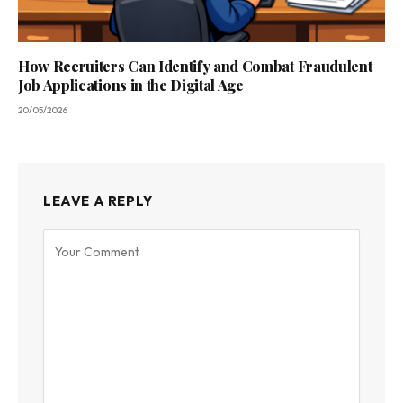
How Recruiters Can Identify and Combat Fraudulent
Job Applications in the Digital Age
20/05/2026
LEAVE A REPLY