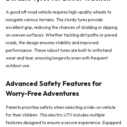
A good off-road vehicle requires high-quality wheels to
navigate various terrains. The sturdy tyres provide
excellent grip, reducing the chances of skidding or slipping
on uneven surfaces. Whether tackling dirt paths or paved
roads, the design ensures stability and improved
performance. These robust tyres are built to withstand
wear and tear, ensuring longevity even with frequent
outdoor use.
Advanced Safety Features for
Worry-Free Adventures
Parents prioritise safety when selecting a ride-on vehicle
for their children. This electric UTV includes multiple
features designed to ensure a secure experience. Equipped