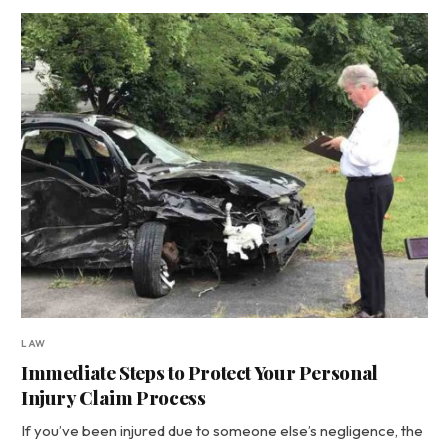
LAW
Immediate Steps to Protect Your Personal
Injury Claim Process
If you’ve been injured due to someone else’s negligence, the