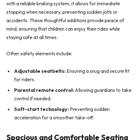
with a reliable braking system, it allows for immediate
stopping when necessary, preventing sudden jolts or
accidents. These thoughtful additions provide peace of
mind, ensuring that children can enjoy their rides while
staying safe at all times.
Other safety elements include:
Adjustable seatbelts:
Ensuring a snug and secure fit
for riders.
Parental remote control:
Allowing guardians to take
control if needed.
Soft-start technology:
Preventing sudden
acceleration for a smoother take-off.
Spacious and Comfortable Seating