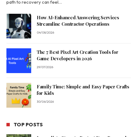
path to recovery can feel…
How AI-Enhanced Answering Services
Streamline Contractor Operations
04/08/2026
The 7 Best Pixel Art Creation Tools for
Game Developers in 2026
29/07/2026
Family Time: Simple and Easy Paper Crafts
for Kids
30/06/2026
TOP POSTS