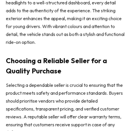
headlights to a well-structured dashboard, every detail
adds to the authenticity of the experience. The striking
exterior enhances the appeal, making it an exciting choice
for young drivers. With vibrant colours and attention to
detail, the vehicle stands out as both a stylish and functional
ride-on option.
Choosing a Reliable Seller for a
Quality Purchase
Selecting a dependable seller is crucial to ensuring that the
product meets safety and performance standards. Buyers
should prioritise vendors who provide detailed
specifications, transparent pricing, and verified customer
reviews. A reputable seller will offer clear warranty terms,
ensuring that customers receive support in case of any