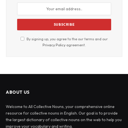
By signing up, you agree to the our terms and our
Privacy Policy
agreement.
ABOUT US
Welcome to All Collective Nouns, your comprehensive online
resource for collective nouns in English. Our goal is to provide
the largest dictionary of collective nouns on the web to help you
improve your vocabulary and writing.