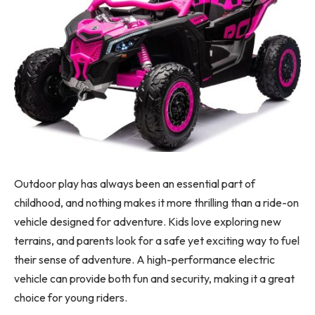
Outdoor play has always been an essential part of
childhood, and nothing makes it more thrilling than a ride-on
vehicle designed for adventure. Kids love exploring new
terrains, and parents look for a safe yet exciting way to fuel
their sense of adventure. A high-performance electric
vehicle can provide both fun and security, making it a great
choice for young riders.