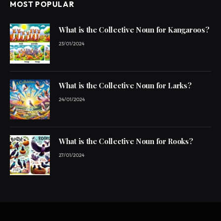
MOST POPULAR
What is the Collective Noun for Kangaroos?
23/01/2024
What is the Collective Noun for Larks?
24/01/2024
What is the Collective Noun for Rooks?
27/01/2024