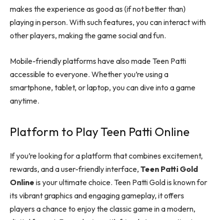
makes the experience as good as (if not better than)
playing in person. With such features, you can interact with
other players, making the game social and fun.
Mobile-friendly platforms have also made Teen Patti
accessible to everyone. Whether you’re using a
smartphone, tablet, or laptop, you can dive into a game
anytime.
Platform to Play Teen Patti Online
If you’re looking for a platform that combines excitement,
rewards, and a user-friendly interface,
Teen Patti Gold
Online
is your ultimate choice. Teen Patti Gold is known for
its vibrant graphics and engaging gameplay, it offers
players a chance to enjoy the classic game in a modern,