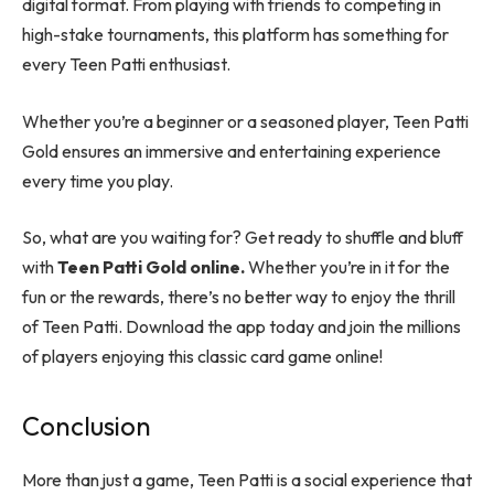
digital format. From playing with friends to competing in
high-stake tournaments, this platform has something for
every Teen Patti enthusiast.
Whether you’re a beginner or a seasoned player, Teen Patti
Gold ensures an immersive and entertaining experience
every time you play.
So, what are you waiting for? Get ready to shuffle and bluff
with
Teen Patti Gold online.
Whether you’re in it for the
fun or the rewards, there’s no better way to enjoy the thrill
of Teen Patti. Download the app today and join the millions
of players enjoying this classic card game online!
Conclusion
More than just a game, Teen Patti is a social experience that