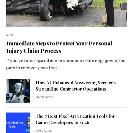
LAW
Immediate Steps to Protect Your Personal
Injury Claim Process
If you’ve been injured due to someone else’s negligence, the
path to recovery can feel…
How AI-Enhanced Answering Services
Streamline Contractor Operations
04/08/2026
The 7 Best Pixel Art Creation Tools for
Game Developers in 2026
29/07/2026