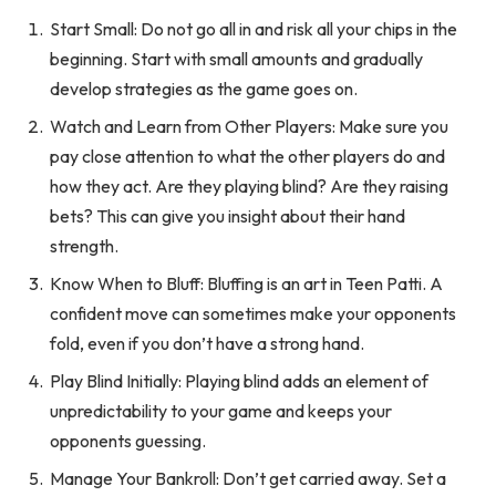
Start Small: Do not go all in and risk all your chips in the
beginning. Start with small amounts and gradually
develop strategies as the game goes on.
Watch and Learn from Other Players: Make sure you
pay close attention to what the other players do and
how they act. Are they playing blind? Are they raising
bets? This can give you insight about their hand
strength.
Know When to Bluff: Bluffing is an art in Teen Patti. A
confident move can sometimes make your opponents
fold, even if you don’t have a strong hand.
Play Blind Initially: Playing blind adds an element of
unpredictability to your game and keeps your
opponents guessing.
Manage Your Bankroll: Don’t get carried away. Set a