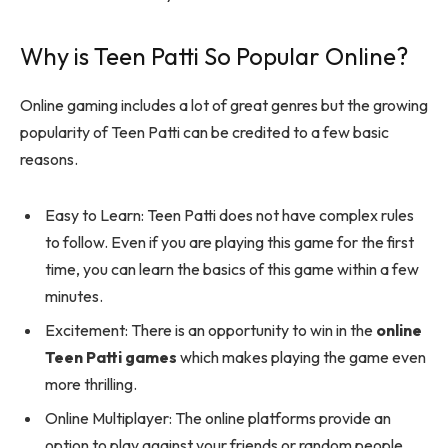
Why is Teen Patti So Popular Online?
Online gaming includes a lot of great genres but the growing
popularity of Teen Patti can be credited to a few basic
reasons.
Easy to Learn: Teen Patti does not have complex rules
to follow. Even if you are playing this game for the first
time, you can learn the basics of this game within a few
minutes.
Excitement: There is an opportunity to win in the
online
Teen Patti games
which makes playing the game even
more thrilling.
Online Multiplayer: The online platforms provide an
option to play against your friends or random people