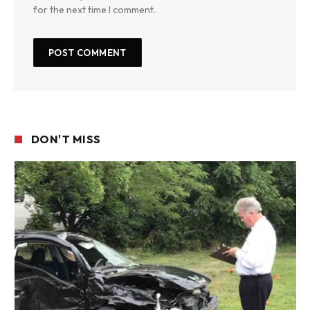
for the next time I comment.
DON'T MISS