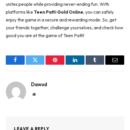
unites people while providing never-ending fun. With
platforms like
Teen Patti Gold Online
, you can safely
enjoy the game in a secure and rewarding mode. So, get
your friends together, challenge yourselves, and check how
good you are at the game of Teen Patti!
Facebook
Twitter
Pinterest
LinkedIn
Tumblr
Email
Dawud
Website
LEAVE A REPLY