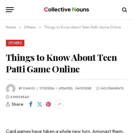
Home
»
Others
»
Things to Know About Teen Patti Game Online
OTHERS
Things to Know About Teen
Patti Game Online
BY
DAWUD
17/12/2024
UPDATED:
04/01/2025
NO COMMENTS
6 MINS READ
Share
Card games have taken a whole new turn. Amongst them,