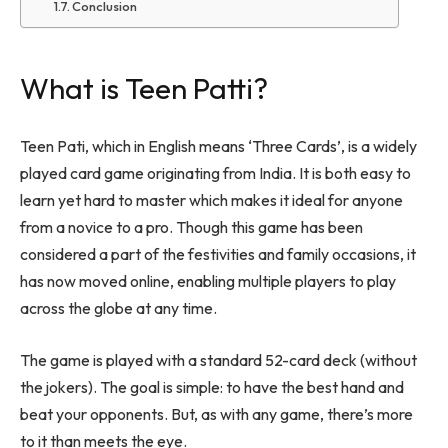
Conclusion
What is Teen Patti?
Teen Pati, which in English means ‘Three Cards’, is a widely
played card game originating from India. It is both easy to
learn yet hard to master which makes it ideal for anyone
from a novice to a pro. Though this game has been
considered a part of the festivities and family occasions, it
has now moved online, enabling multiple players to play
across the globe at any time.
The game is played with a standard 52-card deck (without
the jokers). The goal is simple: to have the best hand and
beat your opponents. But, as with any game, there’s more
to it than meets the eye.