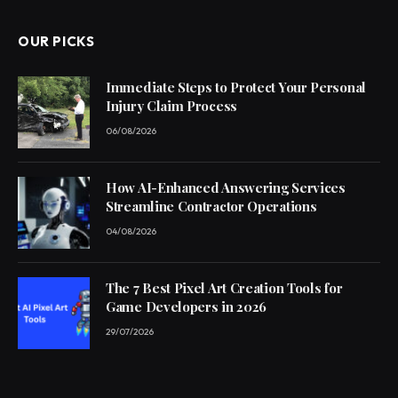
OUR PICKS
Immediate Steps to Protect Your Personal
Injury Claim Process
06/08/2026
How AI-Enhanced Answering Services
Streamline Contractor Operations
04/08/2026
The 7 Best Pixel Art Creation Tools for
Game Developers in 2026
29/07/2026