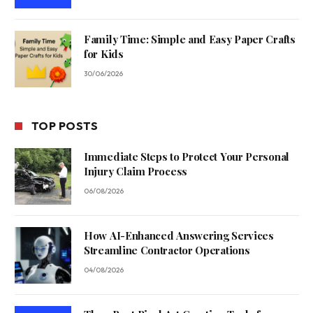
Family Time: Simple and Easy Paper Crafts
for Kids
30/06/2026
TOP POSTS
Immediate Steps to Protect Your Personal
Injury Claim Process
06/08/2026
How AI-Enhanced Answering Services
Streamline Contractor Operations
04/08/2026