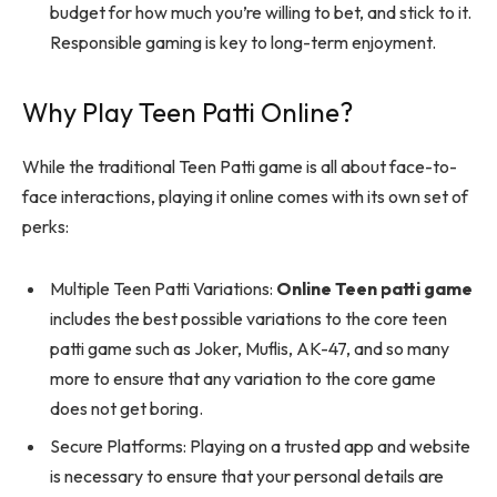
budget for how much you’re willing to bet, and stick to it.
Responsible gaming is key to long-term enjoyment.
Why Play Teen Patti Online?
While the traditional Teen Patti game is all about face-to-
face interactions, playing it online comes with its own set of
perks:
Multiple Teen Patti Variations:
Online Teen patti game
includes the best possible variations to the core teen
patti game such as Joker, Muflis, AK-47, and so many
more to ensure that any variation to the core game
does not get boring.
Secure Platforms: Playing on a trusted app and website
is necessary to ensure that your personal details are