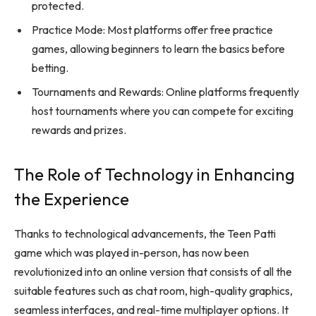
protected.
Practice Mode: Most platforms offer free practice
games, allowing beginners to learn the basics before
betting.
Tournaments and Rewards: Online platforms frequently
host tournaments where you can compete for exciting
rewards and prizes.
The Role of Technology in Enhancing
the Experience
Thanks to technological advancements, the Teen Patti
game which was played in-person, has now been
revolutionized into an online version that consists of all the
suitable features such as chat room, high-quality graphics,
seamless interfaces, and real-time multiplayer options. It