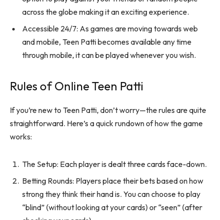
across the globe making it an exciting experience.
Accessible 24/7: As games are moving towards web
and mobile, Teen Patti becomes available any time
through mobile, it can be played whenever you wish.
Rules of Online Teen Patti
If you’re new to Teen Patti, don’t worry—the rules are quite
straightforward. Here’s a quick rundown of how the game
works:
The Setup: Each player is dealt three cards face-down.
Betting Rounds: Players place their bets based on how
strong they think their hand is. You can choose to play
“blind” (without looking at your cards) or “seen” (after