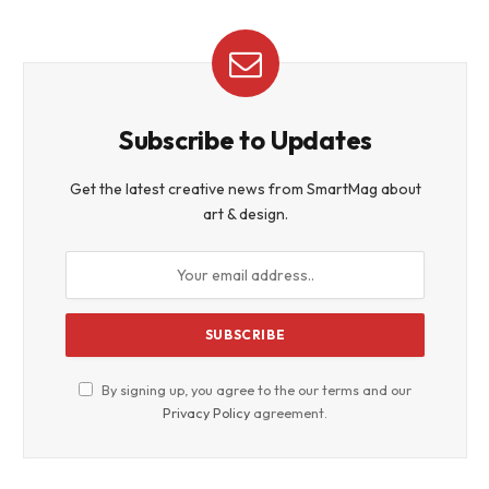
Subscribe to Updates
Get the latest creative news from SmartMag about
art & design.
By signing up, you agree to the our terms and our
Privacy Policy
agreement.