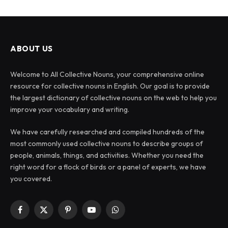
ABOUT US
Welcome to All Collective Nouns, your comprehensive online
resource for collective nouns in English. Our goal is to provide
the largest dictionary of collective nouns on the web to help you
improve your vocabulary and writing.
We have carefully researched and compiled hundreds of the
most commonly used collective nouns to describe groups of
people, animals, things, and activities. Whether you need the
right word for a flock of birds or a panel of experts, we have
you covered.
Facebook
X
Pinterest
YouTube
WhatsApp
(Twitter)