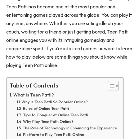
Teen Patti has become one of the most popular and
entertaining games played across the globe. You can play it
anytime, anywhere. Whether you are sitting idle on your
couch, waiting for a friend or just getting bored, Teen Patti
online engages you with its intriguing gameplay and
competitive spirit. If you’re into card games or want to learn
how to play, below are some things you should know while
playing Teen Patti online.
Table of Contents
What is Teen Patti?
Why is Teen Patti So Popular Online?
Rules of Online Teen Patti
Tips to Conquer at Online Teen Patti
Why Play Teen Patti Online?
The Role of Technology in Enhancing the Experience
Platform to Play Teen Patti Online