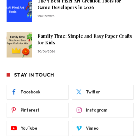
The 7 Best Pixel Art Creation Tools for
Game Developers in 2026
29/07/2026
Family Time: Simple and Easy Paper Crafts
for Kids
30/06/2026
STAY IN TOUCH
Facebook
Twitter
Pinterest
Instagram
YouTube
Vimeo