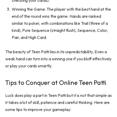
checking your cards).
Winning the Game: The player with the best hand at the
end of the round wins the game. Hands are ranked
similar to poker, with combinations like Trail (three of a
kind), Pure Sequence (straight flush), Sequence, Color,
Pair, and High Card.
The beauty of Teen Patti lies in its unpredictability. Even a
weak hand can turn into a winning one if you bluff effectively
or play your cards smartly.
Tips to Conquer at Online Teen Patti
Luck does play a part in
Teen Patti
but it is not that simple as
it takes a lot of skill, patience and careful thinking. Here are
some tips to improve your gameplay: