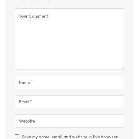
Save my name, email, and website in this browser