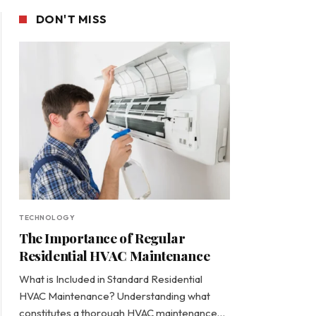
DON'T MISS
TECHNOLOGY
The Importance of Regular
Residential HVAC Maintenance
What is Included in Standard Residential
HVAC Maintenance? Understanding what
constitutes a thorough HVAC maintenance…