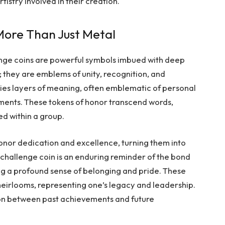
istry involved in their creation.
ore Than Just Metal
enge coins are powerful symbols imbued with deep
 they are emblems of unity, recognition, and
ries layers of meaning, often emblematic of personal
ments. These tokens of honor transcend words,
ed within a group.
onor dedication and excellence, turning them into
a challenge coin is an enduring reminder of the bond
ing a profound sense of belonging and pride. These
heirlooms, representing one’s legacy and leadership.
ion between past achievements and future