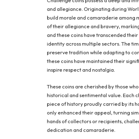
Challenge coins possess a deep and intri
and allegiance. Originating during World
build morale and camaraderie among mil
of their allegiance and bravery, marking
and these coins have transcended their
identity across multiple sectors. The time
preserve tradition while adapting to c
these coins have maintained their signif
inspire respect and nostalgia.
These coins are cherished by those who
historical and sentimental value. Each ch
piece of history proudly carried by its 
only enhanced their appeal, turning sim
hands of collectors or recipients, chall
dedication and camaraderie.