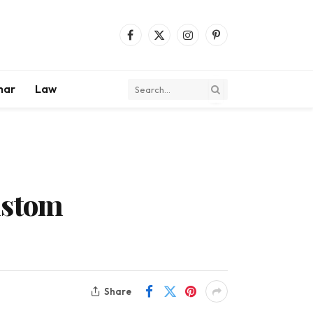
Facebook
X
Instagram
Pinterest
(Twitter)
mar
Law
ustom
Share