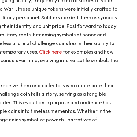
guing history, frequently linked to stories of valor
 War I, these unique tokens were initially crafted to
itary personnel. Soldiers carried them as symbols
 their identity and unit pride. Fast forward to today,
 military roots, becoming symbols of honor and
less allure of challenge coins lies in their ability to
ontemporary uses.
Click here
for examples and how
icance over time, evolving into versatile symbols that
 receive them and collectors who appreciate their
allenge coin tells a story, serving as a tangible
holder. This evolution in purpose and audience has
ple coins into timeless mementos. Whether in the
enge coins symbolize powerful narratives of