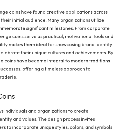
lenge coins have found creative applications across
their initial audience. Many organizations utilize
commemorate significant milestones. From corporate
llenge coins serve as practical, motivational tools and
lity makes them ideal for showcasing brand identity
celebrate their unique cultures and achievements. By
ge coins have become integral to modern traditions
 successes, offering a timeless approach to
raderie.
Coins
s individuals and organizations to create
dentity and values. The design process invites
ers to incorporate unique styles, colors, and symbols