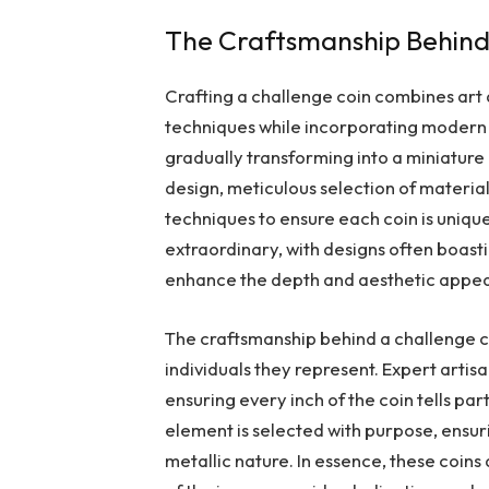
The Craftsmanship Behind
Crafting a challenge coin combines art 
techniques while incorporating modern i
gradually transforming into a miniature
design, meticulous selection of materia
techniques to ensure each coin is unique
extraordinary, with designs often boast
enhance the depth and aesthetic appea
The craftsmanship behind a challenge coi
individuals they represent. Expert artisa
ensuring every inch of the coin tells pa
element is selected with purpose, ensur
metallic nature. In essence, these coins