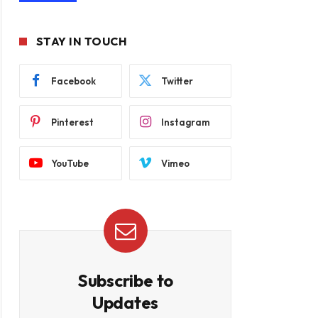
STAY IN TOUCH
Facebook
Twitter
Pinterest
Instagram
YouTube
Vimeo
Subscribe to
Updates