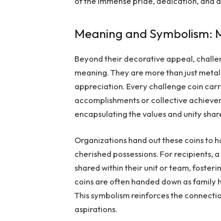
of the immense pride, dedication, and art
Meaning and Symbolism: M
Beyond their decorative appeal, chall
meaning. They are more than just metal;
appreciation. Every challenge coin car
accomplishments or collective achieve
encapsulating the values and unity shar
Organizations hand out these coins to h
cherished possessions. For recipients, 
shared within their unit or team, foster
coins are often handed down as family 
This symbolism reinforces the connect
aspirations.