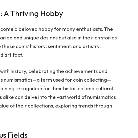
s: A Thriving Hobby
become a beloved hobby for many enthusiasts. The
varied and unique designs but also in the rich stories
these coins’ history, sentiment, and artistry,
d artifact.
 with history, celebrating the achievements and
s numismatics—a term used for coin collecting—
ining recognition for their historical and cultural
fs alike can delve into the vast world of numismatics
alue of their collections, exploring trends through
us Fields