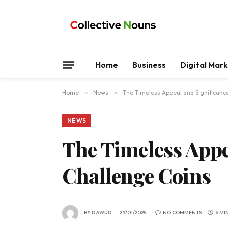
Home
Business
Digital Mar
Home
»
News
»
The Timeless Appeal and Significanc
NEWS
The Timeless Appe
Challenge Coins
BY
DAWUD
29/01/2025
NO COMMENTS
6 MI