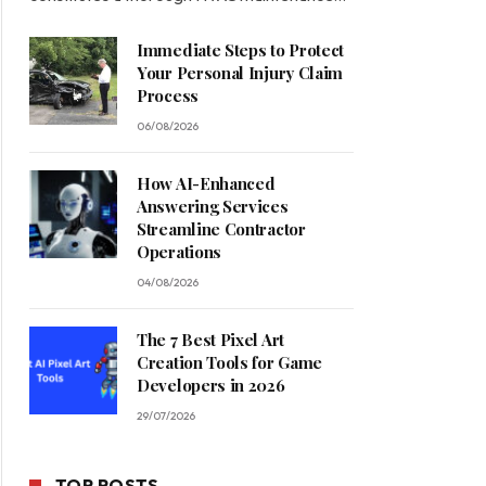
Immediate Steps to Protect
Your Personal Injury Claim
Process
06/08/2026
How AI-Enhanced
Answering Services
Streamline Contractor
Operations
04/08/2026
The 7 Best Pixel Art
Creation Tools for Game
Developers in 2026
29/07/2026
TOP POSTS