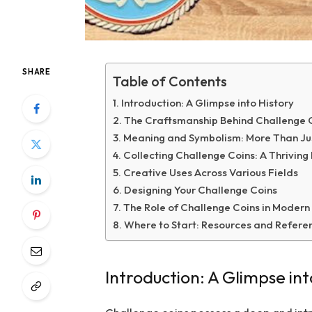
SHARE
Table of Contents
Introduction: A Glimpse into History
The Craftsmanship Behind Challenge 
Meaning and Symbolism: More Than Ju
Collecting Challenge Coins: A Thrivin
Creative Uses Across Various Fields
Designing Your Challenge Coins
The Role of Challenge Coins in Modern
Where to Start: Resources and Refere
Introduction: A Glimpse int