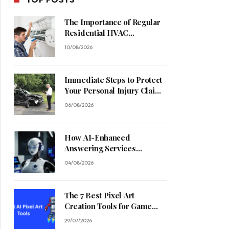
The Importance of Regular
Residential HVAC
Maintenance
10/08/2026
Immediate Steps to Protect
Your Personal Injury Claim
Process
06/08/2026
How AI-Enhanced
Answering Services
Streamline Contractor
04/08/2026
Operations
The 7 Best Pixel Art
Creation Tools for Game
Developers in 2026
29/07/2026