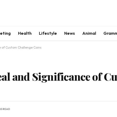
keting
Health
Lifestyle
News
Animal
Gram
e of Custom Challenge Coins
al and Significance of C
NS READ