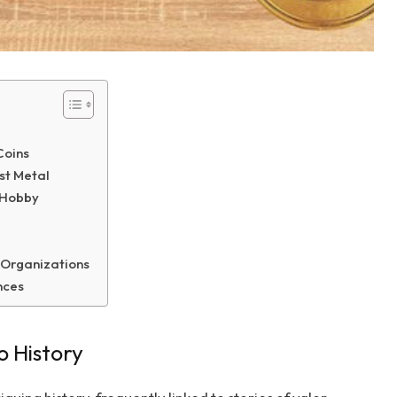
Coins
st Metal
g Hobby
 Organizations
nces
o History