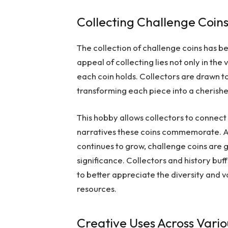
Collecting Challenge Coin
The collection of challenge coins has 
appeal of collecting lies not only in the 
each coin holds. Collectors are drawn to 
transforming each piece into a cherishe
This hobby allows collectors to connect
narratives these coins commemorate. A
continues to grow, challenge coins are ga
significance. Collectors and history buf
to better appreciate the diversity and v
resources.
Creative Uses Across Vario