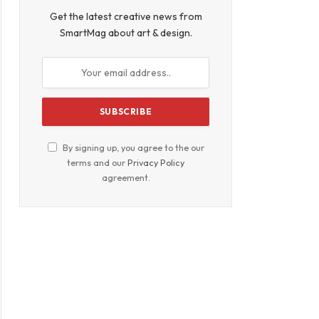
Get the latest creative news from
SmartMag about art & design.
By signing up, you agree to the our
terms and our
Privacy Policy
agreement.