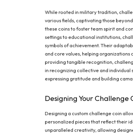
While rooted in military tradition, chal
various fields, captivating those beyond 
these coins to foster team spirit and 
settings to educational institutions, cha
symbols of achievement. Their adaptabi
and core values, helping organizations 
providing tangible recognition, challen
in recognizing collective and individual
expressing gratitude and building cama
Designing Your Challenge 
Designing a custom challenge coin allow
personalized pieces that reflect their i
unparalleled creativity, allowing design