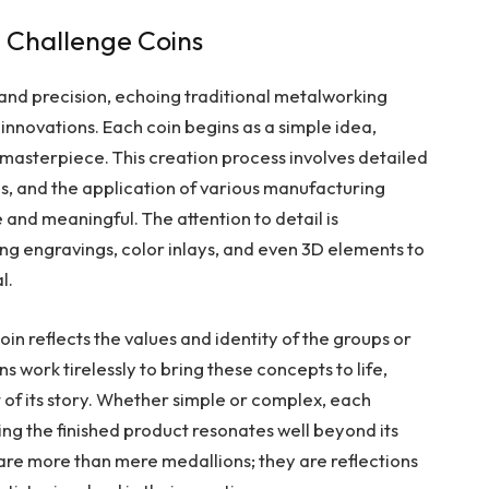
 Challenge Coins
and precision, echoing traditional metalworking
nnovations. Each coin begins as a simple idea,
 masterpiece. This creation process involves detailed
ls, and the application of various manufacturing
 and meaningful. The attention to detail is
ing engravings, color inlays, and even 3D elements to
l.
n reflects the values and identity of the groups or
ns work tirelessly to bring these concepts to life,
rt of its story. Whether simple or complex, each
ing the finished product resonates well beyond its
 are more than mere medallions; they are reflections