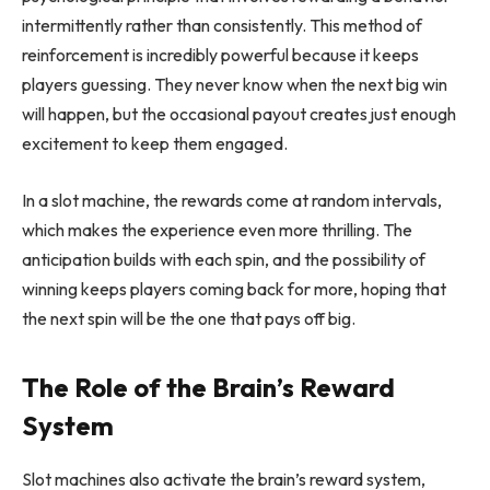
intermittently rather than consistently. This method of
reinforcement is incredibly powerful because it keeps
players guessing. They never know when the next big win
will happen, but the occasional payout creates just enough
excitement to keep them engaged.
In a slot machine, the rewards come at random intervals,
which makes the experience even more thrilling. The
anticipation builds with each spin, and the possibility of
winning keeps players coming back for more, hoping that
the next spin will be the one that pays off big.
The Role of the Brain’s Reward
System
Slot machines also activate the brain’s reward system,