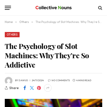
Home
»
Others
»
The Psychology of Slot Machines: Why They’re So Addictive
OTHERS
The Psychology of Slot
Machines: Why They’re So
Addictive
BY
DAWUD
24/11/2024
NO COMMENTS
4 MINS READ
Share