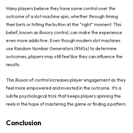
Many players believe they have some control over the
outcome of a slot machine spin, whether through timing
their bets or hitting the button at the “right” moment. This
belief, known as illusory control, can make the experience
even more addictive. Even though modern slot machines
use Random Number Generators (RNGs) to determine
outcomes, players may still feel like they can influence the
results.
This illusion of control increases player engagement as they
feel more empowered and invested in the outcome. It’s a
subtle psychological trick that keeps players spinning the
reels in the hope of mastering the game or finding a pattern.
Conclusion