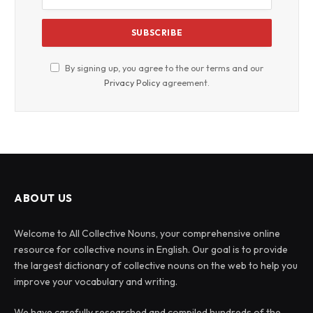
By signing up, you agree to the our terms and our
Privacy Policy
agreement.
ABOUT US
Welcome to All Collective Nouns, your comprehensive online
resource for collective nouns in English. Our goal is to provide
the largest dictionary of collective nouns on the web to help you
improve your vocabulary and writing.
We have carefully researched and compiled hundreds of the