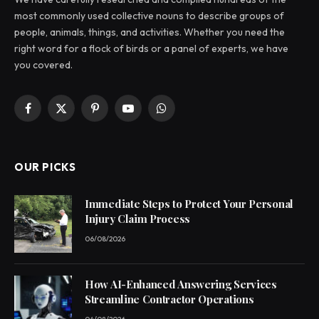
most commonly used collective nouns to describe groups of
people, animals, things, and activities. Whether you need the
right word for a flock of birds or a panel of experts, we have
you covered.
Facebook
X
Pinterest
YouTube
WhatsApp
(Twitter)
OUR PICKS
Immediate Steps to Protect Your Personal
Injury Claim Process
06/08/2026
How AI-Enhanced Answering Services
Streamline Contractor Operations