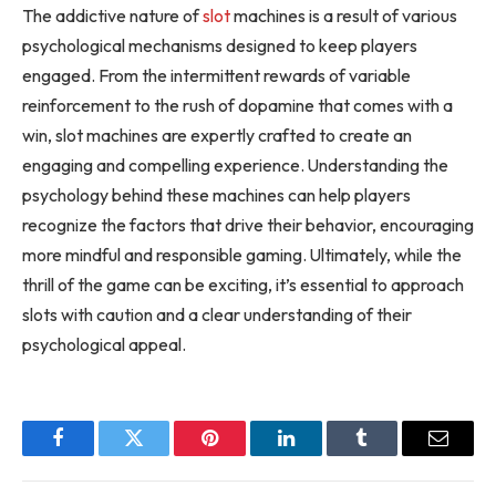
The addictive nature of
slot
machines is a result of various
psychological mechanisms designed to keep players
engaged. From the intermittent rewards of variable
reinforcement to the rush of dopamine that comes with a
win, slot machines are expertly crafted to create an
engaging and compelling experience. Understanding the
psychology behind these machines can help players
recognize the factors that drive their behavior, encouraging
more mindful and responsible gaming. Ultimately, while the
thrill of the game can be exciting, it’s essential to approach
slots with caution and a clear understanding of their
psychological appeal.
Facebook
Twitter
Pinterest
LinkedIn
Tumblr
Email