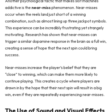
Another psychological tactic that makes slot machines
addictive is the
near-miss
phenomenon. Near-misses
occur when the reels land just short of a winning
combination, such as almost lining up three jackpot symbols.
This experience can be incredibly frustrating yet strangely
motivating. Research has shown that near-misses can
trigger a similar dopamine response in the brain as a full win,
creating a sense of hope that the next spin could bring
success.
Near-misses increase the player’s belief that they are
“close” to winning, which can make them more likely to
continue playing. This creates a cycle where players are
drawn in by the hope that their next spin will result in a big
win, even if they are repeatedly experiencing near-misses.
The Use of Sound and Visual Effects