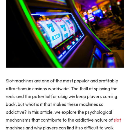
Slot machines are one of the most popular and profitable
attractions in casinos worldwide. The thrill of spinning the
reels and the potential for a big win keep players coming
back, but what is it that makes these machines so
addictive? In this article, we explore the psychological
mechanisms that contribute to the addictive nature of
slot
machines and why players can find it so difficult to walk