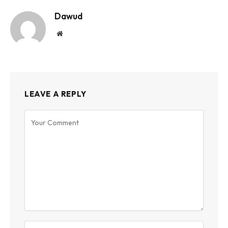
Dawud
Website
LEAVE A REPLY