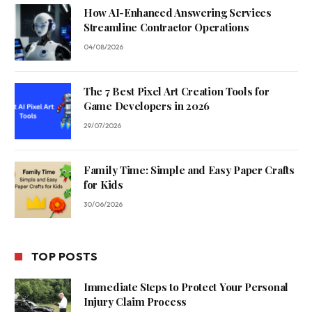
How AI-Enhanced Answering Services
Streamline Contractor Operations
04/08/2026
The 7 Best Pixel Art Creation Tools for
Game Developers in 2026
29/07/2026
Family Time: Simple and Easy Paper Crafts
for Kids
30/06/2026
TOP POSTS
Immediate Steps to Protect Your Personal
Injury Claim Process