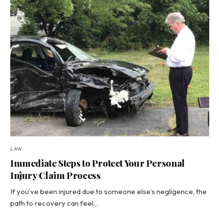
LAW
Immediate Steps to Protect Your Personal
Injury Claim Process
If you’ve been injured due to someone else’s negligence, the
path to recovery can feel…