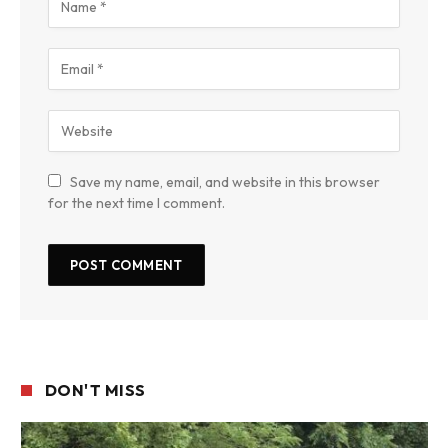
Save my name, email, and website in this browser
for the next time I comment.
DON'T MISS