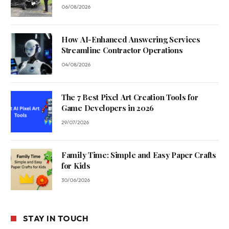
06/08/2026
How AI-Enhanced Answering Services
Streamline Contractor Operations
04/08/2026
The 7 Best Pixel Art Creation Tools for
Game Developers in 2026
29/07/2026
Family Time: Simple and Easy Paper Crafts
for Kids
30/06/2026
STAY IN TOUCH