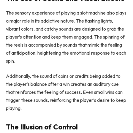
The sensory experience of playing a slot machine also plays
a major role in its addictive nature. The flashing lights,
vibrant colors, and catchy sounds are designed to grab the
player’s attention and keep them engaged. The spinning of
the reels is accompanied by sounds that mimic the feeling
of anticipation, heightening the emotional response to each
spin.
Additionally, the sound of coins or credits being added to
the player’s balance after a win creates an auditory cue
that reinforces the feeling of success. Even small wins can
trigger these sounds, reinforcing the player’s desire to keep
playing.
The Illusion of Control