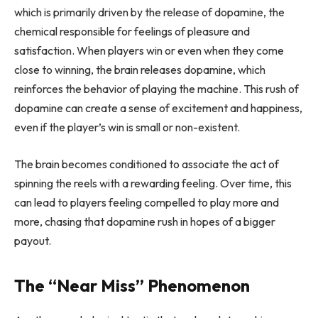
which is primarily driven by the release of dopamine, the
chemical responsible for feelings of pleasure and
satisfaction. When players win or even when they come
close to winning, the brain releases dopamine, which
reinforces the behavior of playing the machine. This rush of
dopamine can create a sense of excitement and happiness,
even if the player’s win is small or non-existent.
The brain becomes conditioned to associate the act of
spinning the reels with a rewarding feeling. Over time, this
can lead to players feeling compelled to play more and
more, chasing that dopamine rush in hopes of a bigger
payout.
The “Near Miss” Phenomenon