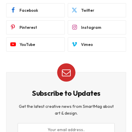
Facebook
Twitter
Pinterest
Instagram
YouTube
Vimeo
Subscribe to Updates
Get the latest creative news from SmartMag about
art & design.