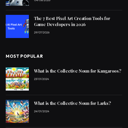
04/08/2026
The 7 Best Pixel Art Creation Tools for
Game Developers in 2026
29/07/2026
MOST POPULAR
What is the Collective Noun for Kangaroos?
23/01/2024
What is the Collective Noun for Larks?
24/01/2024