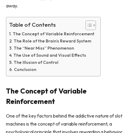
away.
Table of Contents
The Concept of Variable Reinforcement
The Role of the Brain’s Reward System
The “Near Miss” Phenomenon
The Use of Sound and Visual Effects
The Illusion of Control
Conclusion
The Concept of Variable
Reinforcement
One of the key factors behind the addictive nature of slot
machines is the concept of variable reinforcement, a
psychological principle that involves rewarding a behavior