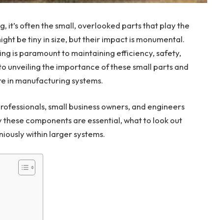
 it’s often the small, overlooked parts that play the
ht be tiny in size, but their impact is monumental.
ng is paramount to maintaining efficiency, safety,
 to unveiling the importance of these small parts and
re in manufacturing systems.
professionals, small business owners, and engineers
y these components are essential, what to look out
iously within larger systems.