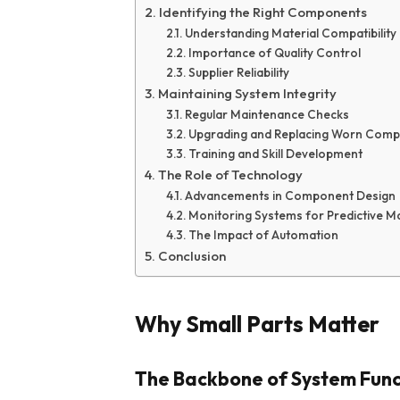
Identifying the Right Components
Understanding Material Compatibility
Importance of Quality Control
Supplier Reliability
Maintaining System Integrity
Regular Maintenance Checks
Upgrading and Replacing Worn Com
Training and Skill Development
The Role of Technology
Advancements in Component Design
Monitoring Systems for Predictive M
The Impact of Automation
Conclusion
Why Small Parts Matter
The Backbone of System Func