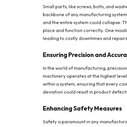
Small parts, like screws, bolts, and wash
backbone of any manufacturing system.
and the entire system could collapse. T
place and function correctly. One misal
leading to costly downtimes and repairs
Ensuring Precision and Accur
In the world of manufacturing, precision 
machinery operates at the highest level 
within a system, ensuring that every com
deviation could result in product defect
Enhancing Safety Measures
Safety is paramount in any manufacturi