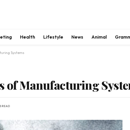
keting
Health
Lifestyle
News
Animal
Gram
turing Systems
s of Manufacturing Syst
NS READ