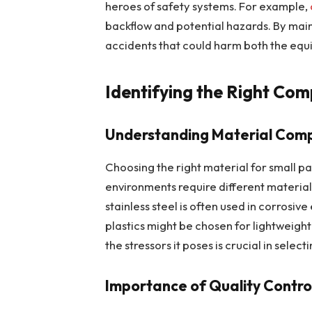
heroes of safety systems. For example,
backflow and potential hazards. By main
accidents that could harm both the equ
Identifying the Right Co
Understanding Material Compa
Choosing the right material for small par
environments require different materials
stainless steel is often used in corrosive
plastics might be chosen for lightweigh
the stressors it poses is crucial in selec
Importance of Quality Contro