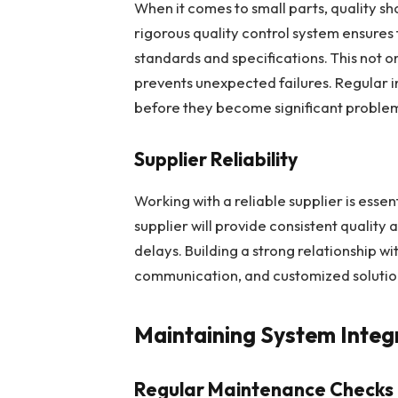
When it comes to small parts, quality 
rigorous quality control system ensure
standards and specifications. This not o
prevents unexpected failures. Regular in
before they become significant proble
Supplier Reliability
Working with a reliable supplier is essen
supplier will provide consistent quality 
delays. Building a strong relationship wi
communication, and customized solution
Maintaining System Integ
Regular Maintenance Checks