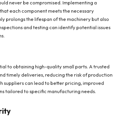
should never be compromised. Implementing a
s that each component meets the necessary
nly prolongs the lifespan of the machinery but also
spections and testing can identify potential issues
ms.
tial to obtaining high-quality small parts. A trusted
and timely deliveries, reducing the risk of production
th suppliers can lead to better pricing, improved
s tailored to specific manufacturing needs.
rity