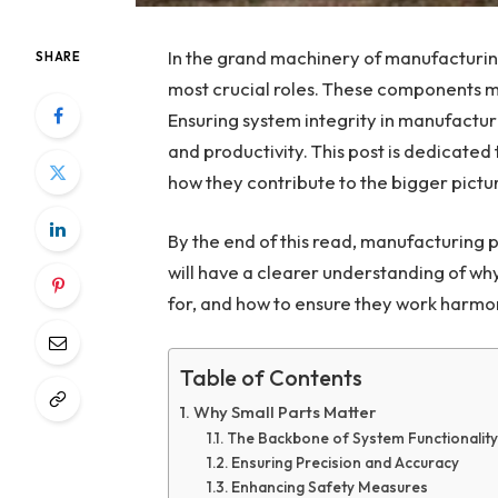
In the grand machinery of manufacturing,
SHARE
most crucial roles. These components mig
Ensuring system integrity
in manufacturi
and productivity. This post is dedicated
how they contribute to the bigger pictu
By the end of this read, manufacturing 
will have a clearer understanding of wh
for, and how to ensure they work harmon
Table of Contents
Why Small Parts Matter
The Backbone of System Functionality
Ensuring Precision and Accuracy
Enhancing Safety Measures