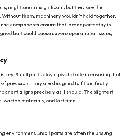
ers, might seem insignificant, but they are the
 Without them, machinery wouldn’t hold together,
hese components ensure that larger parts stay in
igned bolt could cause severe operational issues,
.
acy
is key.
Small parts play a pivotal role
in ensuring that
of precision. They are designed to fit perfectly
ponent aligns precisely as it should. The slightest
s, wasted materials, and lost time.
ng environment. Small parts are often the unsung