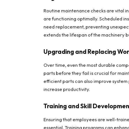
Routine maintenance checks are vital in
are functioning optimally. Scheduled i
need replacement, preventing unexpec
extends the lifespan of the machinery bu
Upgrading and Replacing Wo
Over time, even the most durable compon
parts before they fail is crucial for ma
efficient parts can also improve syst
increase productivity.
Training and Skill Developme
Ensuring that employees are well-traine
essential. Training programs can enhan