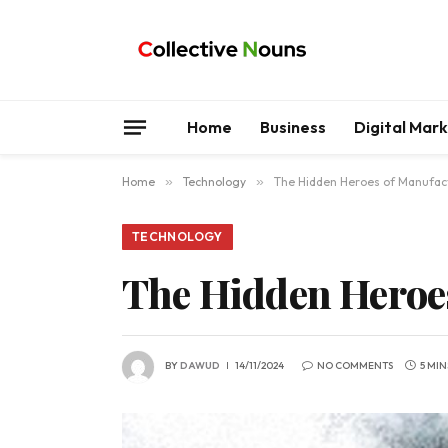
Home
Business
Digital Mar
Home
»
Technology
»
The Hidden Heroes of Manufac
TECHNOLOGY
The Hidden Heroe
BY
DAWUD
14/11/2024
NO COMMENTS
5 MI