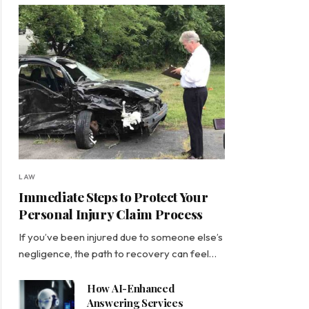
LAW
Immediate Steps to Protect Your
Personal Injury Claim Process
If you’ve been injured due to someone else’s
negligence, the path to recovery can feel…
How AI-Enhanced
Answering Services