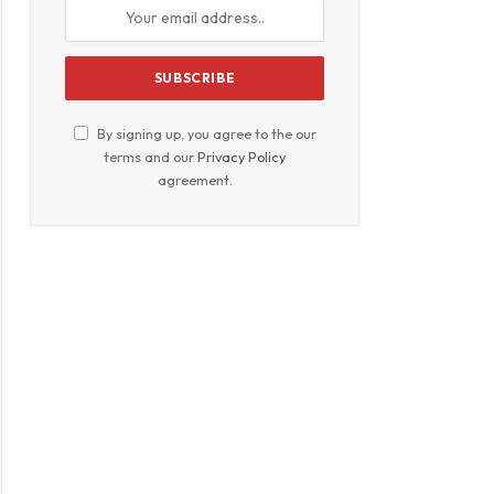
By signing up, you agree to the our
terms and our
Privacy Policy
agreement.