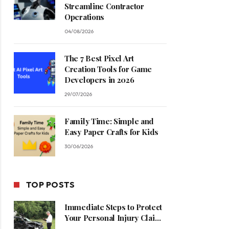
Streamline Contractor
Operations
04/08/2026
The 7 Best Pixel Art
Creation Tools for Game
Developers in 2026
29/07/2026
Family Time: Simple and
Easy Paper Crafts for Kids
30/06/2026
TOP POSTS
Immediate Steps to Protect
Your Personal Injury Claim
Process