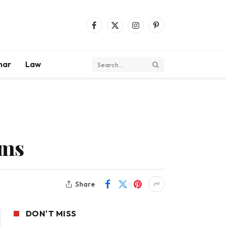
Facebook
X
Instagram
Pinterest
(Twitter)
mar
Law
ems
Share
DON'T MISS