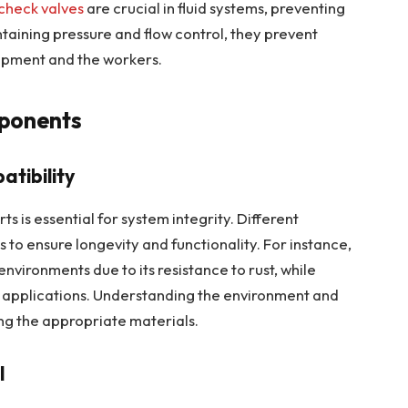
check valves
are crucial in fluid systems, preventing
taining pressure and flow control, they prevent
ipment and the workers.
mponents
tibility
ts is essential for system integrity. Different
 to ensure longevity and functionality. For instance,
 environments due to its resistance to rust, while
t applications. Understanding the environment and
ting the appropriate materials.
l