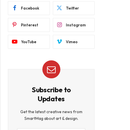
Facebook
Twitter
Pinterest
Instagram
YouTube
Vimeo
Subscribe to
Updates
Get the latest creative news from
SmartMag about art & design.