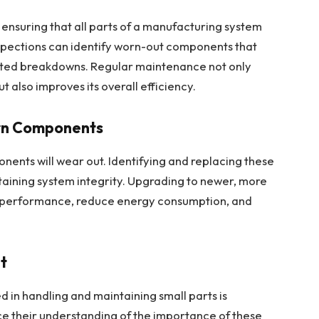
 ensuring that all parts of a manufacturing system
nspections can identify worn-out components that
ted breakdowns. Regular maintenance not only
t also improves its overall efficiency.
rn Components
ents will wear out. Identifying and replacing these
intaining system integrity. Upgrading to newer, more
em performance, reduce energy consumption, and
nt
d in handling and maintaining small parts is
ce their understanding of the importance of these