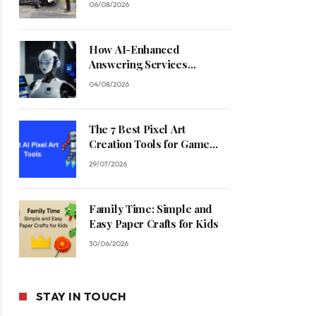
06/08/2026
How AI-Enhanced
Answering Services
Streamline Contractor
04/08/2026
Operations
The 7 Best Pixel Art
Creation Tools for Game
Developers in 2026
29/07/2026
Family Time: Simple and
Easy Paper Crafts for Kids
30/06/2026
STAY IN TOUCH