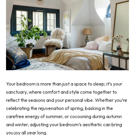
Your bedroom is more than just a space to sleep; it’s your
sanctuary, where comfort and style come together to
reflect the seasons and your personal vibe. Whether you’re
celebrating the rejuvenation of spring, basking in the
carefree energy of summer, or cocooning during autumn
and winter, adjusting your bedroom’s aesthetic can bring
you joy all year long.