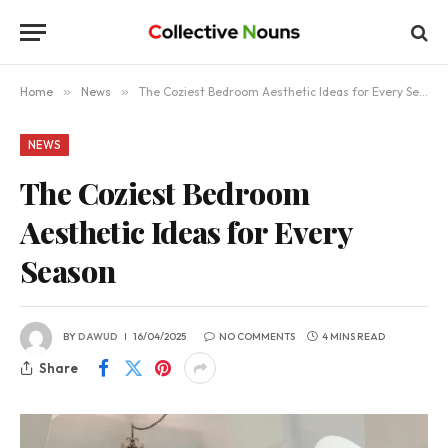
Home
»
News
»
The Coziest Bedroom Aesthetic Ideas for Every Season
NEWS
The Coziest Bedroom
Aesthetic Ideas for Every
Season
BY
DAWUD
16/04/2025
NO COMMENTS
4 MINS READ
Share