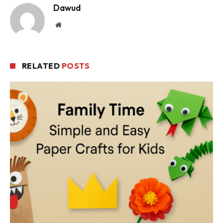
Dawud
Website
RELATED
POSTS