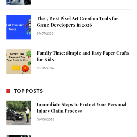
The 7 Best Pixel Art Creation Tools for
Game Developers in 2026
29/07/2026
Family Time: Simple and Easy Paper Crafts
for Kids
30/06/2026
TOP POSTS
Immediate Steps to Protect Your Personal
Injury Claim Process
06/08/2026