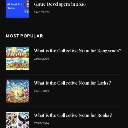
Game Developers in 2026
29/07/2026
MOST POPULAR
What is the Collective Noun for Kangaroos?
23/01/2024
What is the Collective Noun for Larks?
24/01/2024
What is the Collective Noun for Rooks?
27/01/2024