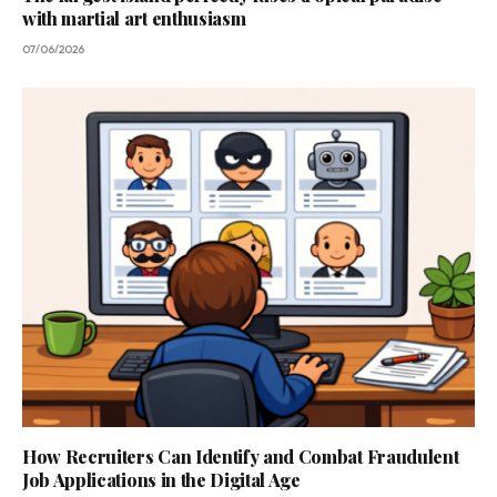
with martial art enthusiasm
07/06/2026
How Recruiters Can Identify and Combat Fraudulent
Job Applications in the Digital Age