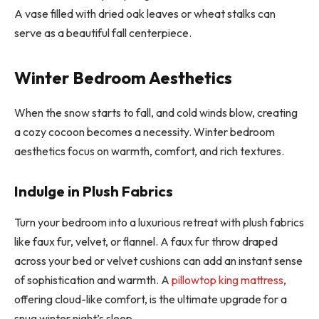
A vase filled with dried oak leaves or wheat stalks can
serve as a beautiful fall centerpiece.
Winter Bedroom Aesthetics
When the snow starts to fall, and cold winds blow, creating
a cozy cocoon becomes a necessity. Winter bedroom
aesthetics focus on warmth, comfort, and rich textures.
Indulge in Plush Fabrics
Turn your bedroom into a luxurious retreat with plush fabrics
like faux fur, velvet, or flannel. A faux fur throw draped
across your bed or velvet cushions can add an instant sense
of sophistication and warmth. A
pillowtop king mattress
,
offering cloud-like comfort, is the ultimate upgrade for a
snug winter night’s sleep.