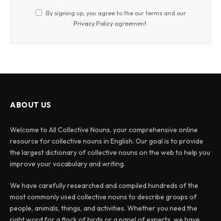
By signing up, you agree to the our terms and our
Privacy Policy
agreement.
ABOUT US
Welcome to All Collective Nouns, your comprehensive online
resource for collective nouns in English. Our goal is to provide
the largest dictionary of collective nouns on the web to help you
improve your vocabulary and writing.
We have carefully researched and compiled hundreds of the
most commonly used collective nouns to describe groups of
people, animals, things, and activities. Whether you need the
right word for a flock of birds or a panel of experts, we have