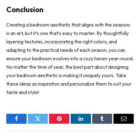
Conclusion
Creating a bedroom aesthetic that aligns with the seasons
is an art, but it’s one that’s easy to master. By thoughtfully
layering textures, incorporating the right colors, and
adapting to the practical needs of each season, you can
ensure your bedroom evolves into a cozy haven year-round.
No matter the time of year, the best part about designing
your bedroom aesthetic is making it uniquely yours. Take
these ideas as inspiration and personalize them to suit your
taste and style!
Facebook
Twitter
Pinterest
LinkedIn
Tumblr
Email