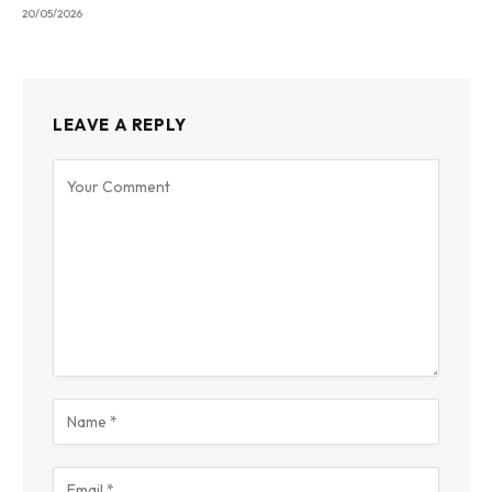
20/05/2026
LEAVE A REPLY