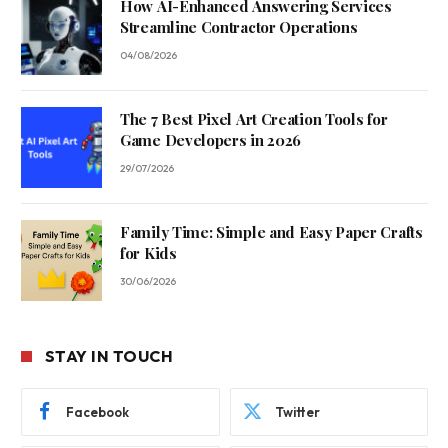
How AI-Enhanced Answering Services
Streamline Contractor Operations
04/08/2026
The 7 Best Pixel Art Creation Tools for
Game Developers in 2026
29/07/2026
Family Time: Simple and Easy Paper Crafts
for Kids
30/06/2026
STAY IN TOUCH
Facebook
Twitter