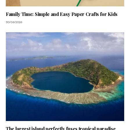
Family Time: Simple and Easy Paper Crafts for Kids
30/06/2026
The largest island perfectly fuses tropical paradise