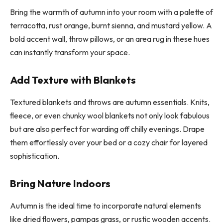
Bring the warmth of autumn into your room with a palette of
terracotta, rust orange, burnt sienna, and mustard yellow. A
bold accent wall, throw pillows, or an area rug in these hues
can instantly transform your space.
Add Texture with Blankets
Textured blankets and throws are autumn essentials. Knits,
fleece, or even chunky wool blankets not only look fabulous
but are also perfect for warding off chilly evenings. Drape
them effortlessly over your bed or a cozy chair for layered
sophistication.
Bring Nature Indoors
Autumn is the ideal time to incorporate natural elements
like dried flowers, pampas grass, or rustic wooden accents.