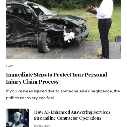
LAW
Immediate Steps to Protect Your Personal
Injury Claim Process
If you’ve been injured due to someone else’s negligence, the
path to recovery can feel…
How AI-Enhanced Answering Services
Streamline Contractor Operations
04/08/2026