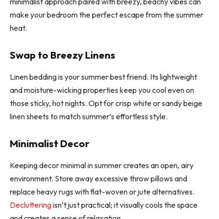
minimalist approach paired with breezy, beachy vibes can
make your bedroom the perfect escape from the summer
heat.
Swap to Breezy Linens
Linen bedding is your summer best friend. Its lightweight
and moisture-wicking properties keep you cool even on
those sticky, hot nights. Opt for crisp white or sandy beige
linen sheets to match summer’s effortless style.
Minimalist Decor
Keeping decor minimal in summer creates an open, airy
environment. Store away excessive throw pillows and
replace heavy rugs with flat-woven or jute alternatives.
Decluttering
isn’t just practical; it visually cools the space
and creates a sense of relaxation.