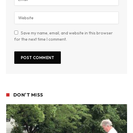
Save my name, email, and website in this browser
for the next time I comment.
DON'T MISS