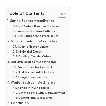
Table of Contents
Spring Bedroom Aesthetics
Light Colors Brighten the Space
Incorporate Floral Patterns
Airy Fabrics for a Fresh Touch
Summer Bedroom Aesthetics
Swap to Breezy Linens
Minimalist Decor
Cooling, Coastal Colors
Autumn Bedroom Aesthetics
Warm Tones for Comfort
Add Texture with Blankets
Bring Nature Indoors
Winter Bedroom Aesthetics
Indulge in Plush Fabrics
Set the Scene with Warm Lighting
Comforting Accessories
Conclusion