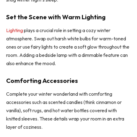
Set the Scene with Warm Lighting
Lighting
plays a crucial role in setting a cozy winter
atmosphere. Swap out harsh white bulbs for warm-toned
ones or use fairy lights to create a soft glow throughout the
room. Adding a bedside lamp with a dimmable feature can
also enhance the mood.
Comforting Accessories
Complete your winter wonderland with comforting
accessories such as scented candles (think cinnamon or
vanilla), soft rugs, and hot water bottles covered with
knitted sleeves. These details wrap your room in an extra
layer of coziness.