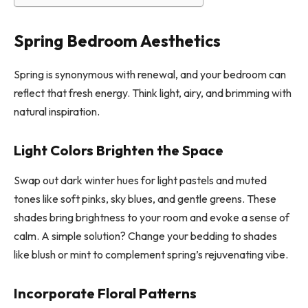
Spring Bedroom Aesthetics
Spring is synonymous with renewal, and your bedroom can
reflect that fresh energy. Think light, airy, and brimming with
natural inspiration.
Light Colors Brighten the Space
Swap out dark winter hues for light pastels and muted
tones like soft pinks, sky blues, and gentle greens. These
shades bring brightness to your room and evoke a sense of
calm. A simple solution? Change your bedding to shades
like blush or mint to complement spring’s rejuvenating vibe.
Incorporate Floral Patterns