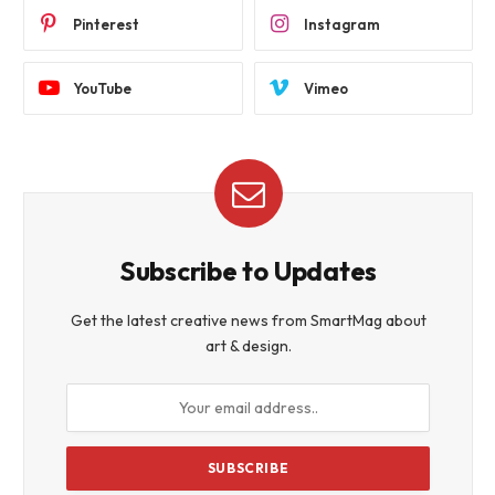
Pinterest
Instagram
YouTube
Vimeo
Subscribe to Updates
Get the latest creative news from SmartMag about
art & design.