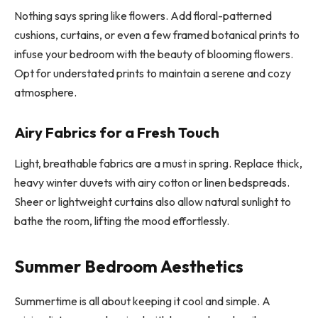
Nothing says spring like flowers. Add floral-patterned
cushions, curtains, or even a few framed botanical prints to
infuse your bedroom with the beauty of blooming flowers.
Opt for understated prints to maintain a serene and cozy
atmosphere.
Airy Fabrics for a Fresh Touch
Light, breathable fabrics are a must in spring. Replace thick,
heavy winter duvets with airy cotton or linen bedspreads.
Sheer or lightweight curtains also allow natural sunlight to
bathe the room, lifting the mood effortlessly.
Summer Bedroom Aesthetics
Summertime is all about keeping it cool and simple. A