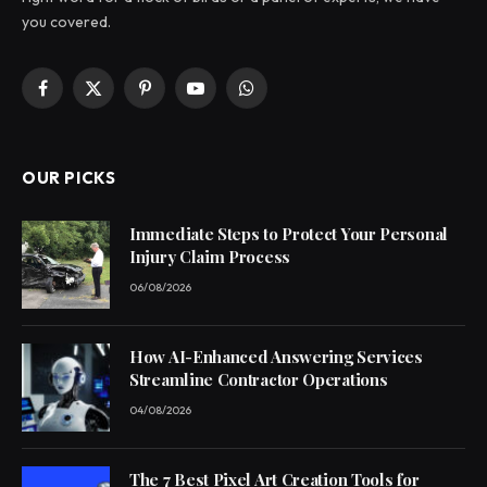
you covered.
Facebook
X
Pinterest
YouTube
WhatsApp
(Twitter)
OUR PICKS
Immediate Steps to Protect Your Personal
Injury Claim Process
06/08/2026
How AI-Enhanced Answering Services
Streamline Contractor Operations
04/08/2026
The 7 Best Pixel Art Creation Tools for