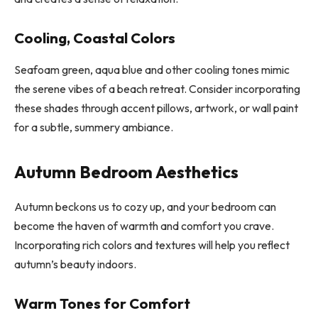
Cooling, Coastal Colors
Seafoam green, aqua blue and other cooling tones mimic
the serene vibes of a beach retreat. Consider incorporating
these shades through accent pillows, artwork, or wall paint
for a subtle, summery ambiance.
Autumn Bedroom Aesthetics
Autumn beckons us to cozy up, and your bedroom can
become the haven of warmth and comfort you crave.
Incorporating rich colors and textures will help you reflect
autumn’s beauty indoors.
Warm Tones for Comfort