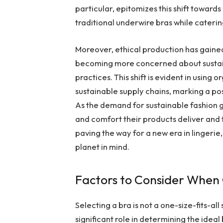
particular, epitomizes this shift toward
traditional underwire bras while caterin
Moreover, ethical production has gained
becoming more concerned about sustaina
practices. This shift is evident in usin
sustainable supply chains, marking a p
As the demand for sustainable fashion 
and comfort their products deliver and t
paving the way for a new era in lingeri
planet in mind.
Factors to Consider When
Selecting a bra is not a one-size-fits-a
significant role in determining the ideal 