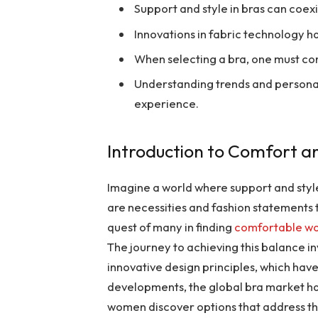
Support and style in bras can coexi
Innovations in fabric technology 
When selecting a bra, one must co
Understanding trends and persona
experience.
Introduction to Comfort an
Imagine a world where support and style
are necessities and fashion statements 
quest of many in finding
comfortable wo
The journey to achieving this balance 
innovative design principles, which ha
developments, the global bra market ha
women discover options that address thei