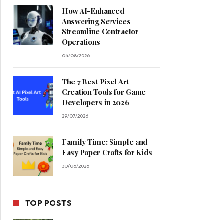
How AI-Enhanced
Answering Services
Streamline Contractor
Operations
04/08/2026
The 7 Best Pixel Art
Creation Tools for Game
Developers in 2026
29/07/2026
Family Time: Simple and
Easy Paper Crafts for Kids
30/06/2026
TOP POSTS