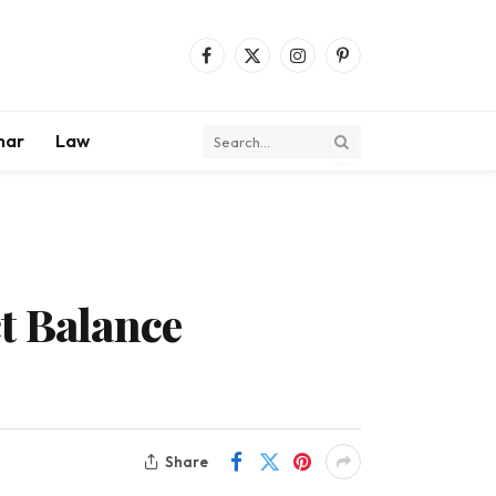
Facebook
X
Instagram
Pinterest
(Twitter)
mar
Law
t Balance
Share