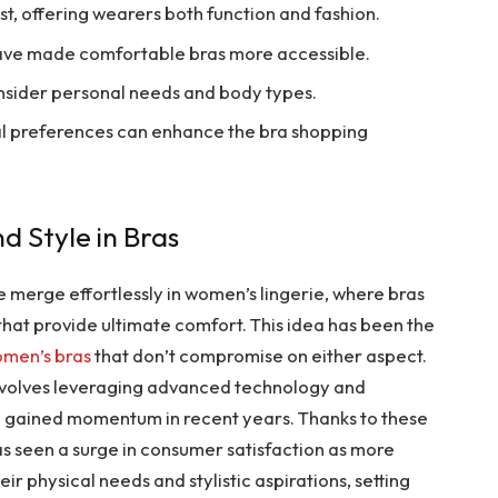
st, offering wearers both function and fashion.
have made comfortable bras more accessible.
nsider personal needs and body types.
l preferences can enhance the bra shopping
d Style in Bras
 merge effortlessly in women’s lingerie, where bras
that provide ultimate comfort. This idea has been the
men’s bras
that don’t compromise on either aspect.
involves leveraging advanced technology and
ve gained momentum in recent years. Thanks to these
s seen a surge in consumer satisfaction as more
r physical needs and stylistic aspirations, setting