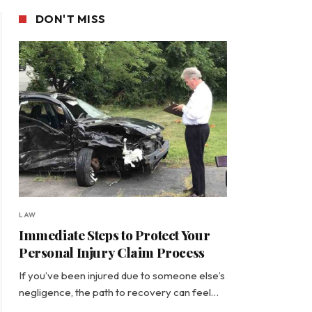
DON'T MISS
LAW
Immediate Steps to Protect Your
Personal Injury Claim Process
If you’ve been injured due to someone else’s
negligence, the path to recovery can feel…