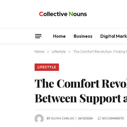
Home
Business
Digital Mar
Home
»
Lifestyle
»
The Comfort Revolution: Finding 
LIFESTYLE
The Comfort Revol
Between Support a
BY
OLIVIA CARLOS
24/12/2024
NO COMMENTS