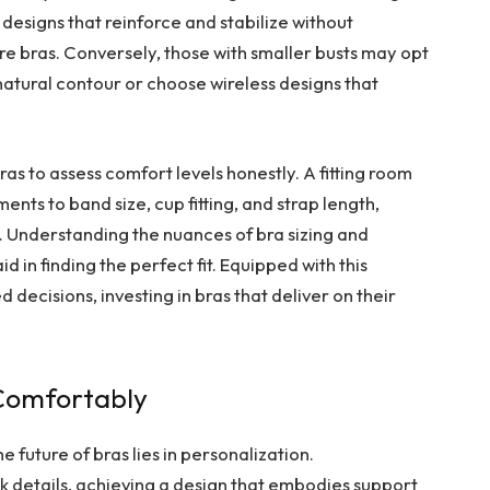
 designs that reinforce and stabilize without
e bras. Conversely, those with smaller busts may opt
atural contour or choose wireless designs that
as to assess comfort levels honestly. A fitting room
ments to band size, cup fitting, and strap length,
. Understanding the nuances of bra sizing and
 in finding the perfect fit. Equipped with this
ecisions, investing in bras that deliver on their
 Comfortably
e future of bras lies in personalization.
 details, achieving a design that embodies support