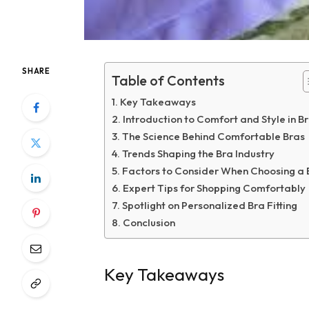
SHARE
Table of Contents
Key Takeaways
Introduction to Comfort and Style in B
The Science Behind Comfortable Bras
Trends Shaping the Bra Industry
Factors to Consider When Choosing a 
Expert Tips for Shopping Comfortably
Spotlight on Personalized Bra Fitting
Conclusion
Key Takeaways