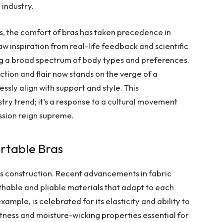
 industry.
ns, the comfort of bras has taken precedence in
w inspiration from real-life feedback and scientific
 a broad spectrum of body types and preferences.
ion and flair now stands on the verge of a
essly align with support and style. This
stry trend; it’s a response to a cultural movement
ssion reign supreme.
rtable Bras
its construction. Recent advancements in fabric
hable and pliable materials that adapt to each
xample, is celebrated for its elasticity and ability to
ftness and moisture-wicking properties essential for