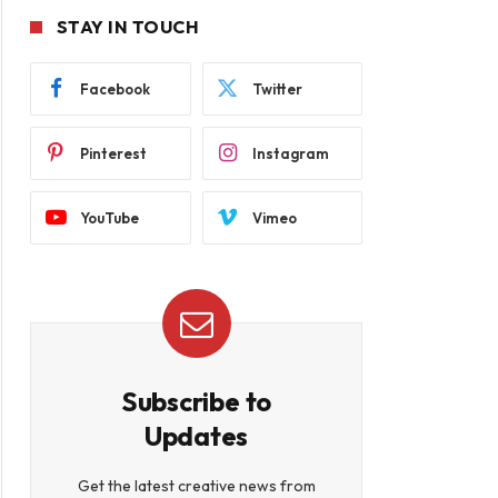
STAY IN TOUCH
Facebook
Twitter
Pinterest
Instagram
YouTube
Vimeo
Subscribe to
Updates
Get the latest creative news from