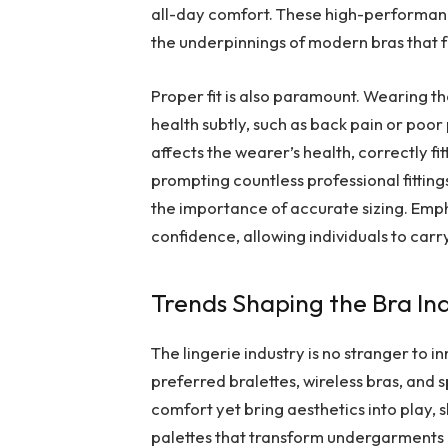
all-day comfort. These high-performan
the underpinnings of modern bras that 
Proper fit is also paramount. Wearing t
health subtly, such as back pain or poo
affects the wearer’s health, correctly fit
prompting countless professional fitti
the importance of accurate sizing. Emp
confidence, allowing individuals to car
Trends Shaping the Bra In
The lingerie industry is no stranger to
preferred bralettes, wireless bras, and 
comfort yet bring aesthetics into play, 
palettes that transform undergarments int