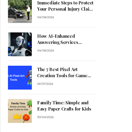
Immediate Steps to Protect
Your Personal Injury Claim
Process
06/08/2026
How AI-Enhanced
Answering Services
Streamline Contractor
04/08/2026
Operations
The 7 Best Pixel Art
Creation Tools for Game
Developers in 2026
29/07/2026
Family Time: Simple and
Easy Paper Crafts for Kids
30/06/2026