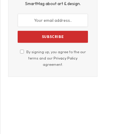
SmartMag about art & design.
By signing up, you agree to the our
terms and our
Privacy Policy
agreement.