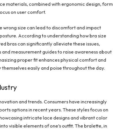
ce materials, combined with ergonomic design, form
focus on user comfort.
he wrong size can lead to discomfort and impact
r posture. According to understanding how bra size
ted bras can significantly alleviate these issues,
ngs and measurement guides to raise awareness about
hasizing proper fit enhances physical comfort and
ry themselves easily and poise throughout the day.
dustry
 innovation and trends. Consumers have increasingly
sports options in recent years. These styles focus on
showcasing intricate lace designs and vibrant color
o visible elements of one’s outfit. The bralette, in