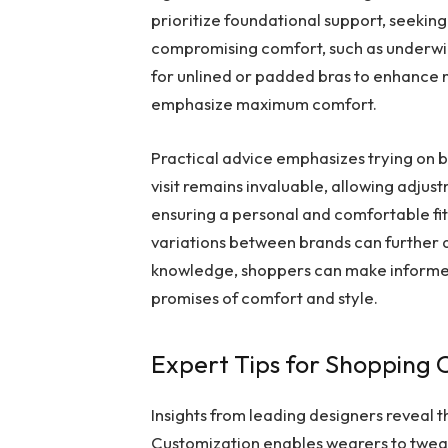
prioritize foundational support, seeking
compromising comfort, such as underwir
for unlined or padded bras to enhance n
emphasize maximum comfort.
Practical advice emphasizes trying on br
visit remains invaluable, allowing adjust
ensuring a personal and comfortable fit
variations between brands can further aid
knowledge, shoppers can make informed d
promises of comfort and style.
Expert Tips for Shopping
Insights from leading designers reveal th
Customization enables wearers to tweak