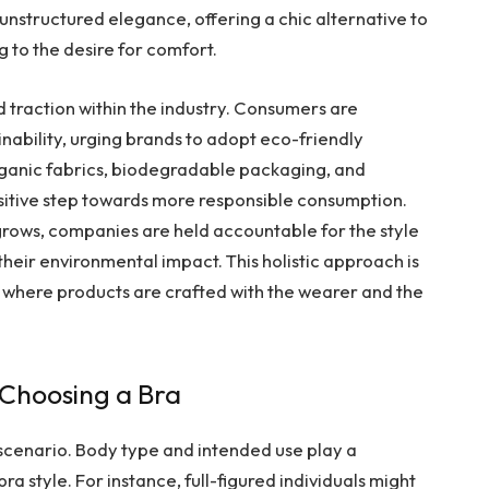
s unstructured elegance, offering a chic alternative to
g to the desire for comfort.
 traction within the industry. Consumers are
bility, urging brands to adopt eco-friendly
g organic fabrics, biodegradable packaging, and
ositive step towards more responsible consumption.
grows, companies are held accountable for the style
heir environmental impact. This holistic approach is
e, where products are crafted with the wearer and the
 Choosing a Bra
ll scenario. Body type and intended use play a
bra style. For instance, full-figured individuals might