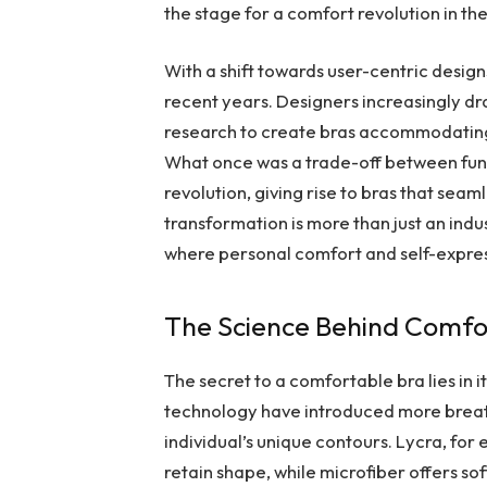
the stage for a comfort revolution in the
With a shift towards user-centric desig
recent years. Designers increasingly dra
research to create bras accommodating
What once was a trade-off between funct
revolution, giving rise to bras that seaml
transformation is more than just an indu
where personal comfort and self-expre
The Science Behind Comfo
The secret to a comfortable bra lies in 
technology have introduced more breat
individual’s unique contours. Lycra, for e
retain shape, while microfiber offers so