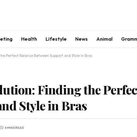
keting
Health
Lifestyle
News
Animal
Gram
the Perfect Balance Between Support and Style in Bras
ution: Finding the Perfec
nd Style in Bras
6 MINS READ