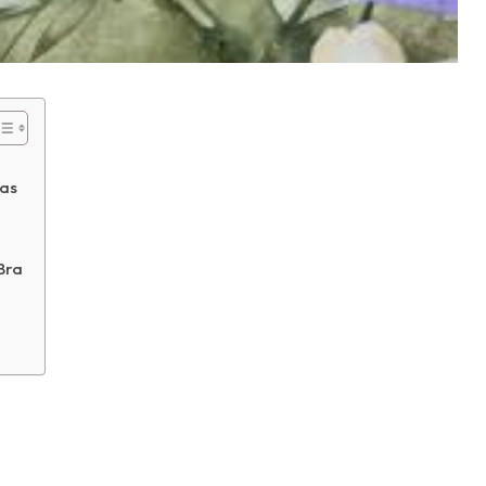
ras
Bra