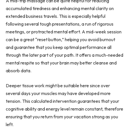
A mid-trip massage can be quite helpful for reducing
accumulated tiredness and enhancing mental clarity on
extended business travels. This is especially helpful
following several tough presentations, a run of rigorous
meetings, or protracted mental effort. A mid-week session
can be a great “reset button,” helping you avoid burnout
and guarantee that you keep optimal performance all
through the later part of your path. It offers a much-needed
mental respite so that your brain may better cleanse and
absorb data.
Deeper tissue work might be suitable here since over
several days your muscles may have developed more
tension. This calculated intervention guarantees that your
cognitive ability and energy level remain constant, therefore
ensuring that you return from your vacation strong as you
left.