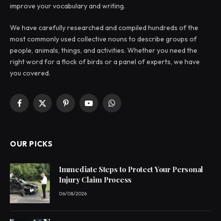
improve your vocabulary and writing.
We have carefully researched and compiled hundreds of the
most commonly used collective nouns to describe groups of
people, animals, things, and activities. Whether you need the
right word for a flock of birds or a panel of experts, we have
you covered.
Facebook
X
Pinterest
YouTube
WhatsApp
(Twitter)
OUR PICKS
Immediate Steps to Protect Your Personal
Injury Claim Process
06/08/2026