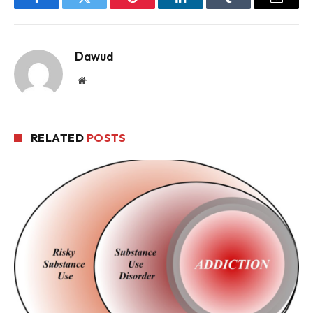
Facebook
Twitter
Pinterest
LinkedIn
Tumblr
Email
Dawud
Website
RELATED
POSTS