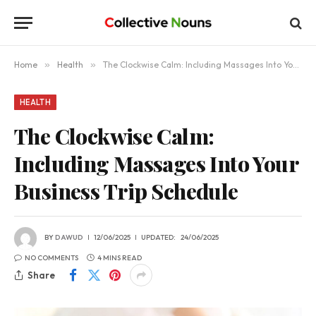
Home
»
Health
»
The Clockwise Calm: Including Massages Into Your Business Trip Schedule
HEALTH
The Clockwise Calm:
Including Massages Into Your
Business Trip Schedule
BY
DAWUD
12/06/2025
UPDATED:
24/06/2025
NO COMMENTS
4 MINS READ
Share