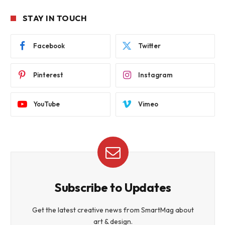
STAY IN TOUCH
Facebook
Twitter
Pinterest
Instagram
YouTube
Vimeo
Subscribe to Updates
Get the latest creative news from SmartMag about
art & design.