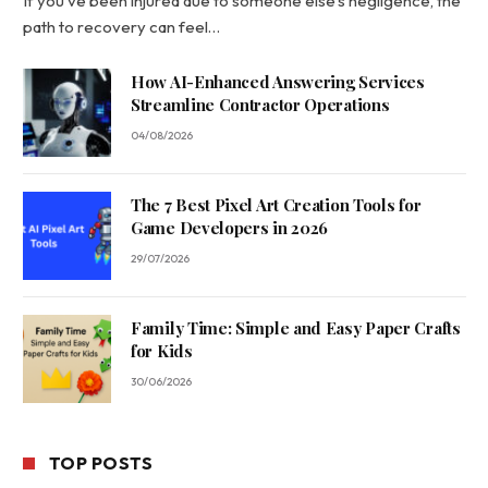
If you’ve been injured due to someone else’s negligence, the
path to recovery can feel…
How AI-Enhanced Answering Services
Streamline Contractor Operations
04/08/2026
The 7 Best Pixel Art Creation Tools for
Game Developers in 2026
29/07/2026
Family Time: Simple and Easy Paper Crafts
for Kids
30/06/2026
TOP POSTS