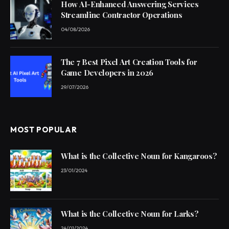
How AI-Enhanced Answering Services
Streamline Contractor Operations
04/08/2026
The 7 Best Pixel Art Creation Tools for
Game Developers in 2026
29/07/2026
MOST POPULAR
What is the Collective Noun for Kangaroos?
23/01/2024
What is the Collective Noun for Larks?
24/01/2024