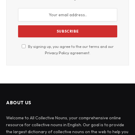
By signing up, you agree to the our terms and our
Privacy Policy
agreement.
ABOUT US
Welcome to All Collective Nouns, your comprehensive online
resource for collective nouns in English. Our goal is to provide
the largest dictionary of collective nouns on the web to help you