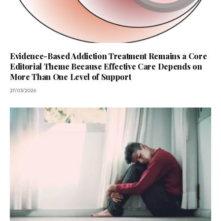
Evidence-Based Addiction Treatment Remains a Core
Editorial Theme Because Effective Care Depends on
More Than One Level of Support
27/03/2026