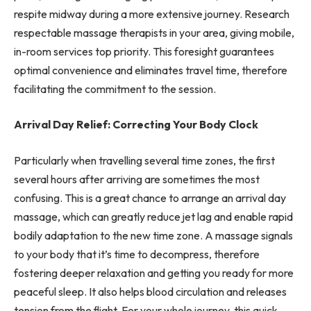
respite midway during a more extensive journey. Research
respectable massage therapists in your area, giving mobile,
in-room services top priority. This foresight guarantees
optimal convenience and eliminates travel time, therefore
facilitating the commitment to the session.
Arrival Day Relief: Correcting Your Body Clock
Particularly when travelling several time zones, the first
several hours after arriving are sometimes the most
confusing. This is a great chance to arrange an arrival day
massage, which can greatly reduce jet lag and enable rapid
bodily adaptation to the new time zone. A massage signals
to your body that it’s time to decompress, therefore
fostering deeper relaxation and getting you ready for more
peaceful sleep. It also helps blood circulation and releases
tension from the flight. For your whole journey, this quick