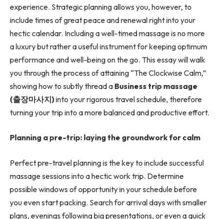
experience. Strategic planning allows you, however, to
include times of great peace and renewal right into your
hectic calendar. Including a well-timed massage is no more
a luxury but rather a useful instrument for keeping optimum
performance and well-being on the go. This essay will walk
you through the process of attaining “The Clockwise Calm,”
showing how to subtly thread a
Business trip massage
(
출장마사지
)
into your rigorous travel schedule, therefore
turning your trip into a more balanced and productive effort.
Planning a pre-trip: laying the groundwork for calm
Perfect pre-travel planning is the key to include successful
massage sessions into a hectic work trip. Determine
possible windows of opportunity in your schedule before
you even start packing. Search for arrival days with smaller
plans, evenings following big presentations, or even a quick