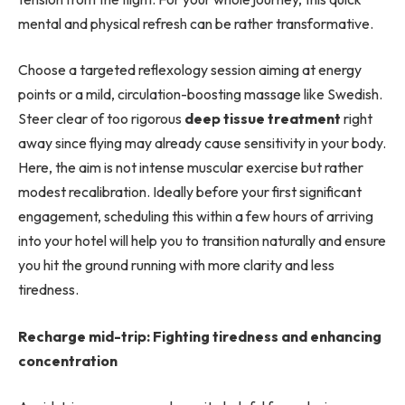
mental and physical refresh can be rather transformative.
Choose a targeted reflexology session aiming at energy
points or a mild, circulation-boosting massage like Swedish.
Steer clear of too rigorous
deep tissue treatment
right
away since flying may already cause sensitivity in your body.
Here, the aim is not intense muscular exercise but rather
modest recalibration. Ideally before your first significant
engagement, scheduling this within a few hours of arriving
into your hotel will help you to transition naturally and ensure
you hit the ground running with more clarity and less
tiredness.
Recharge mid-trip: Fighting tiredness and enhancing
concentration