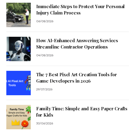
Immediate Steps to Protect Your Personal
Injury Claim Process
06/08/2026
How AI-Enhanced Answering Services
Streamline Contractor Operations
04/08/2026
The 7 Best Pixel Art Creation Tools for
Game Developers in 2026
29/07/2026
Family Time: Simple and Easy Paper Crafts
for Kids
30/06/2026