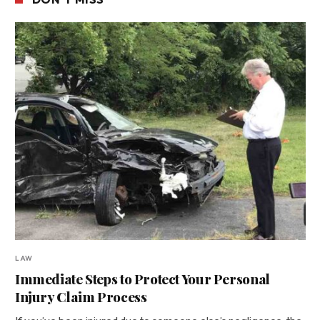
LAW
Immediate Steps to Protect Your Personal
Injury Claim Process