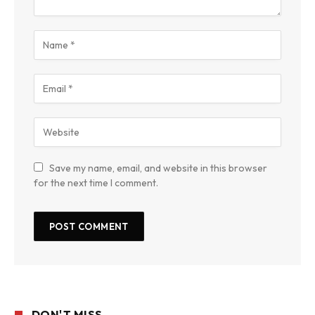
Save my name, email, and website in this browser
for the next time I comment.
DON'T MISS