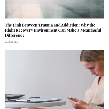
The Link Between Trauma and Addiction: Why the
Right Recovery Environment Can Make a Meaningful
Difference
27/03/2026