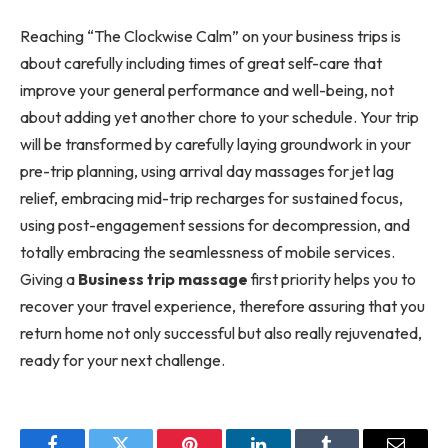
Reaching “The Clockwise Calm” on your business trips is
about carefully including times of great self-care that
improve your general performance and well-being, not
about adding yet another chore to your schedule. Your trip
will be transformed by carefully laying groundwork in your
pre-trip planning, using arrival day massages for jet lag
relief, embracing mid-trip recharges for sustained focus,
using post-engagement sessions for decompression, and
totally embracing the seamlessness of mobile services.
Giving a
Business trip massage
first priority helps you to
recover your travel experience, therefore assuring that you
return home not only successful but also really rejuvenated,
ready for your next challenge.