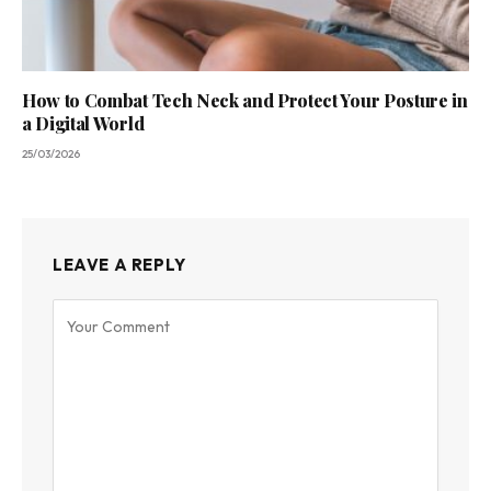
How to Combat Tech Neck and Protect Your Posture in
a Digital World
25/03/2026
LEAVE A REPLY