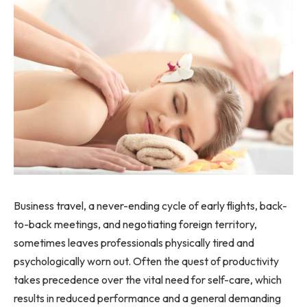
Business travel, a never-ending cycle of early flights, back-
to-back meetings, and negotiating foreign territory,
sometimes leaves professionals physically tired and
psychologically worn out. Often the quest of productivity
takes precedence over the vital need for self-care, which
results in reduced performance and a general demanding