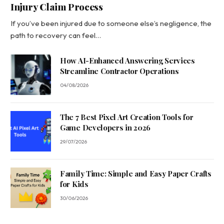
Injury Claim Process
If you’ve been injured due to someone else’s negligence, the
path to recovery can feel…
How AI-Enhanced Answering Services
Streamline Contractor Operations
04/08/2026
The 7 Best Pixel Art Creation Tools for
Game Developers in 2026
29/07/2026
Family Time: Simple and Easy Paper Crafts
for Kids
30/06/2026