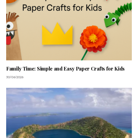
Family Time: Simple and Easy Paper Crafts for Kids
30/06/2026