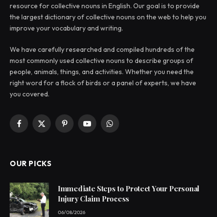
resource for collective nouns in English. Our goal is to provide
the largest dictionary of collective nouns on the web to help you
improve your vocabulary and writing.
We have carefully researched and compiled hundreds of the
most commonly used collective nouns to describe groups of
people, animals, things, and activities. Whether you need the
right word for a flock of birds or a panel of experts, we have
you covered.
Facebook
X
Pinterest
YouTube
WhatsApp
(Twitter)
OUR PICKS
Immediate Steps to Protect Your Personal
Injury Claim Process
06/08/2026