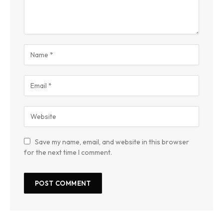
Save my name, email, and website in this browser
for the next time I comment.