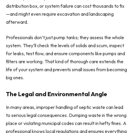
distribution box, or system failure can cost thousands to fix
—and might even require excavation and landscaping
afterward.
Professionals don’t just pump tanks; they assess the whole
system. They’ll check the levels of solids and scum, inspect
for leaks, test flow, and ensure components like pumps and
filters are working. That kind of thorough care extends the
life of your system and prevents small issues from becoming
big ones.
The Legal and Environmental Angle
In many areas, improper handling of septic waste can lead
to serious legal consequences. Dumping waste in the wrong
place or violating municipal codes can result in hefty fines. A
professional knows local regulations and ensures everything