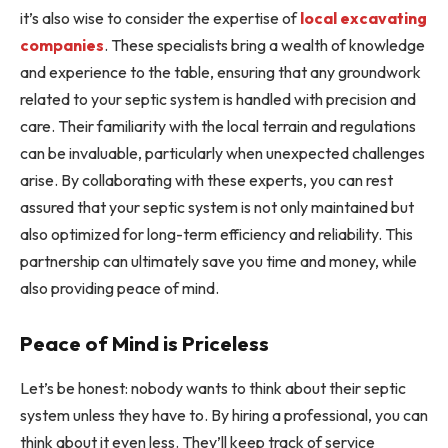
it’s also wise to consider the expertise of
local excavating
companies
. These specialists bring a wealth of knowledge
and experience to the table, ensuring that any groundwork
related to your septic system is handled with precision and
care. Their familiarity with the local terrain and regulations
can be invaluable, particularly when unexpected challenges
arise. By collaborating with these experts, you can rest
assured that your septic system is not only maintained but
also optimized for long-term efficiency and reliability. This
partnership can ultimately save you time and money, while
also providing peace of mind.
Peace of Mind is Priceless
Let’s be honest: nobody wants to think about their septic
system unless they have to. By hiring a professional, you can
think about it even less. They’ll keep track of service