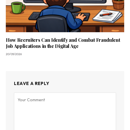
How Recruiters Can Identify and Combat Fraudulent
Job Applications in the Digital Age
20/05/2026
LEAVE A REPLY