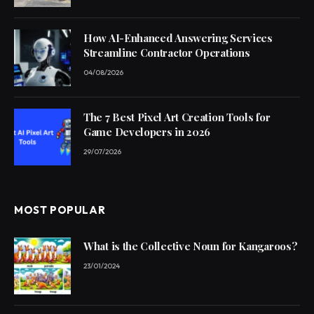
How AI-Enhanced Answering Services
Streamline Contractor Operations
04/08/2026
The 7 Best Pixel Art Creation Tools for
Game Developers in 2026
29/07/2026
MOST POPULAR
What is the Collective Noun for Kangaroos?
23/01/2024