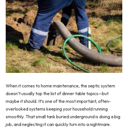
When it comes to home maintenance, the septic system
doesn’t usually top the list of dinner table topics—but
maybe it should. It’s one of the most important, often-
overlooked systems keeping your household running
smoothly. That small tank buried underground is doing a big
job, and neglecting it can quickly turn into a nightmare.