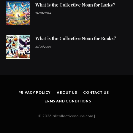
What is the Collective Noun for Larks?
24/01/2024
What is the Collective Noun for Rooks?
27/01/2024
PRIVACY POLICY
ABOUT US
CONTACT US
TERMS AND CONDITIONS
© 2026 allcollectivenouns.com |