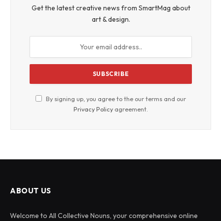
Get the latest creative news from SmartMag about
art & design.
By signing up, you agree to the our terms and our
Privacy Policy
agreement.
ABOUT US
Welcome to All Collective Nouns, your comprehensive online