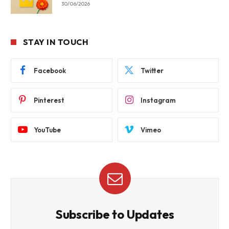
30/06/2026
STAY IN TOUCH
Facebook
Twitter
Pinterest
Instagram
YouTube
Vimeo
Subscribe to Updates