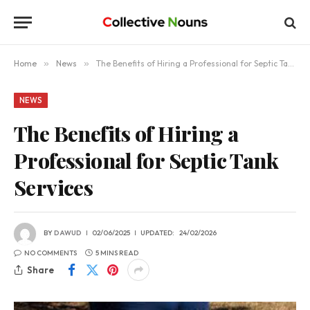
Home
»
News
»
The Benefits of Hiring a Professional for Septic Tank Services
NEWS
The Benefits of Hiring a
Professional for Septic Tank
Services
BY
DAWUD
02/06/2025
UPDATED:
24/02/2026
NO COMMENTS
5 MINS READ
Share