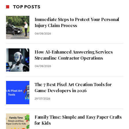
TOP POSTS
Immediate Steps to Protect Your Personal
Injury Claim Process
06/08/2026
How AI-Enhanced Answering Services
Streamline Contractor Operations
04/08/2026
The 7 Best Pixel Art Creation Tools for
Game Developers in 2026
29/07/2026
Family Time: Simple and Easy Paper Crafts
for Kids