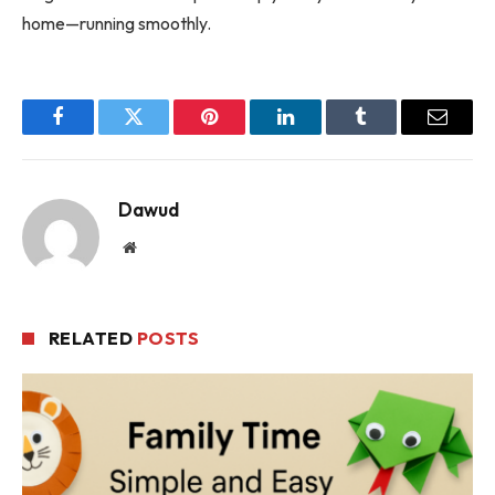
home—running smoothly.
Facebook
Twitter
Pinterest
LinkedIn
Tumblr
Email
Dawud
Website
RELATED
POSTS