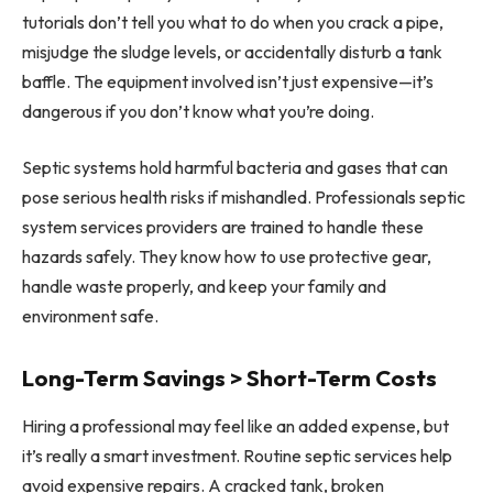
tutorials don’t tell you what to do when you crack a pipe,
misjudge the sludge levels, or accidentally disturb a tank
baffle. The equipment involved isn’t just expensive—it’s
dangerous if you don’t know what you’re doing.
Septic systems hold harmful bacteria and gases that can
pose serious health risks if mishandled. Professionals septic
system services providers are trained to handle these
hazards safely. They know how to use protective gear,
handle waste properly, and keep your family and
environment safe.
Long-Term Savings > Short-Term Costs
Hiring a professional may feel like an added expense, but
it’s really a smart investment. Routine septic services help
avoid expensive repairs. A cracked tank, broken