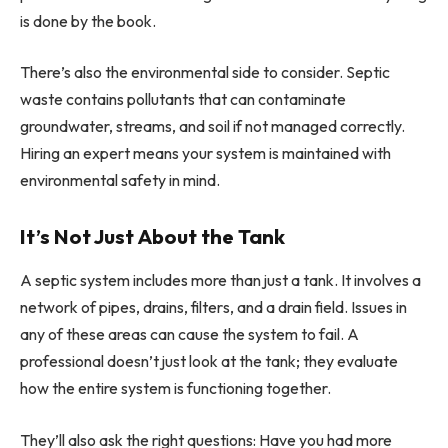
is done by the book.
There’s also the environmental side to consider. Septic
waste contains pollutants that can contaminate
groundwater, streams, and soil if not managed correctly.
Hiring an expert means your system is maintained with
environmental safety in mind.
It’s Not Just About the Tank
A septic system includes more than just a tank. It involves a
network of pipes, drains, filters, and a drain field. Issues in
any of these areas can cause the system to fail. A
professional doesn’t just look at the tank; they evaluate
how the entire system is functioning together.
They’ll also ask the right questions: Have you had more