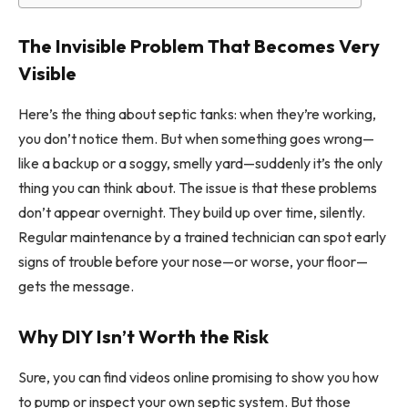
The Invisible Problem That Becomes Very
Visible
Here’s the thing about septic tanks: when they’re working,
you don’t notice them. But when something goes wrong—
like a backup or a soggy, smelly yard—suddenly it’s the only
thing you can think about. The issue is that these problems
don’t appear overnight. They build up over time, silently.
Regular maintenance by a trained technician can spot early
signs of trouble before your nose—or worse, your floor—
gets the message.
Why DIY Isn’t Worth the Risk
Sure, you can find videos online promising to show you how
to pump or inspect your own septic system. But those