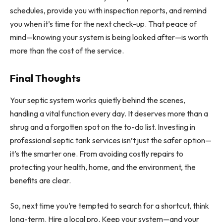
schedules, provide you with inspection reports, and remind
you when it’s time for the next check-up. That peace of
mind—knowing your system is being looked after—is worth
more than the cost of the service.
Final Thoughts
Your septic system works quietly behind the scenes,
handling a vital function every day. It deserves more than a
shrug and a forgotten spot on the to-do list. Investing in
professional septic tank services isn’t just the safer option—
it’s the smarter one. From avoiding costly repairs to
protecting your health, home, and the environment, the
benefits are clear.
So, next time you’re tempted to search for a shortcut, think
long-term. Hire a local pro. Keep your system—and your