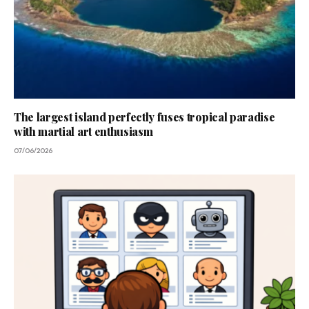
The largest island perfectly fuses tropical paradise
with martial art enthusiasm
07/06/2026