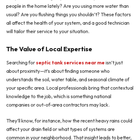
people in the home lately? Are you using more water than
usual? Are you flushing things you shouldn’t? These factors
all affect the health of your system, and a good technician
will tailor their service to your situation.
The Value of Local Expertise
Searching for
septic tank services near me
isn’t just
about proximity—it’s about finding someone who
understands the soil, water table, and seasonal climate of
your specific area. Local professionals bring that contextual
knowledge to the job, which is something national
companies or out-of-area contractors may lack.
They’ll know, for instance, how the recent heavy rains could
affect your drain field or what types of systems are
common in your neighborhood. That insight leads to better,