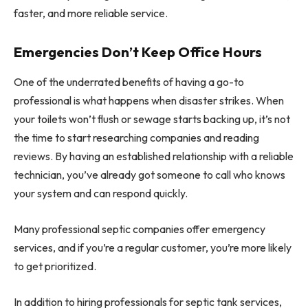
faster, and more reliable service.
Emergencies Don’t Keep Office Hours
One of the underrated benefits of having a go-to
professional is what happens when disaster strikes. When
your toilets won’t flush or sewage starts backing up, it’s not
the time to start researching companies and reading
reviews. By having an established relationship with a reliable
technician, you’ve already got someone to call who knows
your system and can respond quickly.
Many professional septic companies offer emergency
services, and if you’re a regular customer, you’re more likely
to get prioritized.
In addition to hiring professionals for septic tank services,