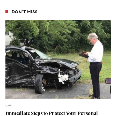
DON'T MISS
LAW
Immediate Steps to Protect Your Personal