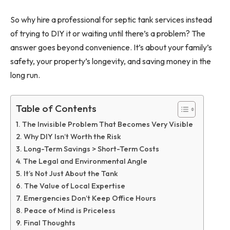
So why hire a professional for septic tank services instead
of trying to DIY it or waiting until there’s a problem? The
answer goes beyond convenience. It’s about your family’s
safety, your property’s longevity, and saving money in the
long run.
Table of Contents
The Invisible Problem That Becomes Very Visible
Why DIY Isn’t Worth the Risk
Long-Term Savings > Short-Term Costs
The Legal and Environmental Angle
It’s Not Just About the Tank
The Value of Local Expertise
Emergencies Don’t Keep Office Hours
Peace of Mind is Priceless
Final Thoughts