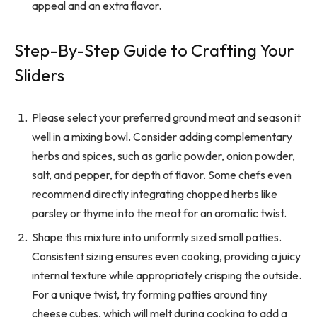
appeal and an extra flavor.
Step-By-Step Guide to Crafting Your
Sliders
Please select your preferred ground meat and season it
well in a mixing bowl. Consider adding complementary
herbs and spices, such as garlic powder, onion powder,
salt, and pepper, for depth of flavor. Some chefs even
recommend directly integrating chopped herbs like
parsley or thyme into the meat for an aromatic twist.
Shape this mixture into uniformly sized small patties.
Consistent sizing ensures even cooking, providing a juicy
internal texture while appropriately crisping the outside.
For a unique twist, try forming patties around tiny
cheese cubes, which will melt during cooking to add a