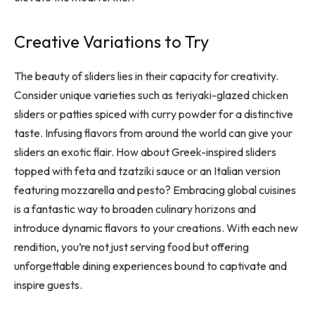
Creative Variations to Try
The beauty of sliders lies in their capacity for creativity.
Consider unique varieties such as teriyaki-glazed chicken
sliders or patties spiced with curry powder for a distinctive
taste. Infusing flavors from around the world can give your
sliders an exotic flair. How about Greek-inspired sliders
topped with feta and tzatziki sauce or an Italian version
featuring mozzarella and pesto? Embracing global cuisines
is a fantastic way to broaden culinary horizons and
introduce dynamic flavors to your creations. With each new
rendition, you’re not just serving food but offering
unforgettable dining experiences bound to captivate and
inspire guests.