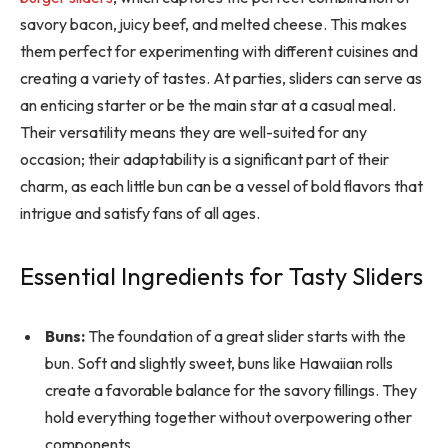
savory bacon, juicy beef, and melted cheese. This makes
them perfect for experimenting with different cuisines and
creating a variety of tastes. At parties, sliders can serve as
an enticing starter or be the main star at a casual meal.
Their versatility means they are well-suited for any
occasion; their adaptability is a significant part of their
charm, as each little bun can be a vessel of bold flavors that
intrigue and satisfy fans of all ages.
Essential Ingredients for Tasty Sliders
Buns:
The foundation of a great slider starts with the
bun. Soft and slightly sweet, buns like Hawaiian rolls
create a favorable balance for the savory fillings. They
hold everything together without overpowering other
components.