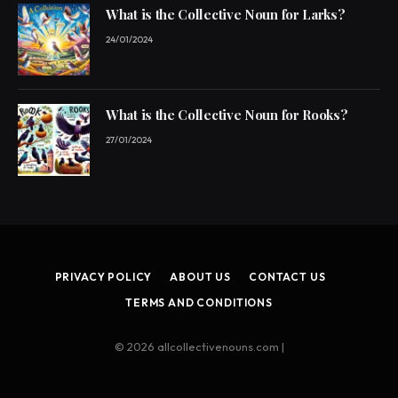
What is the Collective Noun for Larks?
24/01/2024
What is the Collective Noun for Rooks?
27/01/2024
PRIVACY POLICY
ABOUT US
CONTACT US
TERMS AND CONDITIONS
© 2026 allcollectivenouns.com |