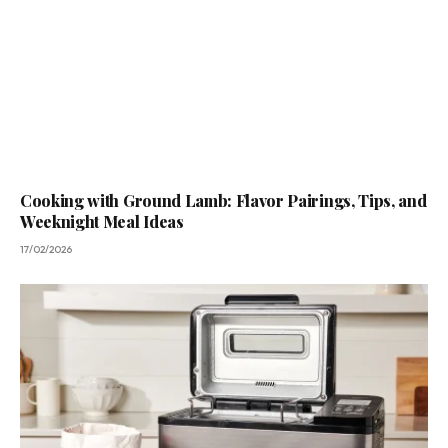
Cooking with Ground Lamb: Flavor Pairings, Tips, and
Weeknight Meal Ideas
17/02/2026