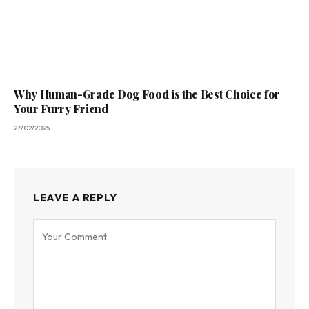
Why Human-Grade Dog Food is the Best Choice for
Your Furry Friend
27/02/2025
LEAVE A REPLY