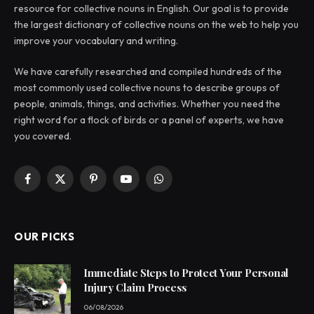
resource for collective nouns in English. Our goal is to provide
the largest dictionary of collective nouns on the web to help you
improve your vocabulary and writing.
We have carefully researched and compiled hundreds of the
most commonly used collective nouns to describe groups of
people, animals, things, and activities. Whether you need the
right word for a flock of birds or a panel of experts, we have
you covered.
Facebook
X
Pinterest
YouTube
WhatsApp
(Twitter)
OUR PICKS
Immediate Steps to Protect Your Personal
Injury Claim Process
06/08/2026