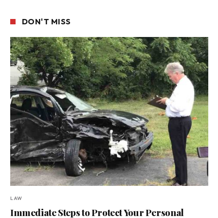
DON'T MISS
LAW
Immediate Steps to Protect Your Personal