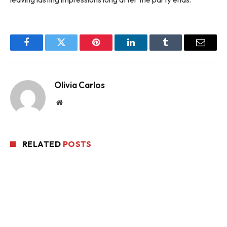
Facebook
Twitter
Pinterest
LinkedIn
Tumblr
Email
Olivia Carlos
Website
RELATED
POSTS