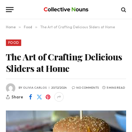
Home
»
Food
»
The Art of Crafting Delicious Sliders at Home
FOOD
The Art of Crafting Delicious
Sliders at Home
BY
OLIVIA CARLOS
20/12/2024
NO COMMENTS
5 MINS READ
Share