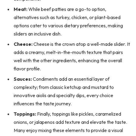
Meat:
While beef patties are a go-to option,
alternatives such as turkey, chicken, or plant-based
options cater to various dietary preferences, making
sliders an inclusive dish.
Cheese:
Cheese is the crown atop a well-made slider. It
adds a creamy, melt-in-the-mouth texture that pairs
well with the other ingredients, enhancing the overall
flavor profile.
Sauces:
Condiments add an essential layer of
complexity; from classic ketchup and mustard to
innovative aiolis and specialty dips, every choice
influences the taste journey.
Toppings:
Finally, toppings like pickles, caramelized
onions, or jalapenos add texture and elevate the taste.
Many enjoy mixing these elements to provide a visual