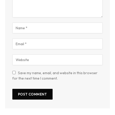
Save my name, email, and website in this browser
for the next time I comment.