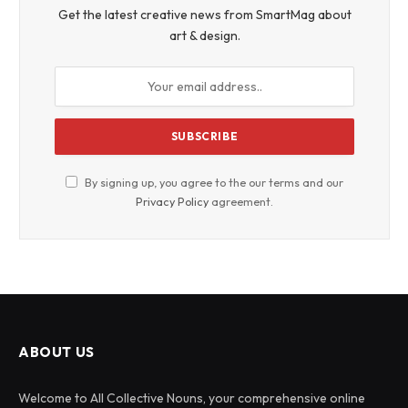
Get the latest creative news from SmartMag about
art & design.
By signing up, you agree to the our terms and our
Privacy Policy
agreement.
ABOUT US
Welcome to All Collective Nouns, your comprehensive online