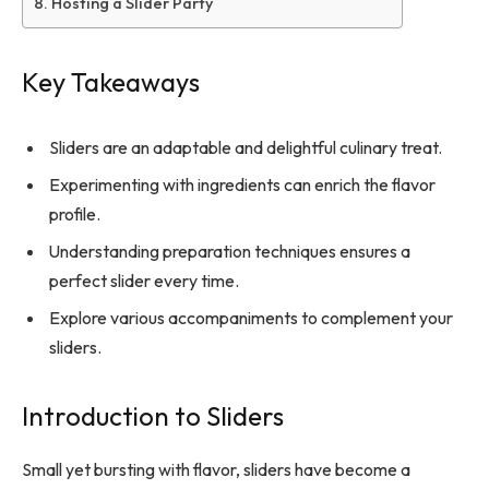
Hosting a Slider Party
Key Takeaways
Sliders are an adaptable and delightful culinary treat.
Experimenting with ingredients can enrich the flavor
profile.
Understanding preparation techniques ensures a
perfect slider every time.
Explore various accompaniments to complement your
sliders.
Introduction to Sliders
Small yet bursting with flavor, sliders have become a