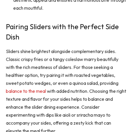
each mouthful.
Pairing Sliders with the Perfect Side
Dish
Sliders shine brightest alongside complementary sides.
Classic crispy fries or a tangy coleslaw marry beautifully
with the rich meatiness of sliders. For those seeking a
healthier option, try pairing it with roasted vegetables,
sweet potato wedges, or even a quinoa salad, providing
balance to the meal
with added nutrition. Choosing the right
texture and flavor for your sides helps to balance and
enhance the slider dining experience. Consider
experimenting with dips like aioli or sriracha mayo to
accompany your sides, offering a
zesty kick that c
an
elevate the meal further.