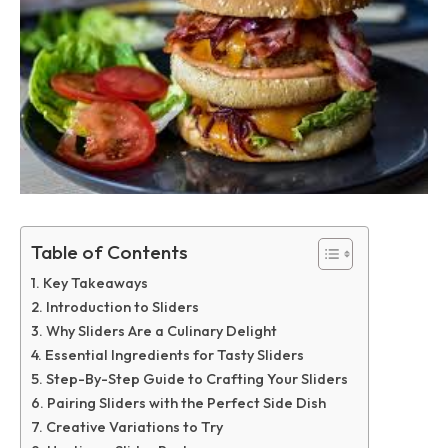
Table of Contents
Key Takeaways
Introduction to Sliders
Why Sliders Are a Culinary Delight
Essential Ingredients for Tasty Sliders
Step-By-Step Guide to Crafting Your Sliders
Pairing Sliders with the Perfect Side Dish
Creative Variations to Try