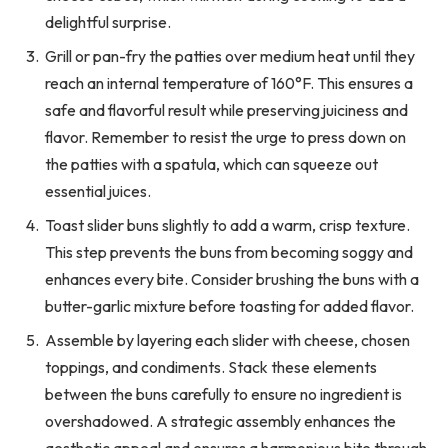
delightful surprise.
Grill or pan-fry the patties over medium heat until they
reach an internal temperature of 160°F. This ensures a
safe and flavorful result while preserving juiciness and
flavor. Remember to resist the urge to press down on
the patties with a spatula, which can squeeze out
essential juices.
Toast slider buns slightly to add a warm, crisp texture.
This step prevents the buns from becoming soggy and
enhances every bite. Consider brushing the buns with a
butter-garlic mixture before toasting for added flavor.
Assemble by layering each slider with cheese, chosen
toppings, and condiments. Stack these elements
between the buns carefully to ensure no ingredient is
overshadowed. A strategic assembly enhances the
aesthetic appeal and ensures a harmonious bite through