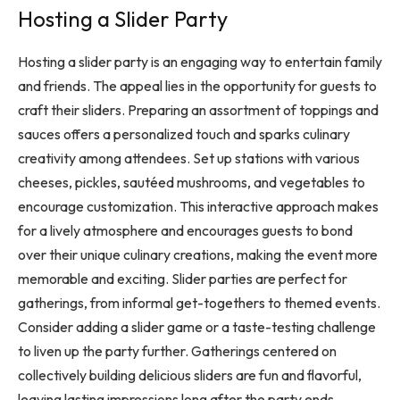
Hosting a Slider Party
Hosting a slider party is an engaging way to entertain family
and friends. The appeal lies in the opportunity for guests to
craft their sliders. Preparing an assortment of toppings and
sauces offers a personalized touch and sparks culinary
creativity among attendees. Set up stations with various
cheeses, pickles, sautéed mushrooms, and vegetables to
encourage customization. This interactive approach makes
for a lively atmosphere and encourages guests to bond
over their unique culinary creations, making the event more
memorable and exciting. Slider parties are perfect for
gatherings, from informal get-togethers to themed events.
Consider adding a slider game or a taste-testing challenge
to liven up the party further. Gatherings centered on
collectively building delicious sliders are fun and flavorful,
leaving lasting impressions long after the party ends.