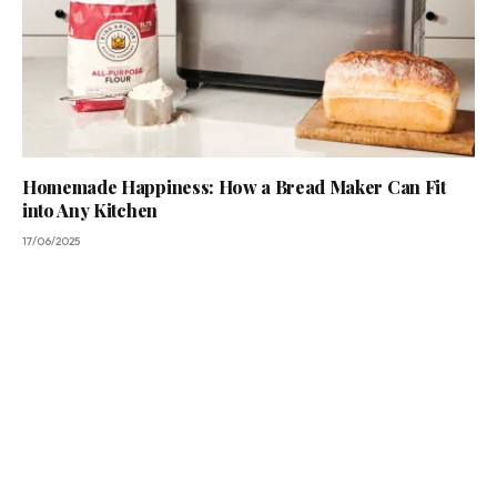
Homemade Happiness: How a Bread Maker Can Fit
into Any Kitchen
17/06/2025