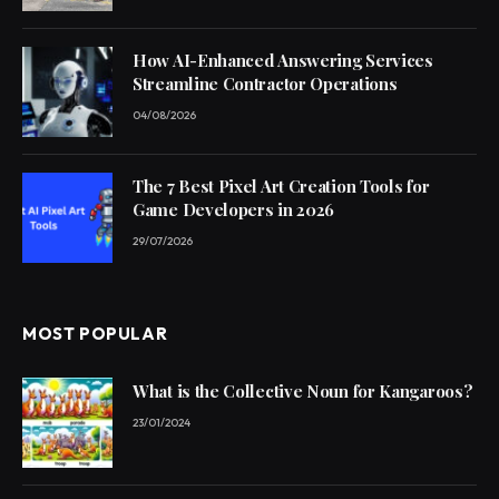
How AI-Enhanced Answering Services
Streamline Contractor Operations
04/08/2026
The 7 Best Pixel Art Creation Tools for
Game Developers in 2026
29/07/2026
MOST POPULAR
What is the Collective Noun for Kangaroos?
23/01/2024