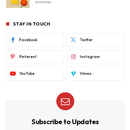
30/06/2026
STAY IN TOUCH
Facebook
Twitter
Pinterest
Instagram
YouTube
Vimeo
Subscribe to Updates