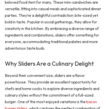
beloved food item for many. These mini-sandwiches are
versatile, fitting into casual meals and sophisticated dinner
parties. They’re a delightful contradiction: bite-sized yet
bold in taste. Popular in social gatherings, they allow for
creativity in the kitchen. By embracing a diverse range of
ingredients and combinations, sliders offer something for
everyone, accommodating traditional palates and more
adventurous taste buds.
Why Sliders Are a Culinary Delight
Beyond their convenient size, sliders are a flavor
powerhouse. They provide an excellent opportunity for
chefs and home cooks to explore diverse ingredients and
culinary styles without the commitment of a full-sized
burger. One of the most enjoyed variations is the
bacon
burger sliders
, which captures the perfect combination of