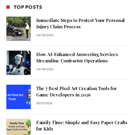
TOP POSTS
Immediate Steps to Protect Your Personal
Injury Claim Process
06/08/2026
How AI-Enhanced Answering Services
Streamline Contractor Operations
04/08/2026
The 7 Best Pixel Art Creation Tools for
Game Developers in 2026
29/07/2026
Family Time: Simple and Easy Paper Crafts
for Kids