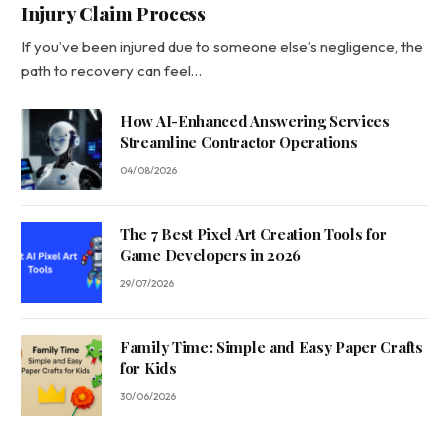
Injury Claim Process
If you’ve been injured due to someone else’s negligence, the
path to recovery can feel…
How AI-Enhanced Answering Services
Streamline Contractor Operations
04/08/2026
The 7 Best Pixel Art Creation Tools for
Game Developers in 2026
29/07/2026
Family Time: Simple and Easy Paper Crafts
for Kids
30/06/2026