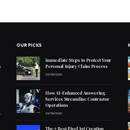
OUR PICKS
Immediate Steps to Protect Your
Personal Injury Claim Process
s
06/08/2026
How AI-Enhanced Answering
Services Streamline Contractor
Operations
,
04/08/2026
The 7 Best Pixel Art Creation