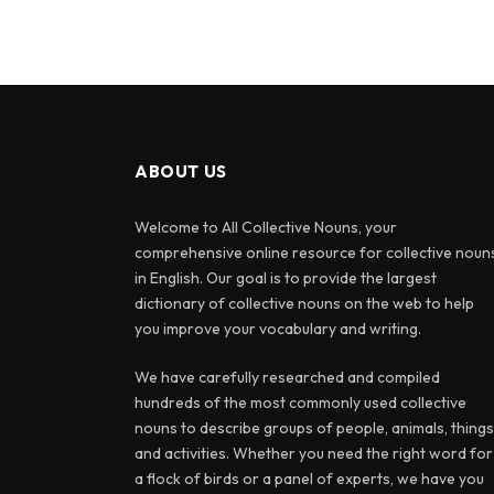
ABOUT US
Welcome to All Collective Nouns, your
comprehensive online resource for collective noun
in English. Our goal is to provide the largest
dictionary of collective nouns on the web to help
you improve your vocabulary and writing.
We have carefully researched and compiled
hundreds of the most commonly used collective
nouns to describe groups of people, animals, things
and activities. Whether you need the right word for
a flock of birds or a panel of experts, we have you