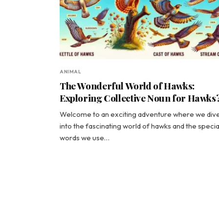
ANIMAL
The Wonderful World of Hawks:
Exploring Collective Noun for Hawks
Welcome to an exciting adventure where we div
into the fascinating world of hawks and the specia
words we use…