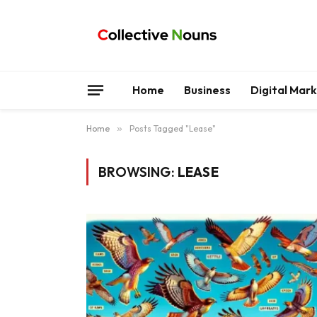
Home
Business
Digital Mar
Home
»
Posts Tagged "Lease"
BROWSING:
LEASE