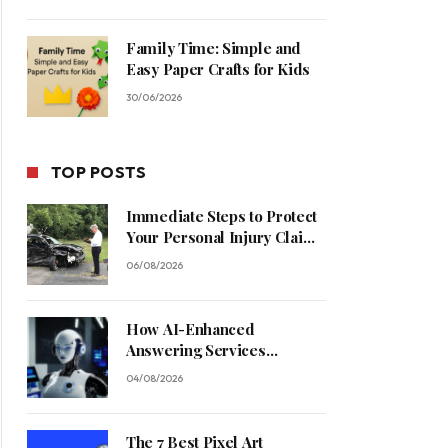
Family Time: Simple and
Easy Paper Crafts for Kids
30/06/2026
TOP POSTS
Immediate Steps to Protect
Your Personal Injury Claim
Process
06/08/2026
How AI-Enhanced
Answering Services
Streamline Contractor
04/08/2026
Operations
The 7 Best Pixel Art