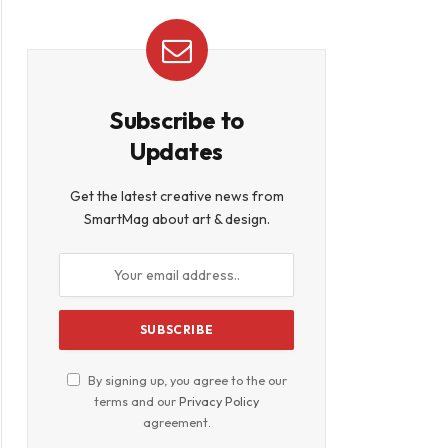
Subscribe to
Updates
Get the latest creative news from
SmartMag about art & design.
By signing up, you agree to the our
terms and our
Privacy Policy
agreement.