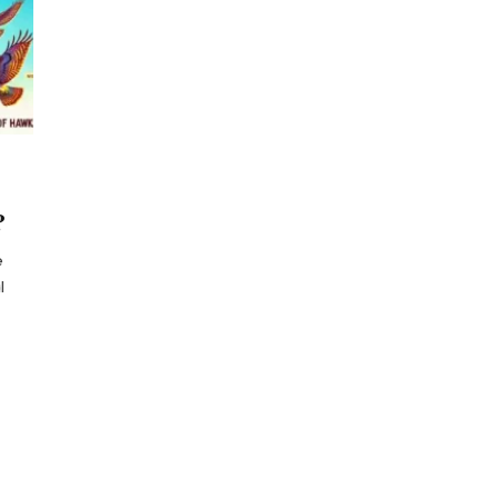
?
e
l