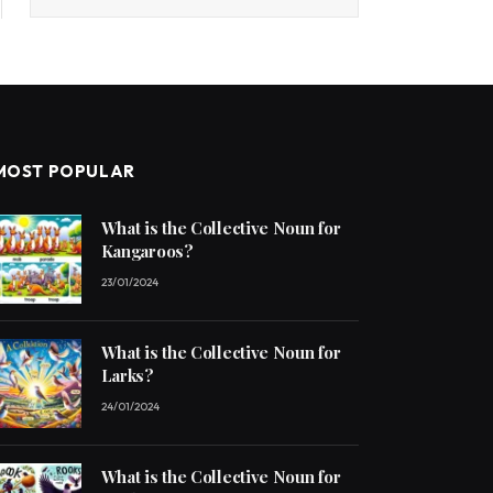
MOST POPULAR
What is the Collective Noun for
Kangaroos?
23/01/2024
What is the Collective Noun for
Larks?
24/01/2024
What is the Collective Noun for