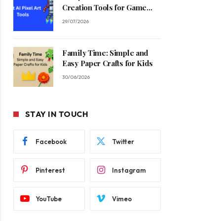
Creation Tools for Game
Developers in 2026
29/07/2026
Family Time: Simple and
Easy Paper Crafts for Kids
30/06/2026
STAY IN TOUCH
Facebook
Twitter
Pinterest
Instagram
YouTube
Vimeo