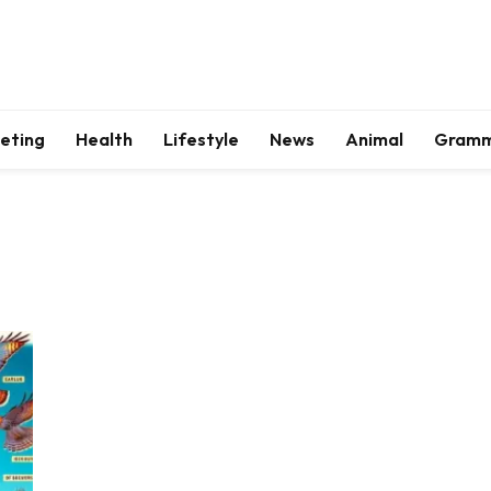
keting
Health
Lifestyle
News
Animal
Gram