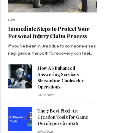
LAW
Immediate Steps to Protect Your
Personal Injury Claim Process
If you’ve been injured due to someone else’s
negligence, the path to recovery can feel…
How AI-Enhanced
Answering Services
Streamline Contractor
Operations
04/08/2026
The 7 Best Pixel Art
Creation Tools for Game
Developers in 2026
29/07/2026