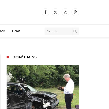
Facebook
X
Instagram
Pinterest
(Twitter)
mar
Law
DON'T MISS