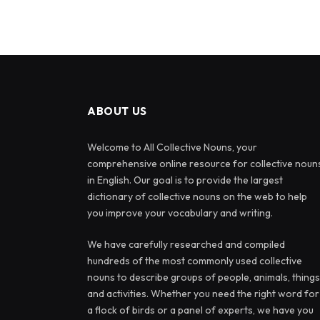
ABOUT US
Welcome to All Collective Nouns, your
comprehensive online resource for collective noun
in English. Our goal is to provide the largest
dictionary of collective nouns on the web to help
you improve your vocabulary and writing.
We have carefully researched and compiled
hundreds of the most commonly used collective
nouns to describe groups of people, animals, things
and activities. Whether you need the right word for
a flock of birds or a panel of experts, we have you