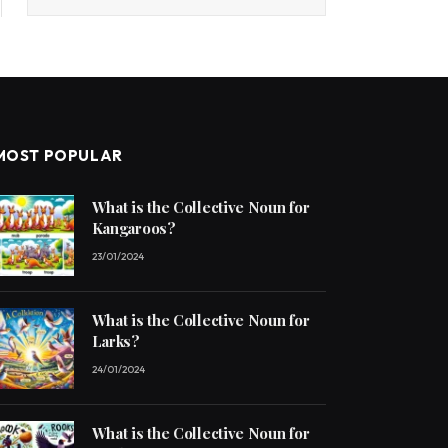
MOST POPULAR
What is the Collective Noun for
Kangaroos?
23/01/2024
What is the Collective Noun for
Larks?
24/01/2024
What is the Collective Noun for