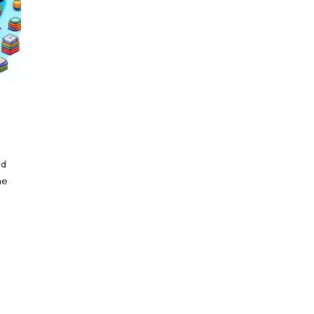
ed
he