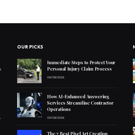
OUR PICKS
Immediate Steps to Protect Your
Personal Injury Claim Process
s
06/08/2026
How AI-Enhanced Answering
Services Streamline Contractor
Operations
,
04/08/2026
The 7 Best Pixel Art Creation