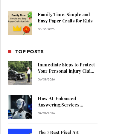
Family Time: Simple and
Easy Paper Crafts for Kids
30/06/2026
TOP POSTS
Immediate Steps to Protect
Your Personal Injury Claim
Process
06/08/2026
How AI-Enhanced
Answering Services
Streamline Contractor
04/08/2026
Operations
The 7 Best Pixel Art