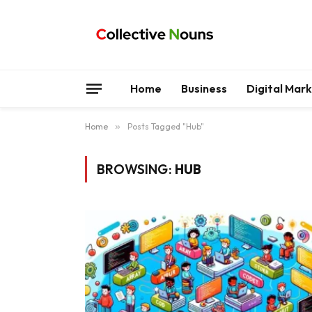
Home
Business
Digital Mar
Home
»
Posts Tagged "Hub"
BROWSING:
HUB