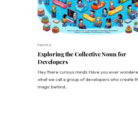
PEOPLE
Exploring the Collective Noun for
Developers
Hey there curious minds Have you ever wonder
what we call a group of developers who create t
magic behind…