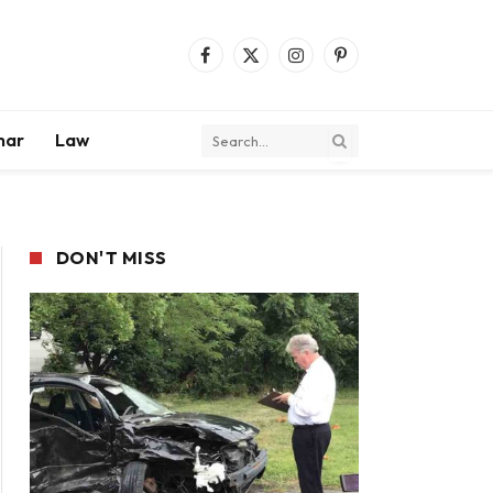
Facebook
X
Instagram
Pinterest
(Twitter)
mar
Law
DON'T MISS