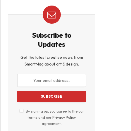
Subscribe to
Updates
Get the latest creative news from
SmartMag about art & design.
By signing up, you agree to the our
terms and our
Privacy Policy
agreement.