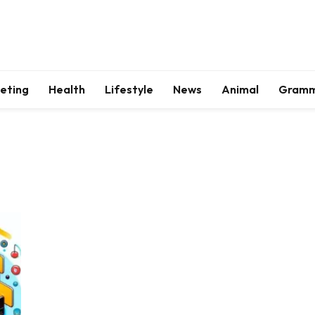
keting
Health
Lifestyle
News
Animal
Gram