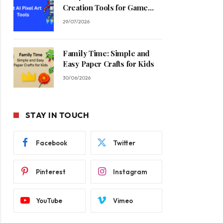
Creation Tools for Game
Developers in 2026
29/07/2026
Family Time: Simple and
Easy Paper Crafts for Kids
30/06/2026
STAY IN TOUCH
Facebook
Twitter
Pinterest
Instagram
YouTube
Vimeo