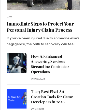
LAW
Immediate Steps to Protect Your
Personal Injury Claim Process
If you’ve been injured due to someone else’s
negligence, the path to recovery can feel…
How AI-Enhanced
Answering Services
Streamline Contractor
Operations
04/08/2026
The 7 Best Pixel Art
Creation Tools for Game
Developers in 2026
29/07/2026