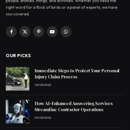
people, animals, things, and activities. Whether you need the
right word for a flock of birds or a panel of experts, we have
you covered.
Facebook
X
Pinterest
YouTube
WhatsApp
(Twitter)
OUR PICKS
Immediate Steps to Protect Your Personal
Injury Claim Process
06/08/2026
How AI-Enhanced Answering Services
Streamline Contractor Operations
04/08/2026