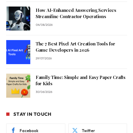
How AI-Enhanced Answering Services
Streamline Contractor Operations
04/08/2026
The 7 Best Pixel Art Creation Tools for
Game Developers in 2026
29/07/2026
Family Time: Simple and Easy Paper Crafts
for Kids
30/06/2026
STAY IN TOUCH
Facebook
Twitter