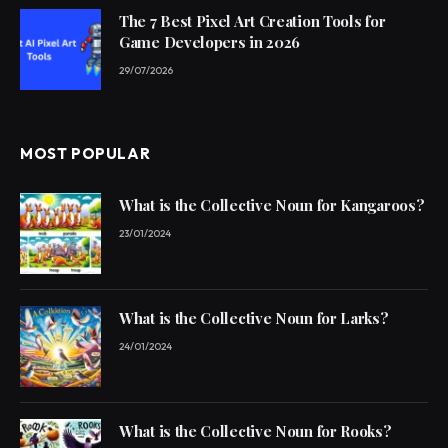
The 7 Best Pixel Art Creation Tools for
Game Developers in 2026
29/07/2026
MOST POPULAR
What is the Collective Noun for Kangaroos?
23/01/2024
What is the Collective Noun for Larks?
24/01/2024
What is the Collective Noun for Rooks?