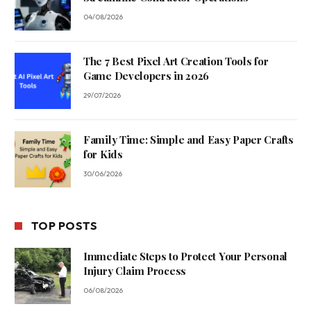
04/08/2026
The 7 Best Pixel Art Creation Tools for
Game Developers in 2026
29/07/2026
Family Time: Simple and Easy Paper Crafts
for Kids
30/06/2026
TOP POSTS
Immediate Steps to Protect Your Personal
Injury Claim Process
06/08/2026