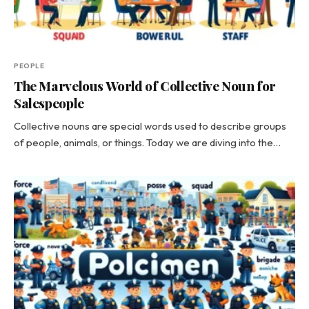
PEOPLE
The Marvelous World of Collective Noun for
Salespeople
Collective nouns are special words used to describe groups
of people, animals, or things. Today we are diving into the…