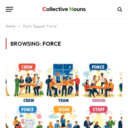
Home
»
Posts Tagged "Force"
BROWSING:
FORCE