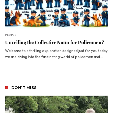
PEOPLE
Unveiling the Collective Noun for Policemen?
Welcome to a thrilling exploration designed just for you today
we are diving into the fascinating world of policemen and…
DON'T MISS