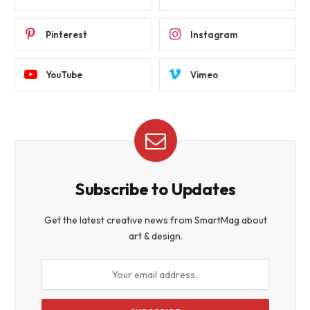
Pinterest
Instagram
YouTube
Vimeo
Subscribe to Updates
Get the latest creative news from SmartMag about
art & design.