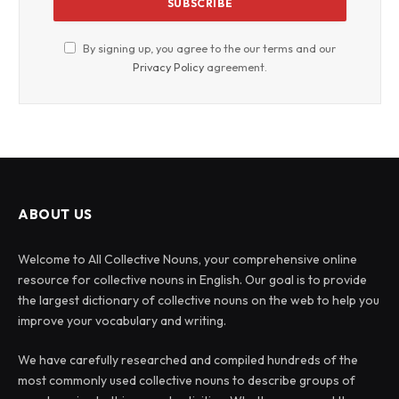
By signing up, you agree to the our terms and our
Privacy Policy
agreement.
ABOUT US
Welcome to All Collective Nouns, your comprehensive online
resource for collective nouns in English. Our goal is to provide
the largest dictionary of collective nouns on the web to help you
improve your vocabulary and writing.
We have carefully researched and compiled hundreds of the
most commonly used collective nouns to describe groups of