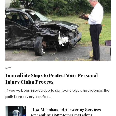
LAW
Immediate Steps to Protect Your Personal
Injury Claim Process
If you’ve been injured due to someone else’s negligence, the
path to recovery can feel…
How AI-Enhanced Answering Services
Streamline Contractor Operations