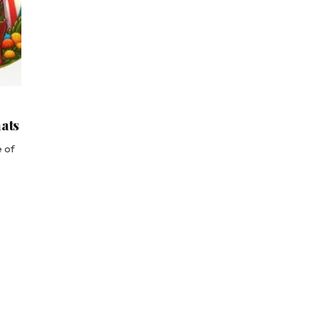
mats
e of