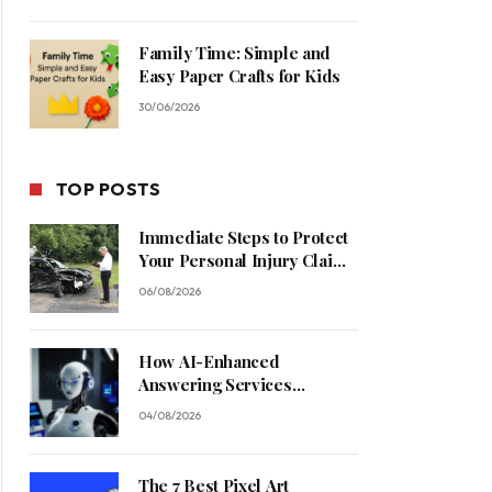
Family Time: Simple and
Easy Paper Crafts for Kids
30/06/2026
TOP POSTS
Immediate Steps to Protect
Your Personal Injury Claim
Process
06/08/2026
How AI-Enhanced
Answering Services
Streamline Contractor
04/08/2026
Operations
The 7 Best Pixel Art