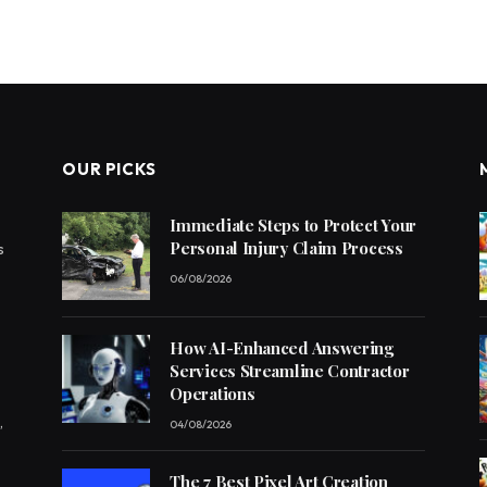
OUR PICKS
Immediate Steps to Protect Your
Personal Injury Claim Process
s
06/08/2026
How AI-Enhanced Answering
Services Streamline Contractor
Operations
,
04/08/2026
The 7 Best Pixel Art Creation