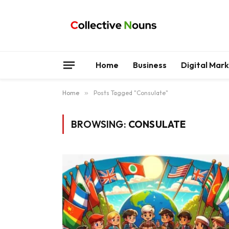
Home
Business
Digital Mar
Home
»
Posts Tagged "Consulate"
BROWSING:
CONSULATE