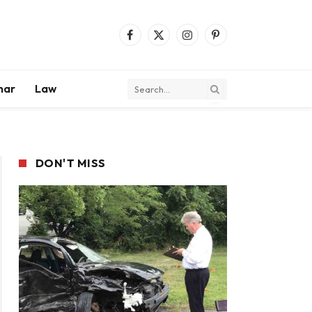
Facebook
X
Instagram
Pinterest
(Twitter)
mar
Law
DON'T MISS