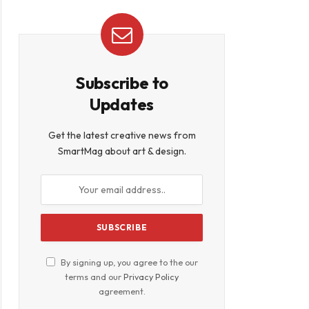
Subscribe to
Updates
Get the latest creative news from
SmartMag about art & design.
By signing up, you agree to the our
terms and our
Privacy Policy
agreement.