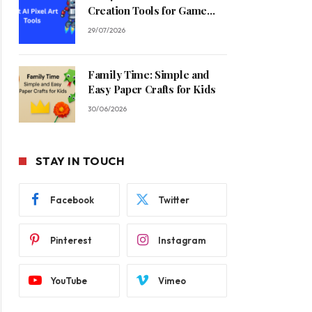
Creation Tools for Game
Developers in 2026
29/07/2026
Family Time: Simple and
Easy Paper Crafts for Kids
30/06/2026
STAY IN TOUCH
Facebook
Twitter
Pinterest
Instagram
YouTube
Vimeo