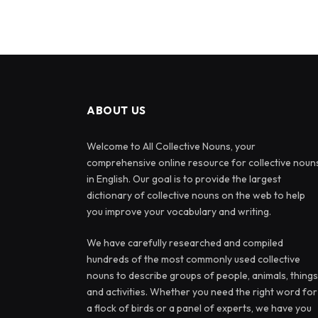
ABOUT US
Welcome to All Collective Nouns, your
comprehensive online resource for collective noun
in English. Our goal is to provide the largest
dictionary of collective nouns on the web to help
you improve your vocabulary and writing.
We have carefully researched and compiled
hundreds of the most commonly used collective
nouns to describe groups of people, animals, things
and activities. Whether you need the right word for
a flock of birds or a panel of experts, we have you