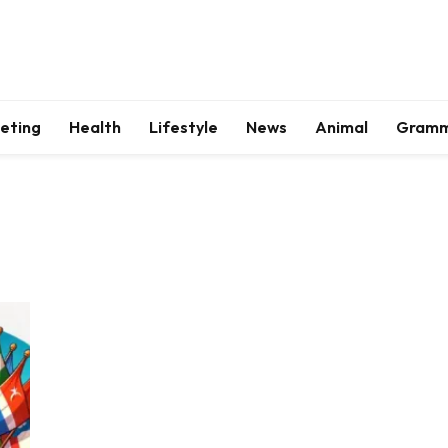
keting
Health
Lifestyle
News
Animal
Gram