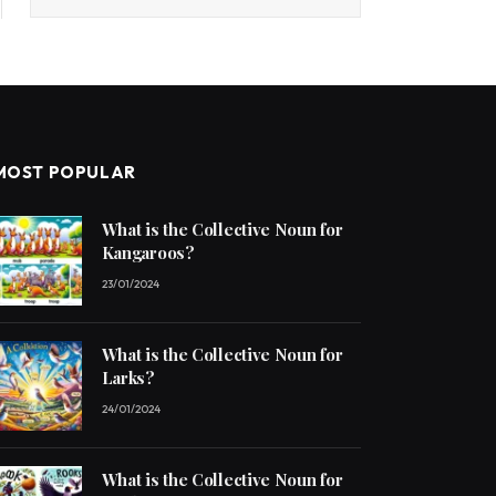
MOST POPULAR
What is the Collective Noun for
Kangaroos?
23/01/2024
What is the Collective Noun for
Larks?
24/01/2024
What is the Collective Noun for