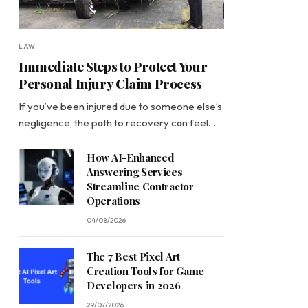
LAW
Immediate Steps to Protect Your
Personal Injury Claim Process
If you’ve been injured due to someone else’s
negligence, the path to recovery can feel…
How AI-Enhanced
Answering Services
Streamline Contractor
Operations
04/08/2026
The 7 Best Pixel Art
Creation Tools for Game
Developers in 2026
29/07/2026