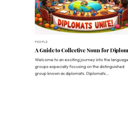
PEOPLE
A Guide to Collective Noun for Diplo
Welcome to an exciting journey into the languag
groups especially focusing on the distinguished
group known as diplomats. Diplomats…