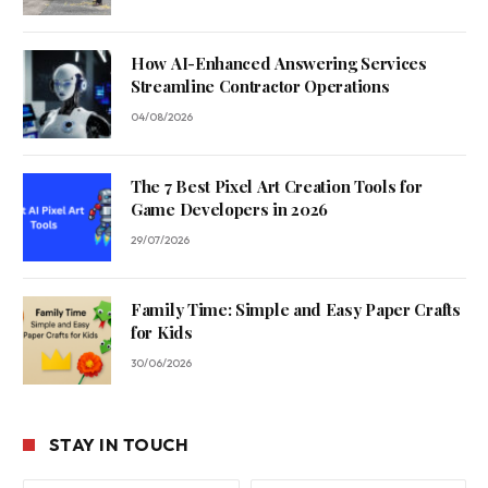
How AI-Enhanced Answering Services
Streamline Contractor Operations
04/08/2026
The 7 Best Pixel Art Creation Tools for
Game Developers in 2026
29/07/2026
Family Time: Simple and Easy Paper Crafts
for Kids
30/06/2026
STAY IN TOUCH