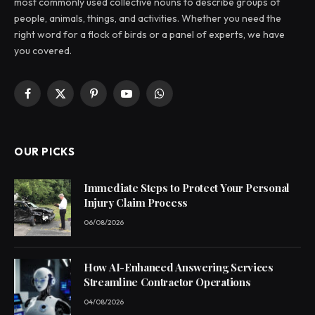
most commonly used collective nouns to describe groups of
people, animals, things, and activities. Whether you need the
right word for a flock of birds or a panel of experts, we have
you covered.
Facebook
X
Pinterest
YouTube
WhatsApp
(Twitter)
OUR PICKS
Immediate Steps to Protect Your Personal
Injury Claim Process
06/08/2026
How AI-Enhanced Answering Services
Streamline Contractor Operations
04/08/2026