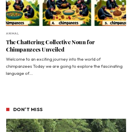
ANIMAL
The Chattering Collective Noun for
Chimpanzees Unveiled
Welcome to an exciting journey into the world of
chimpanzees Today we are going to explore the fascinating
language of…
DON'T MISS