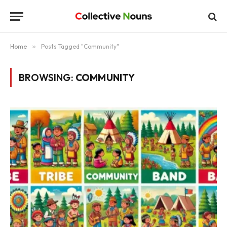
Home
»
Posts Tagged "Community"
BROWSING:
COMMUNITY