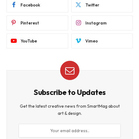
Facebook
Twitter
Pinterest
Instagram
YouTube
Vimeo
Subscribe to Updates
Get the latest creative news from SmartMag about
art & design.