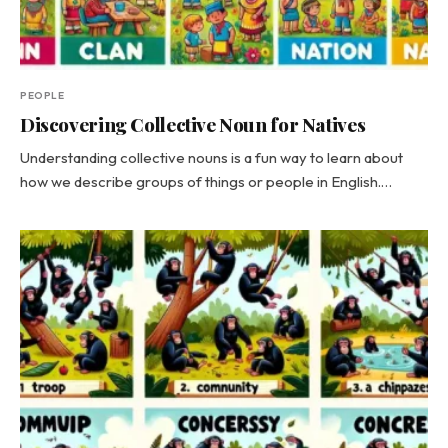
PEOPLE
Discovering Collective Noun for Natives
Understanding collective nouns is a fun way to learn about
how we describe groups of things or people in English.…