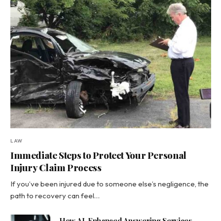
LAW
Immediate Steps to Protect Your Personal
Injury Claim Process
If you’ve been injured due to someone else’s negligence, the
path to recovery can feel…
How AI-Enhanced Answering Services