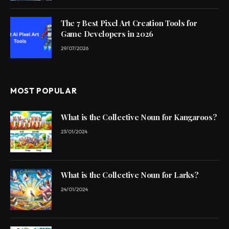
The 7 Best Pixel Art Creation Tools for
Game Developers in 2026
29/07/2026
MOST POPULAR
What is the Collective Noun for Kangaroos?
23/01/2024
What is the Collective Noun for Larks?
24/01/2024