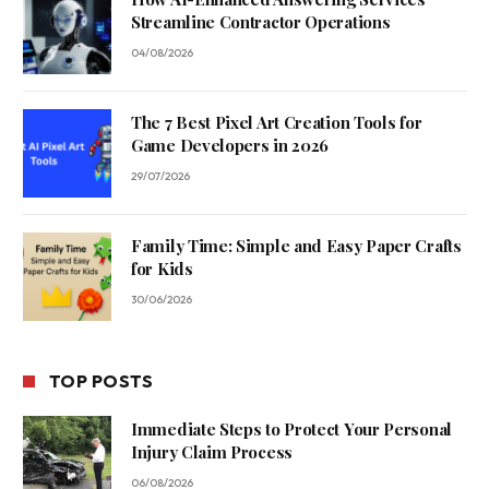
Streamline Contractor Operations
04/08/2026
The 7 Best Pixel Art Creation Tools for
Game Developers in 2026
29/07/2026
Family Time: Simple and Easy Paper Crafts
for Kids
30/06/2026
TOP POSTS
Immediate Steps to Protect Your Personal
Injury Claim Process
06/08/2026