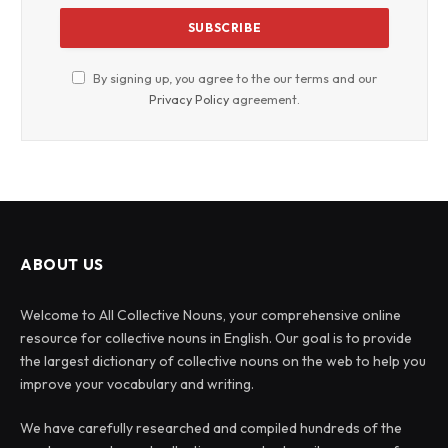
By signing up, you agree to the our terms and our
Privacy Policy
agreement.
ABOUT US
Welcome to All Collective Nouns, your comprehensive online
resource for collective nouns in English. Our goal is to provide
the largest dictionary of collective nouns on the web to help you
improve your vocabulary and writing.
We have carefully researched and compiled hundreds of the