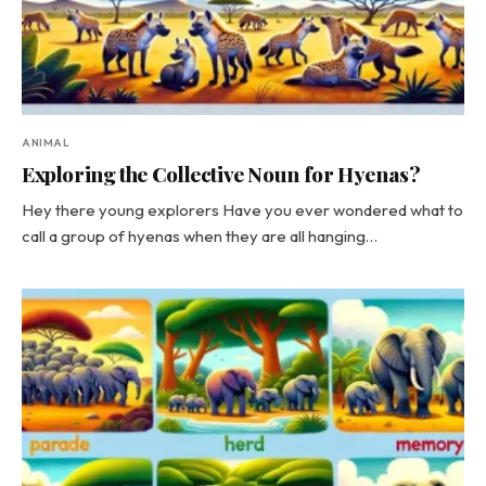
ANIMAL
Exploring the Collective Noun for Hyenas?
Hey there young explorers Have you ever wondered what to
call a group of hyenas when they are all hanging…