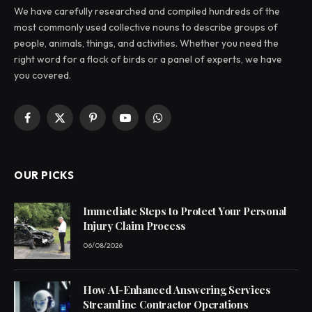
We have carefully researched and compiled hundreds of the
most commonly used collective nouns to describe groups of
people, animals, things, and activities. Whether you need the
right word for a flock of birds or a panel of experts, we have
you covered.
Facebook
X
Pinterest
YouTube
WhatsApp
(Twitter)
OUR PICKS
Immediate Steps to Protect Your Personal
Injury Claim Process
06/08/2026
How AI-Enhanced Answering Services
Streamline Contractor Operations