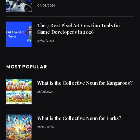
04/08/2026
The 7 Best Pixel Art Creation Tools for
Game Developers in 2026
29/07/2026
MOST POPULAR
What is the Collective Noun for Kangaroos?
23/01/2024
What is the Collective Noun for Larks?
24/01/2024