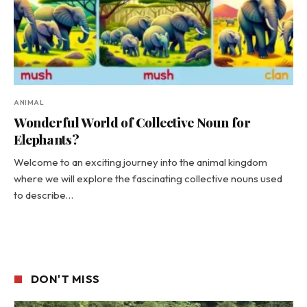
ANIMAL
Wonderful World of Collective Noun for
Elephants?
Welcome to an exciting journey into the animal kingdom
where we will explore the fascinating collective nouns used
to describe…
DON'T MISS