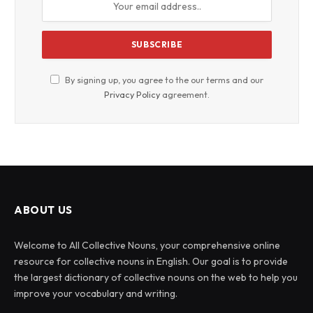
By signing up, you agree to the our terms and our
Privacy Policy
agreement.
ABOUT US
Welcome to All Collective Nouns, your comprehensive online
resource for collective nouns in English. Our goal is to provide
the largest dictionary of collective nouns on the web to help you
improve your vocabulary and writing.