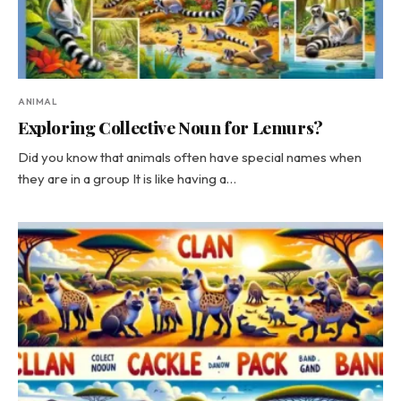
ANIMAL
Exploring Collective Noun for Lemurs?
Did you know that animals often have special names when
they are in a group It is like having a…