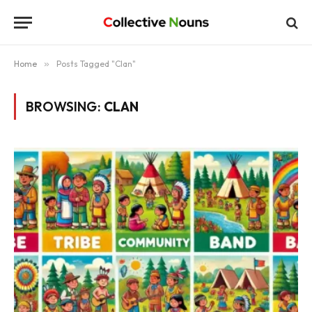
Home
»
Posts Tagged "Clan"
BROWSING:
CLAN