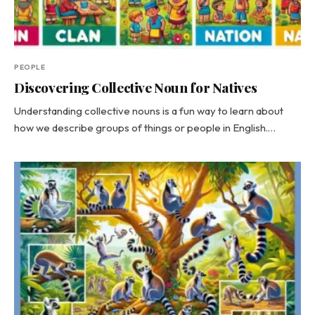
PEOPLE
Discovering Collective Noun for Natives
Understanding collective nouns is a fun way to learn about
how we describe groups of things or people in English.…