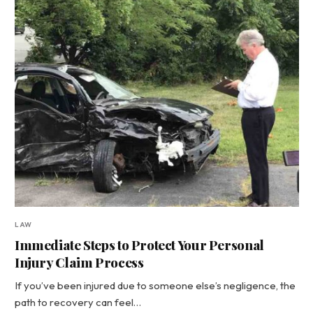
LAW
Immediate Steps to Protect Your Personal
Injury Claim Process
If you’ve been injured due to someone else’s negligence, the
path to recovery can feel…