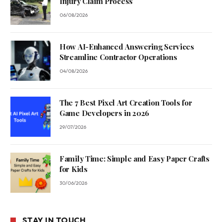
Injury Claim Process
06/08/2026
How AI-Enhanced Answering Services
Streamline Contractor Operations
04/08/2026
The 7 Best Pixel Art Creation Tools for
Game Developers in 2026
29/07/2026
Family Time: Simple and Easy Paper Crafts
for Kids
30/06/2026
STAY IN TOUCH