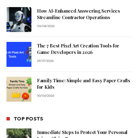
How AI-Enhanced Answering Services
Streamline Contractor Operations
04/08/2026
The 7 Best Pixel Art Creation Tools for
Game Developers in 2026
29/07/2026
Family Time: Simple and Easy Paper Crafts
for Kids
30/06/2026
TOP POSTS
Immediate Steps to Protect Your Personal