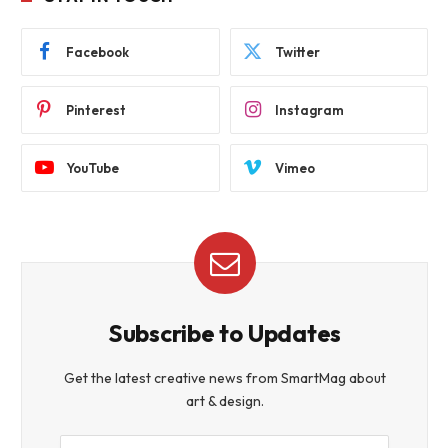
Facebook
Twitter
Pinterest
Instagram
YouTube
Vimeo
Subscribe to Updates
Get the latest creative news from SmartMag about
art & design.