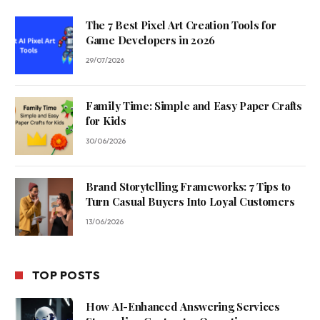
The 7 Best Pixel Art Creation Tools for
Game Developers in 2026
29/07/2026
Family Time: Simple and Easy Paper Crafts
for Kids
30/06/2026
Brand Storytelling Frameworks: 7 Tips to
Turn Casual Buyers Into Loyal Customers
13/06/2026
TOP POSTS
How AI-Enhanced Answering Services