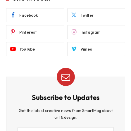
Facebook
Twitter
Pinterest
Instagram
YouTube
Vimeo
Subscribe to Updates
Get the latest creative news from SmartMag about
art & design.