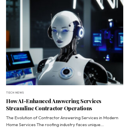
TECH NEWS
How AI-Enhanced Answering Services
Streamline Contractor Operations
The Evolution of Contractor Answering Services in Modern
Home Services The roofing industry faces unique…