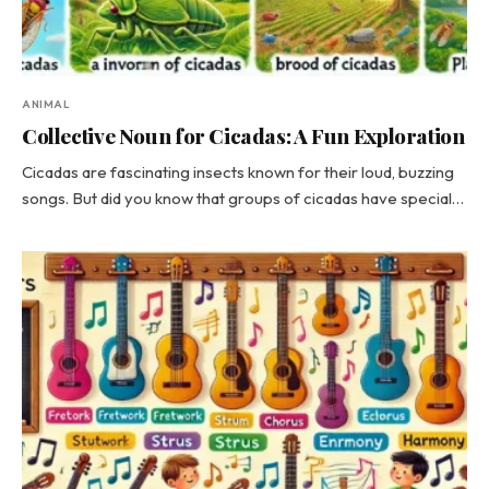
ANIMAL
Collective Noun for Cicadas: A Fun Exploration
Cicadas are fascinating insects known for their loud, buzzing
songs. But did you know that groups of cicadas have special…