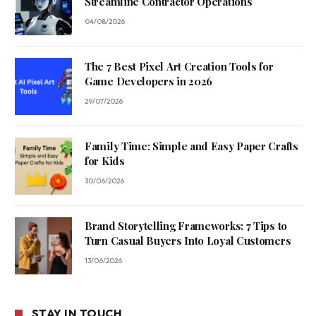
Streamline Contractor Operations
04/08/2026
The 7 Best Pixel Art Creation Tools for
Game Developers in 2026
29/07/2026
Family Time: Simple and Easy Paper Crafts
for Kids
30/06/2026
Brand Storytelling Frameworks: 7 Tips to
Turn Casual Buyers Into Loyal Customers
13/06/2026
STAY IN TOUCH