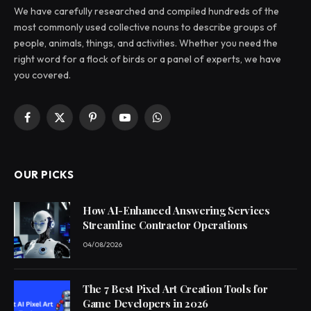
We have carefully researched and compiled hundreds of the
most commonly used collective nouns to describe groups of
people, animals, things, and activities. Whether you need the
right word for a flock of birds or a panel of experts, we have
you covered.
Facebook
X
Pinterest
YouTube
WhatsApp
(Twitter)
OUR PICKS
How AI-Enhanced Answering Services
Streamline Contractor Operations
04/08/2026
The 7 Best Pixel Art Creation Tools for
Game Developers in 2026