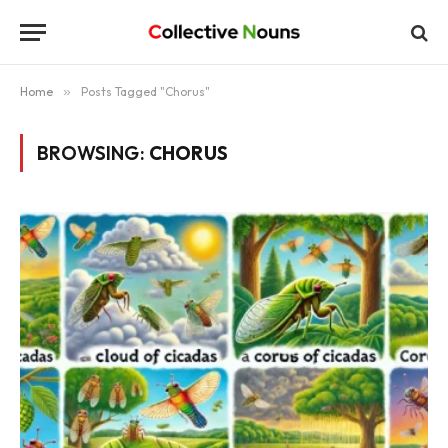
Home
»
Posts Tagged "Chorus"
BROWSING:
CHORUS