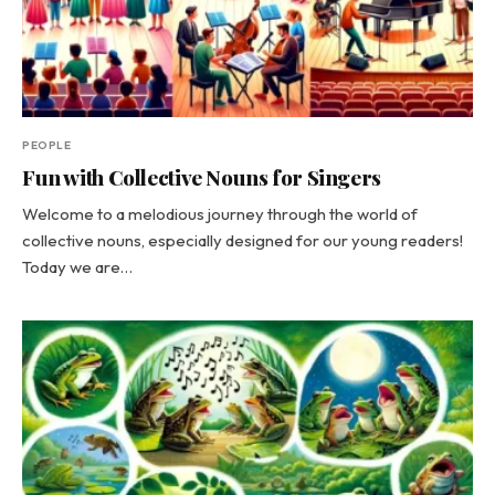
PEOPLE
Fun with Collective Nouns for Singers
Welcome to a melodious journey through the world of
collective nouns, especially designed for our young readers!
Today we are…