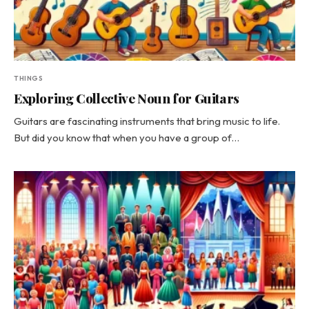
THINGS
Exploring Collective Noun for Guitars
Guitars are fascinating instruments that bring music to life.
But did you know that when you have a group of…