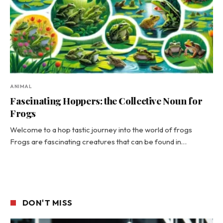
ANIMAL
Fascinating Hoppers: the Collective Noun for
Frogs
Welcome to a hop tastic journey into the world of frogs
Frogs are fascinating creatures that can be found in…
DON'T MISS