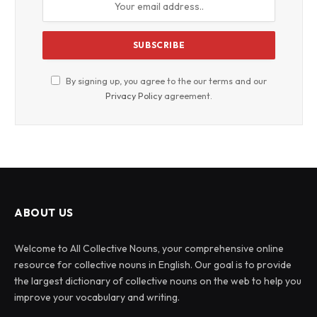
By signing up, you agree to the our terms and our
Privacy Policy
agreement.
ABOUT US
Welcome to All Collective Nouns, your comprehensive online
resource for collective nouns in English. Our goal is to provide
the largest dictionary of collective nouns on the web to help you
improve your vocabulary and writing.