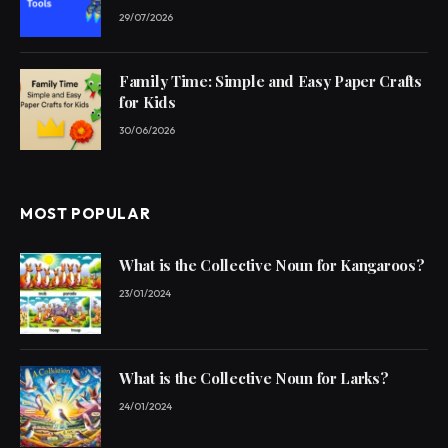
29/07/2026
Family Time: Simple and Easy Paper Crafts
for Kids
30/06/2026
MOST POPULAR
What is the Collective Noun for Kangaroos?
23/01/2024
What is the Collective Noun for Larks?
24/01/2024