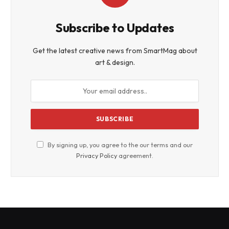
Subscribe to Updates
Get the latest creative news from SmartMag about
art & design.
By signing up, you agree to the our terms and our
Privacy Policy
agreement.