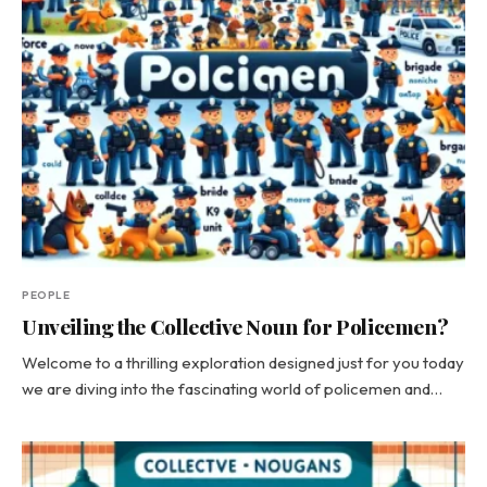
PEOPLE
Unveiling the Collective Noun for Policemen?
Welcome to a thrilling exploration designed just for you today
we are diving into the fascinating world of policemen and…