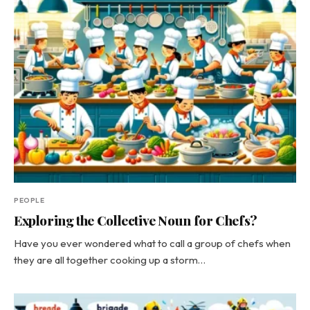
PEOPLE
Exploring the Collective Noun for Chefs?
Have you ever wondered what to call a group of chefs when
they are all together cooking up a storm…