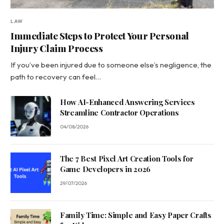
LAW
Immediate Steps to Protect Your Personal
Injury Claim Process
If you’ve been injured due to someone else’s negligence, the
path to recovery can feel…
How AI-Enhanced Answering Services
Streamline Contractor Operations
04/08/2026
The 7 Best Pixel Art Creation Tools for
Game Developers in 2026
29/07/2026
Family Time: Simple and Easy Paper Crafts