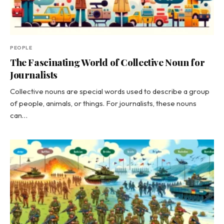
PEOPLE
The Fascinating World of Collective Noun for
Journalists
Collective nouns are special words used to describe a group
of people, animals, or things. For journalists, these nouns
can…