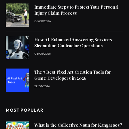
Immediate Steps to Protect Your Personal
Injury Claim Process
06/08/2026
How AI-Enhanced Answering Services
Streamline Contractor Operations
04/08/2026
The 7 Best Pixel Art Creation Tools for
Game Developers in 2026
29/07/2026
MOST POPULAR
What is the Collective Noun for Kangaroos?