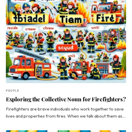
PEOPLE
Exploring the Collective Noun for Firefighters?
Firefighters are brave individuals who work together to save
lives and properties from fires. When we talk about them as…