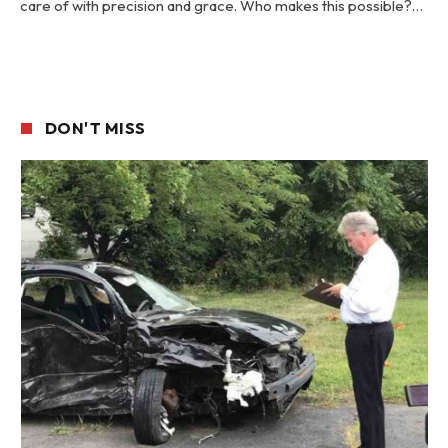
care of with precision and grace. Who makes this possible?…
DON'T MISS