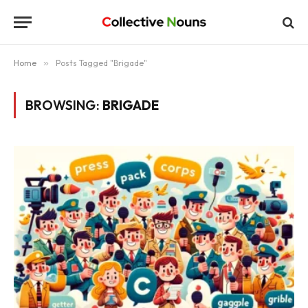
Home
»
Posts Tagged "Brigade"
BROWSING:
BRIGADE