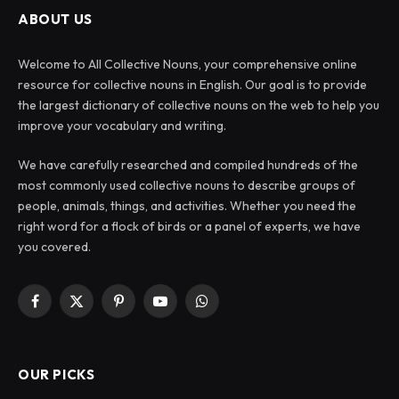
ABOUT US
Welcome to All Collective Nouns, your comprehensive online
resource for collective nouns in English. Our goal is to provide
the largest dictionary of collective nouns on the web to help you
improve your vocabulary and writing.
We have carefully researched and compiled hundreds of the
most commonly used collective nouns to describe groups of
people, animals, things, and activities. Whether you need the
right word for a flock of birds or a panel of experts, we have
you covered.
Facebook
X
Pinterest
YouTube
WhatsApp
(Twitter)
OUR PICKS