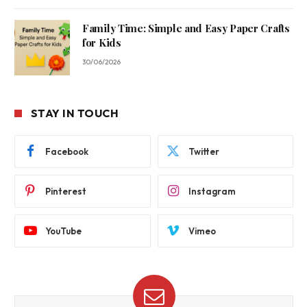
Family Time: Simple and Easy Paper Crafts
for Kids
30/06/2026
STAY IN TOUCH
Facebook
Twitter
Pinterest
Instagram
YouTube
Vimeo