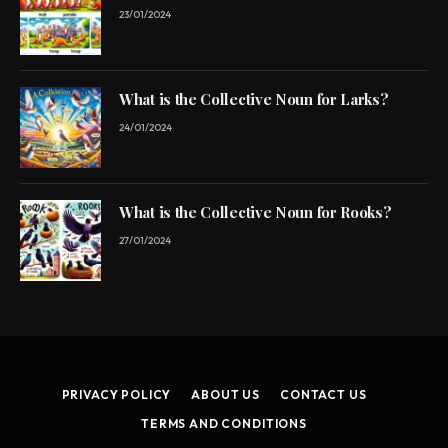
23/01/2024
What is the Collective Noun for Larks?
24/01/2024
What is the Collective Noun for Rooks?
27/01/2024
PRIVACY POLICY
ABOUT US
CONTACT US
TERMS AND CONDITIONS