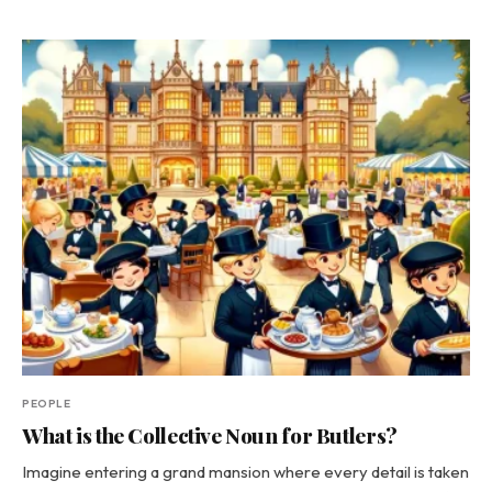
PEOPLE
What is the Collective Noun for Butlers?
Imagine entering a grand mansion where every detail is taken