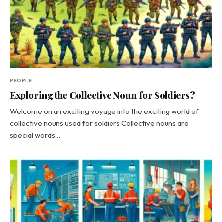
PEOPLE
Exploring the Collective Noun for Soldiers?
Welcome on an exciting voyage into the exciting world of
collective nouns used for soldiers Collective nouns are
special words…