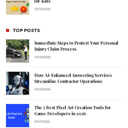
for Kids
30/06/2026
TOP POSTS
Immediate Steps to Protect Your Personal
Injury Claim Process
06/08/2026
How AI-Enhanced Answering Services
Streamline Contractor Operations
04/08/2026
The 7 Best Pixel Art Creation Tools for
Game Developers in 2026
29/07/2026