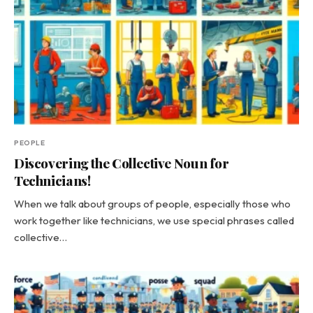
PEOPLE
Discovering the Collective Noun for
Technicians!
When we talk about groups of people, especially those who
work together like technicians, we use special phrases called
collective…