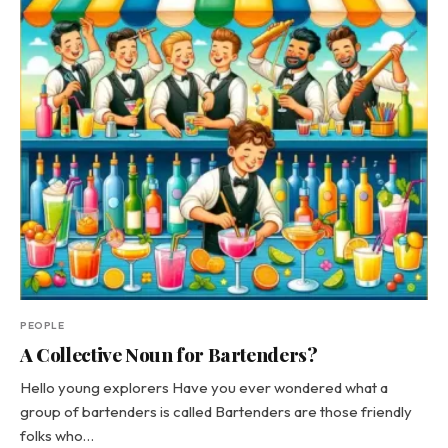
PEOPLE
A Collective Noun for Bartenders?
Hello young explorers Have you ever wondered what a
group of bartenders is called Bartenders are those friendly
folks who…