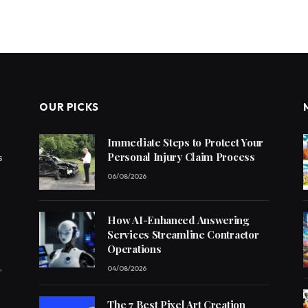
OUR PICKS
Immediate Steps to Protect Your
Personal Injury Claim Process
s
06/08/2026
How AI-Enhanced Answering
Services Streamline Contractor
Operations
,
04/08/2026
The 7 Best Pixel Art Creation