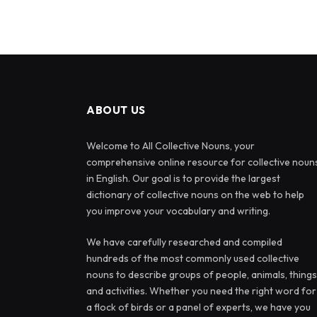
ABOUT US
Welcome to All Collective Nouns, your
comprehensive online resource for collective noun
in English. Our goal is to provide the largest
dictionary of collective nouns on the web to help
you improve your vocabulary and writing.
We have carefully researched and compiled
hundreds of the most commonly used collective
nouns to describe groups of people, animals, things
and activities. Whether you need the right word for
a flock of birds or a panel of experts, we have you