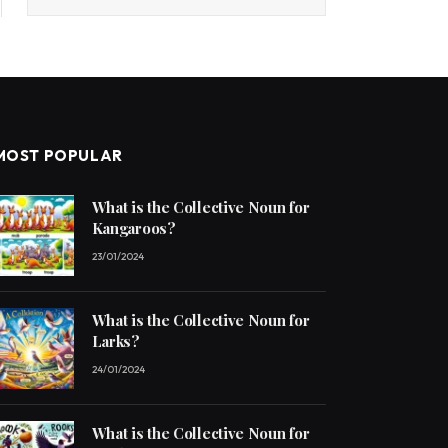
MOST POPULAR
What is the Collective Noun for
Kangaroos?
23/01/2024
What is the Collective Noun for
Larks?
24/01/2024
What is the Collective Noun for