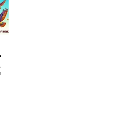
?
e
l