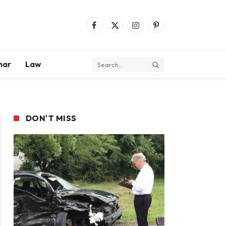
Facebook
X
Instagram
Pinterest
(Twitter)
mar
Law
DON'T MISS