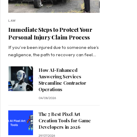
LAW
Immediate Steps to Protect Your
Personal Injury Claim Process
If you’ve been injured due to someone else’s
negligence, the path to recovery can feel…
How AI-Enhanced
Answering Services
Streamline Contractor
Operations
04/08/2026
The 7 Best Pixel Art
Creation Tools for Game
Developers in 2026
29/07/2026