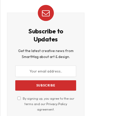
Subscribe to
Updates
Get the latest creative news from
SmartMag about art & design.
By signing up, you agree to the our
terms and our
Privacy Policy
agreement.