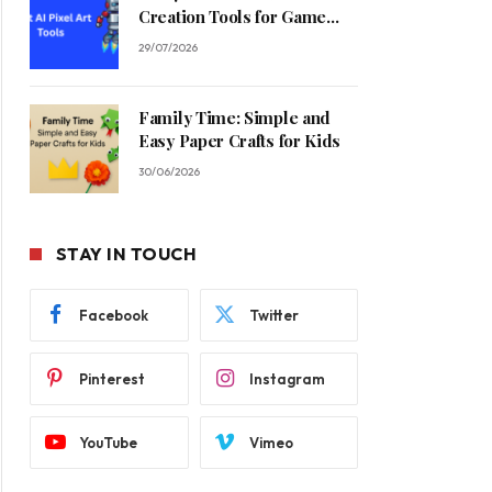
Creation Tools for Game
Developers in 2026
29/07/2026
Family Time: Simple and
Easy Paper Crafts for Kids
30/06/2026
STAY IN TOUCH
Facebook
Twitter
Pinterest
Instagram
YouTube
Vimeo