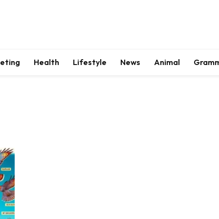
keting
Health
Lifestyle
News
Animal
Gram