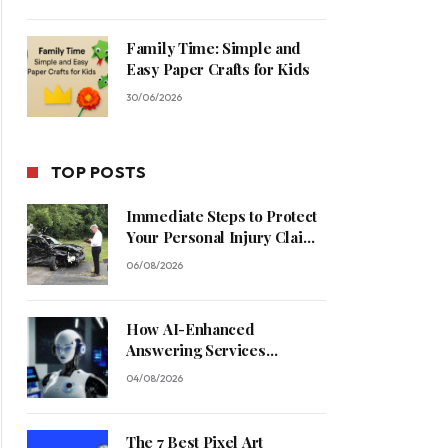
Family Time: Simple and
Easy Paper Crafts for Kids
30/06/2026
TOP POSTS
Immediate Steps to Protect
Your Personal Injury Claim
Process
06/08/2026
How AI-Enhanced
Answering Services
Streamline Contractor
04/08/2026
Operations
The 7 Best Pixel Art