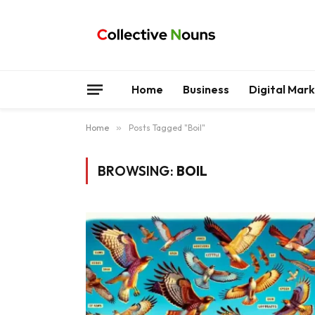
Home
Business
Digital Mar
Home
»
Posts Tagged "Boil"
BROWSING:
BOIL