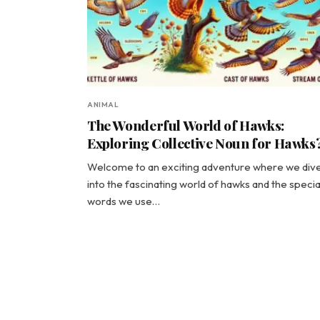
ANIMAL
The Wonderful World of Hawks:
Exploring Collective Noun for Hawks
Welcome to an exciting adventure where we div
into the fascinating world of hawks and the specia
words we use…