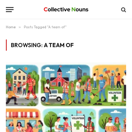
Home
»
Posts Tagged "A team of"
BROWSING:
A TEAM OF