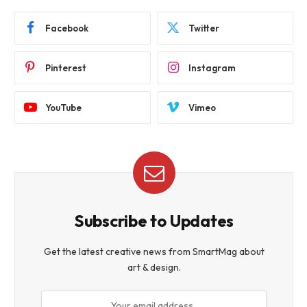
Facebook
Twitter
Pinterest
Instagram
YouTube
Vimeo
Subscribe to Updates
Get the latest creative news from SmartMag about
art & design.