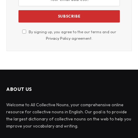
By signing up, you agree to the our terms and our
Privacy Policy
agreement.
ABOUT US
Welcome to All Collective Nouns, your comprehensive online
resource for collective nouns in English. Our goal is to provide
the largest dictionary of collective nouns on the web to help you
improve your vocabulary and writing.