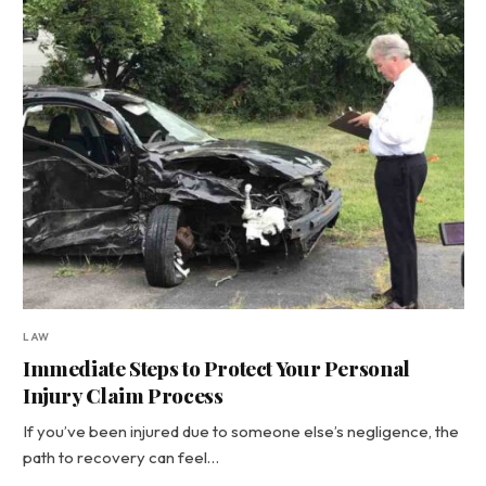
LAW
Immediate Steps to Protect Your Personal
Injury Claim Process
If you’ve been injured due to someone else’s negligence, the
path to recovery can feel…