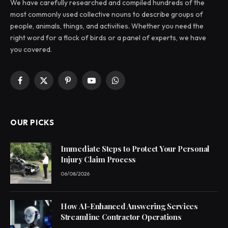
We have carefully researched and compiled hundreds of the
most commonly used collective nouns to describe groups of
people, animals, things, and activities. Whether you need the
right word for a flock of birds or a panel of experts, we have
you covered.
Facebook
X
Pinterest
YouTube
WhatsApp
(Twitter)
OUR PICKS
Immediate Steps to Protect Your Personal
Injury Claim Process
06/08/2026
How AI-Enhanced Answering Services
Streamline Contractor Operations