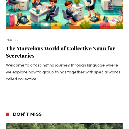
PEOPLE
The Marvelous World of Collective Noun for
Secretaries
Welcome to a fascinating journey through language where
we explore how to group things together with special words
called collective…
DON'T MISS