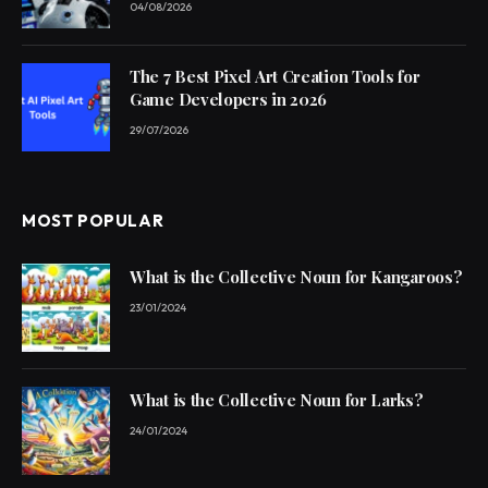
04/08/2026
The 7 Best Pixel Art Creation Tools for
Game Developers in 2026
29/07/2026
MOST POPULAR
What is the Collective Noun for Kangaroos?
23/01/2024
What is the Collective Noun for Larks?
24/01/2024