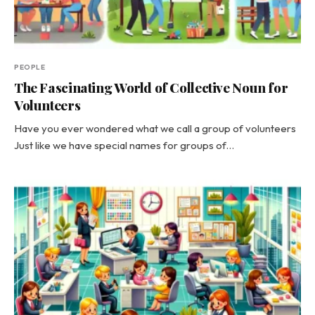
PEOPLE
The Fascinating World of Collective Noun for
Volunteers
Have you ever wondered what we call a group of volunteers
Just like we have special names for groups of…