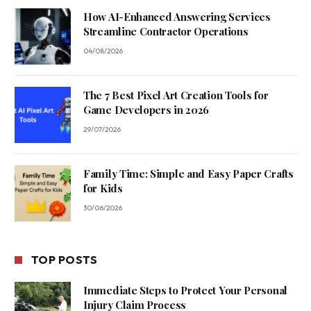
How AI-Enhanced Answering Services
Streamline Contractor Operations
04/08/2026
The 7 Best Pixel Art Creation Tools for
Game Developers in 2026
29/07/2026
Family Time: Simple and Easy Paper Crafts
for Kids
30/06/2026
TOP POSTS
Immediate Steps to Protect Your Personal
Injury Claim Process