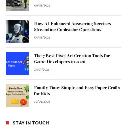
06/08/2026
How AI-Enhanced Answering Services
Streamline Contractor Operations
04/08/2026
The 7 Best Pixel Art Creation Tools for
Game Developers in 2026
29/07/2026
Family Time: Simple and Easy Paper Crafts
for Kids
30/06/2026
STAY IN TOUCH