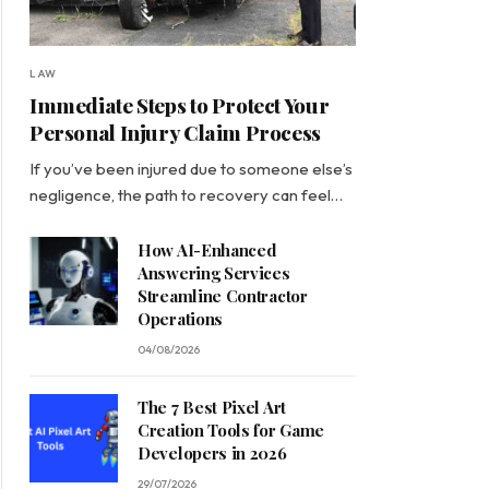
LAW
Immediate Steps to Protect Your
Personal Injury Claim Process
If you’ve been injured due to someone else’s
negligence, the path to recovery can feel…
How AI-Enhanced
Answering Services
Streamline Contractor
Operations
04/08/2026
The 7 Best Pixel Art
Creation Tools for Game
Developers in 2026
29/07/2026