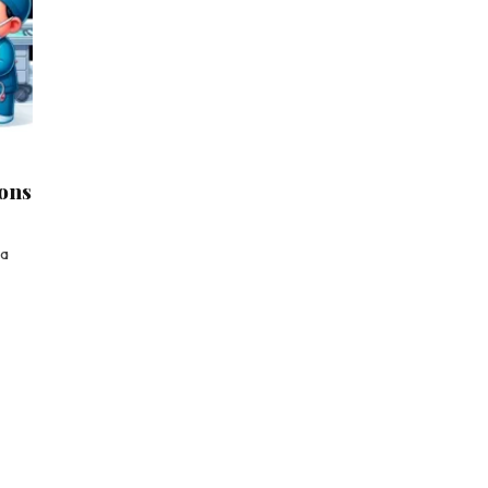
eons
 a