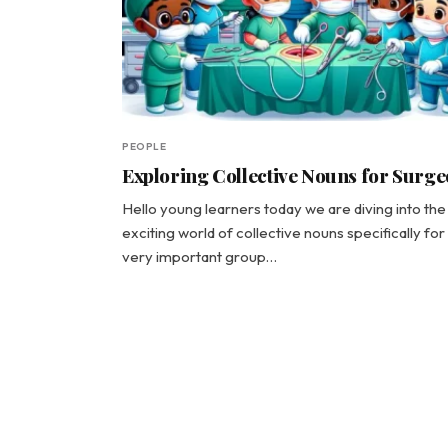
PEOPLE
Exploring Collective Nouns for Surg
Hello young learners today we are diving into the
exciting world of collective nouns specifically for
very important group…