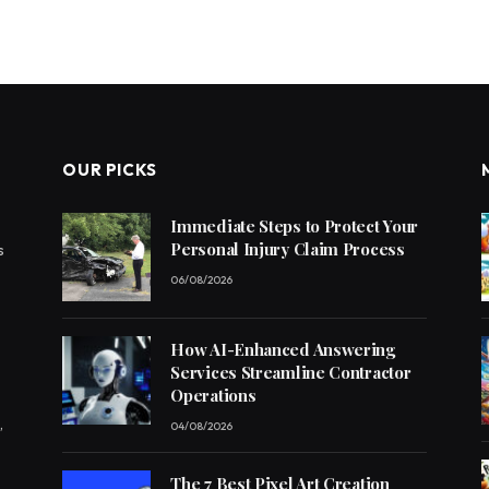
OUR PICKS
Immediate Steps to Protect Your
Personal Injury Claim Process
s
06/08/2026
How AI-Enhanced Answering
Services Streamline Contractor
Operations
,
04/08/2026
The 7 Best Pixel Art Creation