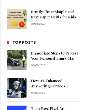
Family Time: Simple and
Easy Paper Crafts for Kids
30/06/2026
TOP POSTS
Immediate Steps to Protect
Your Personal Injury Claim
Process
06/08/2026
How AI-Enhanced
Answering Services
Streamline Contractor
04/08/2026
Operations
The 7 Best Pixel Art