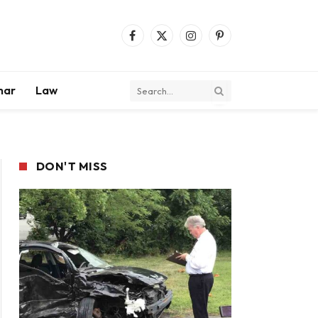
Facebook
X
Instagram
Pinterest
(Twitter)
mar
Law
DON'T MISS