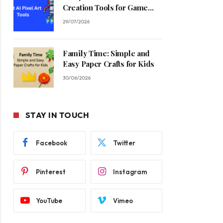
Creation Tools for Game
Developers in 2026
29/07/2026
Family Time: Simple and
Easy Paper Crafts for Kids
30/06/2026
STAY IN TOUCH
Facebook
Twitter
Pinterest
Instagram
YouTube
Vimeo