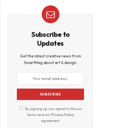
Subscribe to
Updates
Get the latest creative news from
SmartMag about art & design.
By signing up, you agree to the our
terms and our
Privacy Policy
agreement.