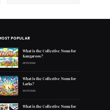
MOST POPULAR
What is the Collective Noun for
Kangaroos?
23/01/2024
What is the Collective Noun for
Larks?
24/01/2024
What is the Collective Noun for