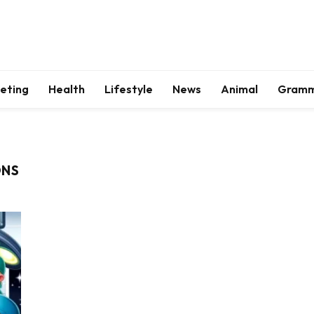
keting
Health
Lifestyle
News
Animal
Gram
ONS