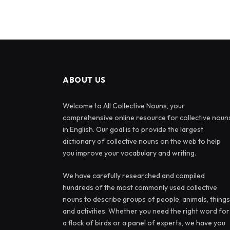
ABOUT US
Welcome to All Collective Nouns, your
comprehensive online resource for collective noun
in English. Our goal is to provide the largest
dictionary of collective nouns on the web to help
you improve your vocabulary and writing.
We have carefully researched and compiled
hundreds of the most commonly used collective
nouns to describe groups of people, animals, things
and activities. Whether you need the right word for
a flock of birds or a panel of experts, we have you