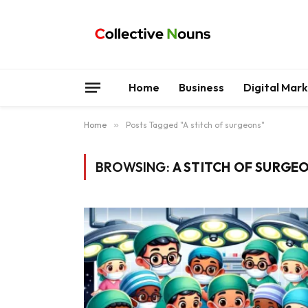
Home
Business
Digital Mar
Home
»
Posts Tagged "A stitch of surgeons"
BROWSING:
A STITCH OF SURGE