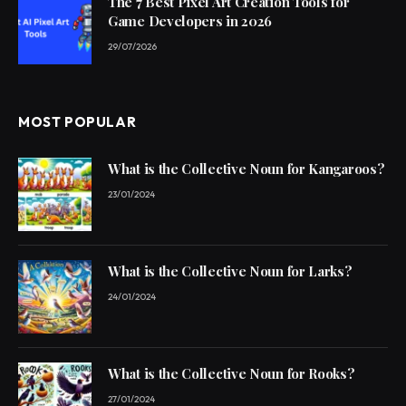
The 7 Best Pixel Art Creation Tools for
Game Developers in 2026
29/07/2026
MOST POPULAR
What is the Collective Noun for Kangaroos?
23/01/2024
What is the Collective Noun for Larks?
24/01/2024
What is the Collective Noun for Rooks?
27/01/2024