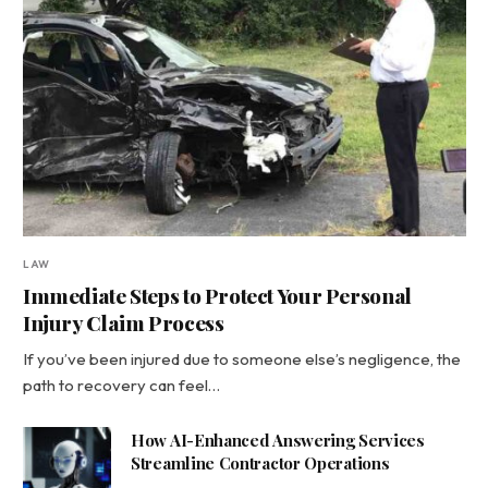
LAW
Immediate Steps to Protect Your Personal
Injury Claim Process
If you’ve been injured due to someone else’s negligence, the
path to recovery can feel…
How AI-Enhanced Answering Services
Streamline Contractor Operations