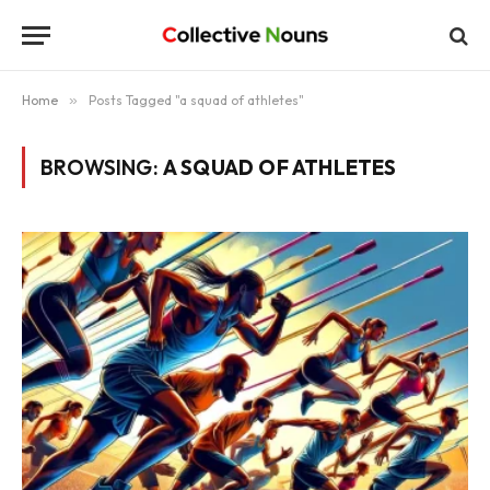
Home
»
Posts Tagged "a squad of athletes"
BROWSING:
A SQUAD OF ATHLETES