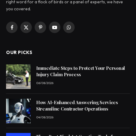
right word for a flock of birds or a panel of experts, we have
you covered.
Facebook
X
Pinterest
YouTube
WhatsApp
(Twitter)
OUR PICKS
Immediate Steps to Protect Your Personal
Injury Claim Process
06/08/2026
How AI-Enhanced Answering Services
Streamline Contractor Operations
04/08/2026