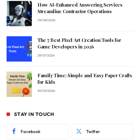
How AI-Enhanced Answering Services
Streamline Contractor Operations
04/08/2026
The 7 Best Pixel Art Creation Tools for
Game Developers in 2026
29/07/2026
Family Time: Simple and Easy Paper Crafts
for Kids
30/06/2026
STAY IN TOUCH
Facebook
Twitter