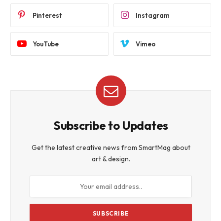
Pinterest
Instagram
YouTube
Vimeo
Subscribe to Updates
Get the latest creative news from SmartMag about
art & design.