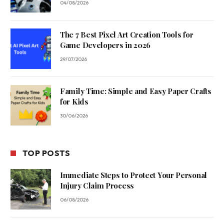
04/08/2026
The 7 Best Pixel Art Creation Tools for
Game Developers in 2026
29/07/2026
Family Time: Simple and Easy Paper Crafts
for Kids
30/06/2026
TOP POSTS
Immediate Steps to Protect Your Personal
Injury Claim Process
06/08/2026