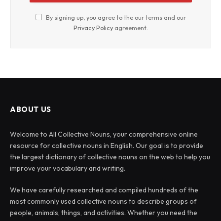
By signing up, you agree to the our terms and our
Privacy Policy
agreement.
ABOUT US
Welcome to All Collective Nouns, your comprehensive online
resource for collective nouns in English. Our goal is to provide
the largest dictionary of collective nouns on the web to help you
improve your vocabulary and writing.
We have carefully researched and compiled hundreds of the
most commonly used collective nouns to describe groups of
people, animals, things, and activities. Whether you need the