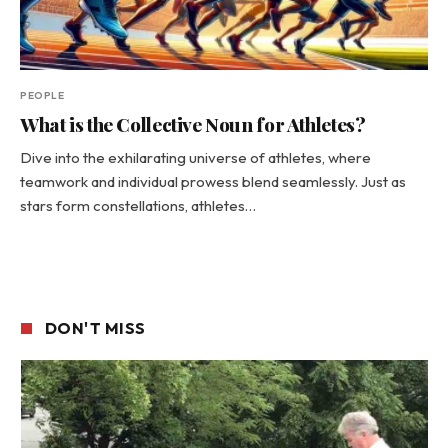
PEOPLE
What is the Collective Noun for Athletes?
Dive into the exhilarating universe of athletes, where
teamwork and individual prowess blend seamlessly. Just as
stars form constellations, athletes…
DON'T MISS