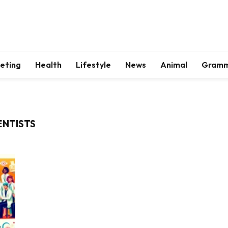
keting
Health
Lifestyle
News
Animal
Gram
ENTISTS