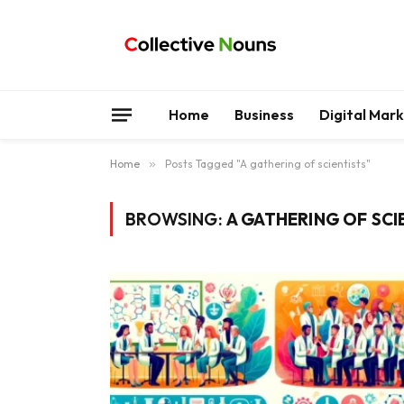
Home
Business
Digital Mar
Home
»
Posts Tagged "A gathering of scientists"
BROWSING:
A GATHERING OF SCI