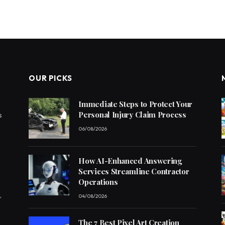
OUR PICKS
Immediate Steps to Protect Your
Personal Injury Claim Process
s
06/08/2026
How AI-Enhanced Answering
Services Streamline Contractor
Operations
,
04/08/2026
The 7 Best Pixel Art Creation