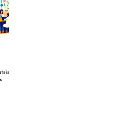
ts is
ts