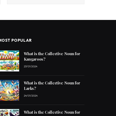
MOST POPULAR
What is the Collective Noun for
Kangaroos?
23/01/2024
What is the Collective Noun for
Larks?
24/01/2024
What is the Collective Noun for