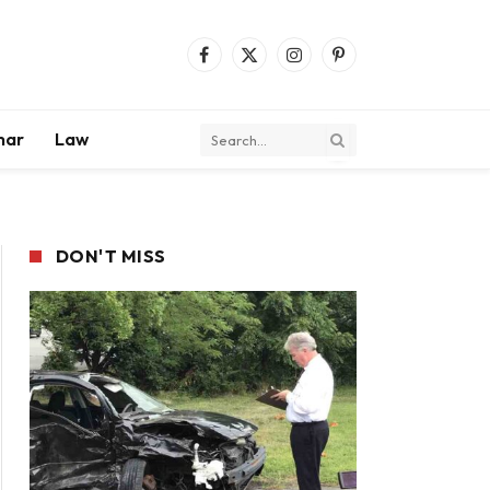
Facebook
X
Instagram
Pinterest
(Twitter)
mar
Law
DON'T MISS