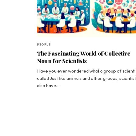
PEOPLE
The Fascinating World of Collective
Noun for Scientists
Have you ever wondered what a group of scientis
called Just like animals and other groups, scientis
also have…