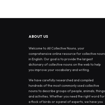
ABOUT US
Welcome to All Collective Nouns, your
comprehensive online resource for collective noun
in English. Our goal is to provide the largest
dictionary of collective nouns on the web to help
you improve your vocabulary and writing.
We have carefully researched and compiled
hundreds of the most commonly used collective
nouns to describe groups of people, animals, things
and activities. Whether you need the right word for
a flock of birds or a panel of experts, we have you