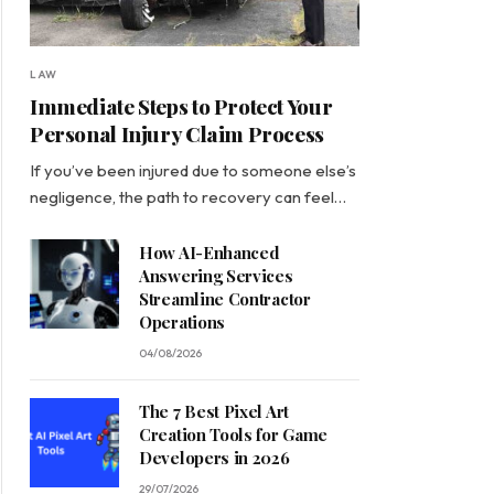
LAW
Immediate Steps to Protect Your
Personal Injury Claim Process
If you’ve been injured due to someone else’s
negligence, the path to recovery can feel…
How AI-Enhanced
Answering Services
Streamline Contractor
Operations
04/08/2026
The 7 Best Pixel Art
Creation Tools for Game
Developers in 2026
29/07/2026