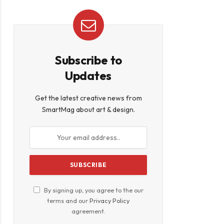
Subscribe to
Updates
Get the latest creative news from
SmartMag about art & design.
By signing up, you agree to the our
terms and our
Privacy Policy
agreement.