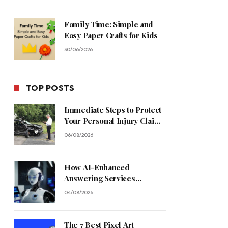
Family Time: Simple and
Easy Paper Crafts for Kids
30/06/2026
TOP POSTS
Immediate Steps to Protect
Your Personal Injury Claim
Process
06/08/2026
How AI-Enhanced
Answering Services
Streamline Contractor
04/08/2026
Operations
The 7 Best Pixel Art