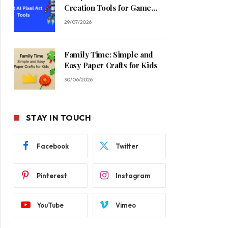
Creation Tools for Game
Developers in 2026
29/07/2026
Family Time: Simple and
Easy Paper Crafts for Kids
30/06/2026
STAY IN TOUCH
Facebook
Twitter
Pinterest
Instagram
YouTube
Vimeo