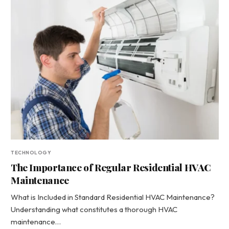
TECHNOLOGY
The Importance of Regular Residential HVAC
Maintenance
What is Included in Standard Residential HVAC Maintenance?
Understanding what constitutes a thorough HVAC
maintenance…