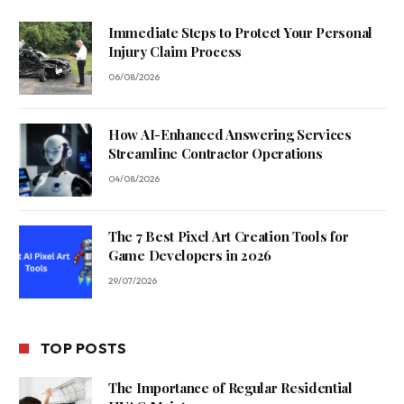
Immediate Steps to Protect Your Personal
Injury Claim Process
06/08/2026
How AI-Enhanced Answering Services
Streamline Contractor Operations
04/08/2026
The 7 Best Pixel Art Creation Tools for
Game Developers in 2026
29/07/2026
TOP POSTS
The Importance of Regular Residential