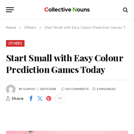
Home
»
Others
»
Start Small with Easy Colour Prediction Games Today
OTHERS
Start Small with Easy Colour
Prediction Games Today
BY
DAWUD
02/07/2025
NO COMMENTS
6 MINS READ
Share