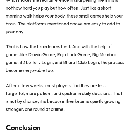
not how hard you play but how often. Just like a short
morning walk helps your body, these small games help your
brain. The platforms mentioned above are easy to add to
your day.
That is how the brain learns best. And with the help of
games like Diuwin Game, Raja Luck Game, Big Mumbai
game, 82 Lottery Login, and Bharat Club Login, the process
becomes enjoyable too.
After a few weeks, most players find they are less
forgetful, more patient, and quicker in daily decisions. That
is not by chance; it is because their brain is quietly growing
stronger, one round at a time.
Conclusion