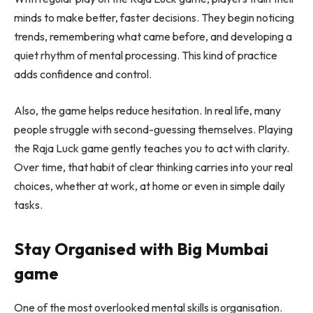
minds to make better, faster decisions. They begin noticing
trends, remembering what came before, and developing a
quiet rhythm of mental processing. This kind of practice
adds confidence and control.
Also, the game helps reduce hesitation. In real life, many
people struggle with second-guessing themselves. Playing
the Raja Luck game gently teaches you to act with clarity.
Over time, that habit of clear thinking carries into your real
choices, whether at work, at home or even in simple daily
tasks.
Stay Organised with Big Mumbai
game
One of the most overlooked mental skills is organisation.