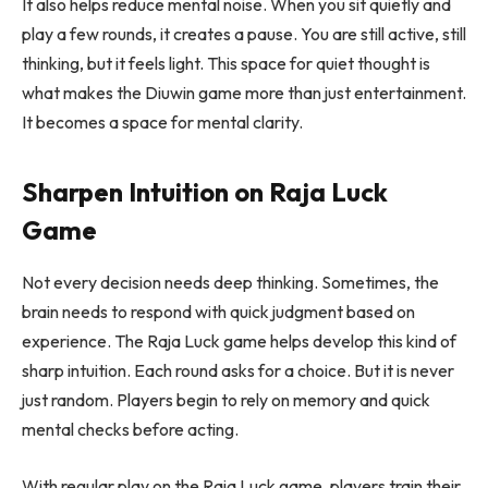
It also helps reduce mental noise. When you sit quietly and
play a few rounds, it creates a pause. You are still active, still
thinking, but it feels light. This space for quiet thought is
what makes the Diuwin game more than just entertainment.
It becomes a space for mental clarity.
Sharpen Intuition on Raja Luck
Game
Not every decision needs deep thinking. Sometimes, the
brain needs to respond with quick judgment based on
experience. The Raja Luck game helps develop this kind of
sharp intuition. Each round asks for a choice. But it is never
just random. Players begin to rely on memory and quick
mental checks before acting.
With regular play on the Raja Luck game, players train their