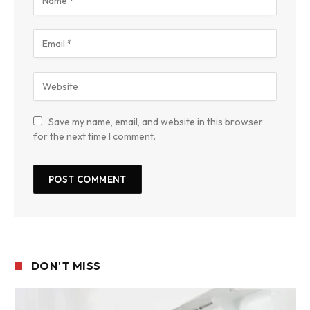
Save my name, email, and website in this browser
for the next time I comment.
DON'T MISS