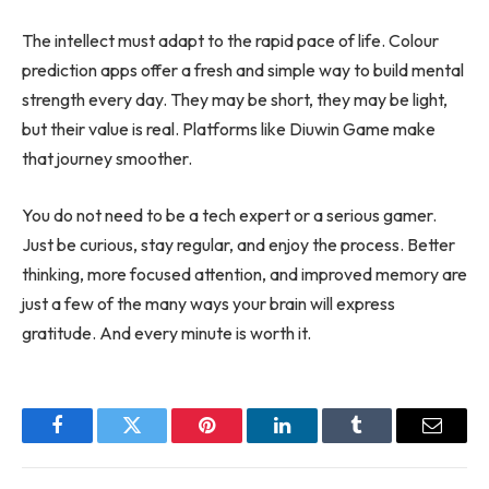
The intellect must adapt to the rapid pace of life. Colour
prediction apps offer a fresh and simple way to build mental
strength every day. They may be short, they may be light,
but their value is real. Platforms like Diuwin Game make
that journey smoother.
You do not need to be a tech expert or a serious gamer.
Just be curious, stay regular, and enjoy the process. Better
thinking, more focused attention, and improved memory are
just a few of the many ways your brain will express
gratitude. And every minute is worth it.
Facebook
Twitter
Pinterest
LinkedIn
Tumblr
Email