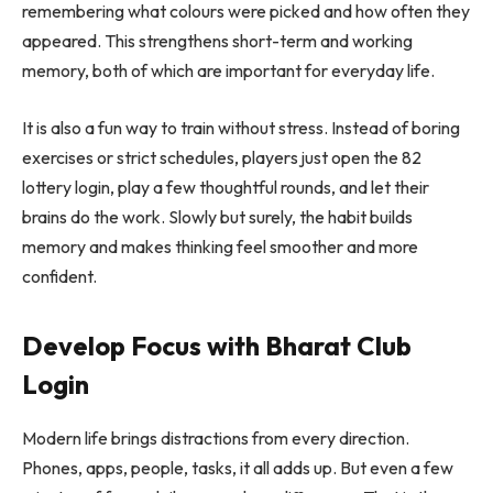
remembering what colours were picked and how often they
appeared. This strengthens short-term and working
memory, both of which are important for everyday life.
It is also a fun way to train without stress. Instead of boring
exercises or strict schedules, players just open the 82
lottery login, play a few thoughtful rounds, and let their
brains do the work. Slowly but surely, the habit builds
memory and makes thinking feel smoother and more
confident.
Develop Focus with Bharat Club
Login
Modern life brings distractions from every direction.
Phones, apps, people, tasks, it all adds up. But even a few