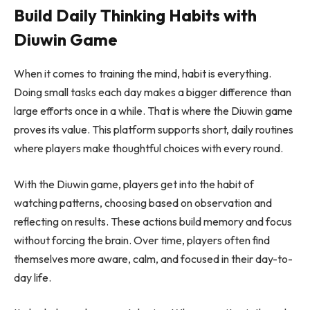
Build Daily Thinking Habits with
Diuwin Game
When it comes to training the mind, habit is everything.
Doing small tasks each day makes a bigger difference than
large efforts once in a while. That is where the Diuwin game
proves its value. This platform supports short, daily routines
where players make thoughtful choices with every round.
With the Diuwin game, players get into the habit of
watching patterns, choosing based on observation and
reflecting on results. These actions build memory and focus
without forcing the brain. Over time, players often find
themselves more aware, calm, and focused in their day-to-
day life.