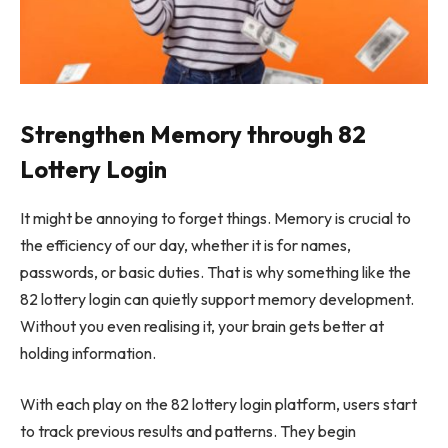
Strengthen Memory through 82
Lottery Login
It might be annoying to forget things. Memory is crucial to
the efficiency of our day, whether it is for names,
passwords, or basic duties. That is why something like the
82 lottery login can quietly support memory development.
Without you even realising it, your brain gets better at
holding information.
With each play on the 82 lottery login platform, users start
to track previous results and patterns. They begin