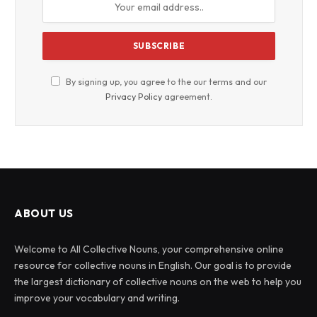
By signing up, you agree to the our terms and our
Privacy Policy
agreement.
ABOUT US
Welcome to All Collective Nouns, your comprehensive online
resource for collective nouns in English. Our goal is to provide
the largest dictionary of collective nouns on the web to help you
improve your vocabulary and writing.