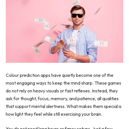
Colour prediction apps have quietly become one of the
most engaging ways to keep the mind sharp. These games
do not rely on heavy visuals or fast reflexes. Instead, they
ask for thought, focus, memory, and patience, all qualities
that support mental alertness. What makes them special is
how light they feel while still exercising your brain.
You do not need long hours or fancy setups. Just a few