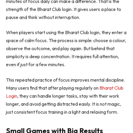
minutes of focus daily can make a difference. That is the
strength of the Bharat Club login. It gives users a place to
pause and think without interruption.
When players start using the Bharat Club login, they enter a
space of calm focus. The process is simple: choose a colour,
observe the outcome, and play again. But behind that
simplicity is deep concentration. It requires full attention,
even if just for a few minutes.
This repeated practice of focus improves mental discipline.
Many users find that after playing regularly on
Bharat Club
Login
, they can handle longer tasks, stay with their work
longer, and avoid getting distracted easily. It is not magic,
just consistent focus training in a light and relaxing form.
Small Games with Big Results