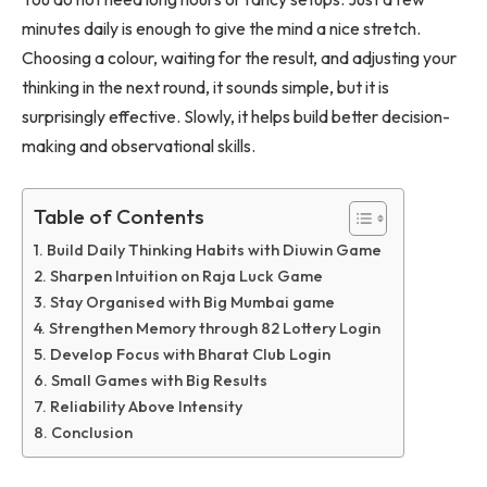
minutes daily is enough to give the mind a nice stretch.
Choosing a colour, waiting for the result, and adjusting your
thinking in the next round, it sounds simple, but it is
surprisingly effective. Slowly, it helps build better decision-
making and observational skills.
Table of Contents
Build Daily Thinking Habits with Diuwin Game
Sharpen Intuition on Raja Luck Game
Stay Organised with Big Mumbai game
Strengthen Memory through 82 Lottery Login
Develop Focus with Bharat Club Login
Small Games with Big Results
Reliability Above Intensity
Conclusion