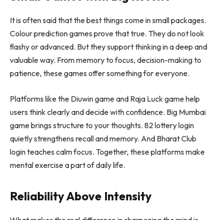
It is often said that the best things come in small packages.
Colour prediction games prove that true. They do not look
flashy or advanced. But they support thinking in a deep and
valuable way. From memory to focus, decision-making to
patience, these games offer something for everyone.
Platforms like the Diuwin game and Raja Luck game help
users think clearly and decide with confidence. Big Mumbai
game brings structure to your thoughts. 82 lottery login
quietly strengthens recall and memory. And Bharat Club
login teaches calm focus. Together, these platforms make
mental exercise a part of daily life.
Reliability Above Intensity
What makes the real difference in sharpening the mind is