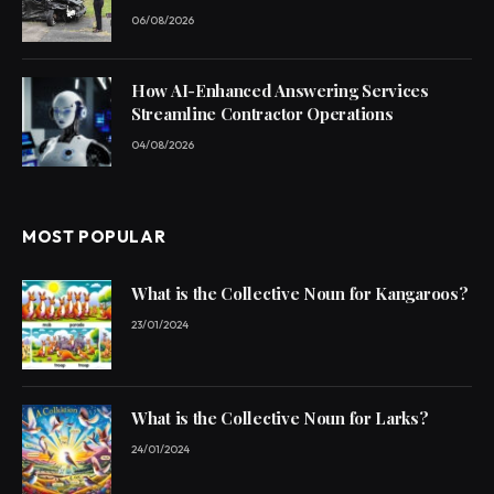
06/08/2026
How AI-Enhanced Answering Services
Streamline Contractor Operations
04/08/2026
MOST POPULAR
What is the Collective Noun for Kangaroos?
23/01/2024
What is the Collective Noun for Larks?
24/01/2024