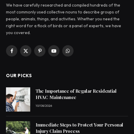
We have carefully researched and compiled hundreds of the
most commonly used collective nouns to describe groups of
people, animals, things, and activities. Whether you need the
right word for a flock of birds or a panel of experts, we have
you covered.
Facebook
X
Pinterest
YouTube
WhatsApp
(Twitter)
OUR PICKS
The Importance of Regular Residential
HVAC Maintenance
10/08/2026
Immediate Steps to Protect Your Personal
Injury Claim Process