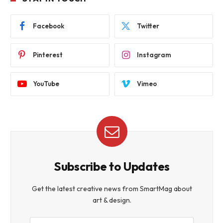
Facebook
Twitter
Pinterest
Instagram
YouTube
Vimeo
Subscribe to Updates
Get the latest creative news from SmartMag about
art & design.