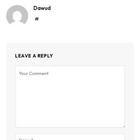
Dawud
Website
LEAVE A REPLY