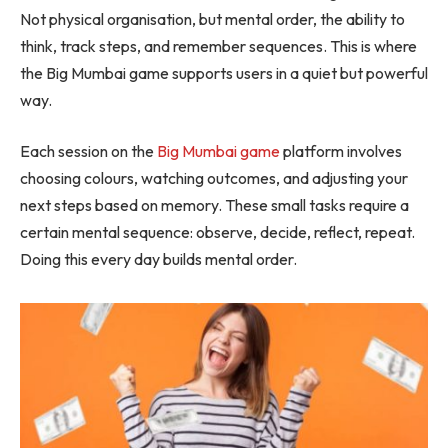
Not physical organisation, but mental order, the ability to
think, track steps, and remember sequences. This is where
the Big Mumbai game supports users in a quiet but powerful
way.
Each session on the
Big Mumbai game
platform involves
choosing colours, watching outcomes, and adjusting your
next steps based on memory. These small tasks require a
certain mental sequence: observe, decide, reflect, repeat.
Doing this every day builds mental order.