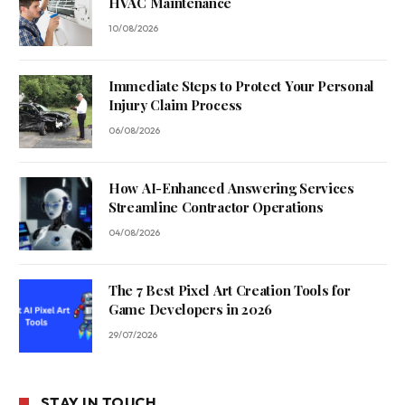
HVAC Maintenance
10/08/2026
Immediate Steps to Protect Your Personal
Injury Claim Process
06/08/2026
How AI-Enhanced Answering Services
Streamline Contractor Operations
04/08/2026
The 7 Best Pixel Art Creation Tools for
Game Developers in 2026
29/07/2026
STAY IN TOUCH