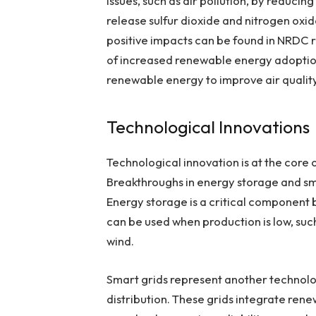
issues, such as air pollution, by reducin
release sulfur dioxide and nitrogen oxi
positive impacts can be found in NRDC r
of increased renewable energy adoption
renewable energy to improve air qualit
Technological Innovations
Technological innovation is at the core
Breakthroughs in energy storage and sma
Energy storage is a critical component b
can be used when production is low, such
wind.
Smart grids represent another technolo
distribution. These grids integrate rene