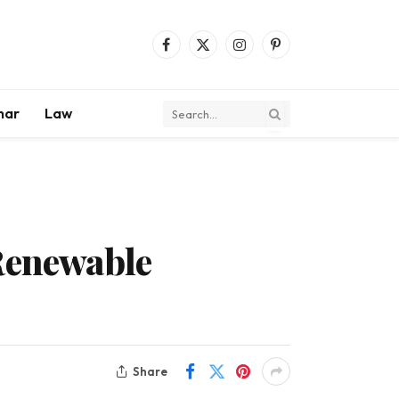
Facebook
X
Instagram
Pinterest
(Twitter)
mar
Law
 Renewable
Share