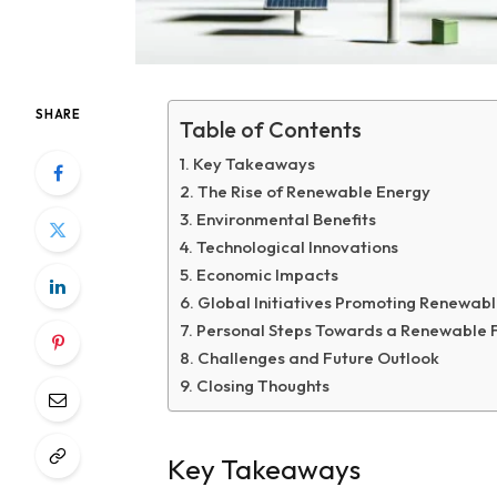
SHARE
Table of Contents
Key Takeaways
The Rise of Renewable Energy
Environmental Benefits
Technological Innovations
Economic Impacts
Global Initiatives Promoting Renewab
Personal Steps Towards a Renewable 
Challenges and Future Outlook
Closing Thoughts
Key Takeaways