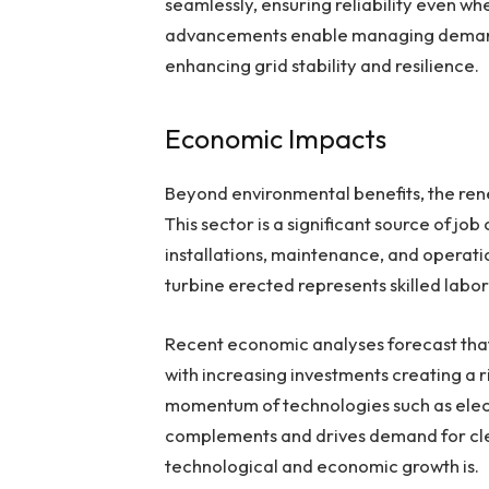
seamlessly, ensuring reliability even w
advancements enable managing demand a
enhancing grid stability and resilience.
Economic Impacts
Beyond environmental benefits, the re
This sector is a significant source of jo
installations, maintenance, and operati
turbine erected represents skilled labor
Recent economic analyses forecast tha
with increasing investments creating a r
momentum of technologies such as elect
complements and drives demand for clea
technological and economic growth is.