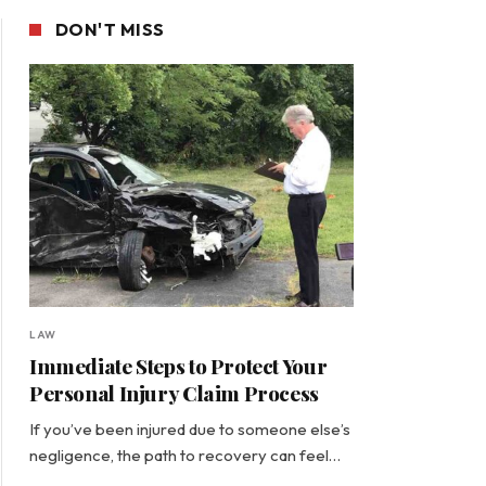
DON'T MISS
LAW
Immediate Steps to Protect Your
Personal Injury Claim Process
If you’ve been injured due to someone else’s
negligence, the path to recovery can feel…