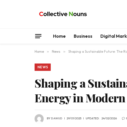
Home
Business
Digital Mar
Home
»
News
»
Shaping a Sustainable Future: The R
NEWS
Shaping a Sustain
Energy in Modern 
BY
DAWUD
29/01/2025
UPDATED:
24/02/2026