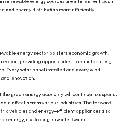
hen renewable energy sources are intermittent. Such
nd energy distribution more efficiently,
newable energy sector bolsters economic growth.
b creation, providing opportunities in manufacturing,
on. Every solar panel installed and every wind
 and innovation.
t the green energy economy will continue to expand,
ipple effect across various industries. The forward
ric vehicles and energy-efficient appliances also
n energy, illustrating how intertwined