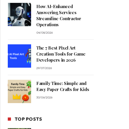
How AI-Enhanced
Answering Services
Streamline Contractor
Operations
04/08/2026
The 7 Best Pixel Art
Creation Tools for Game
Developers in 2026
29/07/2026
Family Time: Simple and
Easy Paper Crafts for Kids
30/06/2026
TOP POSTS