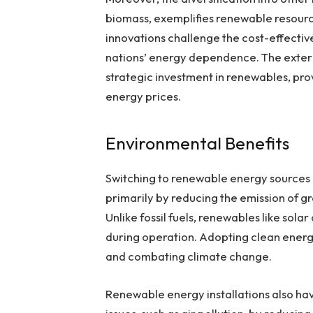
biomass, exemplifies renewable resourc
innovations challenge the cost-effectiv
nations’ energy dependence. The exter
strategic investment in renewables, prov
energy prices.
Environmental Benefits
Switching to renewable energy sources
primarily by reducing the emission of g
Unlike fossil fuels, renewables like so
during operation. Adopting clean energy
and combating climate change.
Renewable energy installations also hav