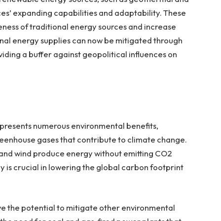
es’ expanding capabilities and adaptability. These
eness of traditional energy sources and increase
nal energy supplies can now be mitigated through
iding a buffer against geopolitical influences on
 presents numerous environmental benefits,
reenhouse gases that contribute to climate change.
lar and wind produce energy without emitting CO2
 is crucial in lowering the global carbon footprint
e the potential to mitigate other environmental