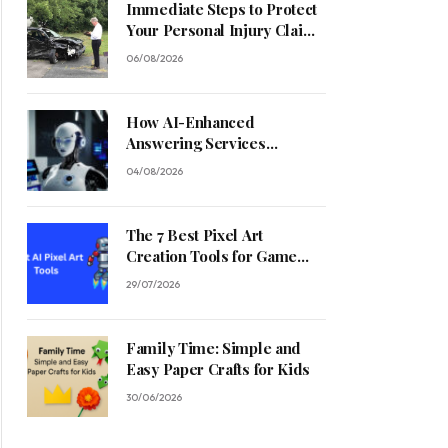
Immediate Steps to Protect
Your Personal Injury Claim
Process
06/08/2026
How AI-Enhanced
Answering Services
Streamline Contractor
04/08/2026
Operations
The 7 Best Pixel Art
Creation Tools for Game
Developers in 2026
29/07/2026
Family Time: Simple and
Easy Paper Crafts for Kids
30/06/2026