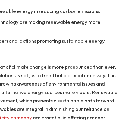
ewable energy in reducing carbon emissions.
chnology are making renewable energy more
 personal actions promoting sustainable energy
eat of climate change is more pronounced than ever,
ions is not just a trend but a crucial necessity. This
 growing awareness of environmental issues and
alternative energy sources more viable. Renewable
ovement, which presents a sustainable path forward
wables are integral in diminishing our reliance on
ricity company
are essential in offering greener