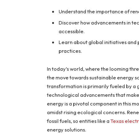
Understand the importance of ren
Discover how advancements in te
accessible.
Learn about global initiatives and
practices.
In today’s world, where the looming thr
the move towards sustainable energy solut
transformation is primarily fueled by a
technological advancements that make 
energy is a pivotal component in this m
amidst rising ecological concerns. Rene
fossil fuels, so entities like a
Texas elect
energy solutions.