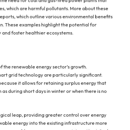
g the need for coal and gas-fired power plants that
des, which are harmful pollutants. More about these
eports, which outline various environmental benefits
. These examples highlight the potential for
y and foster healthier ecosystems.
 of the renewable energy sector’s growth.
rt grid technology are particularly significant.
ecause it allows for retaining surplus energy that
 as during short days in winter or when there is no
gical leap, providing greater control over energy
wable energy into the existing infrastructure more