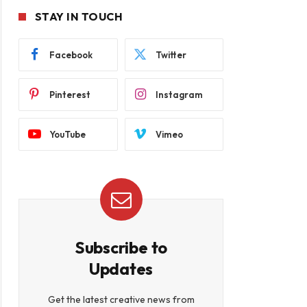
STAY IN TOUCH
Facebook
Twitter
Pinterest
Instagram
YouTube
Vimeo
Subscribe to
Updates
Get the latest creative news from