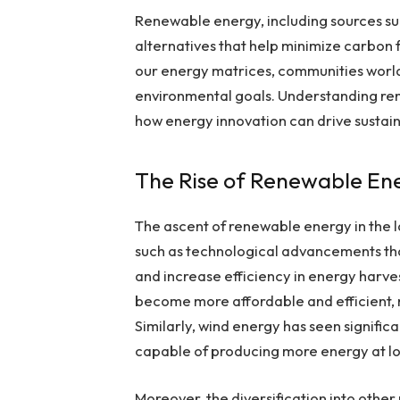
Renewable energy, including sources suc
alternatives that help minimize carbon f
our energy matrices, communities world
environmental goals. Understanding ren
how energy innovation can drive sustaina
The Rise of Renewable En
The ascent of renewable energy in the la
such as technological advancements tha
and increase efficiency in energy harve
become more affordable and efficient,
Similarly, wind energy has seen signific
capable of producing more energy at l
Moreover, the diversification into oth