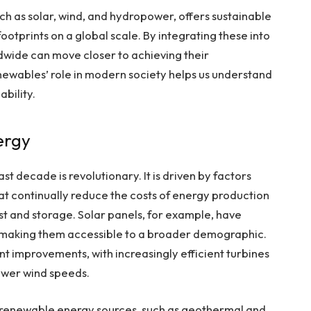
h as solar, wind, and hydropower, offers sustainable
ootprints on a global scale. By integrating these into
wide can move closer to achieving their
ewables’ role in modern society helps us understand
bility.
ergy
st decade is revolutionary. It is driven by factors
t continually reduce the costs of energy production
st and storage. Solar panels, for example, have
 making them accessible to a broader demographic.
ant improvements, with increasingly efficient turbines
ower wind speeds.
er renewable energy sources, such as geothermal and