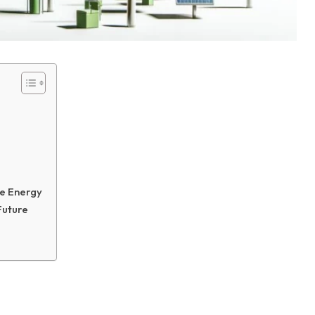
le Energy
Future