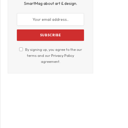
SmartMag about art & design.
By signing up, you agree to the our
terms and our
Privacy Policy
agreement.