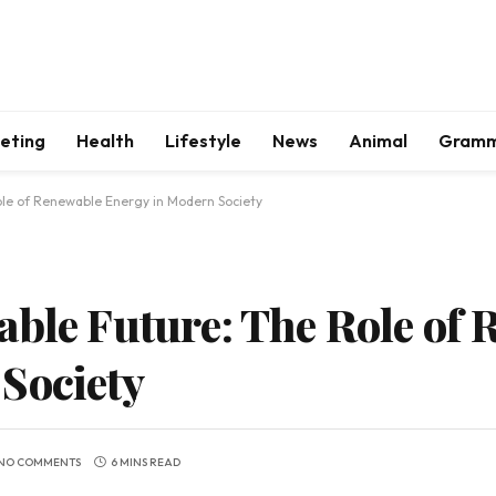
keting
Health
Lifestyle
News
Animal
Gram
ole of Renewable Energy in Modern Society
able Future: The Role of
Society
NO COMMENTS
6 MINS READ