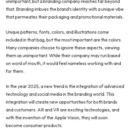
unimportant, but a branding company reaches far beyond
that. Branding imbues the brand’s identity with a unique vibe
that permeates their packaging and promotional materials.
Unique patterns, fonts, colors, and illustrations come
included in that bag, but the most important are the colors.
Many companies choose to ignore these aspects, viewing
them as unimportant. While their company may run based
on word of mouth, it would feel nameless working with and
for them.
In the year 2025, a new trend is the integration of advanced
technology and social media in the branding world. This
integration will create new opportunities for both brands
and customers. AR and VR are exciting technologies, and
with the invention of the Apple Vision, they will soon
become consumer products.