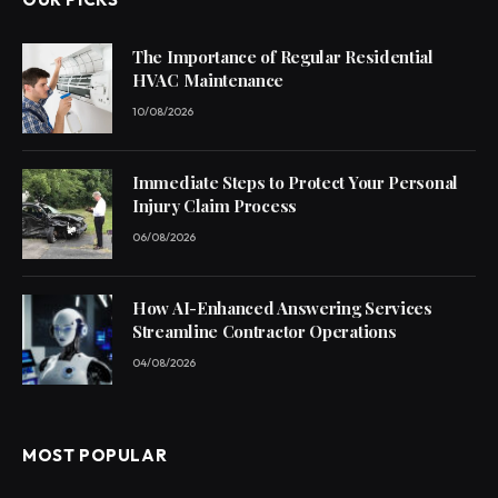
The Importance of Regular Residential
HVAC Maintenance
10/08/2026
Immediate Steps to Protect Your Personal
Injury Claim Process
06/08/2026
How AI-Enhanced Answering Services
Streamline Contractor Operations
04/08/2026
MOST POPULAR