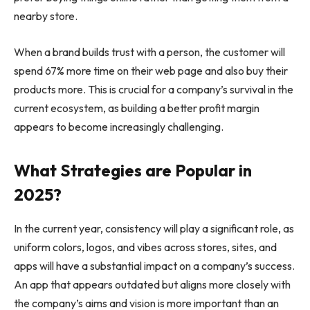
nearby store.
When a brand builds trust with a person, the customer will
spend 67% more time on their web page and also buy their
products more. This is crucial for a company’s survival in the
current ecosystem, as building a better profit margin
appears to become increasingly challenging.
What Strategies are Popular in
2025?
In the current year, consistency will play a significant role, as
uniform colors, logos, and vibes across stores, sites, and
apps will have a substantial impact on a company’s success.
An app that appears outdated but aligns more closely with
the company’s aims and vision is more important than an