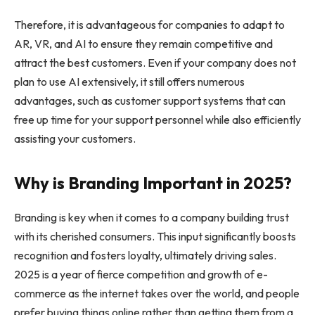
Therefore, it is advantageous for companies to adapt to
AR, VR, and AI to ensure they remain competitive and
attract the best customers. Even if your company does not
plan to use AI extensively, it still offers numerous
advantages, such as customer support systems that can
free up time for your support personnel while also efficiently
assisting your customers.
Why is Branding Important in 2025?
Branding is key when it comes to a company building trust
with its cherished consumers. This input significantly boosts
recognition and fosters loyalty, ultimately driving sales.
2025 is a year of fierce competition and growth of e-
commerce as the internet takes over the world, and people
prefer buying things online rather than getting them from a