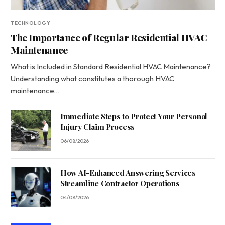
TECHNOLOGY
The Importance of Regular Residential HVAC
Maintenance
What is Included in Standard Residential HVAC Maintenance?
Understanding what constitutes a thorough HVAC
maintenance…
Immediate Steps to Protect Your Personal
Injury Claim Process
06/08/2026
How AI-Enhanced Answering Services
Streamline Contractor Operations
04/08/2026