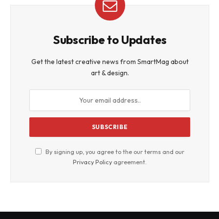
Subscribe to Updates
Get the latest creative news from SmartMag about
art & design.
By signing up, you agree to the our terms and our
Privacy Policy
agreement.