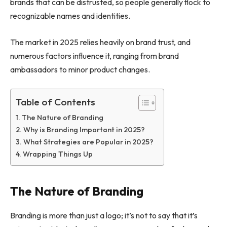
brands that can be distrusted, so people generally flock to
recognizable names and identities.
The market in 2025 relies heavily on brand trust, and
numerous factors influence it, ranging from brand
ambassadors to minor product changes.
Table of Contents
The Nature of Branding
Why is Branding Important in 2025?
What Strategies are Popular in 2025?
Wrapping Things Up
The Nature of Branding
Branding is more than just a logo; it’s not to say that it’s