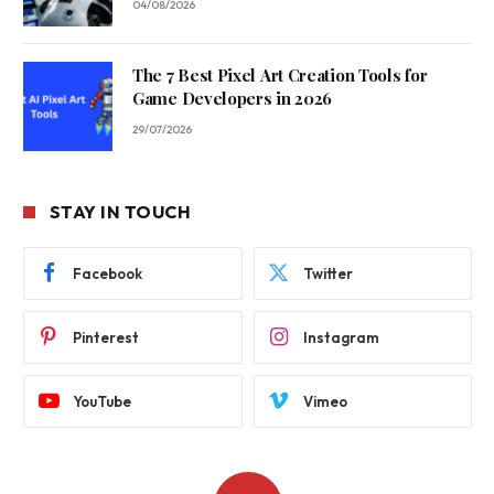
04/08/2026
The 7 Best Pixel Art Creation Tools for
Game Developers in 2026
29/07/2026
STAY IN TOUCH
Facebook
Twitter
Pinterest
Instagram
YouTube
Vimeo