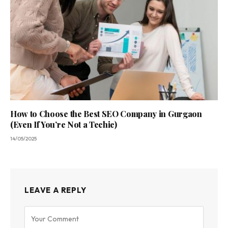
How to Choose the Best SEO Company in Gurgaon
(Even If You’re Not a Techie)
14/05/2025
LEAVE A REPLY