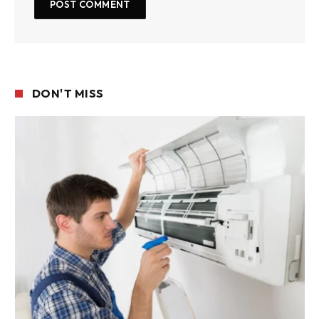
DON'T MISS