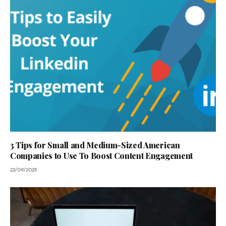
3 Tips for Small and Medium-Sized American
Companies to Use To Boost Content Engagement
22/09/2025