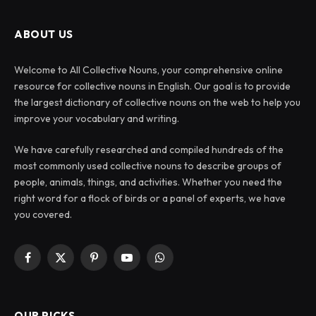
ABOUT US
Welcome to All Collective Nouns, your comprehensive online
resource for collective nouns in English. Our goal is to provide
the largest dictionary of collective nouns on the web to help you
improve your vocabulary and writing.
We have carefully researched and compiled hundreds of the
most commonly used collective nouns to describe groups of
people, animals, things, and activities. Whether you need the
right word for a flock of birds or a panel of experts, we have
you covered.
Facebook
X
Pinterest
YouTube
WhatsApp
(Twitter)
OUR PICKS