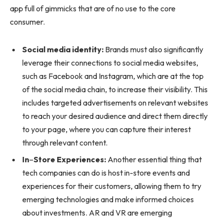
app full of gimmicks that are of no use to the core
consumer.
Social media identity:
Brands must also significantly
leverage their connections to social media websites,
such as Facebook and Instagram, which are at the top
of the social media chain, to increase their visibility. This
includes targeted advertisements on relevant websites
to reach your desired audience and direct them directly
to your page, where you can capture their interest
through relevant content.
In
–
Store Experiences:
Another essential thing that
tech companies can do is host in-store events and
experiences for their customers, allowing them to try
emerging technologies and make informed choices
about investments. AR and VR are emerging