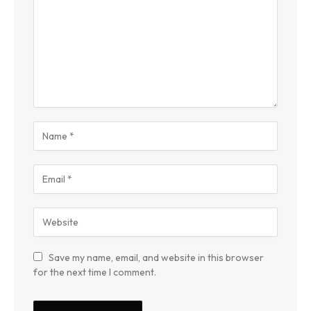
Save my name, email, and website in this browser
for the next time I comment.