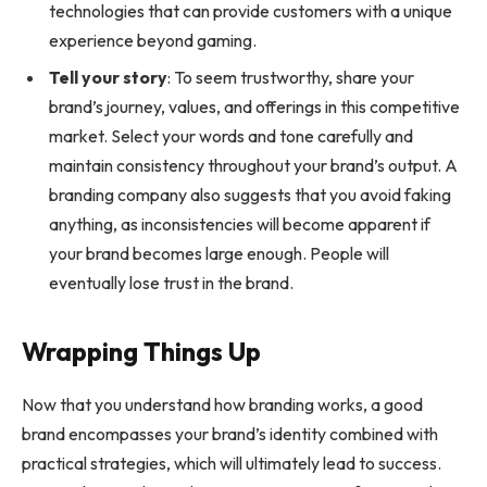
technologies that can provide customers with a unique
experience beyond gaming.
Tell your story
: To seem trustworthy, share your
brand’s journey, values, and offerings in this competitive
market. Select your words and tone carefully and
maintain consistency throughout your brand’s output. A
branding company also suggests that you avoid faking
anything, as inconsistencies will become apparent if
your brand becomes large enough. People will
eventually lose trust in the brand.
Wrapping Things Up
Now that you understand how branding works, a good
brand encompasses your brand’s identity combined with
practical strategies, which will ultimately lead to success.