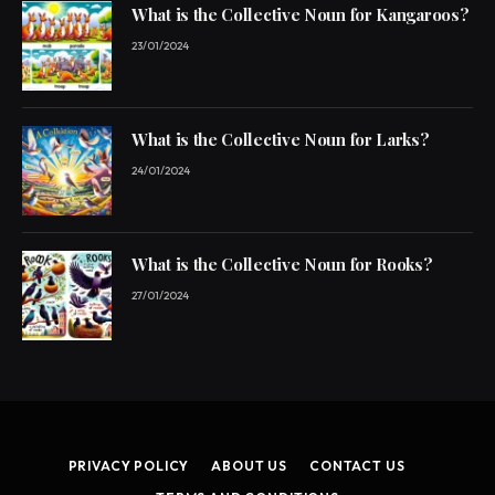
What is the Collective Noun for Kangaroos?
23/01/2024
What is the Collective Noun for Larks?
24/01/2024
What is the Collective Noun for Rooks?
27/01/2024
PRIVACY POLICY
ABOUT US
CONTACT US