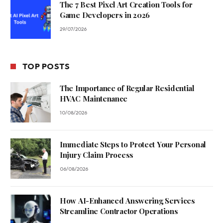
The 7 Best Pixel Art Creation Tools for
Game Developers in 2026
29/07/2026
TOP POSTS
The Importance of Regular Residential
HVAC Maintenance
10/08/2026
Immediate Steps to Protect Your Personal
Injury Claim Process
06/08/2026
How AI-Enhanced Answering Services
Streamline Contractor Operations