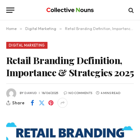
Home
»
Digital Marketing
»
Retail Branding Definition, Importance & Strategies 2025
DIGITAL MARKETING
Retail Branding Definition,
Importance & Strategies 2025
BY
DAWUD
18/06/2025
NO COMMENTS
4 MINS READ
Share