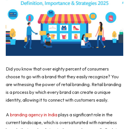
Did you know that over eighty percent of consumers
choose to go with a brand that they easily recognize? You
are witnessing the power of retail branding. Retail branding
is a process by which every brand can create a unique
identity, allowing it to connect with customers easily.
A
branding agency in India
plays a significant role in the
current landscape, which is oversaturated with nameless