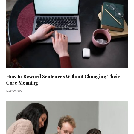
How to Reword Sentences Without Changing Their
Core Meaning
16/05/2025