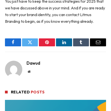
You just have to keep the success strategies for 2025 that
we have discussed above in your mind. And if you are ready
to start your brand identity, you can contact Litmus
Branding to begin, as if you know everything already.
Facebook
Twitter
Pinterest
LinkedIn
Tumblr
Email
Dawud
Website
RELATED
POSTS