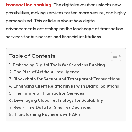
transaction banking
. The digital revolution unlocks new
possibilities, making services faster, more secure, and highly
personalised. This article is about how digital
advancements are reshaping the landscape of transaction
services for businesses and financial institutions.
Table of Contents
Embracing Digital Tools for Seamless Banking
The Rise of Artificial Intelligence
Blockchain for Secure and Transparent Transactions
Enhancing Client Relationships with Digital Solutions
The Future of Transaction Services
Leveraging Cloud Technology for Scalability
Real-Time Data for Smarter Decisions
Transforming Payments with APIs