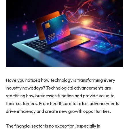
Have you noticed how technology is transforming every
industry nowadays? Technological advancements are
redefining how businesses function and provide value to
their customers. From healthcare to retail, advancements
drive efficiency and create new growth opportunities.
The financial sector is no exception, especially in