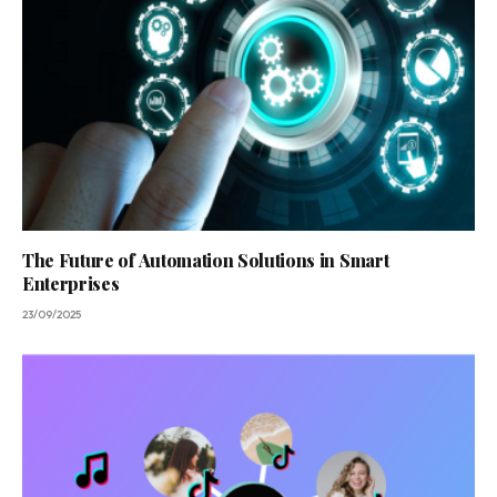
The Future of Automation Solutions in Smart
Enterprises
23/09/2025