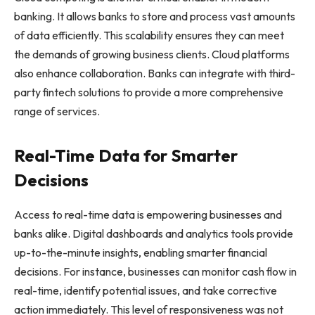
banking. It allows banks to store and process vast amounts
of data efficiently. This scalability ensures they can meet
the demands of growing business clients. Cloud platforms
also enhance collaboration. Banks can integrate with third-
party fintech solutions to provide a more comprehensive
range of services.
Real-Time Data for Smarter
Decisions
Access to real-time data is empowering businesses and
banks alike. Digital dashboards and analytics tools provide
up-to-the-minute insights, enabling smarter financial
decisions. For instance, businesses can monitor cash flow in
real-time, identify potential issues, and take corrective
action immediately. This level of responsiveness was not