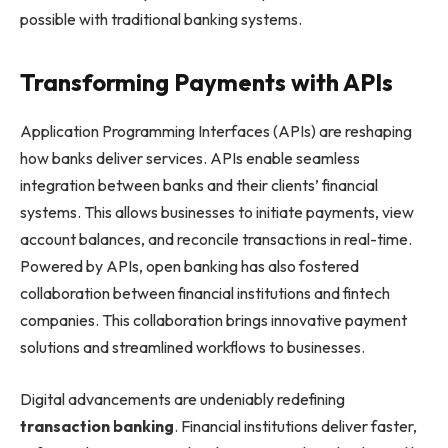
possible with traditional banking systems.
Transforming Payments with APIs
Application Programming Interfaces (APIs) are reshaping
how banks deliver services. APIs enable seamless
integration between banks and their clients’ financial
systems. This allows businesses to initiate payments, view
account balances, and reconcile transactions in real-time.
Powered by APIs, open banking has also fostered
collaboration between financial institutions and fintech
companies. This collaboration brings innovative payment
solutions and streamlined workflows to businesses.
Digital advancements are undeniably redefining
transaction banking
. Financial institutions deliver faster,