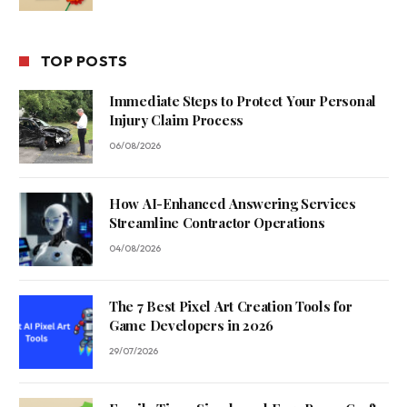
TOP POSTS
Immediate Steps to Protect Your Personal
Injury Claim Process
06/08/2026
How AI-Enhanced Answering Services
Streamline Contractor Operations
04/08/2026
The 7 Best Pixel Art Creation Tools for
Game Developers in 2026
29/07/2026