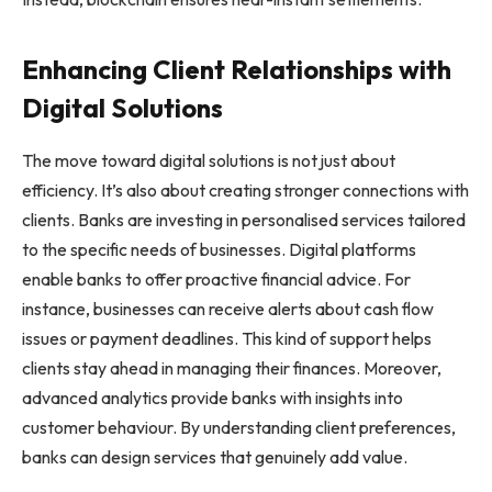
Enhancing Client Relationships with
Digital Solutions
The move toward digital solutions is not just about
efficiency. It’s also about creating stronger connections with
clients. Banks are investing in personalised services tailored
to the specific needs of businesses. Digital platforms
enable banks to offer proactive financial advice. For
instance, businesses can receive alerts about cash flow
issues or payment deadlines. This kind of support helps
clients stay ahead in managing their finances. Moreover,
advanced analytics provide banks with insights into
customer behaviour. By understanding client preferences,
banks can design services that genuinely add value.