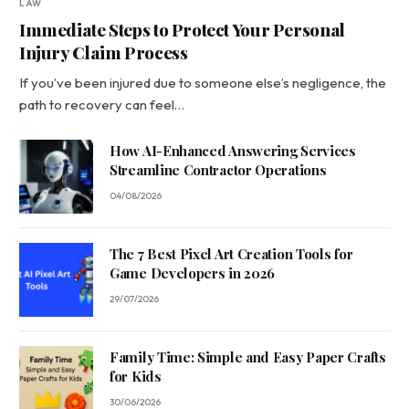
LAW
Immediate Steps to Protect Your Personal
Injury Claim Process
If you’ve been injured due to someone else’s negligence, the
path to recovery can feel…
How AI-Enhanced Answering Services
Streamline Contractor Operations
04/08/2026
The 7 Best Pixel Art Creation Tools for
Game Developers in 2026
29/07/2026
Family Time: Simple and Easy Paper Crafts
for Kids
30/06/2026