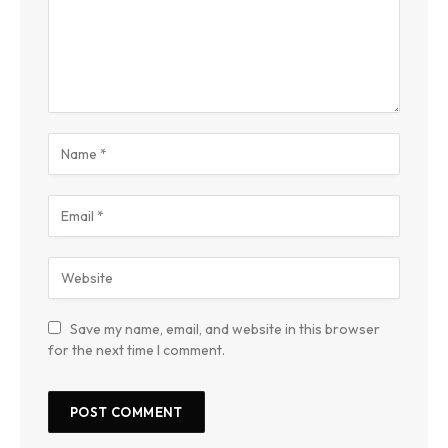
Save my name, email, and website in this browser
for the next time I comment.