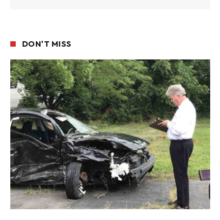
DON'T MISS