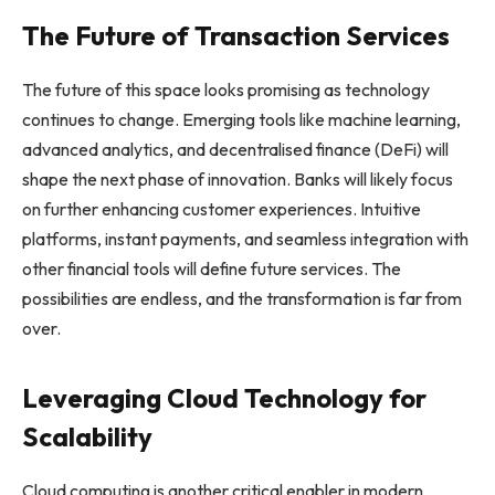
The Future of Transaction Services
The future of this space looks promising as technology
continues to change. Emerging tools like machine learning,
advanced analytics, and decentralised finance (DeFi) will
shape the next phase of innovation. Banks will likely focus
on further enhancing customer experiences. Intuitive
platforms, instant payments, and seamless integration with
other financial tools will define future services. The
possibilities are endless, and the transformation is far from
over.
Leveraging Cloud Technology for
Scalability
Cloud computing is another critical enabler in modern