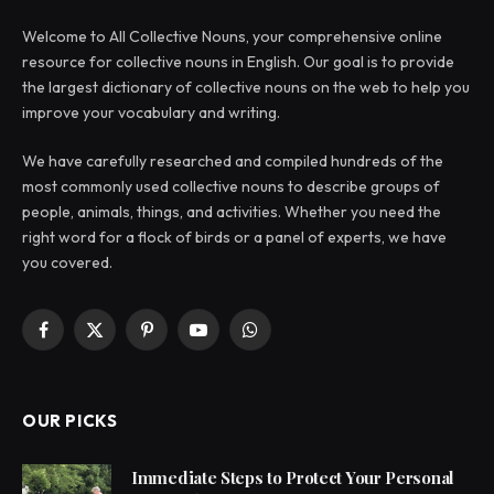
Welcome to All Collective Nouns, your comprehensive online
resource for collective nouns in English. Our goal is to provide
the largest dictionary of collective nouns on the web to help you
improve your vocabulary and writing.
We have carefully researched and compiled hundreds of the
most commonly used collective nouns to describe groups of
people, animals, things, and activities. Whether you need the
right word for a flock of birds or a panel of experts, we have
you covered.
Facebook
X
Pinterest
YouTube
WhatsApp
(Twitter)
OUR PICKS
Immediate Steps to Protect Your Personal