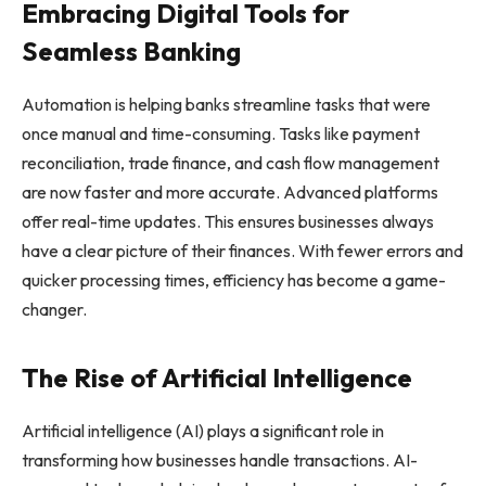
Embracing Digital Tools for
Seamless Banking
Automation is helping banks streamline tasks that were
once manual and time-consuming. Tasks like payment
reconciliation, trade finance, and cash flow management
are now faster and more accurate. Advanced platforms
offer real-time updates. This ensures businesses always
have a clear picture of their finances. With fewer errors and
quicker processing times, efficiency has become a game-
changer.
The Rise of Artificial Intelligence
Artificial intelligence (AI) plays a significant role in
transforming how businesses handle transactions. AI-