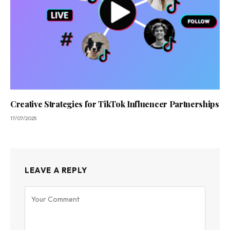
Creative Strategies for TikTok Influencer Partnerships
17/07/2025
LEAVE A REPLY