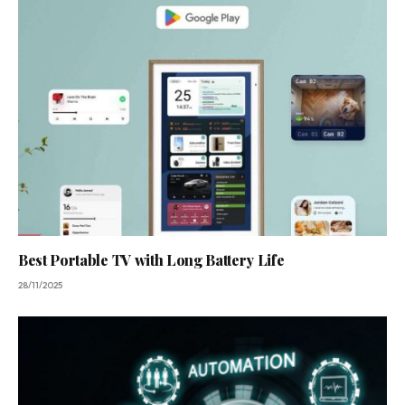
Best Portable TV with Long Battery Life
28/11/2025