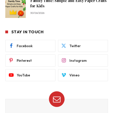
Family Time: Simple and Easy Paper Crafts
for Kids
30/06/2026
STAY IN TOUCH
Facebook
Twitter
Pinterest
Instagram
YouTube
Vimeo