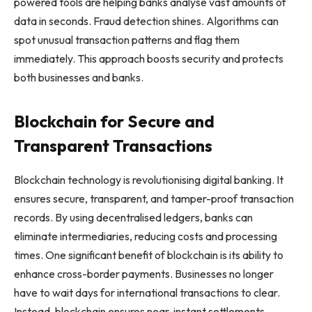
powered tools are helping banks analyse vast amounts of
data in seconds. Fraud detection shines. Algorithms can
spot unusual transaction patterns and flag them
immediately. This approach boosts security and protects
both businesses and banks.
Blockchain for Secure and
Transparent Transactions
Blockchain technology is revolutionising digital banking. It
ensures secure, transparent, and tamper-proof transaction
records. By using decentralised ledgers, banks can
eliminate intermediaries, reducing costs and processing
times. One significant benefit of blockchain is its ability to
enhance cross-border payments. Businesses no longer
have to wait days for international transactions to clear.
Instead, blockchain ensures near-instant settlements.