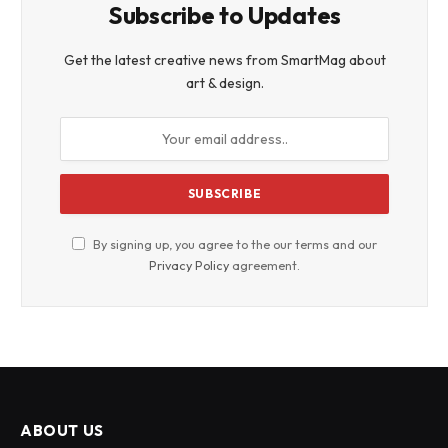
Subscribe to Updates
Get the latest creative news from SmartMag about
art & design.
By signing up, you agree to the our terms and our
Privacy Policy
agreement.
ABOUT US