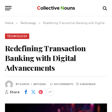
Home
»
Technology
»
Redefining Transaction Banking with Digital Advancements
TECHNOLOGY
Redefining Transaction
Banking with Digital
Advancements
BY
DAWUD
28/11/2024
NO COMMENTS
4 MINS READ
Share