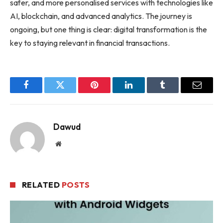
safer, and more personalised services with technologies like
AI, blockchain, and advanced analytics. The journey is
ongoing, but one thing is clear: digital transformation is the
key to staying relevant in financial transactions.
Facebook
Twitter
Pinterest
LinkedIn
Tumblr
Email
Dawud
Website
RELATED
POSTS