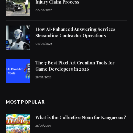
Injury Claim Process
06/08/2026
How AI-Enhanced Answering Services
Streamline Contractor Operations
04/08/2026
The 7 Best Pixel Art Creation Tools for
Game Developers in 2026
29/07/2026
MOST POPULAR
What is the Collective Noun for Kangaroos?
23/01/2024