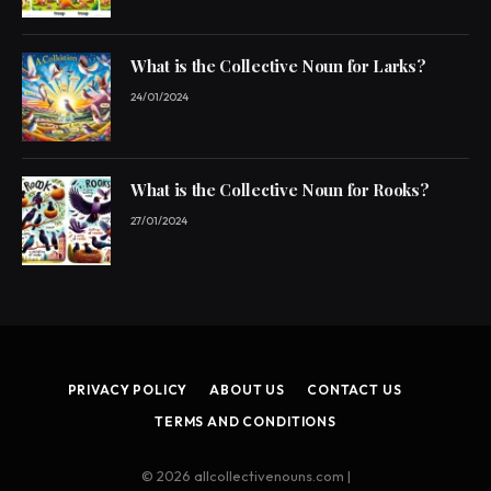
What is the Collective Noun for Larks?
24/01/2024
What is the Collective Noun for Rooks?
27/01/2024
PRIVACY POLICY
ABOUT US
CONTACT US
TERMS AND CONDITIONS
© 2026 allcollectivenouns.com |